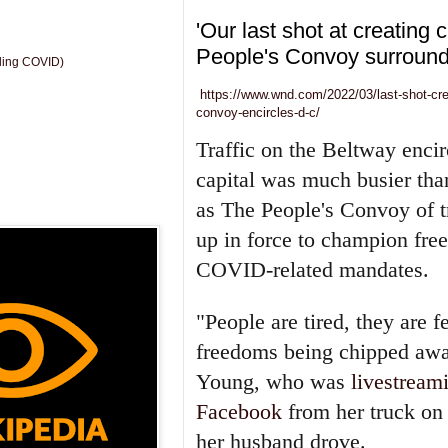
'Our last shot at creating 
People's Convoy surround
uding COVID)
https://www.wnd.com/2022/03/last-shot-cr
convoy-encircles-d-c/
Traffic on the Beltway encir
capital was much busier tha
as The People's Convoy of 
up in force to champion fre
COVID-related mandates.
"People are tired, they are f
freedoms being chipped awa
Young, who was
livestream
Facebook
from her truck on
her husband drove.