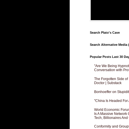
Search Plato's Cave
Search Alternative Media (
Popular Posts Last 30 Da
"Are We Being Hypnoti
Conversation with Pro
The Forgotten Side of
Doctor | Substack
Bonhoeffer on Stupidit
"China Is Headed For 
World Economic Forum
Is A Massive Network O
Tech, Billionaires And 
Conformity and Groupt