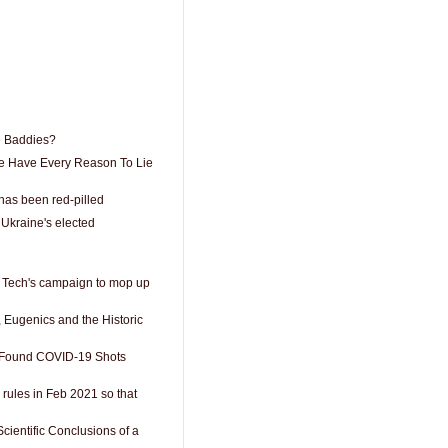
 Baddies?
e Have Every Reason To Lie
has been red-pilled
 Ukraine's elected
g Tech's campaign to mop up
 Eugenics and the Historic
 Found COVID-19 Shots
r rules in Feb 2021 so that
ientific Conclusions of a