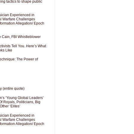
ng tactics to shape public
sician Experienced in
cal Warfare Challenges
formation Allegation/ Epoch
e Cain, FBI Whistleblower
ivists Tell You. Here’s What
oks Like
Technique: The Power of
y (entire quote)
’s ‘Young Global Leaders’
f Royals, Politicians, Big
Other ‘Elites’
sician Experienced in
cal Warfare Challenges
formation Allegation/ Epoch