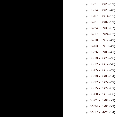
►
08/21 - 08/28
(59)
►
08/14 - 08/21
(48)
►
08/07 - 08/14
(55)
►
07/31 - 08/07
(99)
►
07/24 - 07/31
(37)
►
07/17 - 07/24
(32)
►
07/10 - 07/17
(49)
►
07/03 - 07/10
(49)
►
06/26 - 07/03
(41)
►
06/19 - 06/26
(46)
►
06/12 - 06/19
(90)
►
06/05 - 06/12
(49)
►
05/29 - 06/05
(54)
►
05/22 - 05/29
(49)
►
05/15 - 05/22
(63)
►
05/08 - 05/15
(66)
►
05/01 - 05/08
(79)
►
04/24 - 05/01
(29)
►
04/17 - 04/24
(54)