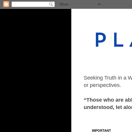
Seeking Truth in a W
or perspectives.
“Those who are able
understood, let alo
IMPORTANT