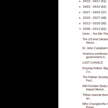
►
04/10 - 04/17
(51)
►
04/03 - 04/10
(62)
►
03/27 - 04/03
(37)
►
03/20 - 03/27
(49)
►
03/13 - 03/20
(50)
▼
03/06 - 03/13
(62)
Umm… Are We The
The US And Ukrain
About ...
Dr. John Campbell 
'America overthrew
government in...
LAST CHANCE
Erasing history: Bi
2 y...
The Fabian Society,
Forc...
NIH-Funded Study
Impact Menst...
“Pfizer rewrote thei
an...
Who Changed the Sc
Paper ...