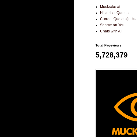
Muckrake.ai
Historical Quotes
Current Quotes (incl
Shame on You
Chats with AI
Total Pageviews
5,728,379