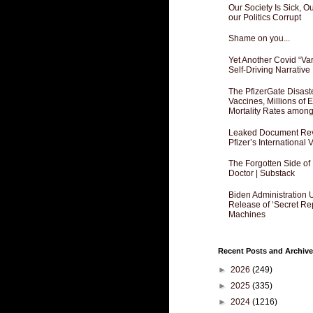
Our Society Is Sick, 
our Politics Corrupt
Shame on you...
Yet Another Covid “Va
Self-Driving Narrative
The PfizerGate Disast
Vaccines, Millions of
Mortality Rates amon
Leaked Document Reve
Pfizer’s International
The Forgotten Side of
Doctor | Substack
Biden Administration 
Release of ‘Secret Re
Machines
Recent Posts and Archive
►
2026
(249)
►
2025
(335)
►
2024
(1216)