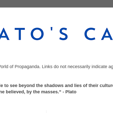
orld of Propaganda. Links do not necessarily indicate a
 to see beyond the shadows and lies of their culture
ne believed, by the masses.” - Plato
Tuesday, March 8, 2022