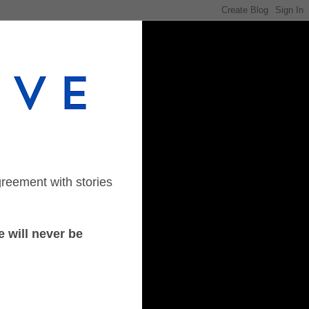
greement with stories
 will never be