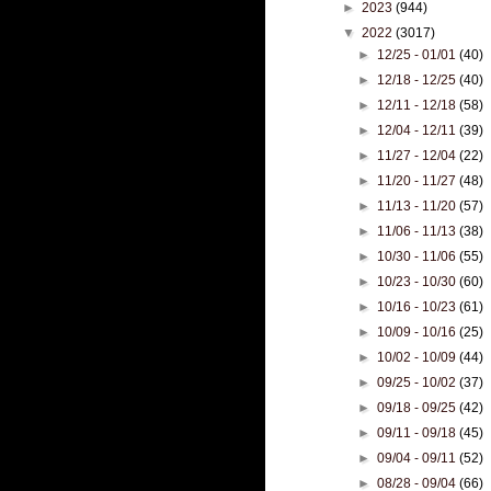
►
2023
(944)
▼
2022
(3017)
►
12/25 - 01/01
(40)
►
12/18 - 12/25
(40)
►
12/11 - 12/18
(58)
►
12/04 - 12/11
(39)
►
11/27 - 12/04
(22)
►
11/20 - 11/27
(48)
►
11/13 - 11/20
(57)
►
11/06 - 11/13
(38)
►
10/30 - 11/06
(55)
►
10/23 - 10/30
(60)
►
10/16 - 10/23
(61)
►
10/09 - 10/16
(25)
►
10/02 - 10/09
(44)
►
09/25 - 10/02
(37)
►
09/18 - 09/25
(42)
►
09/11 - 09/18
(45)
►
09/04 - 09/11
(52)
►
08/28 - 09/04
(66)