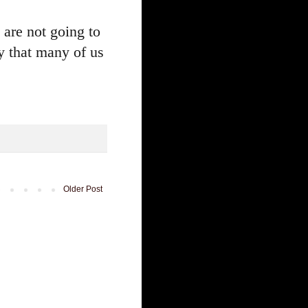
 are not going to
y that many of us
Older Post