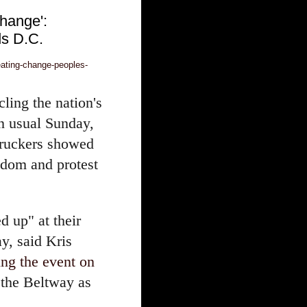
change':
s D.C.
eating-change-peoples-
cling the nation's
n usual Sunday,
truckers showed
edom and protest
ed up" at their
y, said Kris
ing the event on
 the Beltway as