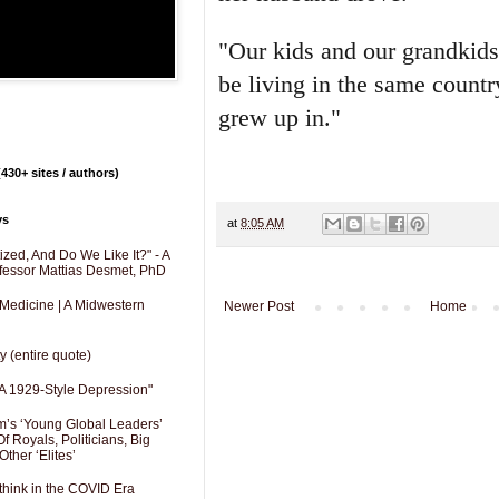
"Our kids and our grandkids
be living in the same countr
grew up in."
430+ sites / authors)
ys
at
8:05 AM
zed, And Do We Like It?" - A
fessor Mattias Desmet, PhD
 Medicine | A Midwestern
Newer Post
Home
y (entire quote)
A 1929-Style Depression"
’s ‘Young Global Leaders’
f Royals, Politicians, Big
Other ‘Elites’
hink in the COVID Era