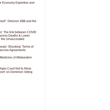
Our Economy Exploitive and
riant”: Omicron XBB and the
er: The link between COVID
 Excess Deaths & Lower
g the Unvaccinated
als ‘Shocking’ Terms of
 Vaccine Agreements
 Medicine | A Midwestern
Urges Court Not to Allow
port’ on Dominion Voting