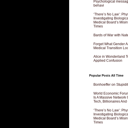
Psychological messagi
behavi
‘There’s No Law’: Phy
Investigating Biologi
Medical Board’s Misin
Times
Bards of War with Nat
Forget What Gender Act
Medical Transition Lo
Alice in Wonderland 
Applied Confusion
Popular Posts All Time
Bonhoeffer on Stupidit
World Economic Forum
Is A Massive Network O
Tech, Billionaires And 
‘There’s No Law’: Phy
Investigating Biologi
Medical Board’s Misin
Times