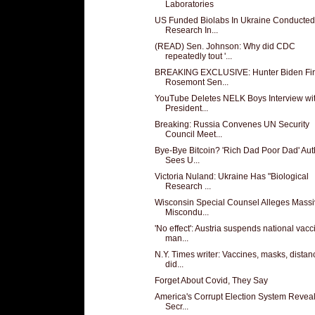
Laboratories
US Funded Biolabs In Ukraine Conducted
Research In...
(READ) Sen. Johnson: Why did CDC
repeatedly tout '...
BREAKING EXCLUSIVE: Hunter Biden Fi
Rosemont Sen...
YouTube Deletes NELK Boys Interview wi
President...
Breaking: Russia Convenes UN Security
Council Meet...
Bye-Bye Bitcoin? 'Rich Dad Poor Dad' Aut
Sees U...
Victoria Nuland: Ukraine Has "Biological
Research ...
Wisconsin Special Counsel Alleges Mass
Miscondu...
'No effect': Austria suspends national vacc
man...
N.Y. Times writer: Vaccines, masks, distan
did...
Forget About Covid, They Say
America's Corrupt Election System Reveal
Secr...