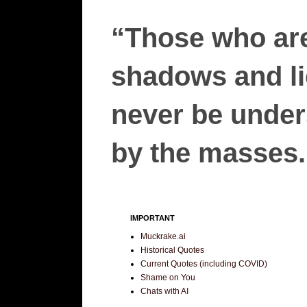
“Those who are
shadows and lie
never be unders
by the masses.”
IMPORTANT
Muckrake.ai
Historical Quotes
Current Quotes (including COVID)
Shame on You
Chats with AI