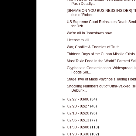
Push Deadly...
[SHAME ON YOU BUSINESS INSIDER] T
rise of Robert...
US Supreme Court Reinstates Death Sen
for Dzh...
We're all in Jonestown now
License to kill
War, Conflict & Enemies of Truth
Thirteen Days of the Cuban Missile Crisis
Most Toxic Food in the World? Farmed Sa
Glyphosate Contamination ‘Widespread’ i
Foods Sol...
Stage Two of Mass Psychosis Taking Hold
Shocking Numbers out of Ultra-Vaxxed Isr
Debunk...
►
02/27 - 03/06
(34)
►
02/20 - 02/27
(48)
►
02/13 - 02/20
(96)
►
02/06 - 02/13
(77)
►
01/30 - 02/06
(113)
►
01/23 - 01/30
(102)