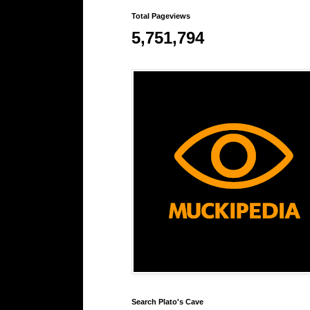
Total Pageviews
5,751,794
Search Plato's Cave