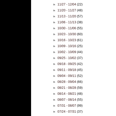
►
11/27 - 12/04
(22)
►
11/20 - 11/27
(48)
►
11/13 - 11/20
(57)
►
11/06 - 11/13
(38)
►
10/30 - 11/06
(55)
►
10/23 - 10/30
(60)
►
10/16 - 10/23
(61)
►
10/09 - 10/16
(25)
►
10/02 - 10/09
(44)
►
09/25 - 10/02
(37)
►
09/18 - 09/25
(42)
►
09/11 - 09/18
(45)
►
09/04 - 09/11
(52)
►
08/28 - 09/04
(66)
►
08/21 - 08/28
(59)
►
08/14 - 08/21
(48)
►
08/07 - 08/14
(55)
►
07/31 - 08/07
(99)
►
07/24 - 07/31
(37)