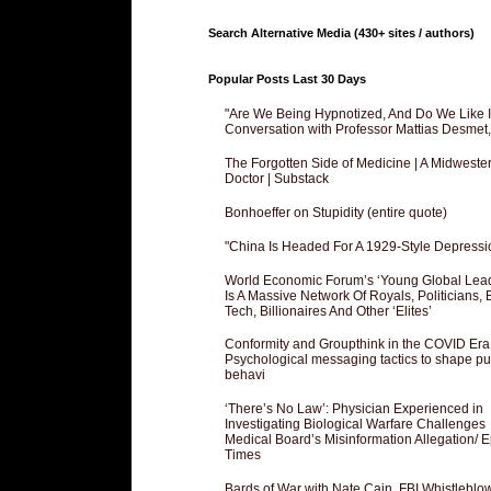
Search Alternative Media (430+ sites / authors)
Popular Posts Last 30 Days
"Are We Being Hypnotized, And Do We Like It
Conversation with Professor Mattias Desmet
The Forgotten Side of Medicine | A Midweste
Doctor | Substack
Bonhoeffer on Stupidity (entire quote)
"China Is Headed For A 1929-Style Depressi
World Economic Forum’s ‘Young Global Lea
Is A Massive Network Of Royals, Politicians, 
Tech, Billionaires And Other ‘Elites’
Conformity and Groupthink in the COVID Era
Psychological messaging tactics to shape pu
behavi
‘There’s No Law’: Physician Experienced in
Investigating Biological Warfare Challenges
Medical Board’s Misinformation Allegation/ 
Times
Bards of War with Nate Cain, FBI Whistleblo