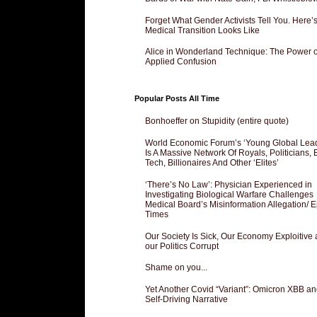
Forget What Gender Activists Tell You. Here’
Medical Transition Looks Like
Alice in Wonderland Technique: The Power o
Applied Confusion
Popular Posts All Time
Bonhoeffer on Stupidity (entire quote)
World Economic Forum’s ‘Young Global Lea
Is A Massive Network Of Royals, Politicians, 
Tech, Billionaires And Other ‘Elites’
‘There’s No Law’: Physician Experienced in
Investigating Biological Warfare Challenges
Medical Board’s Misinformation Allegation/ 
Times
Our Society Is Sick, Our Economy Exploitive
our Politics Corrupt
Shame on you...
Yet Another Covid “Variant”: Omicron XBB an
Self-Driving Narrative