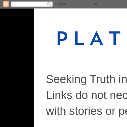
Seeking Truth i
Links do not ne
with stories or 