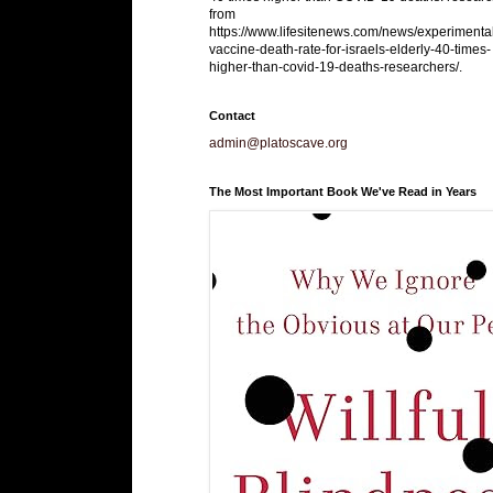
from
https://www.lifesitenews.com/news/experimenta
vaccine-death-rate-for-israels-elderly-40-times-
higher-than-covid-19-deaths-researchers/.
Contact
admin@platoscave.org
The Most Important Book We've Read in Years