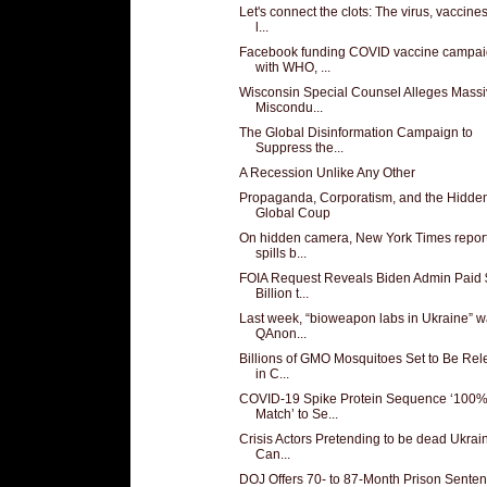
Let's connect the clots: The virus, vaccine
l...
Facebook funding COVID vaccine campa
with WHO, ...
Wisconsin Special Counsel Alleges Mass
Miscondu...
The Global Disinformation Campaign to
Suppress the...
A Recession Unlike Any Other
Propaganda, Corporatism, and the Hidde
Global Coup
On hidden camera, New York Times repor
spills b...
FOIA Request Reveals Biden Admin Paid 
Billion t...
Last week, “bioweapon labs in Ukraine” w
QAnon...
Billions of GMO Mosquitoes Set to Be Re
in C...
COVID-19 Spike Protein Sequence ‘100
Match’ to Se...
Crisis Actors Pretending to be dead Ukrai
Can...
DOJ Offers 70- to 87-Month Prison Sente