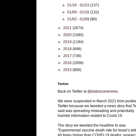
►
01/16 - 01/23
(137)
►
01/09 - 01/16
(132)
►
01/02 - 01/09
(90)
►
2021
(2674)
►
2020
(1580)
►
2019
(1184)
►
2018
(848)
►
2017
(736)
►
2016
(1006)
►
2015
(800)
Twitter
Back on Twitter at
@platoscavenews
.
We were suspended in March 2021 from postin
Twitter because we tweeted a news story that Tw
said was spreading misleading and potentially
harmful information related to Covid-19.
The story we tweeted the headline to was
"Experimental vaccine death rate for Israel’s eld
40 times higher than COVID-19 deaths: researc