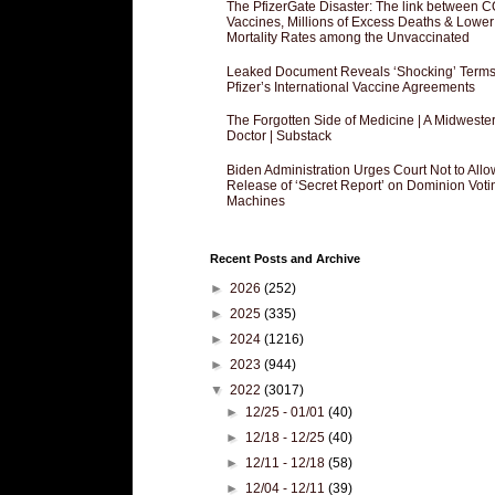
The PfizerGate Disaster: The link between 
Vaccines, Millions of Excess Deaths & Lower
Mortality Rates among the Unvaccinated
Leaked Document Reveals ‘Shocking’ Terms
Pfizer’s International Vaccine Agreements
The Forgotten Side of Medicine | A Midweste
Doctor | Substack
Biden Administration Urges Court Not to Allo
Release of ‘Secret Report’ on Dominion Voti
Machines
Recent Posts and Archive
►
2026
(252)
►
2025
(335)
►
2024
(1216)
►
2023
(944)
▼
2022
(3017)
►
12/25 - 01/01
(40)
►
12/18 - 12/25
(40)
►
12/11 - 12/18
(58)
►
12/04 - 12/11
(39)