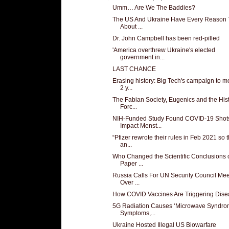
Umm… Are We The Baddies?
The US And Ukraine Have Every Reason 
About ...
Dr. John Campbell has been red-pilled
'America overthrew Ukraine's elected
government in...
LAST CHANCE
Erasing history: Big Tech's campaign to 
2 y...
The Fabian Society, Eugenics and the Hist
Forc...
NIH-Funded Study Found COVID-19 Shot
Impact Menst...
“Pfizer rewrote their rules in Feb 2021 so t
an...
Who Changed the Scientific Conclusions o
Paper ...
Russia Calls For UN Security Council Mee
Over ...
How COVID Vaccines Are Triggering Dise
5G Radiation Causes ‘Microwave Syndro
Symptoms,...
Ukraine Hosted Illegal US Biowarfare