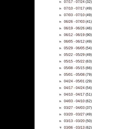
►
07/17 - 07/24
(32)
►
07/10 - 07/17
(49)
►
07/03 - 07/10
(49)
►
06/26 - 07/03
(41)
►
06/19 - 06/26
(46)
►
06/12 - 06/19
(90)
►
06/05 - 06/12
(49)
►
05/29 - 06/05
(54)
►
05/22 - 05/29
(49)
►
05/15 - 05/22
(63)
►
05/08 - 05/15
(66)
►
05/01 - 05/08
(79)
►
04/24 - 05/01
(29)
►
04/17 - 04/24
(54)
►
04/10 - 04/17
(51)
►
04/03 - 04/10
(62)
►
03/27 - 04/03
(37)
►
03/20 - 03/27
(49)
►
03/13 - 03/20
(50)
▼
03/06 - 03/13
(62)