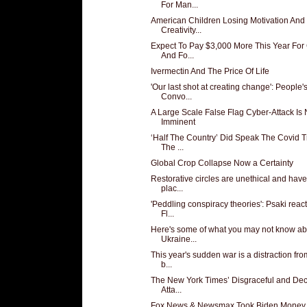
For Man...
American Children Losing Motivation And
Creativity...
Expect To Pay $3,000 More This Year For
And Fo...
Ivermectin And The Price Of Life
'Our last shot at creating change': People'
Convo...
A Large Scale False Flag Cyber-Attack Is
Imminent
‘Half The Country’ Did Speak The Covid T
The ...
Global Crop Collapse Now a Certainty
Restorative circles are unethical and hav
plac...
'Peddling conspiracy theories': Psaki react
Fl...
Here's some of what you may not know ab
Ukraine...
This year's sudden war is a distraction fro
b...
The New York Times’ Disgraceful and Dece
Atta...
Fox News & Newsmax Took Biden Money