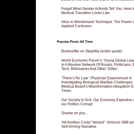
Forget What Gender Activists Tell You. Here’
Medical Transition Looks Like
Alice in Wonderland Technique: The Power o
Applied Confusion
Popular Posts All Time
Bonhoeffer on Stupidity (entire quote)
World Economic Forum’s ‘Young Global Lea
Is A Massive Network Of Royals, Politicians, 
Tech, Billionaires And Other ‘Elites’
‘There’s No Law’: Physician Experienced in
Investigating Biological Warfare Challenges
Medical Board’s Misinformation Allegation/ 
Times
Our Society Is Sick, Our Economy Exploitive
our Politics Corrupt
Shame on you...
Yet Another Covid “Variant”: Omicron XBB an
Self-Driving Narrative