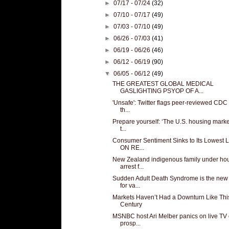
►
07/17 - 07/24
(32)
►
07/10 - 07/17
(49)
►
07/03 - 07/10
(49)
►
06/26 - 07/03
(41)
►
06/19 - 06/26
(46)
►
06/12 - 06/19
(90)
▼
06/05 - 06/12
(49)
THE GREATEST GLOBAL MEDICAL
GASLIGHTING PSYOP OF A...
'Unsafe': Twitter flags peer-reviewed CDC
th...
Prepare yourself: ‘The U.S. housing market
t...
Consumer Sentiment Sinks to Its Lowest 
ON RE...
New Zealand indigenous family under ho
arrest f...
Sudden Adult Death Syndrome is the ne
for va...
Markets Haven’t Had a Downturn Like This
Century
MSNBC host Ari Melber panics on live TV
prosp...