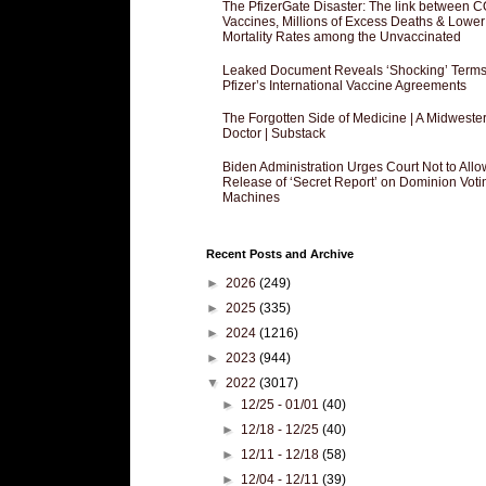
The PfizerGate Disaster: The link between 
Vaccines, Millions of Excess Deaths & Lower
Mortality Rates among the Unvaccinated
Leaked Document Reveals ‘Shocking’ Terms
Pfizer’s International Vaccine Agreements
The Forgotten Side of Medicine | A Midweste
Doctor | Substack
Biden Administration Urges Court Not to Allo
Release of ‘Secret Report’ on Dominion Voti
Machines
Recent Posts and Archive
►
2026
(249)
►
2025
(335)
►
2024
(1216)
►
2023
(944)
▼
2022
(3017)
►
12/25 - 01/01
(40)
►
12/18 - 12/25
(40)
►
12/11 - 12/18
(58)
►
12/04 - 12/11
(39)