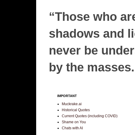
“Those who are
shadows and lie
never be unders
by the masses.”
IMPORTANT
Muckrake.ai
Historical Quotes
Current Quotes (including COVID)
Shame on You
Chats with AI