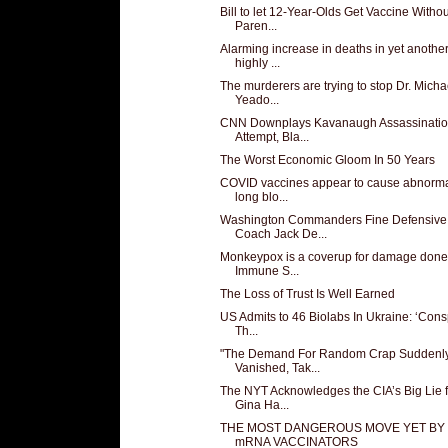
Bill to let 12-Year-Olds Get Vaccine Withou
Paren...
Alarming increase in deaths in yet anothe
highly ...
The murderers are trying to stop Dr. Micha
Yeado...
CNN Downplays Kavanaugh Assassinati
Attempt, Bla...
The Worst Economic Gloom In 50 Years
COVID vaccines appear to cause abnorma
long blo...
Washington Commanders Fine Defensive
Coach Jack De...
Monkeypox is a coverup for damage done
Immune S...
The Loss of Trust Is Well Earned
US Admits to 46 Biolabs In Ukraine: ‘Cons
Th...
"The Demand For Random Crap Suddenl
Vanished, Tak...
The NYT Acknowledges the CIA’s Big Lie f
Gina Ha...
THE MOST DANGEROUS MOVE YET BY
mRNA VACCINATORS