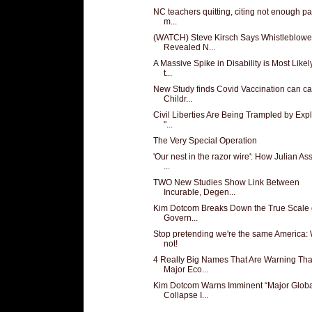
NC teachers quitting, citing not enough pa
m...
(WATCH) Steve Kirsch Says Whistleblowe
Revealed N...
A Massive Spike in Disability is Most Like
t...
New Study finds Covid Vaccination can c
Childr...
Civil Liberties Are Being Trampled by Expl
"...
The Very Special Operation
'Our nest in the razor wire': How Julian A
...
TWO New Studies Show Link Between
Incurable, Degen...
Kim Dotcom Breaks Down the True Scale 
Govern...
Stop pretending we're the same America: 
not!
4 Really Big Names That Are Warning Tha
Major Eco...
Kim Dotcom Warns Imminent “Major Globa
Collapse I...