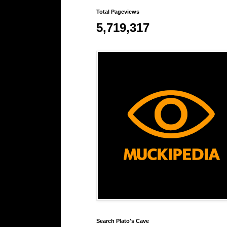
Total Pageviews
5,719,317
Search Plato's Cave