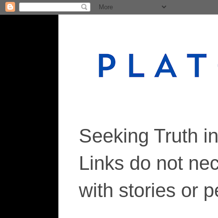
Seeking Truth i
Links do not ne
with stories or 