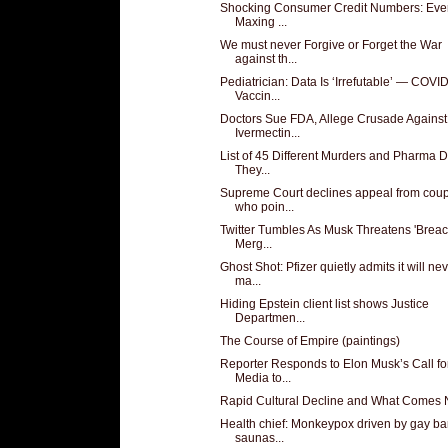
Shocking Consumer Credit Numbers: Eve
Maxing ...
We must never Forgive or Forget the War
against th...
Pediatrician: Data Is ‘Irrefutable’ — COVI
Vaccin...
Doctors Sue FDA, Allege Crusade Against
Ivermectin...
List of 45 Different Murders and Pharma 
They...
Supreme Court declines appeal from cou
who poin...
Twitter Tumbles As Musk Threatens 'Breac
Merg...
Ghost Shot: Pfizer quietly admits it will ne
ma...
Hiding Epstein client list shows Justice
Departmen...
The Course of Empire (paintings)
Reporter Responds to Elon Musk’s Call fo
Media to...
Rapid Cultural Decline and What Comes 
Health chief: Monkeypox driven by gay ba
saunas...