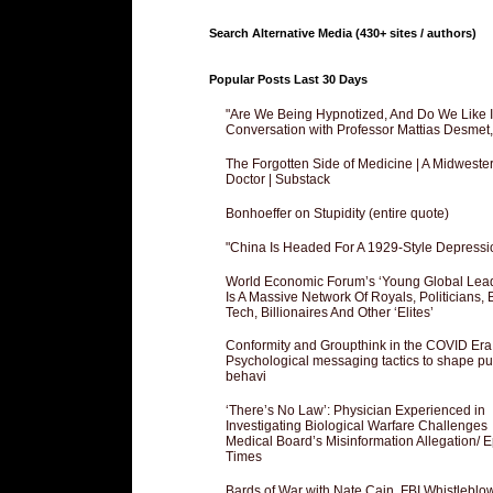
Search Alternative Media (430+ sites / authors)
Popular Posts Last 30 Days
"Are We Being Hypnotized, And Do We Like It
Conversation with Professor Mattias Desmet
The Forgotten Side of Medicine | A Midweste
Doctor | Substack
Bonhoeffer on Stupidity (entire quote)
"China Is Headed For A 1929-Style Depressi
World Economic Forum’s ‘Young Global Lea
Is A Massive Network Of Royals, Politicians, 
Tech, Billionaires And Other ‘Elites’
Conformity and Groupthink in the COVID Era
Psychological messaging tactics to shape pu
behavi
‘There’s No Law’: Physician Experienced in
Investigating Biological Warfare Challenges
Medical Board’s Misinformation Allegation/ 
Times
Bards of War with Nate Cain, FBI Whistleblo