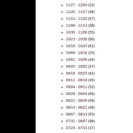
►
11/27 - 12/04
(22)
►
11/20 - 11/27
(48)
►
11/13 - 11/20
(57)
►
11/06 - 11/13
(38)
►
10/30 - 11/06
(55)
►
10/23 - 10/30
(60)
►
10/16 - 10/23
(61)
►
10/09 - 10/16
(25)
►
10/02 - 10/09
(44)
►
09/25 - 10/02
(37)
►
09/18 - 09/25
(42)
►
09/11 - 09/18
(45)
►
09/04 - 09/11
(52)
►
08/28 - 09/04
(66)
►
08/21 - 08/28
(59)
►
08/14 - 08/21
(48)
►
08/07 - 08/14
(55)
►
07/31 - 08/07
(99)
►
07/24 - 07/31
(37)