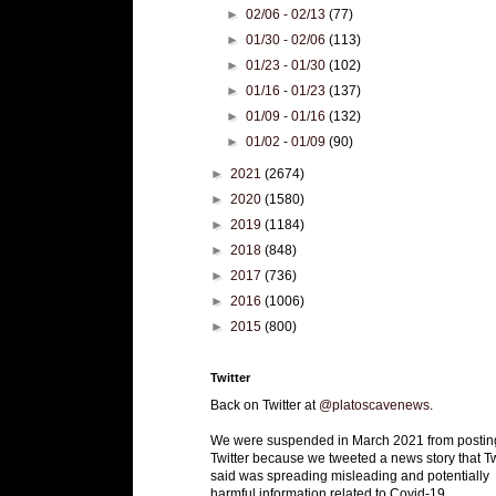
►
02/06 - 02/13
(77)
►
01/30 - 02/06
(113)
►
01/23 - 01/30
(102)
►
01/16 - 01/23
(137)
►
01/09 - 01/16
(132)
►
01/02 - 01/09
(90)
►
2021
(2674)
►
2020
(1580)
►
2019
(1184)
►
2018
(848)
►
2017
(736)
►
2016
(1006)
►
2015
(800)
Twitter
Back on Twitter at
@platoscavenews
.
We were suspended in March 2021 from postin
Twitter because we tweeted a news story that Tw
said was spreading misleading and potentially
harmful information related to Covid-19.