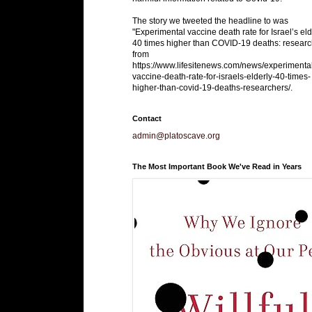
The story we tweeted the headline to was
"Experimental vaccine death rate for Israel’s eld
40 times higher than COVID-19 deaths: researc
from
https://www.lifesitenews.com/news/experimenta
vaccine-death-rate-for-israels-elderly-40-times-
higher-than-covid-19-deaths-researchers/.
Contact
admin@platoscave.org
The Most Important Book We've Read in Years