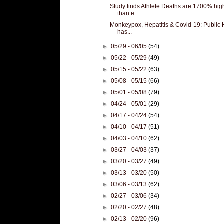
Study finds Athlete Deaths are 1700% hig
than e...
Monkeypox, Hepatitis & Covid-19: Public 
has...
►
05/29 - 06/05
(54)
►
05/22 - 05/29
(49)
►
05/15 - 05/22
(63)
►
05/08 - 05/15
(66)
►
05/01 - 05/08
(79)
►
04/24 - 05/01
(29)
►
04/17 - 04/24
(54)
►
04/10 - 04/17
(51)
►
04/03 - 04/10
(62)
►
03/27 - 04/03
(37)
►
03/20 - 03/27
(49)
►
03/13 - 03/20
(50)
►
03/06 - 03/13
(62)
►
02/27 - 03/06
(34)
►
02/20 - 02/27
(48)
►
02/13 - 02/20
(96)