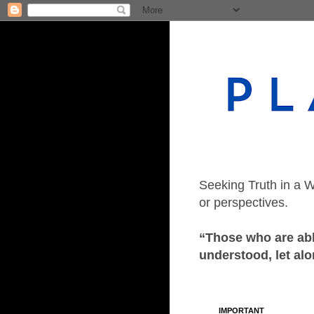
Seeking Truth in a W
or perspectives.
“Those who are able
understood, let alo
IMPORTANT