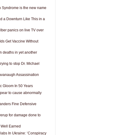
h Syndrome is the new name
d a Downturn Like This in a
ber panics on live TV over
Olds Get Vaccine Without
n deaths in yet another
rying to stop Dr. Michael
vanaugh Assassination
c Gloom In 50 Years
pear to cause abnormally
nders Fine Defensive
.
erup for damage done to
s Well Earned
labs In Ukraine: ‘Conspiracy