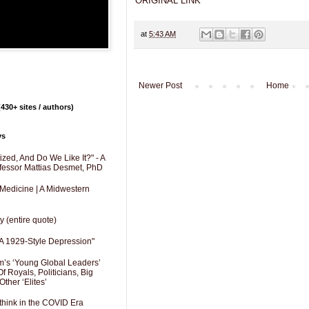
ORIGINAL LINK
at
5:43 AM
Newer Post
Home
430+ sites / authors)
ys
zed, And Do We Like It?" - A
fessor Mattias Desmet, PhD
 Medicine | A Midwestern
y (entire quote)
A 1929-Style Depression"
’s ‘Young Global Leaders’
f Royals, Politicians, Big
Other ‘Elites’
hink in the COVID Era