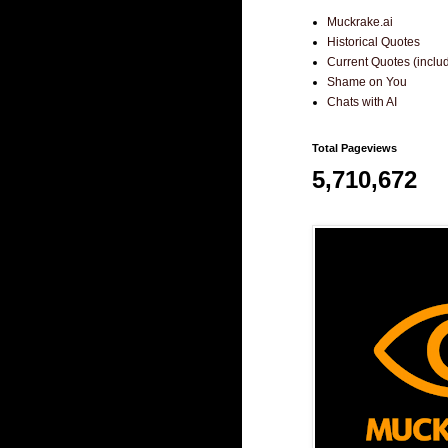
Muckrake.ai
Historical Quotes
Current Quotes (incl
Shame on You
Chats with AI
Total Pageviews
5,710,672