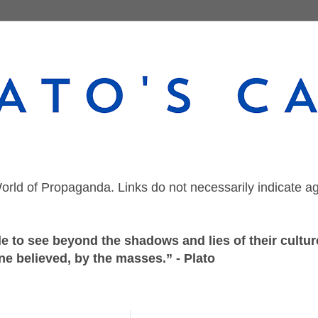
orld of Propaganda. Links do not necessarily indicate a
 to see beyond the shadows and lies of their culture
ne believed, by the masses.” - Plato
Wednesday, June 8, 2022