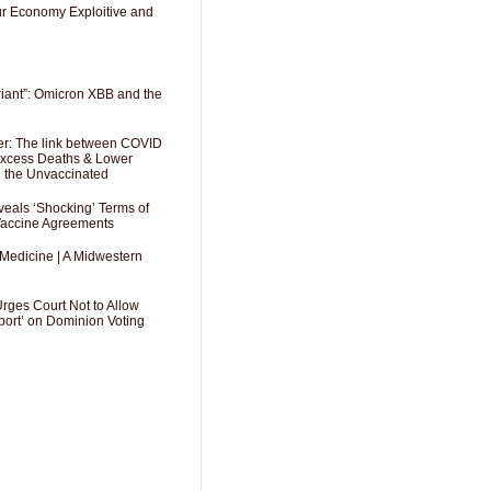
Our Economy Exploitive and
riant”: Omicron XBB and the
er: The link between COVID
 Excess Deaths & Lower
g the Unvaccinated
als ‘Shocking’ Terms of
 Vaccine Agreements
 Medicine | A Midwestern
Urges Court Not to Allow
port’ on Dominion Voting