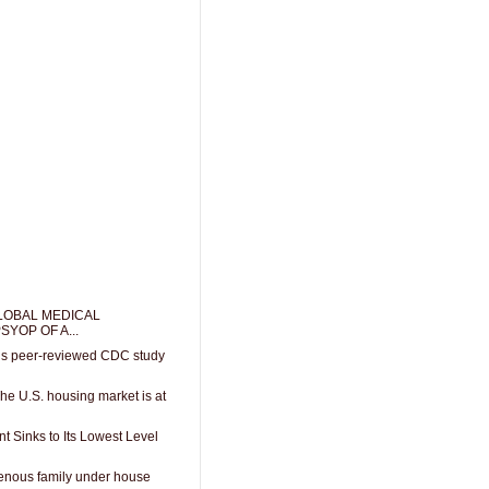
LOBAL MEDICAL
SYOP OF A...
lags peer-reviewed CDC study
The U.S. housing market is at
 Sinks to Its Lowest Level
enous family under house