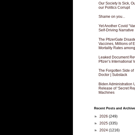
Our Society Is Sick, 
our Politics Corrupt
Shame on you...
Yet Another Covid “Va
Self-Driving Narrative
The PfizerGate Disast
Vaccines, Millions of
Mortality Rates amon
Leaked Document Reve
Pfizer’s International
The Forgotten Side of
Doctor | Substack
Biden Administration 
Release of ‘Secret Re
Machines
Recent Posts and Archive
►
2026
(249)
►
2025
(335)
►
2024
(1216)