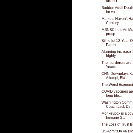
arrest f...
Sudden Adult Deat
for va...
Markets Haven’t Ha
Century
MSNBC host Ari Mel
prosp...
Bill to let 12-Year-
Paren...
Alarming increase i
highly ...
The murderers are t
Yeado...
CNN Downplays Ka
Attempt, Bla...
The Worst Economi
COVID vaccines ap
long blo...
Washington Comma
Coach Jack De..
Monkeypox is a cov
Immune S...
The Loss of Trust I
US Admits to 46 Bio