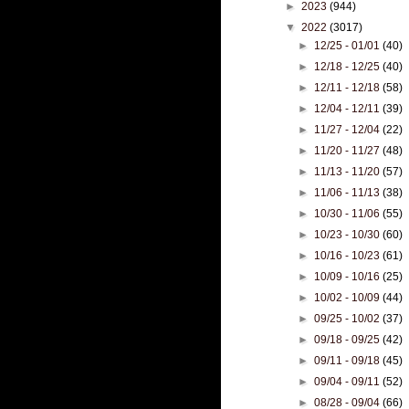
►
2023
(944)
▼
2022
(3017)
►
12/25 - 01/01
(40)
►
12/18 - 12/25
(40)
►
12/11 - 12/18
(58)
►
12/04 - 12/11
(39)
►
11/27 - 12/04
(22)
►
11/20 - 11/27
(48)
►
11/13 - 11/20
(57)
►
11/06 - 11/13
(38)
►
10/30 - 11/06
(55)
►
10/23 - 10/30
(60)
►
10/16 - 10/23
(61)
►
10/09 - 10/16
(25)
►
10/02 - 10/09
(44)
►
09/25 - 10/02
(37)
►
09/18 - 09/25
(42)
►
09/11 - 09/18
(45)
►
09/04 - 09/11
(52)
►
08/28 - 09/04
(66)