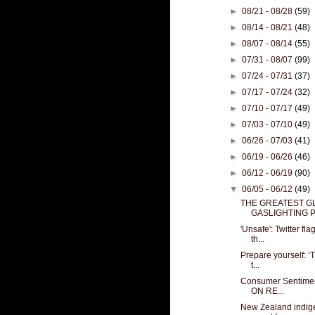
►
08/21 - 08/28
(59)
►
08/14 - 08/21
(48)
►
08/07 - 08/14
(55)
►
07/31 - 08/07
(99)
►
07/24 - 07/31
(37)
►
07/17 - 07/24
(32)
►
07/10 - 07/17
(49)
►
07/03 - 07/10
(49)
►
06/26 - 07/03
(41)
►
06/19 - 06/26
(46)
►
06/12 - 06/19
(90)
▼
06/05 - 06/12
(49)
THE GREATEST G
GASLIGHTING P
'Unsafe': Twitter f
th...
Prepare yourself: ‘
t...
Consumer Sentiment
ON RE...
New Zealand indig