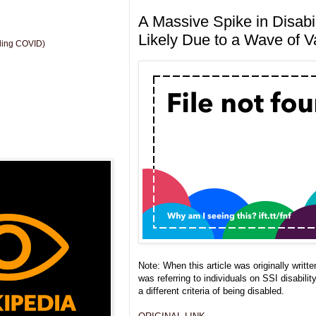
A Massive Spike in Disabil
Likely Due to a Wave of Va
uding COVID)
Note: When this article was originally writte
was referring to individuals on SSI disabilit
a different criteria of being disabled.