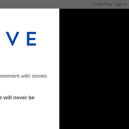
greement with stories
 will never be