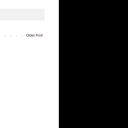
Older Post