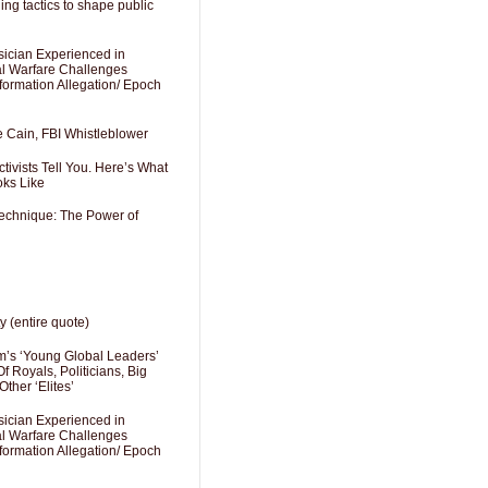
ng tactics to shape public
sician Experienced in
cal Warfare Challenges
formation Allegation/ Epoch
e Cain, FBI Whistleblower
ivists Tell You. Here’s What
oks Like
Technique: The Power of
y (entire quote)
’s ‘Young Global Leaders’
f Royals, Politicians, Big
Other ‘Elites’
sician Experienced in
cal Warfare Challenges
formation Allegation/ Epoch