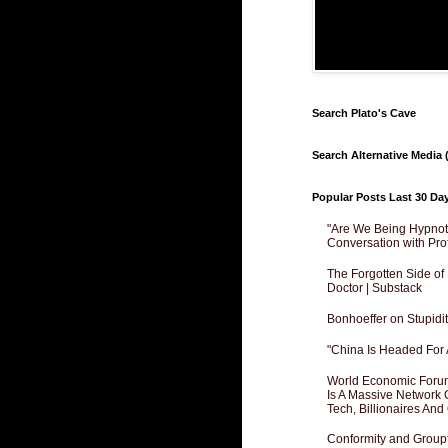
Search Plato's Cave
Search Alternative Media (
Popular Posts Last 30 Da
"Are We Being Hypnoti
Conversation with Pro
The Forgotten Side of
Doctor | Substack
Bonhoeffer on Stupidit
"China Is Headed For 
World Economic Forum
Is A Massive Network O
Tech, Billionaires And 
Conformity and Groupt