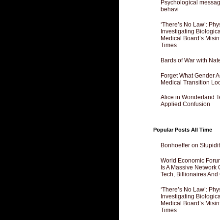
Psychological messagi
behavi
‘There’s No Law’: Phy
Investigating Biologi
Medical Board’s Misin
Times
Bards of War with Nat
Forget What Gender Act
Medical Transition Lo
Alice in Wonderland 
Applied Confusion
Popular Posts All Time
Bonhoeffer on Stupidit
World Economic Forum
Is A Massive Network O
Tech, Billionaires And 
‘There’s No Law’: Phy
Investigating Biologi
Medical Board’s Misin
Times