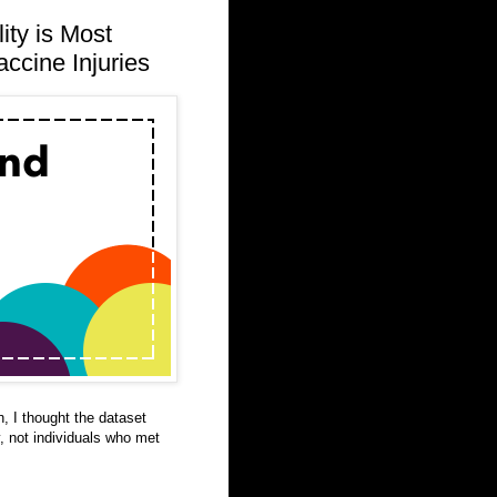
ity is Most
ccine Injuries
n, I thought the dataset
y, not individuals who met