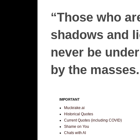
“Those who are
shadows and lie
never be unders
by the masses.”
IMPORTANT
Muckrake.ai
Historical Quotes
Current Quotes (including COVID)
Shame on You
Chats with AI