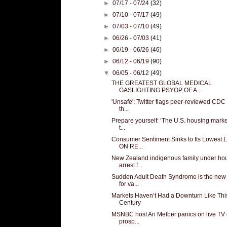
►
07/17 - 07/24
(32)
►
07/10 - 07/17
(49)
►
07/03 - 07/10
(49)
►
06/26 - 07/03
(41)
►
06/19 - 06/26
(46)
►
06/12 - 06/19
(90)
▼
06/05 - 06/12
(49)
THE GREATEST GLOBAL MEDICAL
GASLIGHTING PSYOP OF A...
'Unsafe': Twitter flags peer-reviewed CDC
th...
Prepare yourself: ‘The U.S. housing market
t...
Consumer Sentiment Sinks to Its Lowest 
ON RE...
New Zealand indigenous family under ho
arrest f...
Sudden Adult Death Syndrome is the ne
for va...
Markets Haven’t Had a Downturn Like This
Century
MSNBC host Ari Melber panics on live TV
prosp...