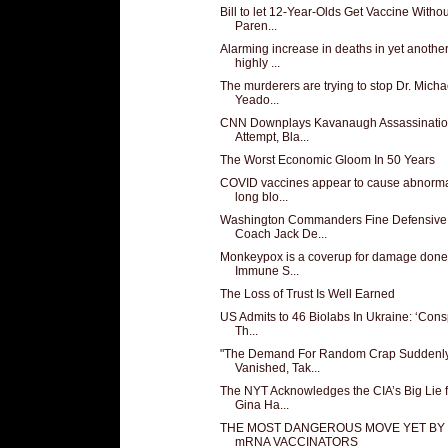
Bill to let 12-Year-Olds Get Vaccine Withou
Paren...
Alarming increase in deaths in yet anothe
highly ...
The murderers are trying to stop Dr. Micha
Yeado...
CNN Downplays Kavanaugh Assassinati
Attempt, Bla...
The Worst Economic Gloom In 50 Years
COVID vaccines appear to cause abnorma
long blo...
Washington Commanders Fine Defensive
Coach Jack De...
Monkeypox is a coverup for damage done
Immune S...
The Loss of Trust Is Well Earned
US Admits to 46 Biolabs In Ukraine: ‘Cons
Th...
"The Demand For Random Crap Suddenl
Vanished, Tak...
The NYT Acknowledges the CIA’s Big Lie f
Gina Ha...
THE MOST DANGEROUS MOVE YET BY
mRNA VACCINATORS