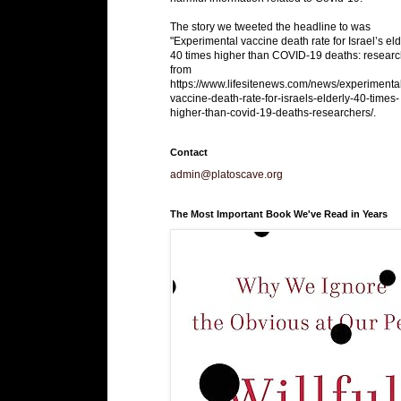
The story we tweeted the headline to was
"Experimental vaccine death rate for Israel’s eld
40 times higher than COVID-19 deaths: researc
from
https://www.lifesitenews.com/news/experimenta
vaccine-death-rate-for-israels-elderly-40-times-
higher-than-covid-19-deaths-researchers/.
Contact
admin@platoscave.org
The Most Important Book We've Read in Years