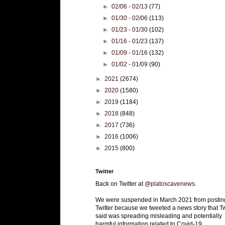
►
02/06 - 02/13
(77)
►
01/30 - 02/06
(113)
►
01/23 - 01/30
(102)
►
01/16 - 01/23
(137)
►
01/09 - 01/16
(132)
►
01/02 - 01/09
(90)
►
2021
(2674)
►
2020
(1580)
►
2019
(1184)
►
2018
(848)
►
2017
(736)
►
2016
(1006)
►
2015
(800)
Twitter
Back on Twitter at
@platoscavenews
.
We were suspended in March 2021 from postin
Twitter because we tweeted a news story that Tw
said was spreading misleading and potentially
harmful information related to Covid-19.