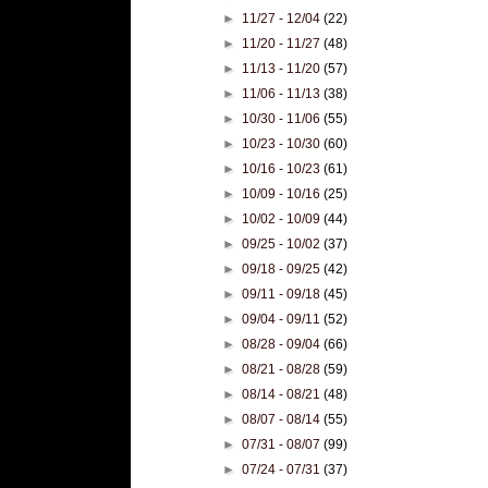
►
11/27 - 12/04
(22)
►
11/20 - 11/27
(48)
►
11/13 - 11/20
(57)
►
11/06 - 11/13
(38)
►
10/30 - 11/06
(55)
►
10/23 - 10/30
(60)
►
10/16 - 10/23
(61)
►
10/09 - 10/16
(25)
►
10/02 - 10/09
(44)
►
09/25 - 10/02
(37)
►
09/18 - 09/25
(42)
►
09/11 - 09/18
(45)
►
09/04 - 09/11
(52)
►
08/28 - 09/04
(66)
►
08/21 - 08/28
(59)
►
08/14 - 08/21
(48)
►
08/07 - 08/14
(55)
►
07/31 - 08/07
(99)
►
07/24 - 07/31
(37)