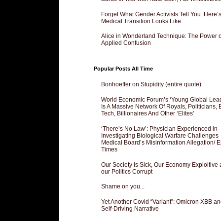
Forget What Gender Activists Tell You. Here’
Medical Transition Looks Like
Alice in Wonderland Technique: The Power o
Applied Confusion
Popular Posts All Time
Bonhoeffer on Stupidity (entire quote)
World Economic Forum’s ‘Young Global Lea
Is A Massive Network Of Royals, Politicians, 
Tech, Billionaires And Other ‘Elites’
‘There’s No Law’: Physician Experienced in
Investigating Biological Warfare Challenges
Medical Board’s Misinformation Allegation/ 
Times
Our Society Is Sick, Our Economy Exploitive
our Politics Corrupt
Shame on you...
Yet Another Covid “Variant”: Omicron XBB an
Self-Driving Narrative