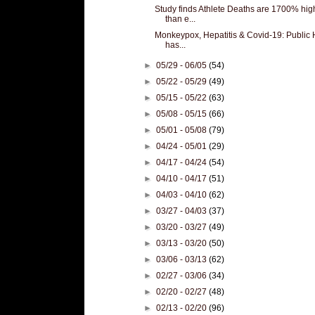
Study finds Athlete Deaths are 1700% hig
than e...
Monkeypox, Hepatitis & Covid-19: Public 
has...
►
05/29 - 06/05
(54)
►
05/22 - 05/29
(49)
►
05/15 - 05/22
(63)
►
05/08 - 05/15
(66)
►
05/01 - 05/08
(79)
►
04/24 - 05/01
(29)
►
04/17 - 04/24
(54)
►
04/10 - 04/17
(51)
►
04/03 - 04/10
(62)
►
03/27 - 04/03
(37)
►
03/20 - 03/27
(49)
►
03/13 - 03/20
(50)
►
03/06 - 03/13
(62)
►
02/27 - 03/06
(34)
►
02/20 - 02/27
(48)
►
02/13 - 02/20
(96)