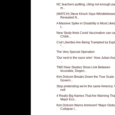
NC teachers quitting, citing not enough pa
m...
(WATCH) Steve Kirsch Says Whistleblowe
Revealed N...
A Massive Spike in Disability is Most Like
t...
New Study finds Covid Vaccination can c
Childr...
Civil Liberties Are Being Trampled by Expl
"...
The Very Special Operation
'Our nest in the razor wire': How Julian A
...
TWO New Studies Show Link Between
Incurable, Degen...
Kim Dotcom Breaks Down the True Scale 
Govern...
Stop pretending we're the same America: 
not!
4 Really Big Names That Are Warning Tha
Major Eco...
Kim Dotcom Warns Imminent “Major Globa
Collapse I...