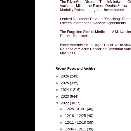
The PfizerGate Disaster: The link between 
Vaccines, Millions of Excess Deaths & Lower
Mortality Rates among the Unvaccinated
Leaked Document Reveals ‘Shocking’ Terms
Pfizer’s International Vaccine Agreements
The Forgotten Side of Medicine | A Midweste
Doctor | Substack
Biden Administration Urges Court Not to Allo
Release of ‘Secret Report’ on Dominion Voti
Machines
Recent Posts and Archive
►
2026
(249)
►
2025
(335)
►
2024
(1216)
►
2023
(944)
▼
2022
(3017)
►
12/25 - 01/01
(40)
►
12/18 - 12/25
(40)
►
12/11 - 12/18
(58)
►
12/04 - 12/11
(39)