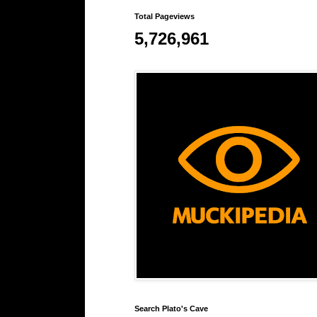
Total Pageviews
5,726,961
Search Plato's Cave