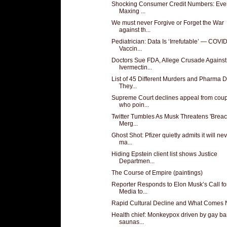
Shocking Consumer Credit Numbers: Eve
Maxing ...
We must never Forgive or Forget the War
against th...
Pediatrician: Data Is ‘Irrefutable’ — COVI
Vaccin...
Doctors Sue FDA, Allege Crusade Against
Ivermectin...
List of 45 Different Murders and Pharma 
They...
Supreme Court declines appeal from cou
who poin...
Twitter Tumbles As Musk Threatens 'Breac
Merg...
Ghost Shot: Pfizer quietly admits it will ne
ma...
Hiding Epstein client list shows Justice
Departmen...
The Course of Empire (paintings)
Reporter Responds to Elon Musk’s Call fo
Media to...
Rapid Cultural Decline and What Comes 
Health chief: Monkeypox driven by gay ba
saunas...