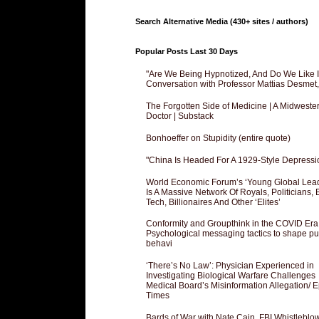
Search Alternative Media (430+ sites / authors)
Popular Posts Last 30 Days
"Are We Being Hypnotized, And Do We Like It
Conversation with Professor Mattias Desmet
The Forgotten Side of Medicine | A Midweste
Doctor | Substack
Bonhoeffer on Stupidity (entire quote)
"China Is Headed For A 1929-Style Depressi
World Economic Forum’s ‘Young Global Lea
Is A Massive Network Of Royals, Politicians, 
Tech, Billionaires And Other ‘Elites’
Conformity and Groupthink in the COVID Era
Psychological messaging tactics to shape pu
behavi
‘There’s No Law’: Physician Experienced in
Investigating Biological Warfare Challenges
Medical Board’s Misinformation Allegation/ 
Times
Bards of War with Nate Cain, FBI Whistleblo