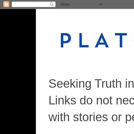
Seeking Truth i
Links do not ne
with stories or 