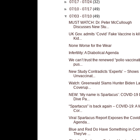
►
07/17 - 07/24
(32)
►
07/10 - 07/17
(49)
▼
07/03 - 07/10
(49)
MUST WATCH: Dr. Peter McCullough
Discusses New Stu...
UK Gov. admits ‘Covid’ Fake Vaccine is kil
Kid...
None Worse for the Wear
Infertility: A Diabolical Agenda
We can’t trust the renewed “polio vaccinat
pus...
New Study Contradicts ‘Experts’ – Shows
Unvaccinat...
Watch: Greenwald Slams Hunter Biden L
Coverup...
NEW: ‘My name is Spartacus’: COVID-19
Dive Pa...
“Spartacus” is back again – COVID-19: A 
Cor...
Viral Spartacus Report Exposes the Covi
Agenda...
Blue and Red Do Have Something in Co
They've ...