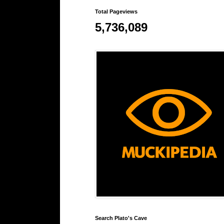
Total Pageviews
5,736,089
Search Plato's Cave