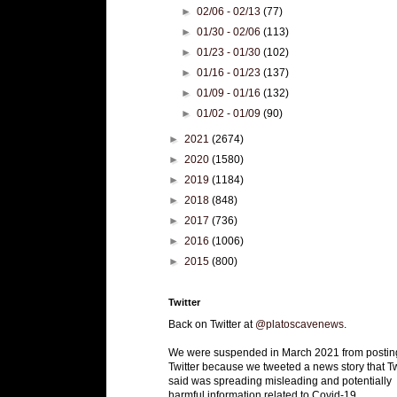
►
02/06 - 02/13
(77)
►
01/30 - 02/06
(113)
►
01/23 - 01/30
(102)
►
01/16 - 01/23
(137)
►
01/09 - 01/16
(132)
►
01/02 - 01/09
(90)
►
2021
(2674)
►
2020
(1580)
►
2019
(1184)
►
2018
(848)
►
2017
(736)
►
2016
(1006)
►
2015
(800)
Twitter
Back on Twitter at
@platoscavenews
.
We were suspended in March 2021 from postin
Twitter because we tweeted a news story that Tw
said was spreading misleading and potentially
harmful information related to Covid-19.