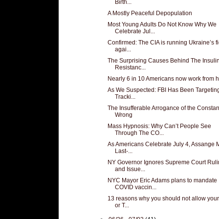
Birth...
A Mostly Peaceful Depopulation
Most Young Adults Do Not Know Why We
Celebrate Jul...
Confirmed: The CIA is running Ukraine’s fi
agai...
The Surprising Causes Behind The Insuli
Resistanc...
Nearly 6 in 10 Americans now work from
As We Suspected: FBI Has Been Targetin
Tracki...
The Insufferable Arrogance of the Constan
Wrong
Mass Hypnosis: Why Can’t People See
Through The CO...
As Americans Celebrate July 4, Assange
Last-...
NY Governor Ignores Supreme Court Ruli
and Issue...
NYC Mayor Eric Adams plans to mandate
COVID vaccin...
13 reasons why you should not allow you
or T...