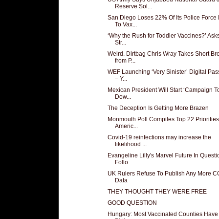
Reserve Sol...
San Diego Loses 22% Of Its Police Force
To Vax...
‘Why the Rush for Toddler Vaccines?’ Ask
Str...
Weird. Dirtbag Chris Wray Takes Short Br
from P...
WEF Launching ‘Very Sinister’ Digital Pas
– Y...
Mexican President Will Start ‘Campaign T
Dow...
The Deception Is Getting More Brazen
Monmouth Poll Compiles Top 22 Priorities
Americ...
Covid-19 reinfections may increase the
likelihood ...
Evangeline Lilly's Marvel Future In Questi
Follo...
UK Rulers Refuse To Publish Any More 
Data
THEY THOUGHT THEY WERE FREE
GOOD QUESTION
Hungary: Most Vaccinated Counties Have