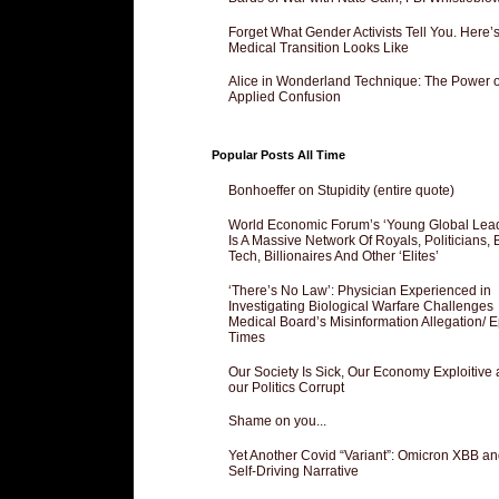
Forget What Gender Activists Tell You. Here’
Medical Transition Looks Like
Alice in Wonderland Technique: The Power o
Applied Confusion
Popular Posts All Time
Bonhoeffer on Stupidity (entire quote)
World Economic Forum’s ‘Young Global Lea
Is A Massive Network Of Royals, Politicians, 
Tech, Billionaires And Other ‘Elites’
‘There’s No Law’: Physician Experienced in
Investigating Biological Warfare Challenges
Medical Board’s Misinformation Allegation/ 
Times
Our Society Is Sick, Our Economy Exploitive
our Politics Corrupt
Shame on you...
Yet Another Covid “Variant”: Omicron XBB an
Self-Driving Narrative