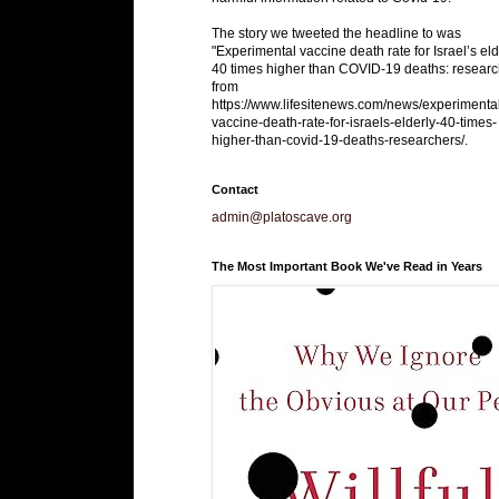
The story we tweeted the headline to was
"Experimental vaccine death rate for Israel’s eld
40 times higher than COVID-19 deaths: researc
from
https://www.lifesitenews.com/news/experimenta
vaccine-death-rate-for-israels-elderly-40-times-
higher-than-covid-19-deaths-researchers/.
Contact
admin@platoscave.org
The Most Important Book We've Read in Years