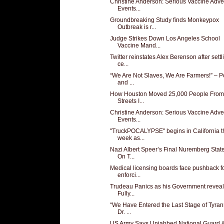
Christine Anderson: Serious Vaccine Adve
Events...
Groundbreaking Study finds Monkeypox
Outbreak is r...
Judge Strikes Down Los Angeles School
Vaccine Mand...
Twitter reinstates Alex Berenson after settl
ce...
“We Are Not Slaves, We Are Farmers!” – P
and ...
How Houston Moved 25,000 People From
Streets I...
Christine Anderson: Serious Vaccine Adve
Events...
"TruckPOCALYPSE" begins in California t
week as...
Nazi Albert Speer’s Final Nuremberg Sta
On T...
Medical licensing boards face pushback f
enforci...
Trudeau Panics as his Government reveal
Fully...
“We Have Entered the Last Stage of Tyran
Dr. ...
US Army Says Unjabbed National Guard 