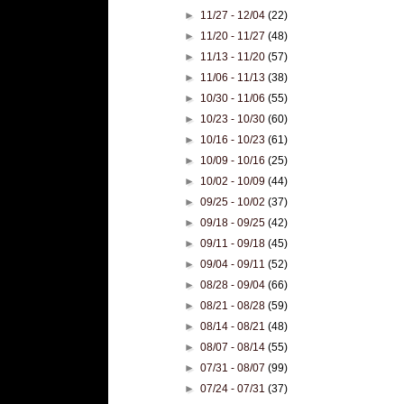
►
11/27 - 12/04
(22)
►
11/20 - 11/27
(48)
►
11/13 - 11/20
(57)
►
11/06 - 11/13
(38)
►
10/30 - 11/06
(55)
►
10/23 - 10/30
(60)
►
10/16 - 10/23
(61)
►
10/09 - 10/16
(25)
►
10/02 - 10/09
(44)
►
09/25 - 10/02
(37)
►
09/18 - 09/25
(42)
►
09/11 - 09/18
(45)
►
09/04 - 09/11
(52)
►
08/28 - 09/04
(66)
►
08/21 - 08/28
(59)
►
08/14 - 08/21
(48)
►
08/07 - 08/14
(55)
►
07/31 - 08/07
(99)
►
07/24 - 07/31
(37)