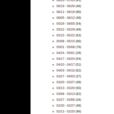
►
06/26 - 07/03
(41)
►
06/19 - 06/26
(46)
►
06/12 - 06/19
(90)
►
06/05 - 06/12
(49)
►
05/29 - 06/05
(54)
►
05/22 - 05/29
(49)
►
05/15 - 05/22
(63)
►
05/08 - 05/15
(66)
►
05/01 - 05/08
(79)
►
04/24 - 05/01
(29)
►
04/17 - 04/24
(54)
►
04/10 - 04/17
(51)
►
04/03 - 04/10
(62)
►
03/27 - 04/03
(37)
►
03/20 - 03/27
(49)
►
03/13 - 03/20
(50)
►
03/06 - 03/13
(62)
►
02/27 - 03/06
(34)
►
02/20 - 02/27
(48)
►
02/13 - 02/20
(96)