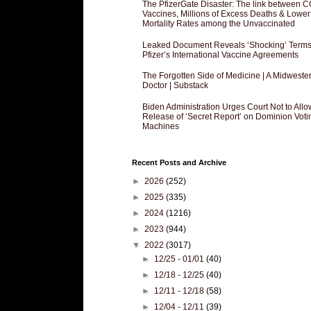
The PfizerGate Disaster: The link between 
Vaccines, Millions of Excess Deaths & Lower
Mortality Rates among the Unvaccinated
Leaked Document Reveals ‘Shocking’ Terms
Pfizer’s International Vaccine Agreements
The Forgotten Side of Medicine | A Midweste
Doctor | Substack
Biden Administration Urges Court Not to Allo
Release of ‘Secret Report’ on Dominion Voti
Machines
Recent Posts and Archive
►
2026
(252)
►
2025
(335)
►
2024
(1216)
►
2023
(944)
▼
2022
(3017)
►
12/25 - 01/01
(40)
►
12/18 - 12/25
(40)
►
12/11 - 12/18
(58)
►
12/04 - 12/11
(39)