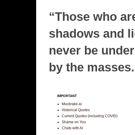
“Those who are
shadows and lie
never be unders
by the masses.”
IMPORTANT
Muckrake.ai
Historical Quotes
Current Quotes (including COVID)
Shame on You
Chats with AI