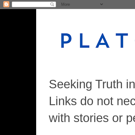
Seeking Truth i
Links do not ne
with stories or 