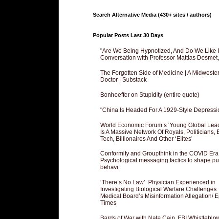
Search Alternative Media (430+ sites / authors)
Popular Posts Last 30 Days
"Are We Being Hypnotized, And Do We Like It
Conversation with Professor Mattias Desmet
The Forgotten Side of Medicine | A Midweste
Doctor | Substack
Bonhoeffer on Stupidity (entire quote)
"China Is Headed For A 1929-Style Depressi
World Economic Forum’s ‘Young Global Lea
Is A Massive Network Of Royals, Politicians, 
Tech, Billionaires And Other ‘Elites’
Conformity and Groupthink in the COVID Era
Psychological messaging tactics to shape pu
behavi
‘There’s No Law’: Physician Experienced in
Investigating Biological Warfare Challenges
Medical Board’s Misinformation Allegation/ 
Times
Bards of War with Nate Cain, FBI Whistleblo