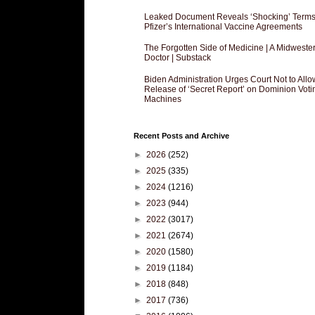
Leaked Document Reveals ‘Shocking’ Terms
Pfizer’s International Vaccine Agreements
The Forgotten Side of Medicine | A Midweste
Doctor | Substack
Biden Administration Urges Court Not to Allo
Release of ‘Secret Report’ on Dominion Voti
Machines
Recent Posts and Archive
►
2026
(252)
►
2025
(335)
►
2024
(1216)
►
2023
(944)
►
2022
(3017)
►
2021
(2674)
►
2020
(1580)
►
2019
(1184)
►
2018
(848)
►
2017
(736)