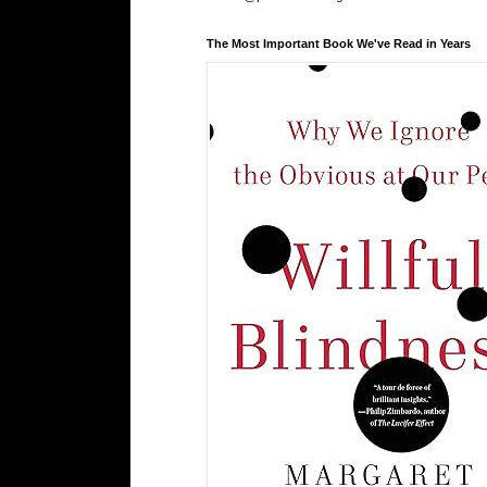
The Most Important Book We've Read in Years