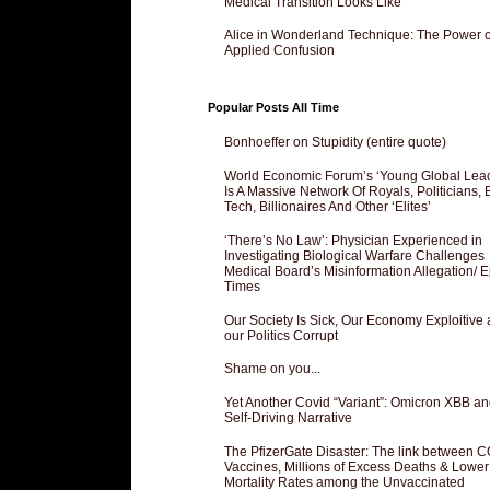
Medical Transition Looks Like
Alice in Wonderland Technique: The Power o
Applied Confusion
Popular Posts All Time
Bonhoeffer on Stupidity (entire quote)
World Economic Forum’s ‘Young Global Lea
Is A Massive Network Of Royals, Politicians, 
Tech, Billionaires And Other ‘Elites’
‘There’s No Law’: Physician Experienced in
Investigating Biological Warfare Challenges
Medical Board’s Misinformation Allegation/ 
Times
Our Society Is Sick, Our Economy Exploitive
our Politics Corrupt
Shame on you...
Yet Another Covid “Variant”: Omicron XBB an
Self-Driving Narrative
The PfizerGate Disaster: The link between 
Vaccines, Millions of Excess Deaths & Lower
Mortality Rates among the Unvaccinated