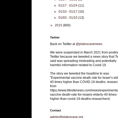
►
01/17 - 01/24
(11)
►
01/10 - 01/17
(10)
►
01/03 - 01/10
(13)
►
2015
(800)
Twitter
Back on Twitter at
@platoscavenews
.
We were suspended in March 2021 from postin
Twitter because we tweeted a news story that Tw
said was spreading misleading and potentially
harmful information related to Covid-19.
The story we tweeted the headline to was
"Experimental vaccine death rate for Israel’s eld
40 times higher than COVID-19 deaths: researc
from
https://www.lifesitenews.com/news/experimenta
vaccine-death-rate-for-israels-elderly-40-times-
higher-than-covid-19-deaths-researchers/.
Contact
admin@platoscave.org