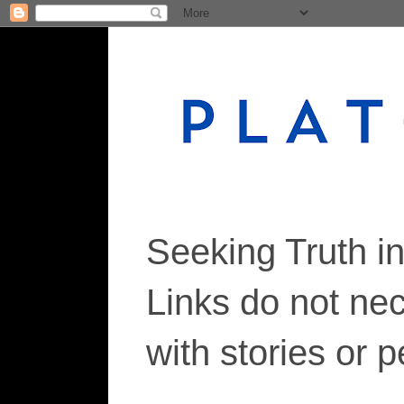
Seeking Truth i
Links do not ne
with stories or 