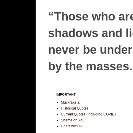
“Those who are
shadows and lie
never be unders
by the masses.”
IMPORTANT
Muckrake.ai
Historical Quotes
Current Quotes (including COVID)
Shame on You
Chats with AI