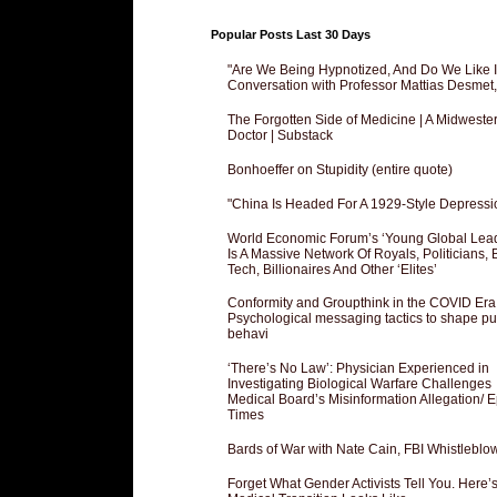
Popular Posts Last 30 Days
"Are We Being Hypnotized, And Do We Like It
Conversation with Professor Mattias Desmet
The Forgotten Side of Medicine | A Midweste
Doctor | Substack
Bonhoeffer on Stupidity (entire quote)
"China Is Headed For A 1929-Style Depressi
World Economic Forum’s ‘Young Global Lea
Is A Massive Network Of Royals, Politicians, 
Tech, Billionaires And Other ‘Elites’
Conformity and Groupthink in the COVID Era
Psychological messaging tactics to shape pu
behavi
‘There’s No Law’: Physician Experienced in
Investigating Biological Warfare Challenges
Medical Board’s Misinformation Allegation/ 
Times
Bards of War with Nate Cain, FBI Whistleblo
Forget What Gender Activists Tell You. Here’