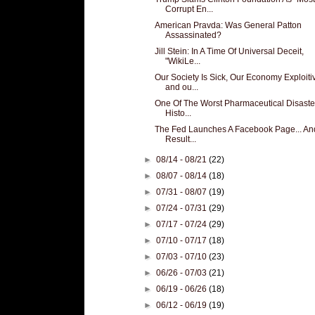
Corrupt En...
American Pravda: Was General Patton
Assassinated?
Jill Stein: In A Time Of Universal Deceit,
"WikiLe...
Our Society Is Sick, Our Economy Exploiti
and ou...
One Of The Worst Pharmaceutical Disaste
Histo...
The Fed Launches A Facebook Page... An
Result...
►
08/14 - 08/21
(22)
►
08/07 - 08/14
(18)
►
07/31 - 08/07
(19)
►
07/24 - 07/31
(29)
►
07/17 - 07/24
(29)
►
07/10 - 07/17
(18)
►
07/03 - 07/10
(23)
►
06/26 - 07/03
(21)
►
06/19 - 06/26
(18)
►
06/12 - 06/19
(19)