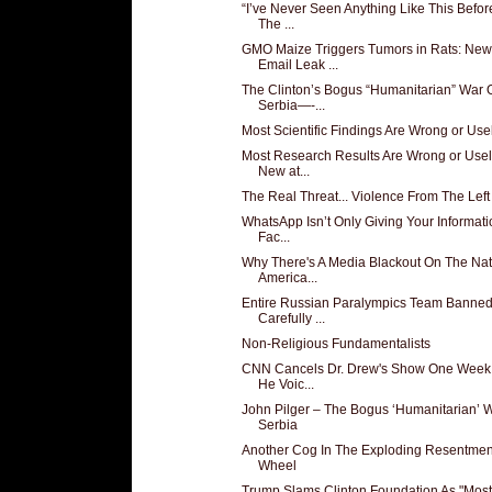
“I’ve Never Seen Anything Like This Before
The ...
GMO Maize Triggers Tumors in Rats: New
Email Leak ...
The Clinton’s Bogus “Humanitarian” War 
Serbia—-...
Most Scientific Findings Are Wrong or Use
Most Research Results Are Wrong or Usel
New at...
The Real Threat... Violence From The Left
WhatsApp Isn’t Only Giving Your Informati
Fac...
Why There's A Media Blackout On The Nat
America...
Entire Russian Paralympics Team Banned
Carefully ...
Non-Religious Fundamentalists
CNN Cancels Dr. Drew's Show One Week 
He Voic...
John Pilger – The Bogus ‘Humanitarian’ 
Serbia
Another Cog In The Exploding Resentmen
Wheel
Trump Slams Clinton Foundation As "Most