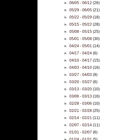
►
06/05 - 06/12
(26)
►
05/29 - 06/05
(21)
►
05/22 - 05/29
(18)
►
05/15 - 05/22
(28)
►
05/08 - 05/15
(25)
►
05/01 - 05/08
(30)
►
04/24 - 05/01
(14)
►
04/17 - 04/24
(6)
►
04/10 - 04/17
(15)
►
04/03 - 04/10
(16)
►
03/27 - 04/03
(9)
►
03/20 - 03/27
(6)
►
03/13 - 03/20
(10)
►
03/06 - 03/13
(16)
►
02/28 - 03/06
(10)
►
02/21 - 02/28
(25)
►
02/14 - 02/21
(11)
►
02/07 - 02/14
(11)
►
01/31 - 02/07
(6)
►
01/24 - 01/31
(5)