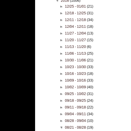
▼
2016
(1006)
►
12/25 - 01/01
(21)
►
12/18 - 12/25
(31)
►
12/11 - 12/18
(34)
►
12/04 - 12/11
(18)
►
11/27 - 12/04
(13)
►
11/20 - 11/27
(15)
►
11/13 - 11/20
(6)
►
11/06 - 11/13
(25)
►
10/30 - 11/06
(21)
►
10/23 - 10/30
(33)
►
10/16 - 10/23
(18)
►
10/09 - 10/16
(33)
►
10/02 - 10/09
(40)
►
09/25 - 10/02
(31)
►
09/18 - 09/25
(24)
►
09/11 - 09/18
(22)
►
09/04 - 09/11
(34)
►
08/28 - 09/04
(10)
▼
08/21 - 08/28
(19)