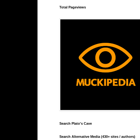
Total Pageviews
Search Plato's Cave
Search Alternative Media (430+ sites / authors)