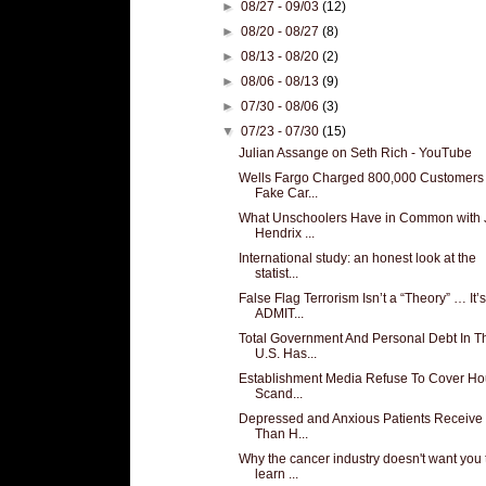
►
08/27 - 09/03
(12)
►
08/20 - 08/27
(8)
►
08/13 - 08/20
(2)
►
08/06 - 08/13
(9)
►
07/30 - 08/06
(3)
▼
07/23 - 07/30
(15)
Julian Assange on Seth Rich - YouTube
Wells Fargo Charged 800,000 Customers 
Fake Car...
What Unschoolers Have in Common with 
Hendrix ...
International study: an honest look at the
statist...
False Flag Terrorism Isn’t a “Theory” … It’s
ADMIT...
Total Government And Personal Debt In T
U.S. Has...
Establishment Media Refuse To Cover Ho
Scand...
Depressed and Anxious Patients Receive
Than H...
Why the cancer industry doesn't want you 
learn ...