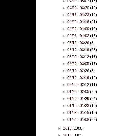
►
04/30 - 05/07
(15)
►
04/23 - 04/30
(13)
►
04/16 - 04/23
(12)
►
04/09 - 04/16
(21)
►
04/02 - 04/09
(18)
►
03/26 - 04/02
(15)
►
03/19 - 03/26
(8)
►
03/12 - 03/19
(23)
►
03/05 - 03/12
(17)
►
02/26 - 03/05
(17)
►
02/19 - 02/26
(3)
►
02/12 - 02/19
(15)
►
02/05 - 02/12
(11)
►
01/29 - 02/05
(20)
►
01/22 - 01/29
(24)
►
01/15 - 01/22
(16)
►
01/08 - 01/15
(19)
►
01/01 - 01/08
(25)
►
2016
(1006)
►
2015
(800)