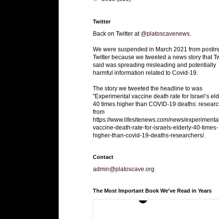
Twitter
Back on Twitter at
@platoscavenews
.
We were suspended in March 2021 from postin
Twitter because we tweeted a news story that Tw
said was spreading misleading and potentially
harmful information related to Covid-19.
The story we tweeted the headline to was
"Experimental vaccine death rate for Israel’s eld
40 times higher than COVID-19 deaths: researc
from
https://www.lifesitenews.com/news/experimenta
vaccine-death-rate-for-israels-elderly-40-times-
higher-than-covid-19-deaths-researchers/.
Contact
admin@platoscave.org
The Most Important Book We've Read in Years