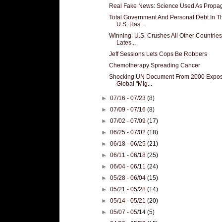
Real Fake News: Science Used As Prop
Total Government And Personal Debt In T
U.S. Has...
Winning: U.S. Crushes All Other Countries
Lates...
Jeff Sessions Lets Cops Be Robbers
Chemotherapy Spreading Cancer
Shocking UN Document From 2000 Expo
Global "Mig...
►
07/16 - 07/23
(8)
►
07/09 - 07/16
(8)
►
07/02 - 07/09
(17)
►
06/25 - 07/02
(18)
►
06/18 - 06/25
(21)
►
06/11 - 06/18
(25)
►
06/04 - 06/11
(24)
►
05/28 - 06/04
(15)
►
05/21 - 05/28
(14)
►
05/14 - 05/21
(20)
►
05/07 - 05/14
(5)