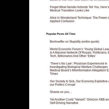
Forget What Gender Activists Tell You. Here’
Medical Transition Looks Like
Alice in Wonderland Technique: The Power o
Applied Confusion
Popular Posts All Time
Bonhoeffer on Stupidity (entire quote)
World Economic Forum’s ‘Young Global Lea
Is A Massive Network Of Royals, Politicians, 
Tech, Billionaires And Other ‘Elites’
‘There’s No Law’: Physician Experienced in
Investigating Biological Warfare Challenges
Medical Board’s Misinformation Allegation/ 
Times
Our Society Is Sick, Our Economy Exploitive
our Politics Corrupt
Shame on you...
Yet Another Covid “Variant”: Omicron XBB an
Self-Driving Narrative