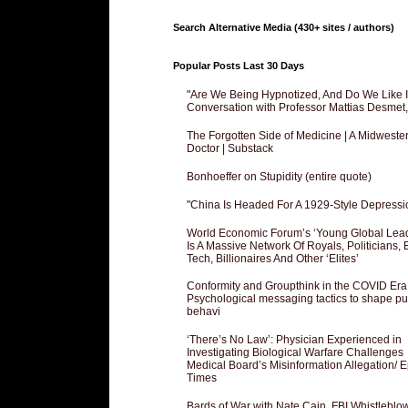
Search Alternative Media (430+ sites / authors)
Popular Posts Last 30 Days
"Are We Being Hypnotized, And Do We Like It
Conversation with Professor Mattias Desmet
The Forgotten Side of Medicine | A Midweste
Doctor | Substack
Bonhoeffer on Stupidity (entire quote)
"China Is Headed For A 1929-Style Depressi
World Economic Forum’s ‘Young Global Lea
Is A Massive Network Of Royals, Politicians, 
Tech, Billionaires And Other ‘Elites’
Conformity and Groupthink in the COVID Era
Psychological messaging tactics to shape pu
behavi
‘There’s No Law’: Physician Experienced in
Investigating Biological Warfare Challenges
Medical Board’s Misinformation Allegation/ 
Times
Bards of War with Nate Cain, FBI Whistleblo