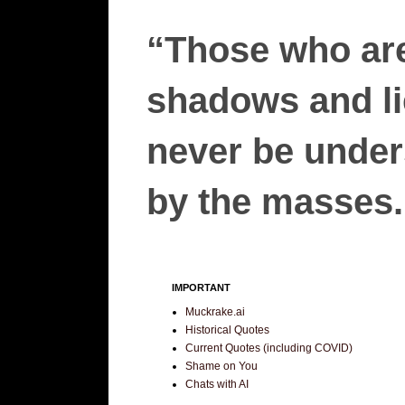
“Those who are
shadows and lie
never be unders
by the masses.”
IMPORTANT
Muckrake.ai
Historical Quotes
Current Quotes (including COVID)
Shame on You
Chats with AI