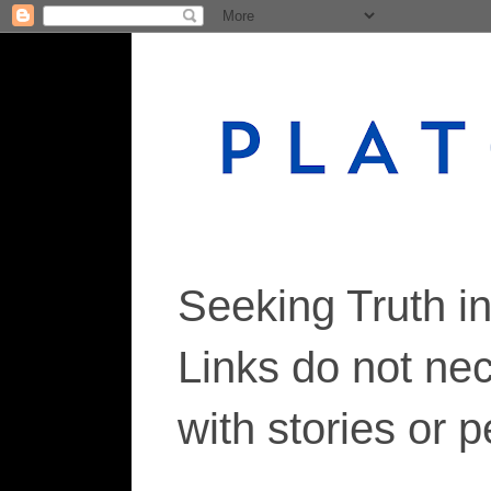
Seeking Truth i
Links do not ne
with stories or 