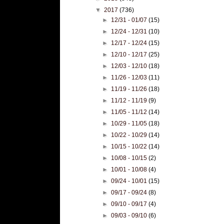
▼
2017
(736)
►
12/31 - 01/07
(15)
►
12/24 - 12/31
(10)
►
12/17 - 12/24
(15)
►
12/10 - 12/17
(25)
►
12/03 - 12/10
(18)
►
11/26 - 12/03
(11)
►
11/19 - 11/26
(18)
►
11/12 - 11/19
(9)
►
11/05 - 11/12
(14)
►
10/29 - 11/05
(18)
►
10/22 - 10/29
(14)
►
10/15 - 10/22
(14)
►
10/08 - 10/15
(2)
►
10/01 - 10/08
(4)
►
09/24 - 10/01
(15)
►
09/17 - 09/24
(8)
►
09/10 - 09/17
(4)
►
09/03 - 09/10
(6)