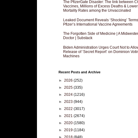
The PfizerGate Disaster: The link between 
Vaccines, Millions of Excess Deaths & Lower
Mortality Rates among the Unvaccinated
Leaked Document Reveals ‘Shocking’ Terms
Pfizer’s International Vaccine Agreements
The Forgotten Side of Medicine | A Midweste
Doctor | Substack
Biden Administration Urges Court Not to Allo
Release of ‘Secret Report’ on Dominion Voti
Machines
Recent Posts and Archive
►
2026
(252)
►
2025
(335)
►
2024
(1216)
►
2023
(944)
►
2022
(3017)
►
2021
(2674)
►
2020
(1580)
►
2019
(1184)
►
2018
(848)