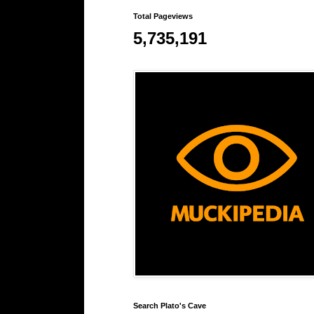
Total Pageviews
5,735,191
Search Plato's Cave