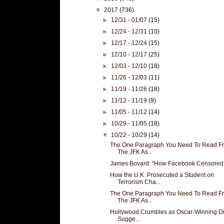
▼
2017
(736)
►
12/31 - 01/07
(15)
►
12/24 - 12/31
(10)
►
12/17 - 12/24
(15)
►
12/10 - 12/17
(25)
►
12/03 - 12/10
(18)
►
11/26 - 12/03
(11)
►
11/19 - 11/26
(18)
►
11/12 - 11/19
(9)
►
11/05 - 11/12
(14)
►
10/29 - 11/05
(18)
▼
10/22 - 10/29
(14)
The One Paragraph You Need To Read F
The JFK As...
James Bovard: “How Facebook Censored
How the U.K. Prosecuted a Student on
Terrorism Cha...
The One Paragraph You Need To Read F
The JFK As...
Hollywood Crumbles as Oscar-Winning Di
Sugge...