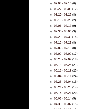
►
09/03 - 09/10
(6)
►
08/27 - 09/03
(12)
►
08/20 - 08/27
(8)
►
08/13 - 08/20
(2)
►
08/06 - 08/13
(9)
►
07/30 - 08/06
(3)
►
07/23 - 07/30
(15)
►
07/16 - 07/23
(8)
►
07/09 - 07/16
(8)
►
07/02 - 07/09
(17)
►
06/25 - 07/02
(18)
►
06/18 - 06/25
(21)
►
06/11 - 06/18
(25)
►
06/04 - 06/11
(24)
►
05/28 - 06/04
(15)
►
05/21 - 05/28
(14)
►
05/14 - 05/21
(20)
►
05/07 - 05/14
(5)
►
04/30 - 05/07
(15)