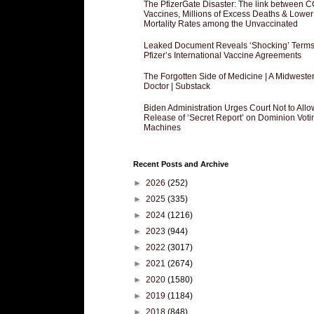
The PfizerGate Disaster: The link between 
Vaccines, Millions of Excess Deaths & Lower
Mortality Rates among the Unvaccinated
Leaked Document Reveals ‘Shocking’ Terms
Pfizer’s International Vaccine Agreements
The Forgotten Side of Medicine | A Midweste
Doctor | Substack
Biden Administration Urges Court Not to Allo
Release of ‘Secret Report’ on Dominion Voti
Machines
Recent Posts and Archive
►
2026
(252)
►
2025
(335)
►
2024
(1216)
►
2023
(944)
►
2022
(3017)
►
2021
(2674)
►
2020
(1580)
►
2019
(1184)
►
2018
(848)