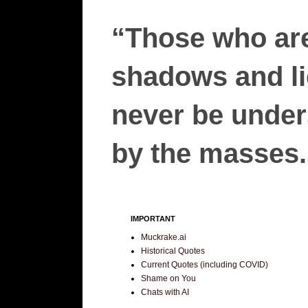
“Those who are
shadows and lie
never be unders
by the masses.”
IMPORTANT
Muckrake.ai
Historical Quotes
Current Quotes (including COVID)
Shame on You
Chats with AI