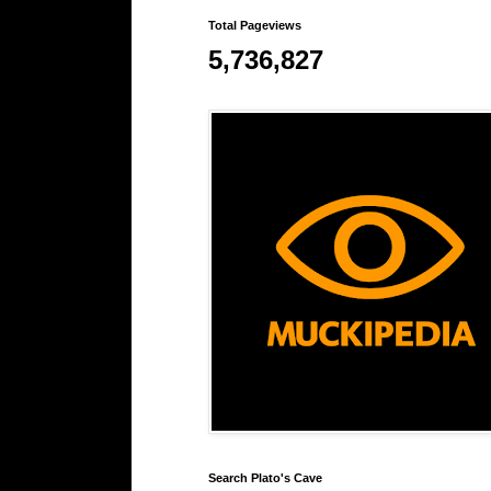
Total Pageviews
5,736,827
Search Plato's Cave