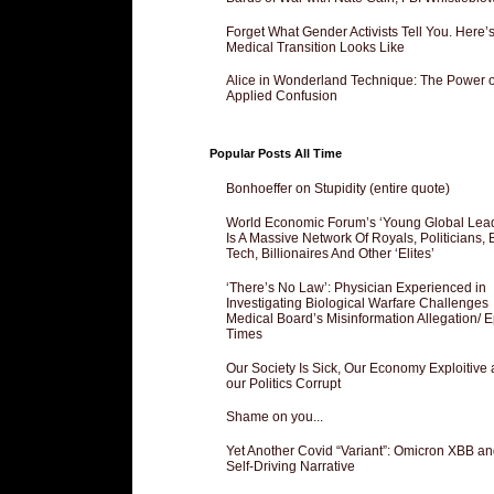
Forget What Gender Activists Tell You. Here’
Medical Transition Looks Like
Alice in Wonderland Technique: The Power o
Applied Confusion
Popular Posts All Time
Bonhoeffer on Stupidity (entire quote)
World Economic Forum’s ‘Young Global Lea
Is A Massive Network Of Royals, Politicians, 
Tech, Billionaires And Other ‘Elites’
‘There’s No Law’: Physician Experienced in
Investigating Biological Warfare Challenges
Medical Board’s Misinformation Allegation/ 
Times
Our Society Is Sick, Our Economy Exploitive
our Politics Corrupt
Shame on you...
Yet Another Covid “Variant”: Omicron XBB an
Self-Driving Narrative