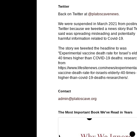
Twitter
Back on Twitter at
@platoscavenews
.
We were suspended in March 2021 from postin
Twitter because we tweeted a news story that Tw
said was spreading misleading and potentially
harmful information related to Covid-19.
The story we tweeted the headline to was
"Experimental vaccine death rate for Israel’s eld
40 times higher than COVID-19 deaths: researc
from
https://www.lifesitenews.com/news/experimenta
vaccine-death-rate-for-israels-elderly-40-times-
higher-than-covid-19-deaths-researchers/.
Contact
admin@platoscave.org
The Most Important Book We've Read in Years