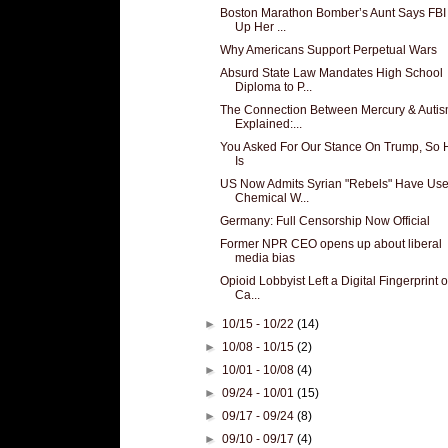
Boston Marathon Bomber’s Aunt Says FBI
Up Her ...
Why Americans Support Perpetual Wars
Absurd State Law Mandates High School
Diploma to P...
The Connection Between Mercury & Auti
Explained:...
You Asked For Our Stance On Trump, So H
Is
US Now Admits Syrian "Rebels" Have Us
Chemical W...
Germany: Full Censorship Now Official
Former NPR CEO opens up about liberal
media bias
Opioid Lobbyist Left a Digital Fingerprint 
Ca...
►
10/15 - 10/22
(14)
►
10/08 - 10/15
(2)
►
10/01 - 10/08
(4)
►
09/24 - 10/01
(15)
►
09/17 - 09/24
(8)
►
09/10 - 09/17
(4)