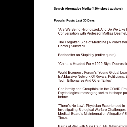
Search Alternative Media (430+ sites / authors)
Popular Posts Last 30 Days
"Are We Being Hypnotized, And Do We Like It
Conversation with Professor Mattias Desmet
The Forgotten Side of Medicine | A Midweste
Doctor | Substack
Bonhoeffer on Stupidity (entire quote)
"China Is Headed For A 1929-Style Depressi
World Economic Forum’s ‘Young Global Lea
Is A Massive Network Of Royals, Politicians, 
Tech, Billionaires And Other ‘Elites’
Conformity and Groupthink in the COVID Era
Psychological messaging tactics to shape pu
behavi
‘There’s No Law’: Physician Experienced in
Investigating Biological Warfare Challenges
Medical Board’s Misinformation Allegation/ 
Times
Bards of War with Nate Cain, FBI Whistleblo