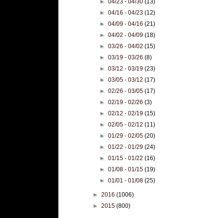
►
04/23 - 04/30
(13)
►
04/16 - 04/23
(12)
►
04/09 - 04/16
(21)
►
04/02 - 04/09
(18)
►
03/26 - 04/02
(15)
►
03/19 - 03/26
(8)
►
03/12 - 03/19
(23)
►
03/05 - 03/12
(17)
►
02/26 - 03/05
(17)
►
02/19 - 02/26
(3)
►
02/12 - 02/19
(15)
►
02/05 - 02/12
(11)
►
01/29 - 02/05
(20)
►
01/22 - 01/29
(24)
►
01/15 - 01/22
(16)
►
01/08 - 01/15
(19)
►
01/01 - 01/08
(25)
►
2016
(1006)
►
2015
(800)