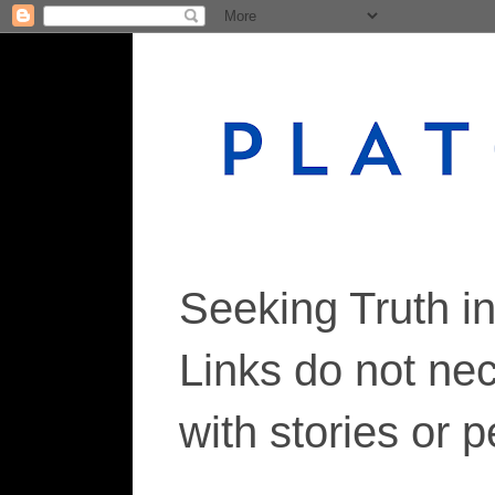
Seeking Truth i
Links do not ne
with stories or 