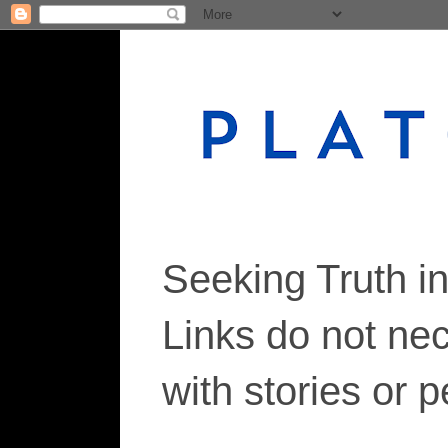
Seeking Truth i
Links do not ne
with stories or 