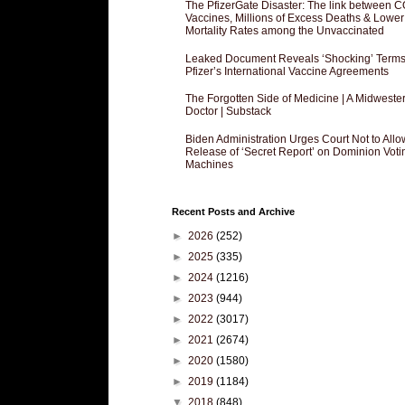
The PfizerGate Disaster: The link between 
Vaccines, Millions of Excess Deaths & Lower
Mortality Rates among the Unvaccinated
Leaked Document Reveals ‘Shocking’ Terms
Pfizer’s International Vaccine Agreements
The Forgotten Side of Medicine | A Midweste
Doctor | Substack
Biden Administration Urges Court Not to Allo
Release of ‘Secret Report’ on Dominion Voti
Machines
Recent Posts and Archive
►
2026
(252)
►
2025
(335)
►
2024
(1216)
►
2023
(944)
►
2022
(3017)
►
2021
(2674)
►
2020
(1580)
►
2019
(1184)
▼
2018
(848)