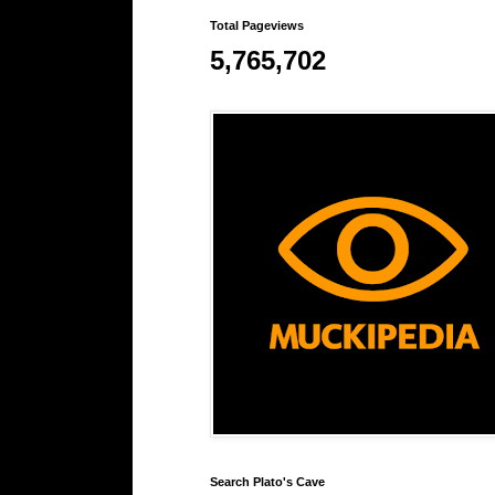
Total Pageviews
5,765,702
Search Plato's Cave