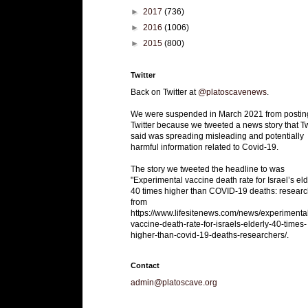
►
2017
(736)
►
2016
(1006)
►
2015
(800)
Twitter
Back on Twitter at
@platoscavenews
.
We were suspended in March 2021 from postin
Twitter because we tweeted a news story that Tw
said was spreading misleading and potentially
harmful information related to Covid-19.
The story we tweeted the headline to was
"Experimental vaccine death rate for Israel’s eld
40 times higher than COVID-19 deaths: researc
from
https://www.lifesitenews.com/news/experimenta
vaccine-death-rate-for-israels-elderly-40-times-
higher-than-covid-19-deaths-researchers/.
Contact
admin@platoscave.org