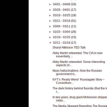
►
04/01 - 04/08
(24)
►
03/25 - 04/01
(17)
►
03/18 - 03/25
(18)
►
03/11 - 03/18
(31)
►
03/04 - 03/11
(11)
►
02/25 - 03/04
(26)
►
02/18 - 02/25
(15)
▼
02/11 - 02/18
(17)
Sharyl Attkisson TED Talk
Abby Martin retweeted: The CIA is now
essentially ...
Abby Martin retweeted: Some interesting
aspects of...
Mass hallucinations. Now the Russian
government is...
NYT’s ‘Really Weird’ Russiagate Story –
Consortium...
The dark history behind fluoride (that the
r...
In two years, drug giant McKesson shippe
millio...
The Media Stopped Reporting The Russi