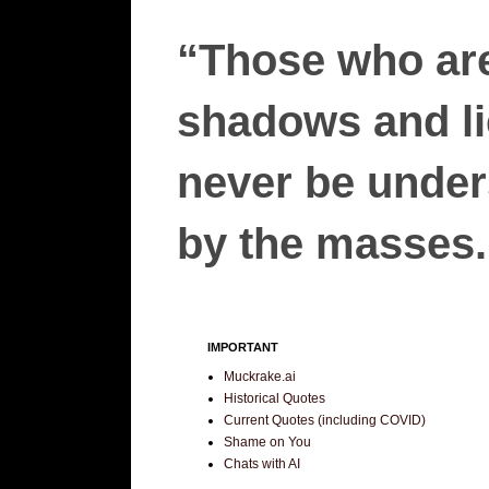
“Those who are
shadows and lie
never be unders
by the masses.”
IMPORTANT
Muckrake.ai
Historical Quotes
Current Quotes (including COVID)
Shame on You
Chats with AI