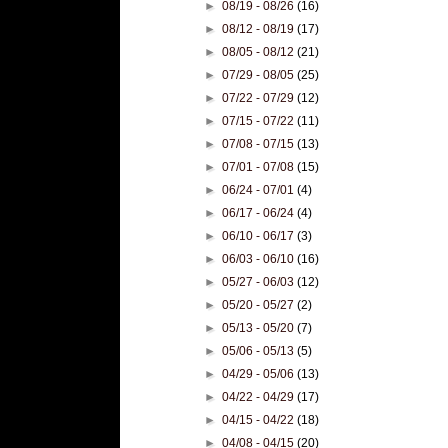
►
08/19 - 08/26
(16)
►
08/12 - 08/19
(17)
►
08/05 - 08/12
(21)
►
07/29 - 08/05
(25)
►
07/22 - 07/29
(12)
►
07/15 - 07/22
(11)
►
07/08 - 07/15
(13)
►
07/01 - 07/08
(15)
►
06/24 - 07/01
(4)
►
06/17 - 06/24
(4)
►
06/10 - 06/17
(3)
►
06/03 - 06/10
(16)
►
05/27 - 06/03
(12)
►
05/20 - 05/27
(2)
►
05/13 - 05/20
(7)
►
05/06 - 05/13
(5)
►
04/29 - 05/06
(13)
►
04/22 - 04/29
(17)
►
04/15 - 04/22
(18)
►
04/08 - 04/15
(20)