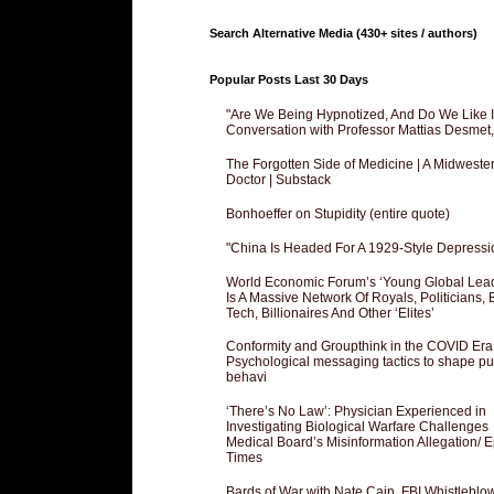
Search Alternative Media (430+ sites / authors)
Popular Posts Last 30 Days
"Are We Being Hypnotized, And Do We Like It
Conversation with Professor Mattias Desmet
The Forgotten Side of Medicine | A Midweste
Doctor | Substack
Bonhoeffer on Stupidity (entire quote)
"China Is Headed For A 1929-Style Depressi
World Economic Forum’s ‘Young Global Lea
Is A Massive Network Of Royals, Politicians, 
Tech, Billionaires And Other ‘Elites’
Conformity and Groupthink in the COVID Era
Psychological messaging tactics to shape pu
behavi
‘There’s No Law’: Physician Experienced in
Investigating Biological Warfare Challenges
Medical Board’s Misinformation Allegation/ 
Times
Bards of War with Nate Cain, FBI Whistleblo