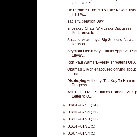
Collusion S...
He Predicted The 2016 Fake News Crisis
He's W...
Iraq’s “Liberation Day”
In Leaked Chats, WikiLeaks Discusses
Preference fo...
Success Academy a Big Success: New at
Reason
Seymour Hersh Says Hillary Approved Se
Libya’...
Ron Paul Warns 'E-Verify' Threatens Us Al
Obama's CIA chief accused of lying about 
Trum...
Disobeying Authority: The Key To Human
Progress
WHITE HELMETS: James Corbett – An O
Letter to O...
►
02/04 - 02/11
(14)
►
01/28 - 02/04
(12)
►
01/21 - 01/28
(11)
►
01/14 - 01/21
(5)
►
01/07 - 01/14
(5)