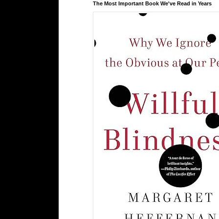
The Most Important Book We've Read in Years