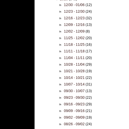
►
12/30 - 01/06
(12)
►
12/23 - 12/30
(24)
►
12/16 - 12/23
(32)
►
12/09 - 12/16
(13)
►
12/02 - 12/09
(8)
►
11/25 - 12/02
(20)
►
11/18 - 11/25
(16)
►
11/11 - 11/18
(17)
►
11/04 - 11/11
(20)
►
10/28 - 11/04
(29)
►
10/21 - 10/28
(19)
►
10/14 - 10/21
(22)
►
10/07 - 10/14
(31)
►
09/30 - 10/07
(13)
►
09/23 - 09/30
(22)
►
09/16 - 09/23
(29)
►
09/09 - 09/16
(21)
►
09/02 - 09/09
(19)
►
08/26 - 09/02
(24)