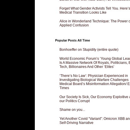
Forget What Gender Activists Tell You. Here’
Medical Transition Looks Like
Alice in Wonderland Technique: The Power o
Applied Confusion
Popular Posts All Time
Bonhoeffer on Stupidity (entire quote)
World Economic Forum’s ‘Young Global Lea
Is A Massive Network Of Royals, Politicians, 
Tech, Billionaires And Other ‘Elites’
‘There’s No Law’: Physician Experienced in
Investigating Biological Warfare Challenges
Medical Board’s Misinformation Allegation/ 
Times
Our Society Is Sick, Our Economy Exploitive
our Politics Corrupt
Shame on you...
Yet Another Covid “Variant”: Omicron XBB an
Self-Driving Narrative