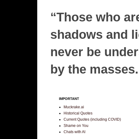
“Those who are
shadows and lie
never be unders
by the masses.”
IMPORTANT
Muckrake.ai
Historical Quotes
Current Quotes (including COVID)
Shame on You
Chats with AI