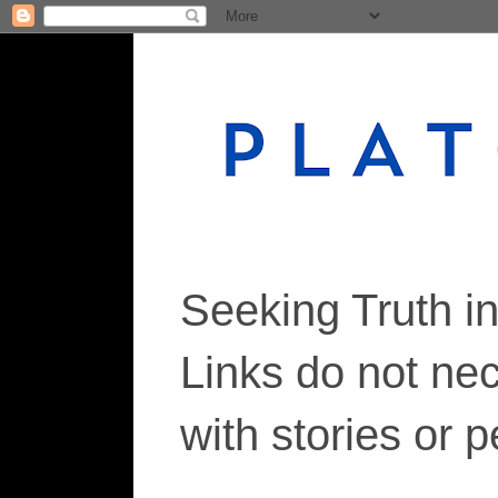
Seeking Truth i
Links do not ne
with stories or 