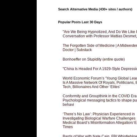
Search Alternative Media (430+ sites / authors)
Popular Posts Last 30 Days
"Are We Being Hypnotized, And Do We Like It
Conversation with Professor Mattias Desmet
The Forgotten Side of Medicine | A Midweste
Doctor | Substack
Bonhoeffer on Stupidity (entire quote)
"China Is Headed For A 1929-Style Depressi
World Economic Forum’s ‘Young Global Lea
Is A Massive Network Of Royals, Politicians, 
Tech, Billionaires And Other ‘Elites’
Conformity and Groupthink in the COVID Era
Psychological messaging tactics to shape pu
behavi
‘There’s No Law’: Physician Experienced in
Investigating Biological Warfare Challenges
Medical Board’s Misinformation Allegation/ 
Times
Bards of War with Nate Cain, FBI Whistleblo