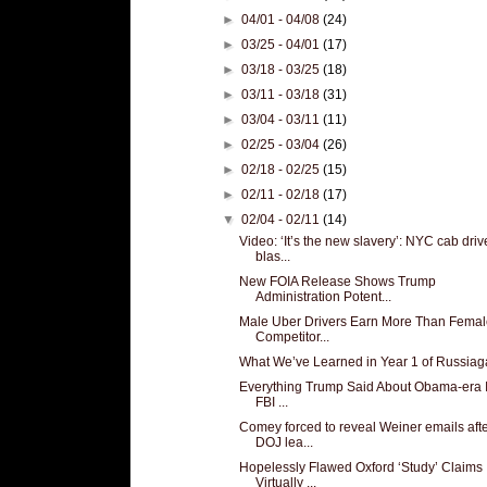
►
04/01 - 04/08
(24)
►
03/25 - 04/01
(17)
►
03/18 - 03/25
(18)
►
03/11 - 03/18
(31)
►
03/04 - 03/11
(11)
►
02/25 - 03/04
(26)
►
02/18 - 02/25
(15)
►
02/11 - 02/18
(17)
▼
02/04 - 02/11
(14)
Video: ‘It’s the new slavery’: NYC cab driv
blas...
New FOIA Release Shows Trump
Administration Potent...
Male Uber Drivers Earn More Than Femal
Competitor...
What We’ve Learned in Year 1 of Russiag
Everything Trump Said About Obama-era I
FBI ...
Comey forced to reveal Weiner emails aft
DOJ lea...
Hopelessly Flawed Oxford ‘Study’ Claims
Virtually ...