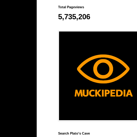
Total Pageviews
5,735,206
Search Plato's Cave