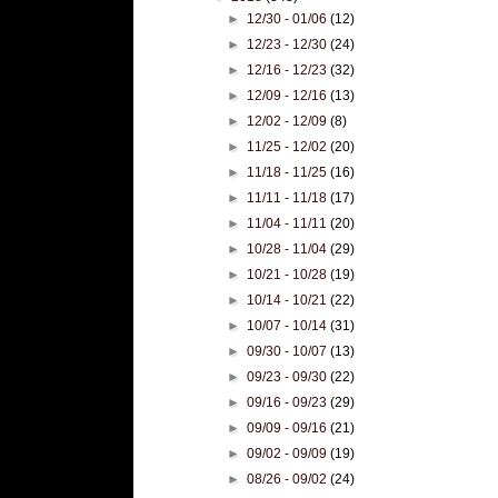
►
12/30 - 01/06
(12)
►
12/23 - 12/30
(24)
►
12/16 - 12/23
(32)
►
12/09 - 12/16
(13)
►
12/02 - 12/09
(8)
►
11/25 - 12/02
(20)
►
11/18 - 11/25
(16)
►
11/11 - 11/18
(17)
►
11/04 - 11/11
(20)
►
10/28 - 11/04
(29)
►
10/21 - 10/28
(19)
►
10/14 - 10/21
(22)
►
10/07 - 10/14
(31)
►
09/30 - 10/07
(13)
►
09/23 - 09/30
(22)
►
09/16 - 09/23
(29)
►
09/09 - 09/16
(21)
►
09/02 - 09/09
(19)
►
08/26 - 09/02
(24)