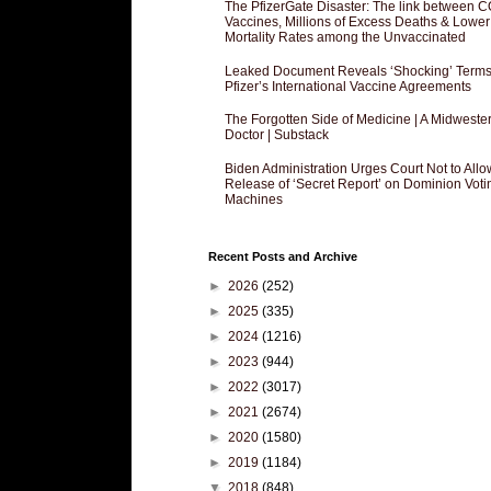
The PfizerGate Disaster: The link between 
Vaccines, Millions of Excess Deaths & Lower
Mortality Rates among the Unvaccinated
Leaked Document Reveals ‘Shocking’ Terms
Pfizer’s International Vaccine Agreements
The Forgotten Side of Medicine | A Midweste
Doctor | Substack
Biden Administration Urges Court Not to Allo
Release of ‘Secret Report’ on Dominion Voti
Machines
Recent Posts and Archive
►
2026
(252)
►
2025
(335)
►
2024
(1216)
►
2023
(944)
►
2022
(3017)
►
2021
(2674)
►
2020
(1580)
►
2019
(1184)
▼
2018
(848)