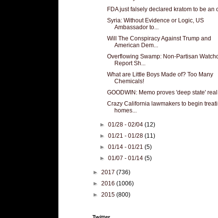
FDA just falsely declared kratom to be an 
Syria: Without Evidence or Logic, US
Ambassador to...
Will The Conspiracy Against Trump and
American Dem...
Overflowing Swamp: Non-Partisan Watch
Report Sh...
What are Little Boys Made of? Too Many
Chemicals!
GOODWIN: Memo proves 'deep state' real.
Crazy California lawmakers to begin treat
homes...
►
01/28 - 02/04
(12)
►
01/21 - 01/28
(11)
►
01/14 - 01/21
(5)
►
01/07 - 01/14
(5)
►
2017
(736)
►
2016
(1006)
►
2015
(800)
Twitter