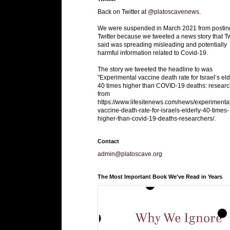
Back on Twitter at
@platoscavenews
.
We were suspended in March 2021 from postin
Twitter because we tweeted a news story that Tw
said was spreading misleading and potentially
harmful information related to Covid-19.
The story we tweeted the headline to was
"Experimental vaccine death rate for Israel’s eld
40 times higher than COVID-19 deaths: researc
from
https://www.lifesitenews.com/news/experimenta
vaccine-death-rate-for-israels-elderly-40-times-
higher-than-covid-19-deaths-researchers/.
Contact
admin@platoscave.org
The Most Important Book We've Read in Years