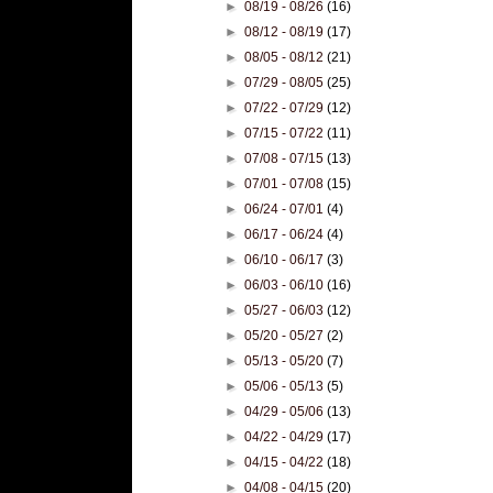
►
08/19 - 08/26
(16)
►
08/12 - 08/19
(17)
►
08/05 - 08/12
(21)
►
07/29 - 08/05
(25)
►
07/22 - 07/29
(12)
►
07/15 - 07/22
(11)
►
07/08 - 07/15
(13)
►
07/01 - 07/08
(15)
►
06/24 - 07/01
(4)
►
06/17 - 06/24
(4)
►
06/10 - 06/17
(3)
►
06/03 - 06/10
(16)
►
05/27 - 06/03
(12)
►
05/20 - 05/27
(2)
►
05/13 - 05/20
(7)
►
05/06 - 05/13
(5)
►
04/29 - 05/06
(13)
►
04/22 - 04/29
(17)
►
04/15 - 04/22
(18)
►
04/08 - 04/15
(20)