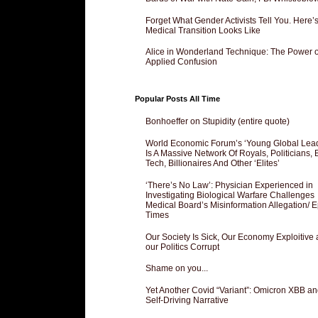
Forget What Gender Activists Tell You. Here’
Medical Transition Looks Like
Alice in Wonderland Technique: The Power o
Applied Confusion
Popular Posts All Time
Bonhoeffer on Stupidity (entire quote)
World Economic Forum’s ‘Young Global Lea
Is A Massive Network Of Royals, Politicians, 
Tech, Billionaires And Other ‘Elites’
‘There’s No Law’: Physician Experienced in
Investigating Biological Warfare Challenges
Medical Board’s Misinformation Allegation/ 
Times
Our Society Is Sick, Our Economy Exploitive
our Politics Corrupt
Shame on you...
Yet Another Covid “Variant”: Omicron XBB an
Self-Driving Narrative