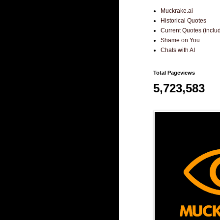
Muckrake.ai
Historical Quotes
Current Quotes (incl
Shame on You
Chats with AI
Total Pageviews
5,723,583