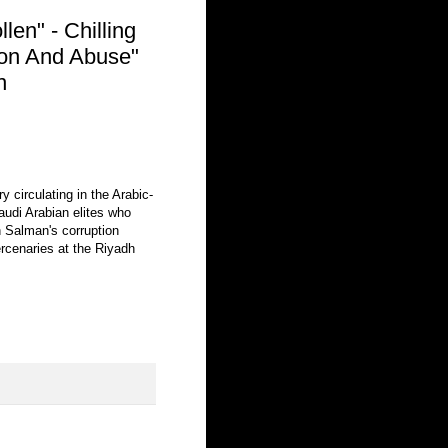
en" - Chilling
ion And Abuse"
n
 circulating in the Arabic-
audi Arabian elites who
Salman's corruption
cenaries at the Riyadh