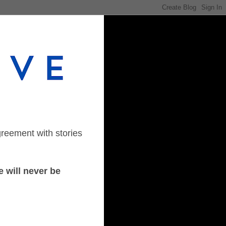
greement with stories
 will never be