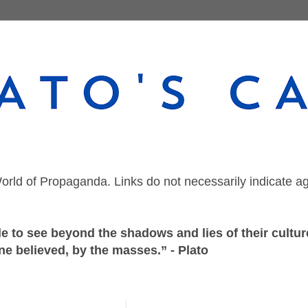
orld of Propaganda. Links do not necessarily indicate a
 to see beyond the shadows and lies of their culture
ne believed, by the masses.” - Plato
Monday, March 12, 2018