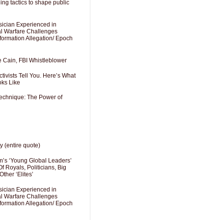
ng tactics to shape public
sician Experienced in
cal Warfare Challenges
formation Allegation/ Epoch
e Cain, FBI Whistleblower
ivists Tell You. Here’s What
oks Like
Technique: The Power of
y (entire quote)
’s ‘Young Global Leaders’
f Royals, Politicians, Big
Other ‘Elites’
sician Experienced in
cal Warfare Challenges
formation Allegation/ Epoch