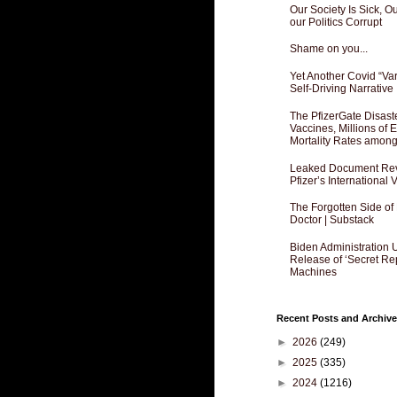
Our Society Is Sick, 
our Politics Corrupt
Shame on you...
Yet Another Covid “Va
Self-Driving Narrative
The PfizerGate Disast
Vaccines, Millions of
Mortality Rates amon
Leaked Document Reve
Pfizer’s International
The Forgotten Side of
Doctor | Substack
Biden Administration 
Release of ‘Secret Re
Machines
Recent Posts and Archive
►
2026
(249)
►
2025
(335)
►
2024
(1216)