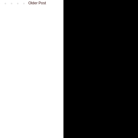
Older Post