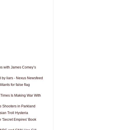
ms with James Comey’s
d by liars - Nexus Newsfeed
itants for false flag
Times Is Making War With
 Shooters in Parkland
ian Troll Hysteria
 'Secret Empires' Book