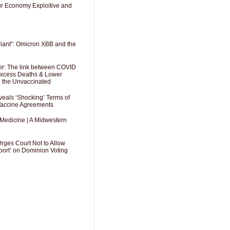
Our Economy Exploitive and
riant”: Omicron XBB and the
er: The link between COVID
 Excess Deaths & Lower
g the Unvaccinated
als ‘Shocking’ Terms of
 Vaccine Agreements
 Medicine | A Midwestern
Urges Court Not to Allow
port’ on Dominion Voting