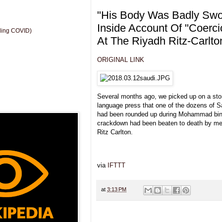
"His Body Was Badly Swoll
Inside Account Of "Coerc
uding COVID)
At The Riyadh Ritz-Carlto
ORIGINAL LINK
Several months ago, we picked up on a story
language press that one of the dozens of S
had been rounded up during Mohammad bin 
crackdown had been beaten to death by mer
Ritz Carlton.
via
IFTTT
at
3:13 PM