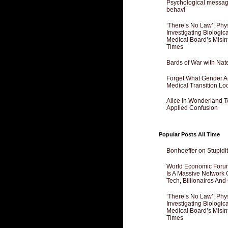
Psychological messagi
behavi
‘There’s No Law’: Phy
Investigating Biologi
Medical Board’s Misin
Times
Bards of War with Nat
Forget What Gender Act
Medical Transition Lo
Alice in Wonderland 
Applied Confusion
Popular Posts All Time
Bonhoeffer on Stupidit
World Economic Forum
Is A Massive Network O
Tech, Billionaires And 
‘There’s No Law’: Phy
Investigating Biologi
Medical Board’s Misin
Times