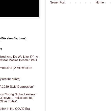
Newer Post
Home
430+ sites / authors)
ys
zed, And Do We Like It?" - A
fessor Mattias Desmet, PhD
 Medicine | A Midwestern
y (entire quote)
A 1929-Style Depression"
’s ‘Young Global Leaders’
f Royals, Politicians, Big
Other ‘Elites’
hink in the COVID Era