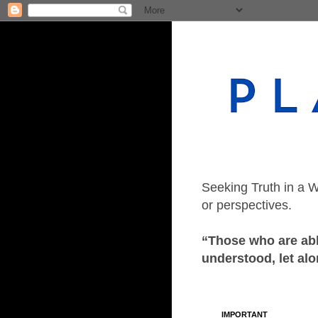
Seeking Truth in a W
or perspectives.
“Those who are able
understood, let alo
IMPORTANT