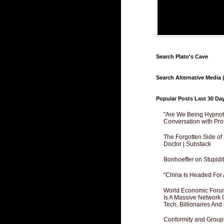
Search Plato's Cave
Search Alternative Media (
Popular Posts Last 30 Da
"Are We Being Hypnoti
Conversation with Pro
The Forgotten Side of
Doctor | Substack
Bonhoeffer on Stupidit
"China Is Headed For 
World Economic Forum
Is A Massive Network O
Tech, Billionaires And 
Conformity and Groupt