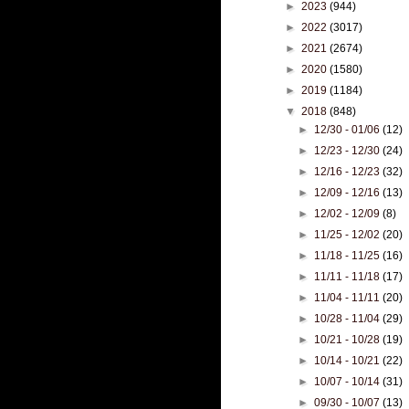
►
2023
(944)
►
2022
(3017)
►
2021
(2674)
►
2020
(1580)
►
2019
(1184)
▼
2018
(848)
►
12/30 - 01/06
(12)
►
12/23 - 12/30
(24)
►
12/16 - 12/23
(32)
►
12/09 - 12/16
(13)
►
12/02 - 12/09
(8)
►
11/25 - 12/02
(20)
►
11/18 - 11/25
(16)
►
11/11 - 11/18
(17)
►
11/04 - 11/11
(20)
►
10/28 - 11/04
(29)
►
10/21 - 10/28
(19)
►
10/14 - 10/21
(22)
►
10/07 - 10/14
(31)
►
09/30 - 10/07
(13)