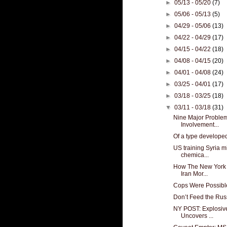
►
05/13 - 05/20
(7)
►
05/06 - 05/13
(5)
►
04/29 - 05/06
(13)
►
04/22 - 04/29
(17)
►
04/15 - 04/22
(18)
►
04/08 - 04/15
(20)
►
04/01 - 04/08
(24)
►
03/25 - 04/01
(17)
►
03/18 - 03/25
(18)
▼
03/11 - 03/18
(31)
Nine Major Proble
Involvement...
Of a type develope
US training Syria mil
chemica...
How The New York 
Iran Mor...
Cops Were Possible
Don’t Feed the Russ
NY POST: Explosive
Uncovers ...