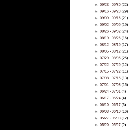
►
09/23 - 09/30
(22)
►
09/16 - 09/23
(29)
►
09/09 - 09/16
(21)
►
09/02 - 09/09
(19)
►
08/26 - 09/02
(24)
►
08/19 - 08/26
(16)
►
08/12 - 08/19
(17)
►
08/05 - 08/12
(21)
►
07/29 - 08/05
(25)
►
07/22 - 07/29
(12)
►
07/15 - 07/22
(11)
►
07/08 - 07/15
(13)
►
07/01 - 07/08
(15)
►
06/24 - 07/01
(4)
►
06/17 - 06/24
(4)
►
06/10 - 06/17
(3)
►
06/03 - 06/10
(16)
►
05/27 - 06/03
(12)
►
05/20 - 05/27
(2)