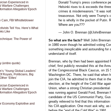
sician Experienced in
Donald Trump’s press conference pe
cal Warfare Challenges
Helsinki rises to & exceeds the thres
formation Allegation/ Epoch
crimes & misdemeanors.” It was noth
treasonous. Not only were Trump’s 
he is wholly in the pocket of Putin. 
e Cain, FBI Whistleblower
Where are you???
ivists Tell You. Here’s What
oks Like
— John O. Brennan (@JohnBrenna
Technique: The Power of
So what are the facts?
Well John Brennan 
in 1980 even though he admitted voting Co
something inexplicable and astounding for a
understand of itself.
Brennan, who by then had been appointed 
y (entire quote)
chief, first publicly revealed this at the An
of the Congressional Black Caucus, on 15 
’s ‘Young Global Leaders’
f Royals, Politicians, Big
Washington DC. There, he said that when he
Other ‘Elites’
join the CIA, he admitted to them that in th
election, at the height of the Cold War aga
sician Experienced in
Union, when a strong Christian presidentia
cal Warfare Challenges
was running against Gerald Ford, Brennan h
formation Allegation/ Epoch
candidate of the US Communist Party, Gus 
greatly relieved to find that this information
Our Economy Exploitive and
his CIA application. One must ask why, as 
before the "end of the Cold War" in 1991.