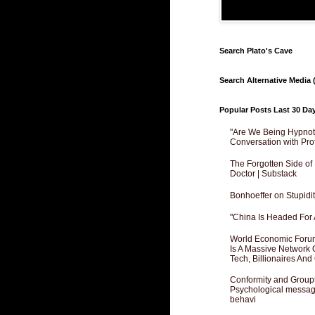
Search Plato's Cave
Search Alternative Media (
Popular Posts Last 30 Da
"Are We Being Hypnoti
Conversation with Pro
The Forgotten Side of
Doctor | Substack
Bonhoeffer on Stupidit
"China Is Headed For 
World Economic Forum
Is A Massive Network O
Tech, Billionaires And 
Conformity and Groupt
Psychological messagi
behavi