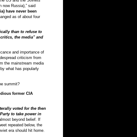
 the US and the Soviets
th now Russia),” said
ia) have never been
anged as of about four
cally than to refuse to
ritics, the media" and
ficance and importance of
idespread criticism from
rom the mainstream media
y by what has popularly
the summit?
odious former CIA
erally voted for the then
arty to take power in
almost beyond belief. If
weet repeated below, the
oviet era should hit home.