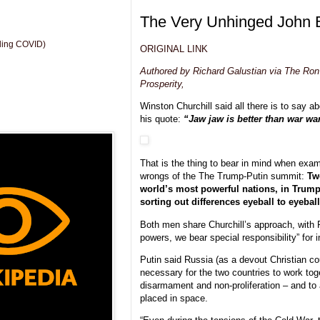
The Very Unhinged John 
uding COVID)
ORIGINAL LINK
Authored by Richard Galustian via The Ron 
Prosperity,
Winston Churchill said all there is to say a
his quote:
“Jaw jaw is better than war war
That is the thing to bear in mind when exam
wrongs of the The Trump-Putin summit:
Tw
world’s most powerful nations, in Trum
sorting out differences eyeball to eyeball
Both men share Churchill’s approach, with 
powers, we bear special responsibility” for i
Putin said Russia (as a devout Christian co
necessary for the two countries to work tog
disarmament and non-proliferation – and to
placed in space.