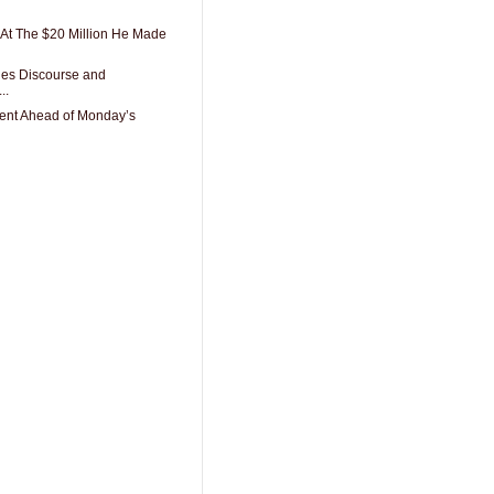
At The $20 Million He Made
des Discourse and
..
ent Ahead of Monday’s