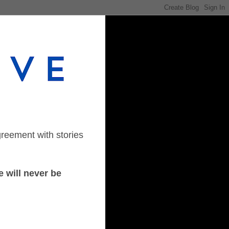
greement with stories
 will never be