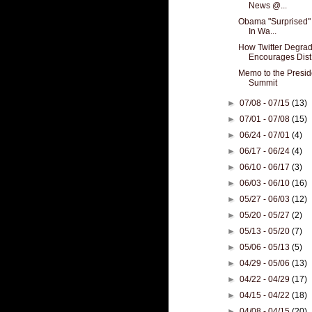
News @...
Obama "Surprised" 
In Wa...
How Twitter Degra
Encourages Dist.
Memo to the Presid
Summit
►
07/08 - 07/15
(13)
►
07/01 - 07/08
(15)
►
06/24 - 07/01
(4)
►
06/17 - 06/24
(4)
►
06/10 - 06/17
(3)
►
06/03 - 06/10
(16)
►
05/27 - 06/03
(12)
►
05/20 - 05/27
(2)
►
05/13 - 05/20
(7)
►
05/06 - 05/13
(5)
►
04/29 - 05/06
(13)
►
04/22 - 04/29
(17)
►
04/15 - 04/22
(18)
►
04/08 - 04/15
(20)