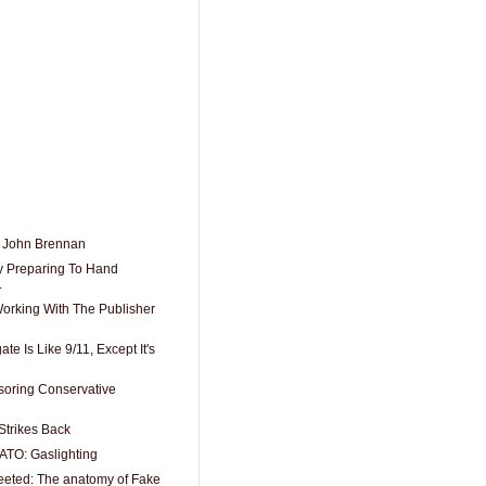
 John Brennan
y Preparing To Hand
.
Working With The Publisher
e Is Like 9/11, Except It's
soring Conservative
Strikes Back
ATO: Gaslighting
eeted: The anatomy of Fake