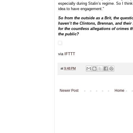
especially during Stalin’s regime. So I think 
idea to have engagement.”
So from the outside as a Brit, the quest
haven’t the Clintons, Brennan, and their 
for the countless allegations of crimes t
the public?
via
IFTTT
at
9:48 PM
Newer Post
Home