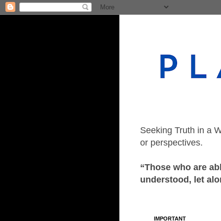
Seeking Truth in a W
or perspectives.
“Those who are able
understood, let alo
IMPORTANT