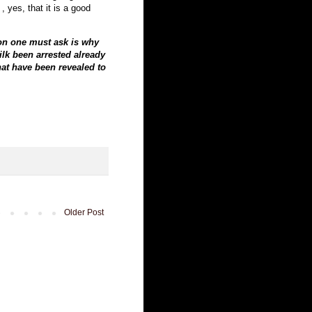
, yes, that it is a good
ion one must ask is why
ilk been arrested already
hat have been revealed to
Older Post