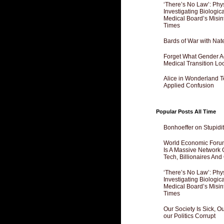
‘There’s No Law’: Phy
Investigating Biologi
Medical Board’s Misin
Times
Bards of War with Nat
Forget What Gender Act
Medical Transition Lo
Alice in Wonderland 
Applied Confusion
Popular Posts All Time
Bonhoeffer on Stupidit
World Economic Forum
Is A Massive Network O
Tech, Billionaires And 
‘There’s No Law’: Phy
Investigating Biologi
Medical Board’s Misin
Times
Our Society Is Sick, 
our Politics Corrupt