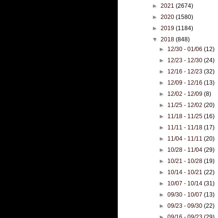
►
2021
(2674)
►
2020
(1580)
►
2019
(1184)
▼
2018
(848)
►
12/30 - 01/06
(12)
►
12/23 - 12/30
(24)
►
12/16 - 12/23
(32)
►
12/09 - 12/16
(13)
►
12/02 - 12/09
(8)
►
11/25 - 12/02
(20)
►
11/18 - 11/25
(16)
►
11/11 - 11/18
(17)
►
11/04 - 11/11
(20)
►
10/28 - 11/04
(29)
►
10/21 - 10/28
(19)
►
10/14 - 10/21
(22)
►
10/07 - 10/14
(31)
►
09/30 - 10/07
(13)
►
09/23 - 09/30
(22)
►
09/16 - 09/23
(29)