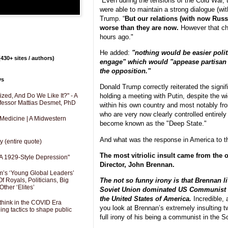
“Even during the tensions of the Cold War,
were able to maintain a strong dialogue (wi
Trump. “
But our relations (with now Russ
worse than they are now.
However that ch
hours ago."
He added:
"nothing would be easier politi
430+ sites / authors)
engage" which would "appease partisan c
the opposition."
ys
Donald Trump correctly reiterated the signi
holding a meeting with Putin, despite the w
zed, And Do We Like It?" - A
fessor Mattias Desmet, PhD
within his own country and most notably f
who are very now clearly controlled entirel
 Medicine | A Midwestern
become known as the "Deep State."
And what was the response in America to 
y (entire quote)
The most vitriolic insult came from the 
A 1929-Style Depression"
Director, John Brennan.
’s ‘Young Global Leaders’
f Royals, Politicians, Big
The not so funny irony is that Brennan lit
Other ‘Elites’
Soviet Union dominated US Communist P
the United States of America.
Incredible, 
hink in the COVID Era
you look at Brennan’s extremely insulting t
ng tactics to shape public
full irony of his being a communist in the S