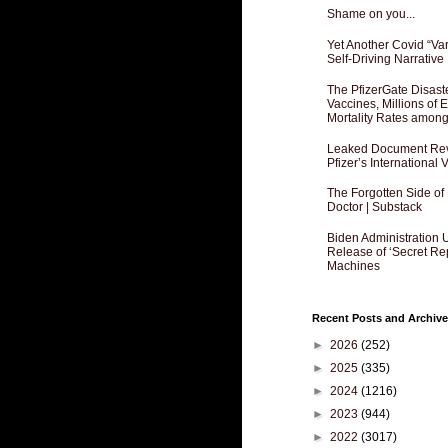
Shame on you...
Yet Another Covid “Va
Self-Driving Narrative
The PfizerGate Disast
Vaccines, Millions of
Mortality Rates amon
Leaked Document Reve
Pfizer’s International
The Forgotten Side of
Doctor | Substack
Biden Administration 
Release of ‘Secret Re
Machines
Recent Posts and Archive
►
2026
(252)
►
2025
(335)
►
2024
(1216)
►
2023
(944)
►
2022
(3017)