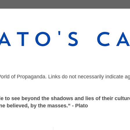
orld of Propaganda. Links do not necessarily indicate a
 to see beyond the shadows and lies of their culture
ne believed, by the masses.” - Plato
Friday, July 20, 2018