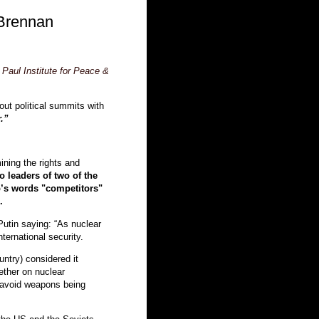
Brennan
Paul Institute for Peace &
bout political summits with
.”
ining the rights and
o leaders of two of the
p’s words "competitors"
.
Putin saying: “As nuclear
nternational security.
untry) considered it
ether on nuclear
 avoid weapons being