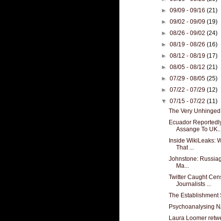
►
09/09 - 09/16
(21)
►
09/02 - 09/09
(19)
►
08/26 - 09/02
(24)
►
08/19 - 08/26
(16)
►
08/12 - 08/19
(17)
►
08/05 - 08/12
(21)
►
07/29 - 08/05
(25)
►
07/22 - 07/29
(12)
▼
07/15 - 07/22
(11)
The Very Unhinged
Ecuador Reportedl
Assange To UK..
Inside WikiLeaks: 
That ...
Johnstone: Russiagat
Ma...
Twitter Caught Cen
Journalists ...
The Establishment 
Psychoanalysing N
Laura Loomer retw