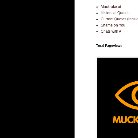
Muckrake.ai
Historical Quotes
Current Quotes (incl
Shame on You
Chats with AI
Total Pageviews