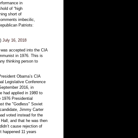
rformance in
hold of “high
ing short of
comments imbecilic,
Republican Patriots:
n)
July 16, 2018
was accepted into the CIA
mmunist in 1976. This is
ny thinking person to
President Obama’s CIA
nual Legislative Conference
September 2016, in
 had applied in 1980 to
e 1976 Presidential
inst the "Godless" Soviet
l candidate, Jimmy Carter
ad voted instead for the
Hall, and that he was then
 didn’t cause rejection of
it happened 11 years