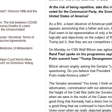
At the risk of being repetitive, take this 
riant”: Omicron XBB and the
voted for the Communist Party, the Sovie
United States of America!
er: The link between COVID
As a Brit, a keen observer of American polit
 Excess Deaths & Lower
appears astonishing that a father and son
g the Unvaccinated
Paul seem to be representative of only a f
als ‘Shocking’ Terms of
logically and objectively on the subject of
 Vaccine Agreements
Trump put it, that they are our competitors
 Medicine | A Midwestern
On Monday
on CNN
Wolf Blitzer was aghas
Rand Paul spoke on his programme sayin
Putin summit have “Trump Derangemen
Urges Court Not to Allow
port’ on Dominion Voting
Blitzer almost angrily asking the Senator “L
questioning. Do you believe that President
Putin made America safer?”
The Senator answered “You know, I think e
adversaries, conversation with our adversar
the height of the Cold War (with the Soviet
when we were in the midst of the Cuban missi
good thing that Kennedy had a direct line to
a good thing that we continued to have Am
Union even when we really objected greatly