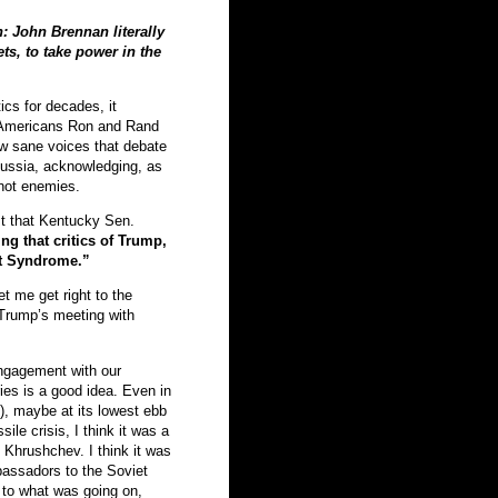
in: John Brennan literally
ts, to take power in the
ics for decades, it
, Americans Ron and Rand
ew sane voices that debate
 Russia, acknowledging, as
 not enemies.
t that Kentucky Sen.
g that critics of Trump,
t Syndrome.”
et me get right to the
 Trump’s meeting with
ngagement with our
ies is a good idea. Even in
s), maybe at its lowest ebb
le crisis, I think it was a
 Khrushchev. I think it was
bassadors to the Soviet
 to what was going on,