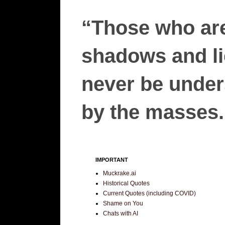
“Those who are
shadows and lie
never be unders
by the masses.”
IMPORTANT
Muckrake.ai
Historical Quotes
Current Quotes (including COVID)
Shame on You
Chats with AI