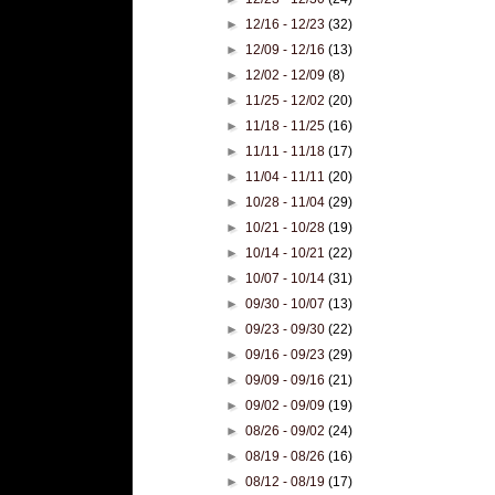
►
12/16 - 12/23
(32)
►
12/09 - 12/16
(13)
►
12/02 - 12/09
(8)
►
11/25 - 12/02
(20)
►
11/18 - 11/25
(16)
►
11/11 - 11/18
(17)
►
11/04 - 11/11
(20)
►
10/28 - 11/04
(29)
►
10/21 - 10/28
(19)
►
10/14 - 10/21
(22)
►
10/07 - 10/14
(31)
►
09/30 - 10/07
(13)
►
09/23 - 09/30
(22)
►
09/16 - 09/23
(29)
►
09/09 - 09/16
(21)
►
09/02 - 09/09
(19)
►
08/26 - 09/02
(24)
►
08/19 - 08/26
(16)
►
08/12 - 08/19
(17)