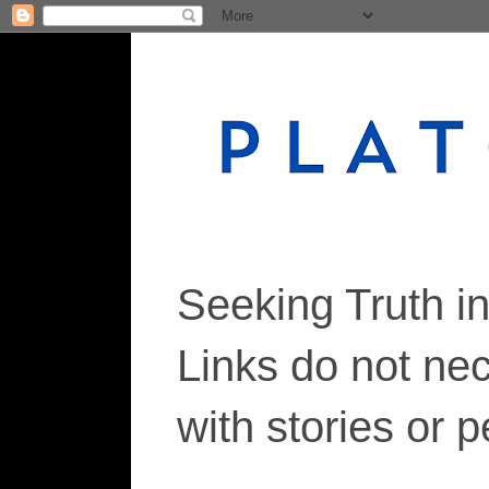
Seeking Truth i
Links do not ne
with stories or 