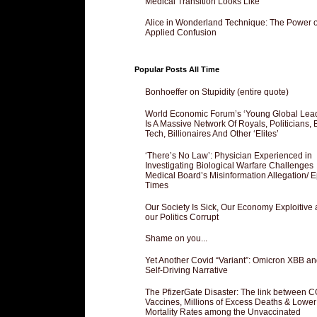
Medical Transition Looks Like
Alice in Wonderland Technique: The Power o
Applied Confusion
Popular Posts All Time
Bonhoeffer on Stupidity (entire quote)
World Economic Forum’s ‘Young Global Lea
Is A Massive Network Of Royals, Politicians, 
Tech, Billionaires And Other ‘Elites’
‘There’s No Law’: Physician Experienced in
Investigating Biological Warfare Challenges
Medical Board’s Misinformation Allegation/ 
Times
Our Society Is Sick, Our Economy Exploitive
our Politics Corrupt
Shame on you...
Yet Another Covid “Variant”: Omicron XBB an
Self-Driving Narrative
The PfizerGate Disaster: The link between 
Vaccines, Millions of Excess Deaths & Lower
Mortality Rates among the Unvaccinated