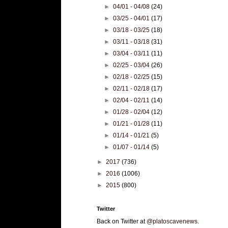
►
04/01 - 04/08
(24)
►
03/25 - 04/01
(17)
►
03/18 - 03/25
(18)
►
03/11 - 03/18
(31)
►
03/04 - 03/11
(11)
►
02/25 - 03/04
(26)
►
02/18 - 02/25
(15)
►
02/11 - 02/18
(17)
►
02/04 - 02/11
(14)
►
01/28 - 02/04
(12)
►
01/21 - 01/28
(11)
►
01/14 - 01/21
(5)
►
01/07 - 01/14
(5)
►
2017
(736)
►
2016
(1006)
►
2015
(800)
Twitter
Back on Twitter at
@platoscavenews
.