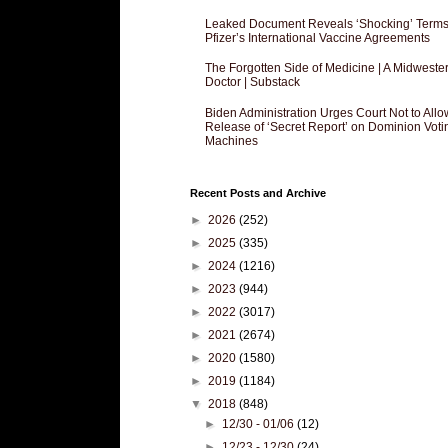
Leaked Document Reveals ‘Shocking’ Terms
Pfizer’s International Vaccine Agreements
The Forgotten Side of Medicine | A Midweste
Doctor | Substack
Biden Administration Urges Court Not to Allo
Release of ‘Secret Report’ on Dominion Voti
Machines
Recent Posts and Archive
►
2026
(252)
►
2025
(335)
►
2024
(1216)
►
2023
(944)
►
2022
(3017)
►
2021
(2674)
►
2020
(1580)
►
2019
(1184)
▼
2018
(848)
►
12/30 - 01/06
(12)
►
12/23 - 12/30
(24)