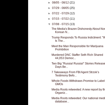
►
08/05 - 08/12
(21)
►
07/29 - 08/05
(25)
►
07/22 - 07/29
(12)
►
07/15 - 07/22
(11)
▼
07/08 - 07/15
(13)
The Media's Brazen Dishonesty About Nor
Korean N...
Trump Responds To Russia Indictment: "
Is The...
Meet the Man Responsible for Marijuana
Prohibition
Murdered DNC Staffer Seth Rich Shared
44,053 Democ...
Two Big “Russia! Russia!” Stories Releas
Days Be...
7 Takeaways From FBI Agent Strzok’s
Testimony Befo...
Whole Foods Withdraws Promise to Label
GMOs
Media Roots retweeted: A new report by t
Organiz...
Media Roots retweeted: Our national med
database...