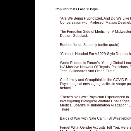
Popular Posts Last 30 Days
"Are We Being Hypnotized, And Do We Like It
Conversation with Professor Mattias Desmet
The Forgotten Side of Medicine | A Midweste
Doctor | Substack
Bonhoeffer on Stupidity (entire quote)
"China Is Headed For A 1929-Style Depressi
World Economic Forum’s ‘Young Global Lea
Is A Massive Network Of Royals, Politicians, 
Tech, Billionaires And Other ‘Elites’
Conformity and Groupthink in the COVID Era
Psychological messaging tactics to shape pu
behavi
‘There’s No Law’: Physician Experienced in
Investigating Biological Warfare Challenges
Medical Board’s Misinformation Allegation/ 
Times
Bards of War with Nate Cain, FBI Whistleblo
Forget What Gender Activists Tell You. Here’