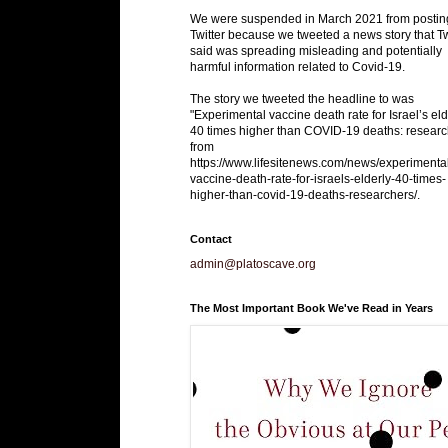
We were suspended in March 2021 from postin
Twitter because we tweeted a news story that Tw
said was spreading misleading and potentially
harmful information related to Covid-19.
The story we tweeted the headline to was
"Experimental vaccine death rate for Israel’s eld
40 times higher than COVID-19 deaths: researc
from
https://www.lifesitenews.com/news/experimenta
vaccine-death-rate-for-israels-elderly-40-times-
higher-than-covid-19-deaths-researchers/.
Contact
admin@platoscave.org
The Most Important Book We've Read in Years