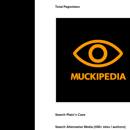
Total Pageviews
Search Plato's Cave
Search Alternative Media (430+ sites / authors)