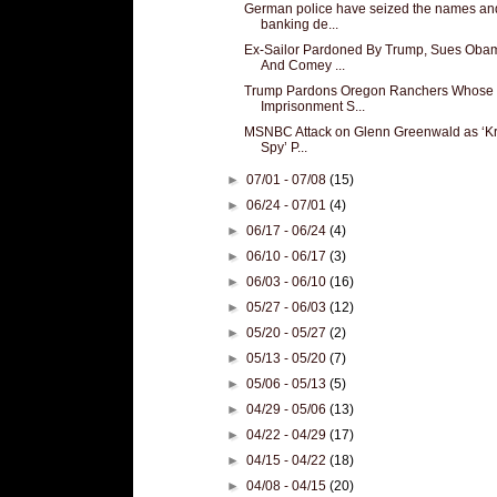
German police have seized the names an
banking de...
Ex-Sailor Pardoned By Trump, Sues Oba
And Comey ...
Trump Pardons Oregon Ranchers Whose
Imprisonment S...
MSNBC Attack on Glenn Greenwald as ‘K
Spy’ P...
►
07/01 - 07/08
(15)
►
06/24 - 07/01
(4)
►
06/17 - 06/24
(4)
►
06/10 - 06/17
(3)
►
06/03 - 06/10
(16)
►
05/27 - 06/03
(12)
►
05/20 - 05/27
(2)
►
05/13 - 05/20
(7)
►
05/06 - 05/13
(5)
►
04/29 - 05/06
(13)
►
04/22 - 04/29
(17)
►
04/15 - 04/22
(18)
►
04/08 - 04/15
(20)