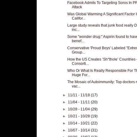
Facebook Admits To Targeting Soros In P
Attack
Was Global Warming A Significant Factor 
Califor...
Large study reveals that junk food really
inc...
Some "wonder drug:" Aspirin found to ha
benef...
Conservative 'Proud Boys' Labeled "Extre
Group...
How the US Creates ‘Sh*thole’ Countries 
Consorti...
Who Or What Is Really Responsible For T
Huge For...
The Mosaic of Autoimmunity: Top doctors 
vac...
►
11/11 - 11/18
(17)
►
11/04 - 11/11
(20)
►
10/28 - 11/04
(29)
►
10/21 - 10/28
(19)
►
10/14 - 10/21
(22)
►
10/07 - 10/14
(31)