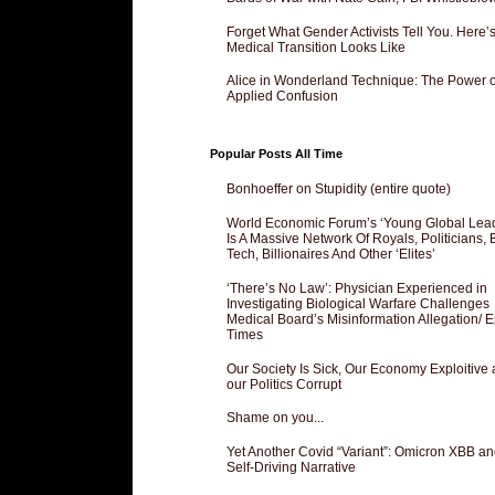
Forget What Gender Activists Tell You. Here’
Medical Transition Looks Like
Alice in Wonderland Technique: The Power o
Applied Confusion
Popular Posts All Time
Bonhoeffer on Stupidity (entire quote)
World Economic Forum’s ‘Young Global Lea
Is A Massive Network Of Royals, Politicians, 
Tech, Billionaires And Other ‘Elites’
‘There’s No Law’: Physician Experienced in
Investigating Biological Warfare Challenges
Medical Board’s Misinformation Allegation/ 
Times
Our Society Is Sick, Our Economy Exploitive
our Politics Corrupt
Shame on you...
Yet Another Covid “Variant”: Omicron XBB an
Self-Driving Narrative