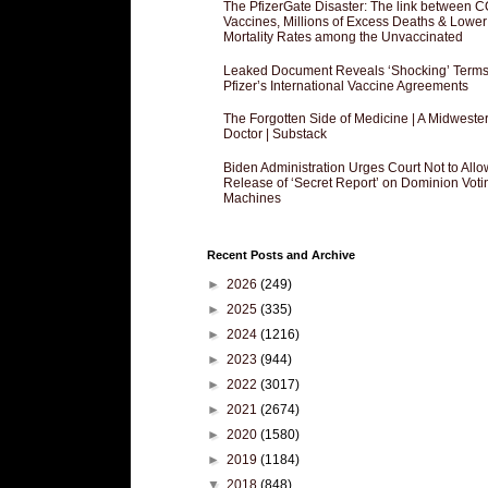
The PfizerGate Disaster: The link between 
Vaccines, Millions of Excess Deaths & Lower
Mortality Rates among the Unvaccinated
Leaked Document Reveals ‘Shocking’ Terms
Pfizer’s International Vaccine Agreements
The Forgotten Side of Medicine | A Midweste
Doctor | Substack
Biden Administration Urges Court Not to Allo
Release of ‘Secret Report’ on Dominion Voti
Machines
Recent Posts and Archive
►
2026
(249)
►
2025
(335)
►
2024
(1216)
►
2023
(944)
►
2022
(3017)
►
2021
(2674)
►
2020
(1580)
►
2019
(1184)
▼
2018
(848)