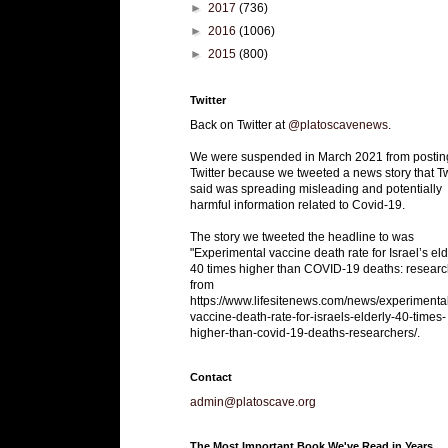
►
2017
(736)
►
2016
(1006)
►
2015
(800)
Twitter
Back on Twitter at
@platoscavenews
.
We were suspended in March 2021 from postin
Twitter because we tweeted a news story that Tw
said was spreading misleading and potentially
harmful information related to Covid-19.
The story we tweeted the headline to was
"Experimental vaccine death rate for Israel’s eld
40 times higher than COVID-19 deaths: researc
from
https://www.lifesitenews.com/news/experimenta
vaccine-death-rate-for-israels-elderly-40-times-
higher-than-covid-19-deaths-researchers/.
Contact
admin@platoscave.org
The Most Important Book We've Read in Years