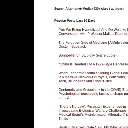
Search Alternative Media (430+ sites / authors)
Popular Posts Last 30 Days
"Are We Being Hypnotized, And Do We Like It
Conversation with Professor Mattias Desmet
The Forgotten Side of Medicine | A Midweste
Doctor | Substack
Bonhoeffer on Stupidity (entire quote)
"China Is Headed For A 1929-Style Depressi
World Economic Forum’s ‘Young Global Lea
Is A Massive Network Of Royals, Politicians, 
Tech, Billionaires And Other ‘Elites’
Conformity and Groupthink in the COVID Era
Psychological messaging tactics to shape pu
behavi
‘There’s No Law’: Physician Experienced in
Investigating Biological Warfare Challenges
Medical Board’s Misinformation Allegation/ 
Times
Bards of War with Nate Cain, FBI Whistleblo