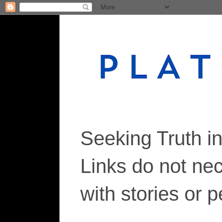
Seeking Truth i
Links do not ne
with stories or 