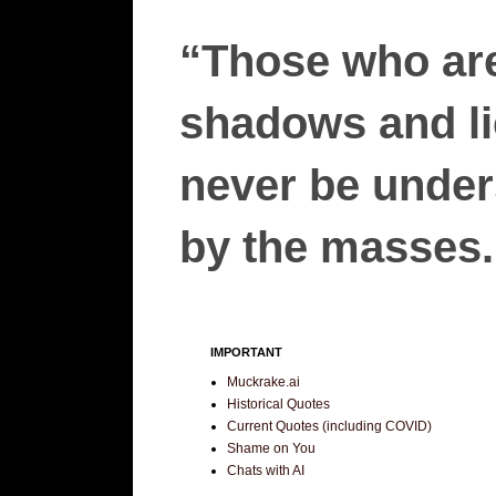
“Those who are
shadows and lie
never be unders
by the masses.”
IMPORTANT
Muckrake.ai
Historical Quotes
Current Quotes (including COVID)
Shame on You
Chats with AI