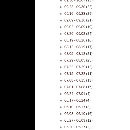
►
09/30 - 10/07
(13)
►
09/23 - 09/30
(22)
►
09/16 - 09/23
(29)
►
09/09 - 09/16
(21)
►
09/02 - 09/09
(19)
►
08/26 - 09/02
(24)
►
08/19 - 08/26
(16)
►
08/12 - 08/19
(17)
►
08/05 - 08/12
(21)
►
07/29 - 08/05
(25)
►
07/22 - 07/29
(12)
►
07/15 - 07/22
(11)
►
07/08 - 07/15
(13)
►
07/01 - 07/08
(15)
►
06/24 - 07/01
(4)
►
06/17 - 06/24
(4)
►
06/10 - 06/17
(3)
►
06/03 - 06/10
(16)
►
05/27 - 06/03
(12)
►
05/20 - 05/27
(2)