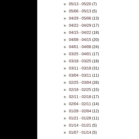
►
05/13 - 05/20
(7)
►
05/06 - 05/13
(5)
►
04/29 - 05/06
(13)
►
04/22 - 04/29
(17)
►
04/15 - 04/22
(18)
►
04/08 - 04/15
(20)
►
04/01 - 04/08
(24)
►
03/25 - 04/01
(17)
►
03/18 - 03/25
(18)
►
03/11 - 03/18
(31)
►
03/04 - 03/11
(11)
►
02/25 - 03/04
(26)
►
02/18 - 02/25
(15)
►
02/11 - 02/18
(17)
►
02/04 - 02/11
(14)
►
01/28 - 02/04
(12)
►
01/21 - 01/28
(11)
►
01/14 - 01/21
(5)
►
01/07 - 01/14
(5)