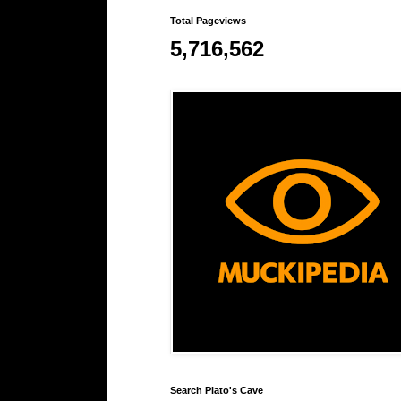
Total Pageviews
5,716,562
Search Plato's Cave