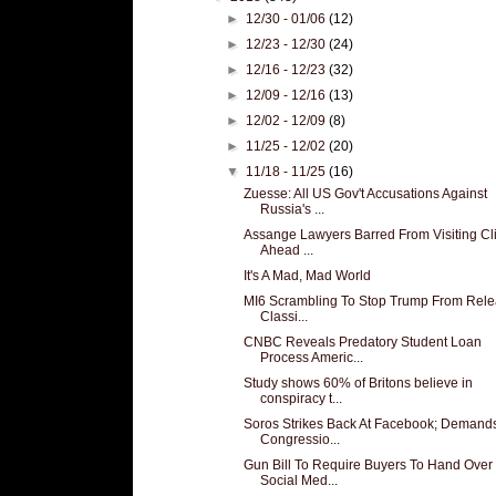
►
12/30 - 01/06
(12)
►
12/23 - 12/30
(24)
►
12/16 - 12/23
(32)
►
12/09 - 12/16
(13)
►
12/02 - 12/09
(8)
►
11/25 - 12/02
(20)
▼
11/18 - 11/25
(16)
Zuesse: All US Gov't Accusations Against
Russia's ...
Assange Lawyers Barred From Visiting Cl
Ahead ...
It's A Mad, Mad World
MI6 Scrambling To Stop Trump From Rele
Classi...
CNBC Reveals Predatory Student Loan
Process Americ...
Study shows 60% of Britons believe in
conspiracy t...
Soros Strikes Back At Facebook; Demand
Congressio...
Gun Bill To Require Buyers To Hand Over
Social Med...