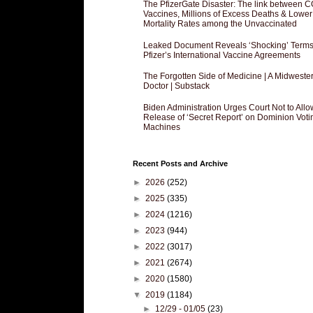
The PfizerGate Disaster: The link between 
Vaccines, Millions of Excess Deaths & Lower
Mortality Rates among the Unvaccinated
Leaked Document Reveals ‘Shocking’ Terms
Pfizer’s International Vaccine Agreements
The Forgotten Side of Medicine | A Midweste
Doctor | Substack
Biden Administration Urges Court Not to Allo
Release of ‘Secret Report’ on Dominion Voti
Machines
Recent Posts and Archive
►
2026
(252)
►
2025
(335)
►
2024
(1216)
►
2023
(944)
►
2022
(3017)
►
2021
(2674)
►
2020
(1580)
▼
2019
(1184)
►
12/29 - 01/05
(23)