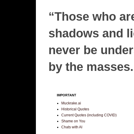
“Those who are
shadows and lie
never be unders
by the masses.”
IMPORTANT
Muckrake.ai
Historical Quotes
Current Quotes (including COVID)
Shame on You
Chats with AI