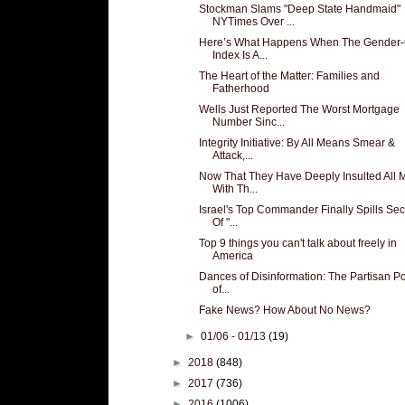
Stockman Slams "Deep State Handmaid"
NYTimes Over ...
Here’s What Happens When The Gender
Index Is A...
The Heart of the Matter: Families and
Fatherhood
Wells Just Reported The Worst Mortgage
Number Sinc...
Integrity Initiative: By All Means Smear &
Attack,...
Now That They Have Deeply Insulted All 
With Th...
Israel's Top Commander Finally Spills Sec
Of "...
Top 9 things you can't talk about freely in
America
Dances of Disinformation: The Partisan Pol
of...
Fake News? How About No News?
►
01/06 - 01/13
(19)
►
2018
(848)
►
2017
(736)
►
2016
(1006)