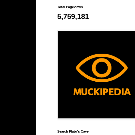
Total Pageviews
5,759,181
Search Plato's Cave