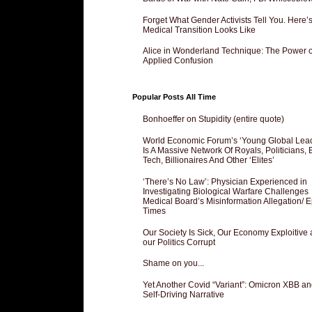
Forget What Gender Activists Tell You. Here’
Medical Transition Looks Like
Alice in Wonderland Technique: The Power o
Applied Confusion
Popular Posts All Time
Bonhoeffer on Stupidity (entire quote)
World Economic Forum’s ‘Young Global Lea
Is A Massive Network Of Royals, Politicians, 
Tech, Billionaires And Other ‘Elites’
‘There’s No Law’: Physician Experienced in
Investigating Biological Warfare Challenges
Medical Board’s Misinformation Allegation/ 
Times
Our Society Is Sick, Our Economy Exploitive
our Politics Corrupt
Shame on you...
Yet Another Covid “Variant”: Omicron XBB an
Self-Driving Narrative