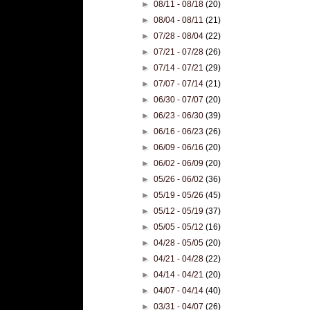
►
08/11 - 08/18
(20)
►
08/04 - 08/11
(21)
►
07/28 - 08/04
(22)
►
07/21 - 07/28
(26)
►
07/14 - 07/21
(29)
►
07/07 - 07/14
(21)
►
06/30 - 07/07
(20)
►
06/23 - 06/30
(39)
►
06/16 - 06/23
(26)
►
06/09 - 06/16
(20)
►
06/02 - 06/09
(20)
►
05/26 - 06/02
(36)
►
05/19 - 05/26
(45)
►
05/12 - 05/19
(37)
►
05/05 - 05/12
(16)
►
04/28 - 05/05
(20)
►
04/21 - 04/28
(22)
►
04/14 - 04/21
(20)
►
04/07 - 04/14
(40)
►
03/31 - 04/07
(26)