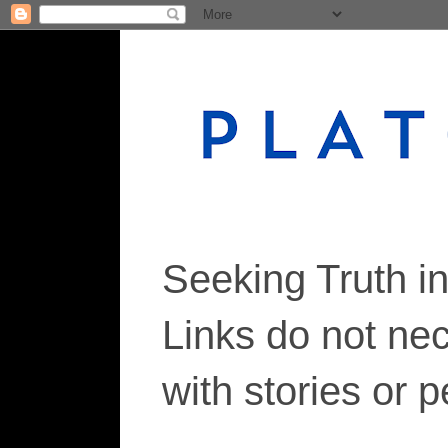
Seeking Truth i
Links do not ne
with stories or 