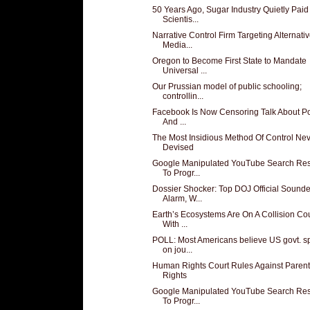
50 Years Ago, Sugar Industry Quietly Paid
Scientis...
Narrative Control Firm Targeting Alternati
Media...
Oregon to Become First State to Mandate
Universal ...
Our Prussian model of public schooling;
controllin...
Facebook Is Now Censoring Talk About Pol
And ...
The Most Insidious Method Of Control Ne
Devised
Google Manipulated YouTube Search Res
To Progr...
Dossier Shocker: Top DOJ Official Sound
Alarm, W...
Earth’s Ecosystems Are On A Collision Co
With ...
POLL: Most Americans believe US govt. s
on jou...
Human Rights Court Rules Against Parent
Rights
Google Manipulated YouTube Search Res
To Progr...