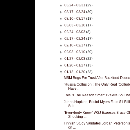
►
03/24 - 03/31
(29)
►
03/17 - 03/24
(30)
►
03/10 - 03/17
(18)
►
03/03 - 03/10
(17)
►
02/24 - 03/03
(8)
►
02/17 - 02/24
(17)
►
02/10 - 02/17
(19)
►
02/03 - 02/10
(20)
►
01/27 - 02/03
(22)
►
01/20 - 01/27
(13)
▼
01/13 - 01/20
(28)
MSM Begs For Trust After Buzzfeed Deba
‘Russia Collusion’: The Only Real ‘Collud
Have...
This Is The Reason Smart TVs Are So Ch
Johns Hopkins, Bristol-Myers Face $1 Bill
Suit ...
"Everybody Knew" WSJ Exposes Bruce Oh
Shocking ...
Finnish Study Validates Jordan Peterson'
on ...