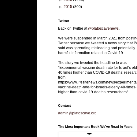
►
2015
(800)
Twitter
Back on Twitter at
@platoscavenews
.
We were suspended in March 2021 from postin
Twitter because we tweeted a news story that Tw
said was spreading misleading and potentially
harmful information related to Covid-19.
The story we tweeted the headline to was
"Experimental vaccine death rate for Israel’s eld
40 times higher than COVID-19 deaths: researc
from
https://www.lifesitenews.com/news/experimenta
vaccine-death-rate-for-israels-elderly-40-times-
higher-than-covid-19-deaths-researchers/.
Contact
admin@platoscave.org
The Most Important Book We've Read in Years