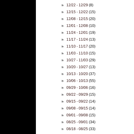
►
12/22 - 12/29
(8)
►
12/15 - 12/22
(15)
►
12/08 - 12/15
(20)
►
12/01 - 12/08
(10)
►
11/24 - 12/01
(19)
►
11/17 - 11/24
(13)
►
11/10 - 11/17
(20)
►
11/03 - 11/10
(15)
►
10/27 - 11/03
(29)
►
10/20 - 10/27
(13)
►
10/13 - 10/20
(37)
►
10/06 - 10/13
(55)
►
09/29 - 10/06
(16)
►
09/22 - 09/29
(15)
►
09/15 - 09/22
(14)
►
09/08 - 09/15
(14)
►
09/01 - 09/08
(15)
►
08/25 - 09/01
(34)
►
08/18 - 08/25
(33)