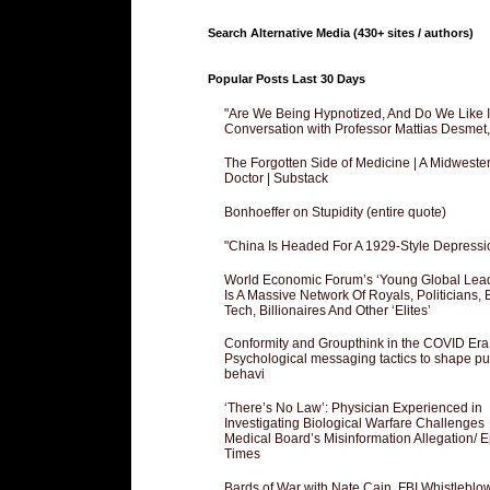
Search Alternative Media (430+ sites / authors)
Popular Posts Last 30 Days
"Are We Being Hypnotized, And Do We Like It
Conversation with Professor Mattias Desmet
The Forgotten Side of Medicine | A Midweste
Doctor | Substack
Bonhoeffer on Stupidity (entire quote)
"China Is Headed For A 1929-Style Depressi
World Economic Forum’s ‘Young Global Lea
Is A Massive Network Of Royals, Politicians, 
Tech, Billionaires And Other ‘Elites’
Conformity and Groupthink in the COVID Era
Psychological messaging tactics to shape pu
behavi
‘There’s No Law’: Physician Experienced in
Investigating Biological Warfare Challenges
Medical Board’s Misinformation Allegation/ 
Times
Bards of War with Nate Cain, FBI Whistleblo