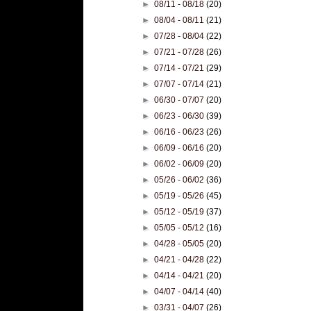
►
08/11 - 08/18
(20)
►
08/04 - 08/11
(21)
►
07/28 - 08/04
(22)
►
07/21 - 07/28
(26)
►
07/14 - 07/21
(29)
►
07/07 - 07/14
(21)
►
06/30 - 07/07
(20)
►
06/23 - 06/30
(39)
►
06/16 - 06/23
(26)
►
06/09 - 06/16
(20)
►
06/02 - 06/09
(20)
►
05/26 - 06/02
(36)
►
05/19 - 05/26
(45)
►
05/12 - 05/19
(37)
►
05/05 - 05/12
(16)
►
04/28 - 05/05
(20)
►
04/21 - 04/28
(22)
►
04/14 - 04/21
(20)
►
04/07 - 04/14
(40)
►
03/31 - 04/07
(26)