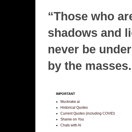
“Those who are
shadows and lie
never be unders
by the masses.”
IMPORTANT
Muckrake.ai
Historical Quotes
Current Quotes (including COVID)
Shame on You
Chats with AI