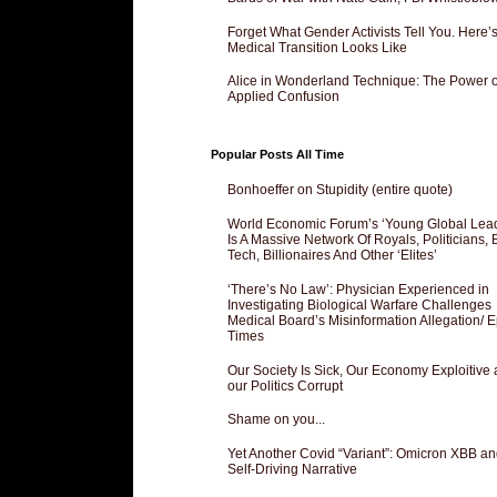
Forget What Gender Activists Tell You. Here’
Medical Transition Looks Like
Alice in Wonderland Technique: The Power o
Applied Confusion
Popular Posts All Time
Bonhoeffer on Stupidity (entire quote)
World Economic Forum’s ‘Young Global Lea
Is A Massive Network Of Royals, Politicians, 
Tech, Billionaires And Other ‘Elites’
‘There’s No Law’: Physician Experienced in
Investigating Biological Warfare Challenges
Medical Board’s Misinformation Allegation/ 
Times
Our Society Is Sick, Our Economy Exploitive
our Politics Corrupt
Shame on you...
Yet Another Covid “Variant”: Omicron XBB an
Self-Driving Narrative