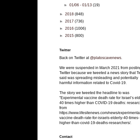
►
01/06 - 01/13
(19)
►
2018
(848)
►
2017
(736)
►
2016
(1006)
►
2015
(800)
Twitter
Back on Twitter at
@platoscavenews
.
We were suspended in March 2021 from postin
Twitter because we tweeted a news story that Tw
said was spreading misleading and potentially
harmful information related to Covid-19.
The story we tweeted the headline to was
"Experimental vaccine death rate for Israel’s eld
40 times higher than COVID-19 deaths: researc
from
https://www.lifesitenews.com/news/experimenta
vaccine-death-rate-for-israels-elderly-40-times-
higher-than-covid-19-deaths-researchers/.
Contact