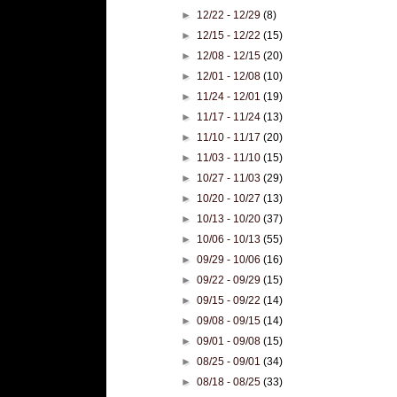
►
12/22 - 12/29
(8)
►
12/15 - 12/22
(15)
►
12/08 - 12/15
(20)
►
12/01 - 12/08
(10)
►
11/24 - 12/01
(19)
►
11/17 - 11/24
(13)
►
11/10 - 11/17
(20)
►
11/03 - 11/10
(15)
►
10/27 - 11/03
(29)
►
10/20 - 10/27
(13)
►
10/13 - 10/20
(37)
►
10/06 - 10/13
(55)
►
09/29 - 10/06
(16)
►
09/22 - 09/29
(15)
►
09/15 - 09/22
(14)
►
09/08 - 09/15
(14)
►
09/01 - 09/08
(15)
►
08/25 - 09/01
(34)
►
08/18 - 08/25
(33)