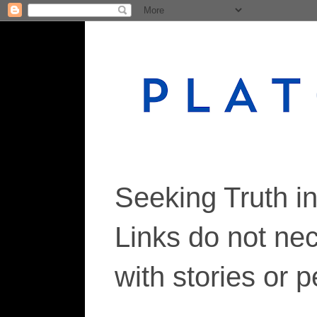
Seeking Truth i
Links do not ne
with stories or 