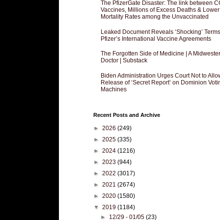
The PfizerGate Disaster: The link between 
Vaccines, Millions of Excess Deaths & Lower
Mortality Rates among the Unvaccinated
Leaked Document Reveals ‘Shocking’ Terms
Pfizer’s International Vaccine Agreements
The Forgotten Side of Medicine | A Midweste
Doctor | Substack
Biden Administration Urges Court Not to Allo
Release of ‘Secret Report’ on Dominion Voti
Machines
Recent Posts and Archive
►
2026
(249)
►
2025
(335)
►
2024
(1216)
►
2023
(944)
►
2022
(3017)
►
2021
(2674)
►
2020
(1580)
▼
2019
(1184)
►
12/29 - 01/05
(23)