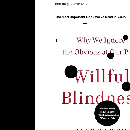
admin@platoscave.org
The Most Important Book We've Read in Years