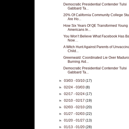
Democratic Presidential Contender Tulsi
Gabbard Ta...
20% Of California Community College St
Are Ho...
How Six Years Of QE Transformed Young
Americans In...
You Won’t Believe What Facebook Has B
Now…
A Witch Hunt Against Parents of Unvaccin
Child...
Greenwald: Coordinated Lie Over Maduro
Burning Aid...
Democratic Presidential Contender Tulsi
Gabbard Ta...
►
03/03 - 03/10
(17)
►
02/24 - 03/03
(8)
►
02/17 - 02/24
(17)
►
02/10 - 02/17
(19)
►
02/03 - 02/10
(20)
►
01/27 - 02/03
(22)
►
01/20 - 01/27
(13)
►
01/13 - 01/20
(28)