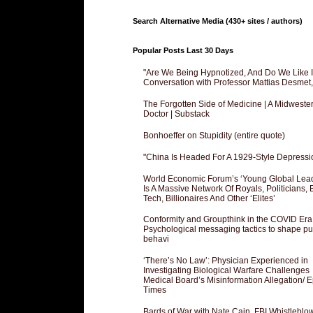
Search Alternative Media (430+ sites / authors)
Popular Posts Last 30 Days
"Are We Being Hypnotized, And Do We Like It
Conversation with Professor Mattias Desmet
The Forgotten Side of Medicine | A Midweste
Doctor | Substack
Bonhoeffer on Stupidity (entire quote)
"China Is Headed For A 1929-Style Depressi
World Economic Forum’s ‘Young Global Lea
Is A Massive Network Of Royals, Politicians, 
Tech, Billionaires And Other ‘Elites’
Conformity and Groupthink in the COVID Era
Psychological messaging tactics to shape pu
behavi
‘There’s No Law’: Physician Experienced in
Investigating Biological Warfare Challenges
Medical Board’s Misinformation Allegation/ 
Times
Bards of War with Nate Cain, FBI Whistleblo