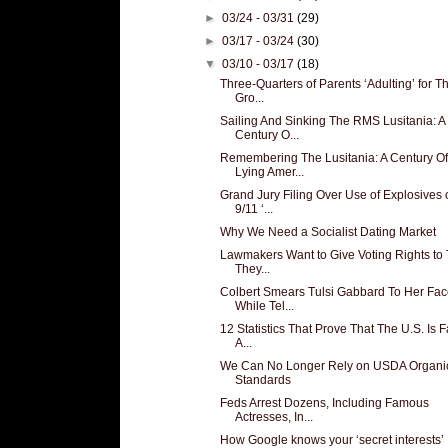
►
03/24 - 03/31
(29)
►
03/17 - 03/24
(30)
▼
03/10 - 03/17
(18)
Three-Quarters of Parents ‘Adulting’ for Th
Gro...
Sailing And Sinking The RMS Lusitania: A
Century O...
Remembering The Lusitania: A Century Of
Lying Amer...
Grand Jury Filing Over Use of Explosives 
9/11 ‘...
Why We Need a Socialist Dating Market
Lawmakers Want to Give Voting Rights to
They...
Colbert Smears Tulsi Gabbard To Her Fa
While Tel...
12 Statistics That Prove That The U.S. Is 
A...
We Can No Longer Rely on USDA Organi
Standards
Feds Arrest Dozens, Including Famous
Actresses, In...
How Google knows your ‘secret interests’