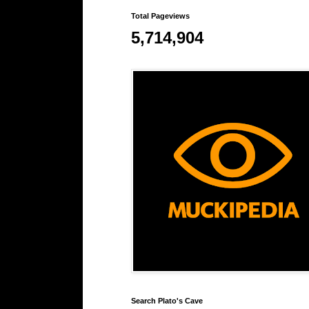
Total Pageviews
5,714,904
Search Plato's Cave