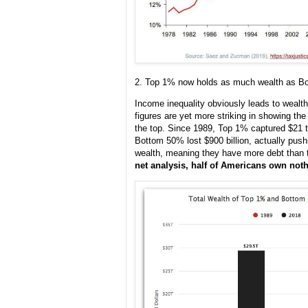
2. Top 1% now holds as much wealth as B
Income inequality obviously leads to wealth 
figures are yet more striking in showing th
the top. Since 1989, Top 1% captured $21 tri
Bottom 50% lost $900 billion, actually pus
wealth, meaning they have more debt than
net analysis, half of Americans own noth