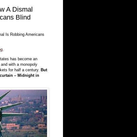
ow A Dismal
cans Blind
mal Is Robbing Americans
g,
States has become an
, and with a monopoly
kets for half a century.
But
curtain – Midnight in