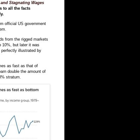
 and Stagnating Wages
 to all the facts
y.
rom official US government
hem.
rds from the rigged markets
p 10%, but later it was
erfectly illustrated by
es as fast as that of
arn double the amount of
50% stratum.