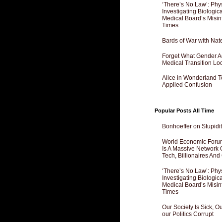
‘There’s No Law’: Phy
Investigating Biologi
Medical Board’s Misin
Times
Bards of War with Nat
Forget What Gender Act
Medical Transition Lo
Alice in Wonderland 
Applied Confusion
Popular Posts All Time
Bonhoeffer on Stupidit
World Economic Forum
Is A Massive Network O
Tech, Billionaires And 
‘There’s No Law’: Phy
Investigating Biologi
Medical Board’s Misin
Times
Our Society Is Sick, 
our Politics Corrupt