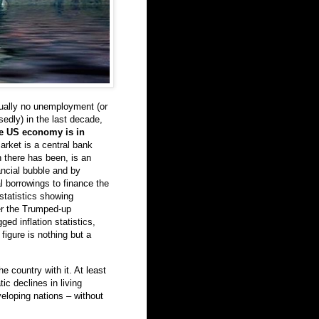
rtually no unemployment (or
edly) in the last decade,
he US economy is in
rket is a central bank
 there has been, is an
ancial bubble and by
 borrowings to finance the
statistics showing
ther the Trumped-up
ed inflation statistics,
igure is nothing but a
he country with it. At least
ic declines in living
veloping nations – without