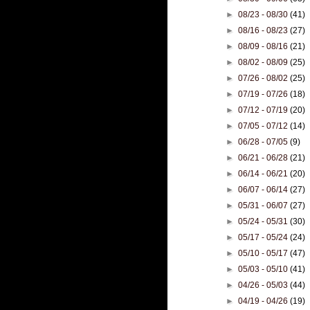
►
08/23 - 08/30
(41)
►
08/16 - 08/23
(27)
►
08/09 - 08/16
(21)
►
08/02 - 08/09
(25)
►
07/26 - 08/02
(25)
►
07/19 - 07/26
(18)
►
07/12 - 07/19
(20)
►
07/05 - 07/12
(14)
►
06/28 - 07/05
(9)
►
06/21 - 06/28
(21)
►
06/14 - 06/21
(20)
►
06/07 - 06/14
(27)
►
05/31 - 06/07
(27)
►
05/24 - 05/31
(30)
►
05/17 - 05/24
(24)
►
05/10 - 05/17
(47)
►
05/03 - 05/10
(41)
►
04/26 - 05/03
(44)
►
04/19 - 04/26
(19)