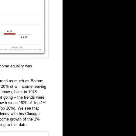
ncome equality was
arned as much as Bottom
 20% of all income leaving
t shows, back in 1978 –
ot going – the trends were
owth since 1920 of Top 1%
 Top 10%). We see that
idency with his Chicago
ncome growth of the 1%
ing to this date.