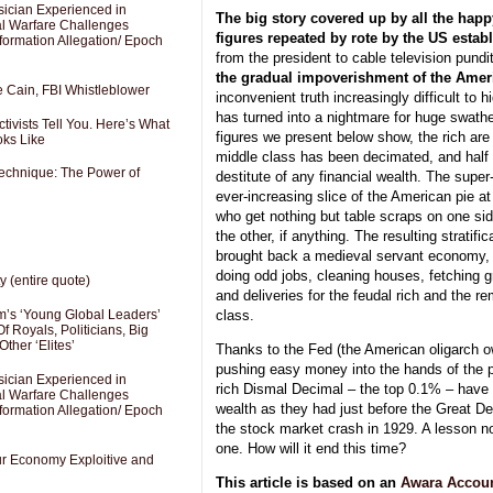
sician Experienced in
The big story covered up by all the ha
cal Warfare Challenges
figures repeated by rote by the US estab
formation Allegation/ Epoch
from the president to cable television pun
the gradual impoverishment of the Amer
e Cain, FBI Whistleblower
inconvenient truth increasingly difficult to
has turned into a nightmare for huge swathe
ivists Tell You. Here’s What
figures we present below show, the rich are r
oks Like
middle class has been decimated, and half
Technique: The Power of
destitute of any financial wealth. The super
ever-increasing slice of the American pie at 
who get nothing but table scraps on one si
the other, if anything. The resulting stratifi
brought back a medieval servant economy, 
doing odd jobs, cleaning houses, fetching g
y (entire quote)
and deliveries for the feudal rich and the r
class.
’s ‘Young Global Leaders’
f Royals, Politicians, Big
Other ‘Elites’
Thanks to the Fed (the American oligarch o
pushing easy money into the hands of the pr
sician Experienced in
rich Dismal Decimal – the top 0.1% – ha
cal Warfare Challenges
wealth as they had just before the Great De
formation Allegation/ Epoch
the stock market crash in 1929. A lesson n
one. How will it end this time?
Our Economy Exploitive and
This article is based on an
Awara Accou