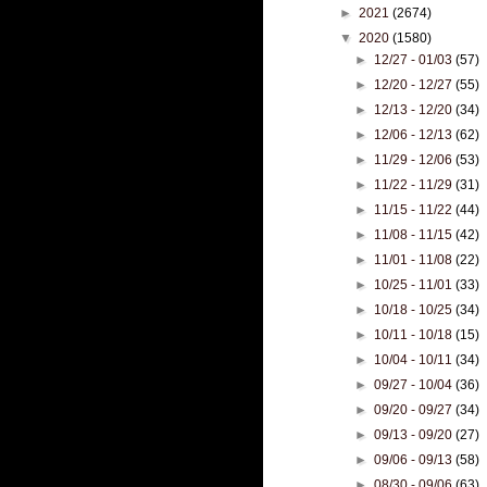
►
2021
(2674)
▼
2020
(1580)
►
12/27 - 01/03
(57)
►
12/20 - 12/27
(55)
►
12/13 - 12/20
(34)
►
12/06 - 12/13
(62)
►
11/29 - 12/06
(53)
►
11/22 - 11/29
(31)
►
11/15 - 11/22
(44)
►
11/08 - 11/15
(42)
►
11/01 - 11/08
(22)
►
10/25 - 11/01
(33)
►
10/18 - 10/25
(34)
►
10/11 - 10/18
(15)
►
10/04 - 10/11
(34)
►
09/27 - 10/04
(36)
►
09/20 - 09/27
(34)
►
09/13 - 09/20
(27)
►
09/06 - 09/13
(58)
►
08/30 - 09/06
(63)