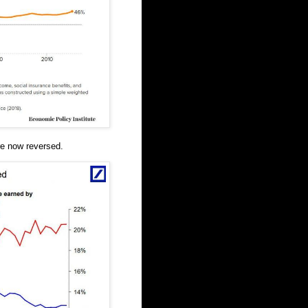
e now reversed.