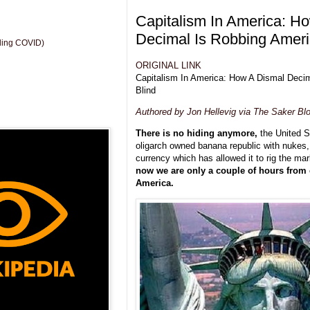
Capitalism In America: H
Decimal Is Robbing Ameri
uding COVID)
ORIGINAL LINK
Capitalism In America: How A Dismal Deci
Blind
Authored by Jon Hellevig via The Saker Blo
There is no hiding anymore,
the United 
oligarch owned banana republic with nukes
currency which has allowed it to rig the mar
now we are only a couple of hours from 
America.