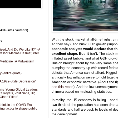
430+ sites / authors)
With the stock market at all-time highs, vi
ys
so they say), and brisk GDP growth (suppos
economic analysts would declare that t
zed, And Do We Like It?" - A
fessor Mattias Desmet, PhD
excellent shape. But, it isn’t.
The stock ma
inflated asset bubble, and what GDP growth
 Medicine | A Midwestern
illusion brought about by the very same fin
pumping the economy up with record federal
deficits that America cannot afford. Rigged 
y (entire quote)
artificially low inflation serve to hold toge
A 1929-Style Depression"
American economic narrative. (About the rigg
see this report
). And the low unemployment f
’s ‘Young Global Leaders’
chimera based on misleading statistics.
f Royals, Politicians, Big
Other ‘Elites’
In reality, the US economy is failing – and t
two-thirds of the population has seen dramat
hink in the COVID Era
ng tactics to shape public
standards and half are back to levels of de
the development.