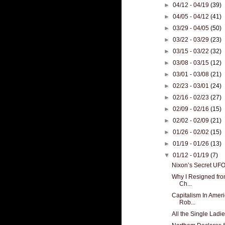
►
04/12 - 04/19
(39)
►
04/05 - 04/12
(41)
►
03/29 - 04/05
(50)
►
03/22 - 03/29
(23)
►
03/15 - 03/22
(32)
►
03/08 - 03/15
(12)
►
03/01 - 03/08
(21)
►
02/23 - 03/01
(24)
►
02/16 - 02/23
(27)
►
02/09 - 02/16
(15)
►
02/02 - 02/09
(21)
►
01/26 - 02/02
(15)
►
01/19 - 01/26
(13)
▼
01/12 - 01/19
(7)
Nixon’s Secret UF
Why I Resigned from
Ch...
Capitalism In Amer
Rob...
All the Single Ladi