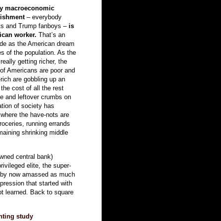
ppy macroeconomic
lishment
– everybody
dits and Trump fanboys –
is
ican worker.
That’s an
 hide as the American dream
s of the population. As the
eally getting richer, the
 of Americans are poor and
-rich are gobbling up an
the cost of all the rest
de and leftover crumbs on
cation of society has
where the have-nots are
roceries, running errands
emaining shrinking middle
wned central bank)
ivileged elite, the super-
ve by now amassed as much
pression that started with
ot learned. Back to square
nting
study