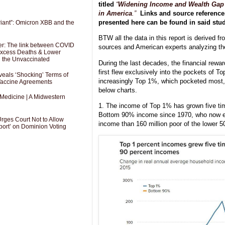
titled
“
Widening Income and Wealth Gap
in America
.”
Links and source references
presented here can be found in said stud
riant”: Omicron XBB and the
BTW all the data in this report is derived f
er: The link between COVID
sources and American experts analyzing t
 Excess Deaths & Lower
g the Unvaccinated
During the last decades, the financial rewa
first flew exclusively into the pockets of To
als ‘Shocking’ Terms of
increasingly Top 1%, which pocketed most, p
 Vaccine Agreements
below charts.
 Medicine | A Midwestern
1. The income of Top 1% has grown five tim
Bottom 90% income since 1970, who now e
Urges Court Not to Allow
income than 160 million poor of the lower 
port’ on Dominion Voting