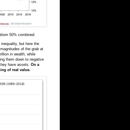
ottom 50% combined.
inequality, but here the
e magnitudes of the grab at
llion in wealth, while
hing them down to negative
 they have assets.
On a
ing of real value.