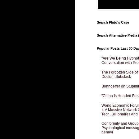
Search Plato's Cave
Search Alternative Media (
Popular Posts Last 30 Da
"Are We Being Hypnoti
Conversation with Pro
The Forgotten Side of
Doctor | Substack
Bonhoeffer on Stupidit
"China Is Headed For 
World Economic Forum
Is A Massive Network O
Tech, Billionaires And 
Conformity and Groupt
Psychological messagi
behavi