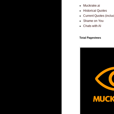
Muckrake.ai
Historical Quotes
Current Quotes (incl
Shame on You
Chats with AI
Total Pageviews