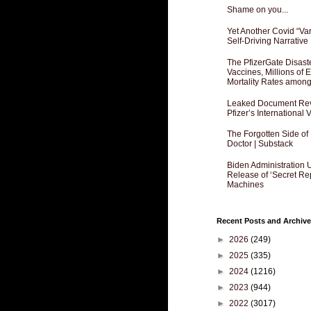
Shame on you...
Yet Another Covid “Va
Self-Driving Narrative
The PfizerGate Disast
Vaccines, Millions of
Mortality Rates amon
Leaked Document Reve
Pfizer’s International
The Forgotten Side of
Doctor | Substack
Biden Administration 
Release of ‘Secret Re
Machines
Recent Posts and Archive
►
2026
(249)
►
2025
(335)
►
2024
(1216)
►
2023
(944)
►
2022
(3017)