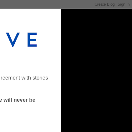
greement with stories
 will never be