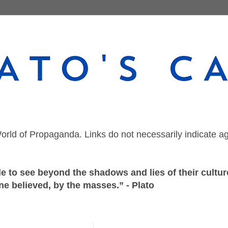
orld of Propaganda. Links do not necessarily indicate a
 to see beyond the shadows and lies of their culture
ne believed, by the masses.” - Plato
Thursday, January 16, 2020