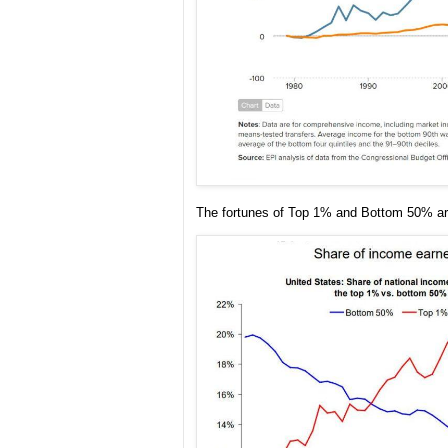
The fortunes of Top 1% and Bottom 50% ar