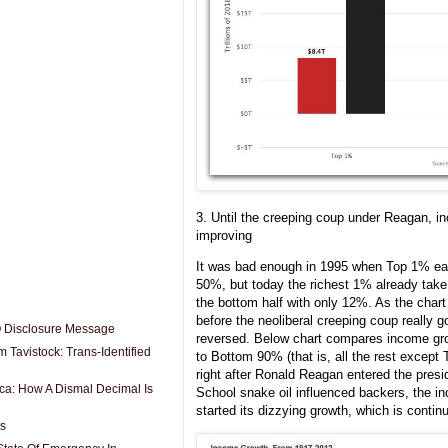
3. Until the creeping coup under Reagan, i
improving
It was bad enough in 1995 when Top 1% e
50%, but today the richest 1% already take
the bottom half with only 12%. As the char
before the neoliberal creeping coup really g
O Disclosure Message
reversed. Below chart compares income gr
 Tavistock: Trans-Identified
to Bottom 90% (that is, all the rest except
right after Ronald Reagan entered the pres
ica: How A Dismal Decimal Is
School snake oil influenced backers, the i
started its dizzying growth, which is continu
es