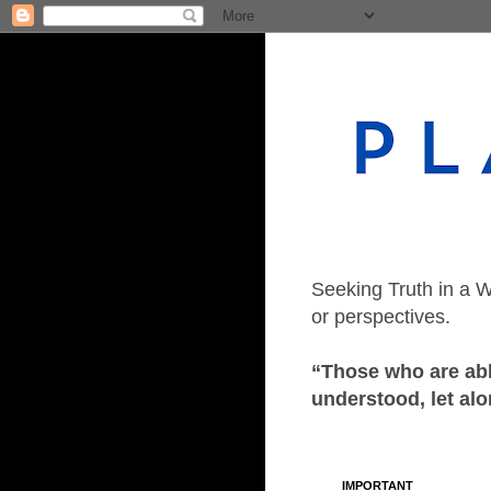
Seeking Truth in a W
or perspectives.
“Those who are able
understood, let alo
IMPORTANT