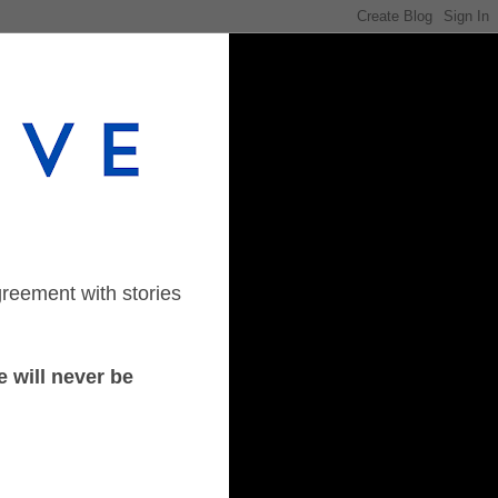
greement with stories
 will never be