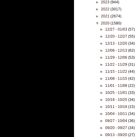
►
2023
(944)
►
2022
(3017)
►
2021
(2674)
▼
2020
(1580)
►
12/27 - 01/03
(57)
►
12/20 - 12/27
(55)
►
12/13 - 12/20
(34)
►
12/06 - 12/13
(62)
►
11/29 - 12/06
(53)
►
11/22 - 11/29
(31)
►
11/15 - 11/22
(44)
►
11/08 - 11/15
(42)
►
11/01 - 11/08
(22)
►
10/25 - 11/01
(33)
►
10/18 - 10/25
(34)
►
10/11 - 10/18
(15)
►
10/04 - 10/11
(34)
►
09/27 - 10/04
(36)
►
09/20 - 09/27
(34)
►
09/13 - 09/20
(27)