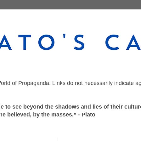
orld of Propaganda. Links do not necessarily indicate a
 to see beyond the shadows and lies of their culture
ne believed, by the masses.” - Plato
Tuesday, April 28, 2020