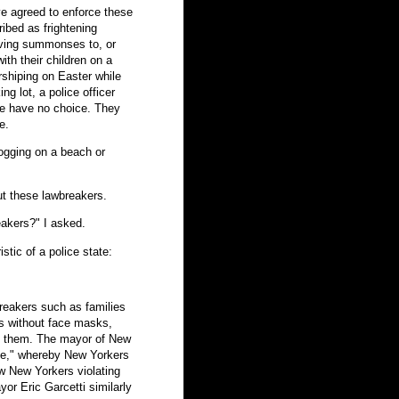
e agreed to enforce these
ibed as frightening
giving summonses to, or
ith their children on a
rshiping on Easter while
ing lot, a police officer
ce have no choice. They
e.
ogging on a beach or
t these lawbreakers.
eakers?" I asked.
stic of a police state:
breakers such as families
ers without face masks,
 on them. The mayor of New
line," whereby New Yorkers
ow New Yorkers violating
or Eric Garcetti similarly