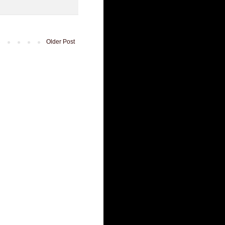
Older Post