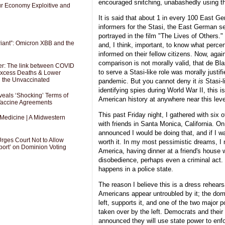
encouraged snitching, unabashedly using t
Our Economy Exploitive and
It is said that about 1 in every 100 East G
informers for the Stasi, the East German se
portrayed in the film "The Lives of Others." 
riant”: Omicron XBB and the
and, I think, important, to know what perc
informed on their fellow citizens. Now, aga
comparison is not morally valid, that de Bla
er: The link between COVID
to serve a Stasi-like role was morally justif
 Excess Deaths & Lower
g the Unvaccinated
pandemic. But you cannot deny it
is
Stasi-l
identifying spies during World War II, this 
als ‘Shocking’ Terms of
American history at anywhere near this leve
 Vaccine Agreements
This past Friday night, I gathered with six 
 Medicine | A Midwestern
with friends in Santa Monica, California. O
announced I would be doing that, and if I wa
Urges Court Not to Allow
worth it. In my most pessimistic dreams, I 
port’ on Dominion Voting
America, having dinner at a friend's house w
disobedience, perhaps even a criminal act. 
happens in a police state.
The reason I believe this is a dress rehears
Americans appear untroubled by it; the dom
left, supports it, and one of the two major p
taken over by the left. Democrats and their 
announced they will use state power to enf