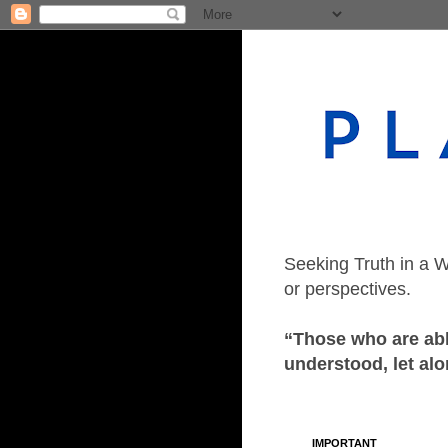
Seeking Truth in a W
or perspectives.
“Those who are able
understood, let alo
IMPORTANT