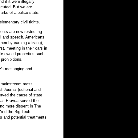
d if it were illegally
ecuted. But we are
marks of a police state:
elementary civil rights.
ents are now restricting
el and speech. Americans
ereby earning a living),
), meeting in their cars in
ate-owned properties such
rohibitions.
te's messaging and
r mainstream mass
Journal (editorial and
erved the cause of state
t as Pravda served the
 no more dissent in The
And the Big Tech
s and potential treatments