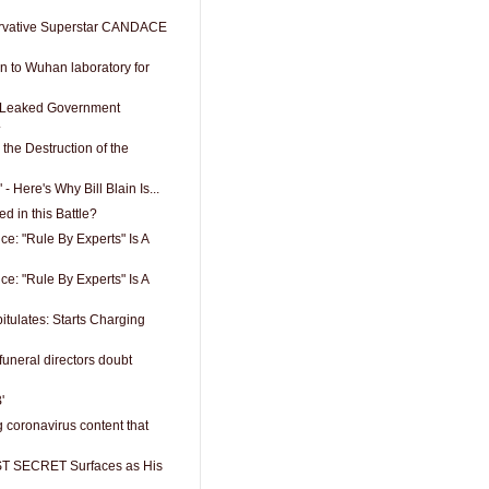
vative Superstar CANDACE
n to Wuhan laboratory for
 Leaked Government
.
the Destruction of the
" - Here's Why Bill Blain Is...
 in this Battle?
ce: "Rule By Experts" Is A
ce: "Rule By Experts" Is A
tulates: Starts Charging
funeral directors doubt
'
 coronavirus content that
T SECRET Surfaces as His