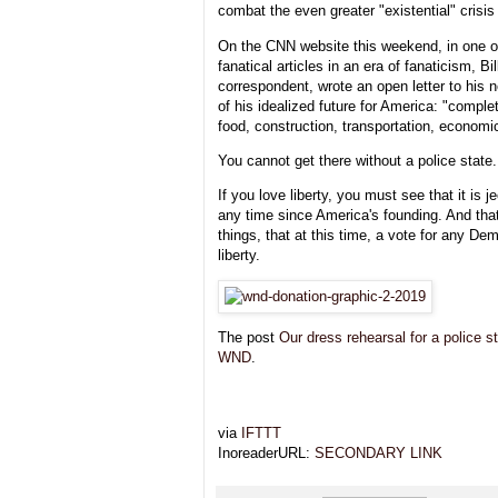
combat the even greater "existential" crisis
On the CNN website this weekend, in one of
fanatical articles in an era of fanaticism, B
correspondent, wrote an open letter to his n
of his idealized future for America: "compl
food, construction, transportation, economic
You cannot get there without a police state.
If you love liberty, you must see that it is 
any time since America's founding. And th
things, that at this time, a vote for any De
liberty.
The post
Our dress rehearsal for a police s
WND
.
via
IFTTT
InoreaderURL:
SECONDARY LINK