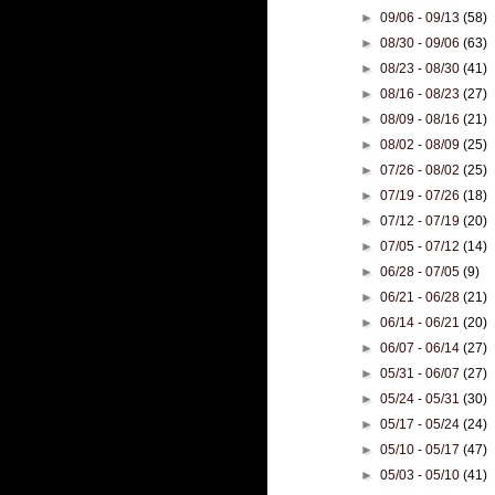
►
09/06 - 09/13
(58)
►
08/30 - 09/06
(63)
►
08/23 - 08/30
(41)
►
08/16 - 08/23
(27)
►
08/09 - 08/16
(21)
►
08/02 - 08/09
(25)
►
07/26 - 08/02
(25)
►
07/19 - 07/26
(18)
►
07/12 - 07/19
(20)
►
07/05 - 07/12
(14)
►
06/28 - 07/05
(9)
►
06/21 - 06/28
(21)
►
06/14 - 06/21
(20)
►
06/07 - 06/14
(27)
►
05/31 - 06/07
(27)
►
05/24 - 05/31
(30)
►
05/17 - 05/24
(24)
►
05/10 - 05/17
(47)
►
05/03 - 05/10
(41)