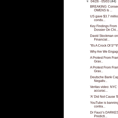
▼
04/26 - 05/03
(44)
BREAKING: Conser
OWENS Is ...
US gave $3.7 millio
condu...
Key Findings From
Dossier On Chi..
David Stockman on 
Financial...
"It's A Crock Of S**t!
Why Are We Engaged
A Protest From Fran
Grav...
A Protest From Fran
Grav...
Deutsche Bank Capi
Negativ...
Veritas video: NYC 
accurac...
'A' Did Not Cause 'B
YouTube is banning
contra...
Dr Fauci’s DARKES
Predicti...