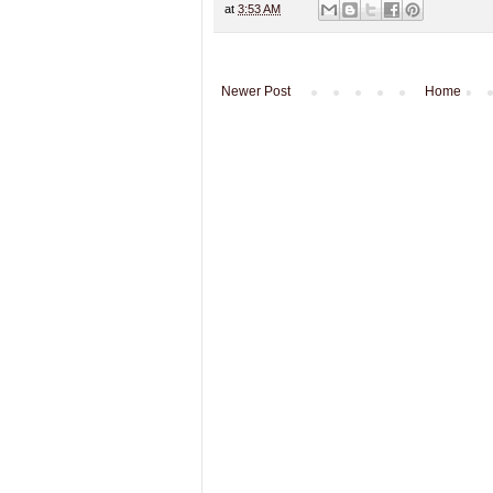
at
3:53 AM
Newer Post
Home