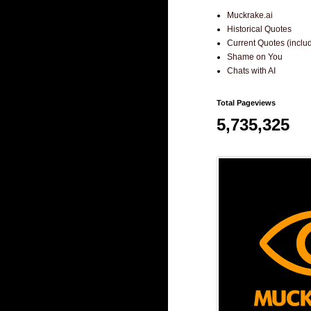
Muckrake.ai
Historical Quotes
Current Quotes (incl
Shame on You
Chats with AI
Total Pageviews
5,735,325