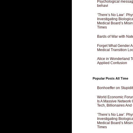
Psychological messagi
behavi
‘There’s No Law’: Phy
Investigating Biologi
Medical Board’s Misin
Times
Bards of War with Nat
Forget What Gender Act
Medical Transition Lo
Alice in Wonderland 
Applied Confusion
Popular Posts All Time
Bonhoeffer on Stupidit
World Economic Forum
Is A Massive Network O
Tech, Billionaires And 
‘There’s No Law’: Phy
Investigating Biologi
Medical Board’s Misin
Times