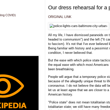
Our dress rehearsal for a 
uding COVID)
ORIGINAL LINK
All my life, I have dismissed paranoids on t
headed to communism") and the left ("It can
to fascism). It's not that I've ever believed
Being familiar with history and a pessimist
condition, I never believed that.
But the ease with which police state tacti
the equal ease with which most Americans
been breathtaking.
People will argue that a temporary police st
because of the allegedly unique threat to l
coronavirus. I do not believe the data will b
let us at least agree that we are closer to a
American history.
"Police state" does not mean totalitarian st
totalitarian state; we still have many freedom