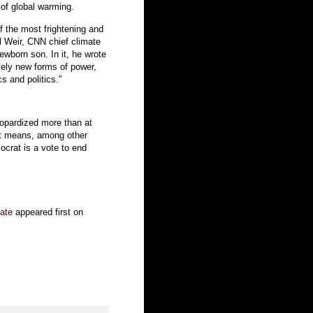
 of global warming.
 the most frightening and
ill Weir, CNN chief climate
ewborn son. In it, he wrote
etely new forms of power,
s and politics."
jeopardized more than at
at means, among other
mocrat is a vote to end
tate
appeared first on