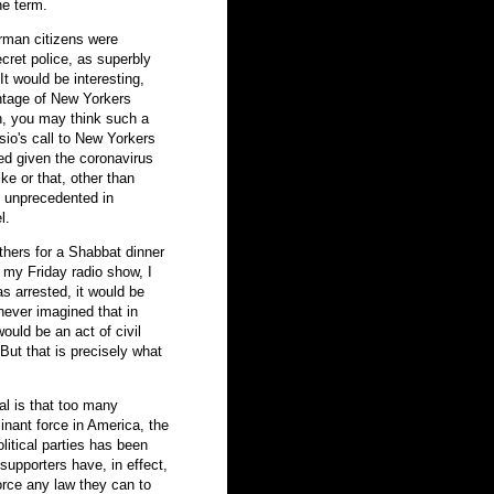
he term.
erman citizens were
cret police, as superbly
It would be interesting,
entage of New Yorkers
in, you may think such a
sio's call to New Yorkers
ied given the coronavirus
ike or that, other than
is unprecedented in
l.
others for a Shabbat dinner
n my Friday radio show, I
s arrested, it would be
never imagined that in
ould be an act of civil
But that is precisely what
al is that too many
inant force in America, the
olitical parties has been
supporters have, in effect,
orce any law they can to