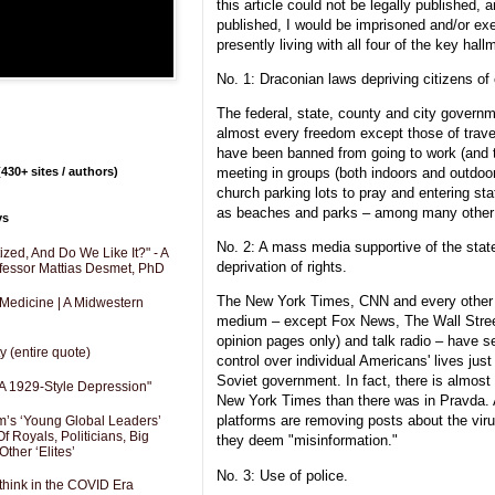
this article could not be legally published, an
published, I would be imprisoned and/or ex
presently living with all four of the key hall
No. 1: Draconian laws depriving citizens of 
The federal, state, county and city governm
almost every freedom except those of trav
have been banned from going to work (and th
430+ sites / authors)
meeting in groups (both indoors and outdoors
church parking lots to pray and entering st
as beaches and parks – among many other p
ys
No. 2: A mass media supportive of the sta
zed, And Do We Like It?" - A
deprivation of rights.
fessor Mattias Desmet, PhD
The New York Times, CNN and every othe
 Medicine | A Midwestern
medium – except Fox News, The Wall Street 
opinion pages only) and talk radio – have s
y (entire quote)
control over individual Americans' lives jus
Soviet government. In fact, there is almost
A 1929-Style Depression"
New York Times than there was in Pravda. 
platforms are removing posts about the viru
’s ‘Young Global Leaders’
f Royals, Politicians, Big
they deem "misinformation."
Other ‘Elites’
No. 3: Use of police.
hink in the COVID Era