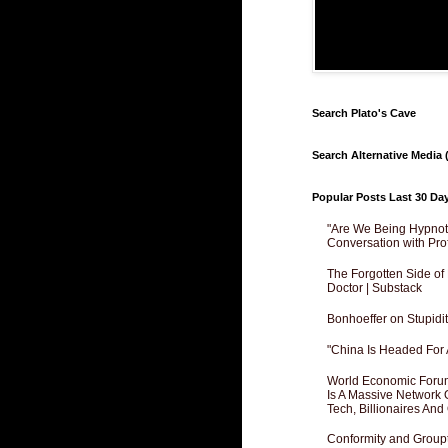
Search Plato's Cave
Search Alternative Media (
Popular Posts Last 30 Da
"Are We Being Hypnoti
Conversation with Pro
The Forgotten Side of
Doctor | Substack
Bonhoeffer on Stupidit
"China Is Headed For 
World Economic Forum
Is A Massive Network O
Tech, Billionaires And 
Conformity and Groupt