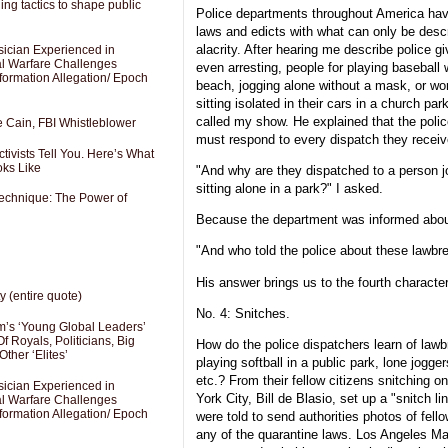
ng tactics to shape public
Police departments throughout America hav
laws and edicts with what can only be descr
alacrity. After hearing me describe police 
sician Experienced in
cal Warfare Challenges
even arresting, people for playing baseball w
formation Allegation/ Epoch
beach, jogging alone without a mask, or wo
sitting isolated in their cars in a church park
called my show. He explained that the poli
e Cain, FBI Whistleblower
must respond to every dispatch they receiv
ivists Tell You. Here’s What
oks Like
"And why are they dispatched to a person j
sitting alone in a park?" I asked.
Technique: The Power of
Because the department was informed abou
"And who told the police about these lawbr
His answer brings us to the fourth characteri
y (entire quote)
No. 4: Snitches.
’s ‘Young Global Leaders’
f Royals, Politicians, Big
How do the police dispatchers learn of law
Other ‘Elites’
playing softball in a public park, lone jogg
etc.? From their fellow citizens snitching
sician Experienced in
York City, Bill de Blasio, set up a "snitch 
cal Warfare Challenges
formation Allegation/ Epoch
were told to send authorities photos of fell
any of the quarantine laws. Los Angeles May