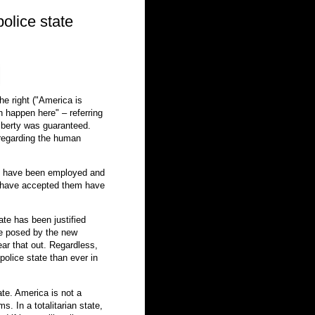
police state
he right ("America is
 happen here" – referring
 liberty was guaranteed.
 regarding the human
cs have been employed and
 have accepted them have
ate has been justified
ife posed by the new
ear that out. Regardless,
 police state than ever in
ate. America is not a
s. In a totalitarian state,