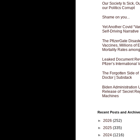
Our Society Is Sick, 
our Politics Corrupt
Shame on you...
Yet Another Covid “Va
Self-Driving Narrative
The PfizerGate Disast
Vaccines, Millions of
Mortality Rates amon
Leaked Document Reve
Pfizer’s International
The Forgotten Side of
Doctor | Substack
Biden Administration 
Release of ‘Secret Re
Machines
Recent Posts and Archive
►
2026
(252)
►
2025
(335)
►
2024
(1216)