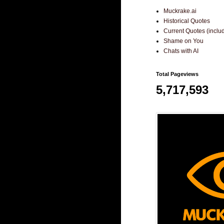
Muckrake.ai
Historical Quotes
Current Quotes (incl
Shame on You
Chats with AI
Total Pageviews
5,717,593