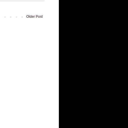
Older Post