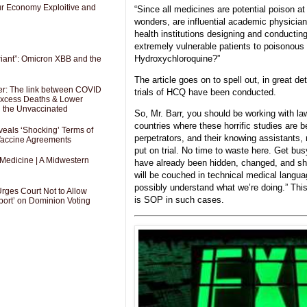
Our Economy Exploitive and
“Since all medicines are potential poison a
wonders, are influential academic physician
health institutions designing and conducti
extremely vulnerable patients to poisonous 
Hydroxychloroquine?”
riant”: Omicron XBB and the
The article goes on to spell out, in great det
er: The link between COVID
trials of HCQ have been conducted.
 Excess Deaths & Lower
g the Unvaccinated
So, Mr. Barr, you should be working with la
countries where these horrific studies are 
als ‘Shocking’ Terms of
perpetrators, and their knowing assistants,
 Vaccine Agreements
put on trial. No time to waste here. Get bu
 Medicine | A Midwestern
have already been hidden, changed, and sh
will be couched in technical medical langua
possibly understand what we’re doing.” Thi
Urges Court Not to Allow
is SOP in such cases.
port’ on Dominion Voting