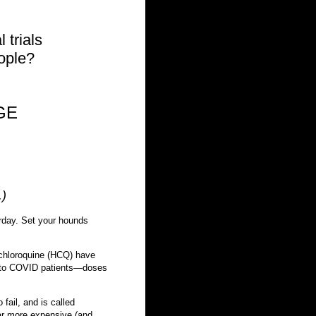
 trials
eople?
AGE
.)
erday. Set your hounds
ychloroquine (HCQ) have
g to COVID patients—doses
fail, and is called
 far more expensive (and