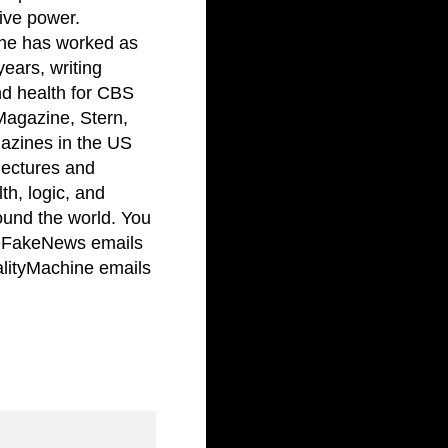
ive power.
 he has worked as
years, writing
and health for CBS
Magazine, Stern,
azines in the US
lectures and
th, logic, and
ound the world. You
FakeNews emails
ityMachine emails