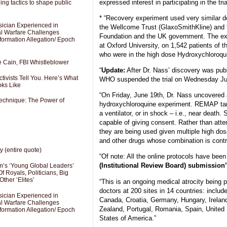
expressed interest in participating in the tria
ng tactics to shape public
* “Recovery experiment used very similar 
sician Experienced in
the Wellcome Trust (GlaxoSmithKline) and 
cal Warfare Challenges
Foundation and the UK government. The e
formation Allegation/ Epoch
at Oxford University, on 1,542 patients of 
who were in the high dose Hydroxychloroqui
e Cain, FBI Whistleblower
“
Update:
After Dr. Nass’ discovery was publ
ivists Tell You. Here’s What
WHO suspended the trial on Wednesday Ju
oks Like
“On Friday, June 19th, Dr. Nass uncovered 
Technique: The Power of
hydroxychloroquine experiment. REMAP tar
a ventilator, or in shock – i.e., near death.
capable of giving consent. Rather than attem
they are being used given multiple high do
and other drugs whose combination is contr
y (entire quote)
“Of note: All the online protocols have be
(Institutional Review Board) submission’
’s ‘Young Global Leaders’
f Royals, Politicians, Big
Other ‘Elites’
“This is an ongoing medical atrocity being 
doctors at 200 sites in 14 countries: includ
sician Experienced in
Canada, Croatia, Germany, Hungary, Irelan
cal Warfare Challenges
Zealand, Portugal, Romania, Spain, United
formation Allegation/ Epoch
States of America.”