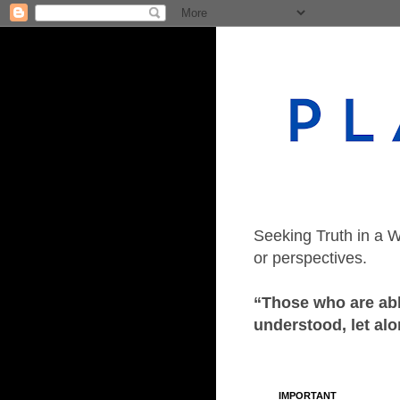
Seeking Truth in a W
or perspectives.
“Those who are able
understood, let alo
IMPORTANT