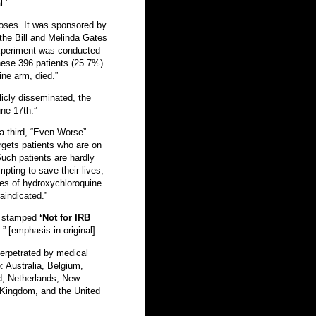
l.”
doses. It was sponsored by
the Bill and Melinda Gates
xperiment was conducted
these 396 patients (25.7%)
ne arm, died.”
icly disseminated, the
ne 17th.”
a third, “Even Worse”
gets patients who are on
 Such patients are hardly
pting to save their lives,
ses of hydroxychloroquine
aindicated.”
en stamped
‘Not for IRB
.” [emphasis in original]
perpetrated by medical
e: Australia, Belgium,
d, Netherlands, New
 Kingdom, and the United