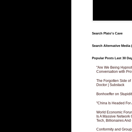
Search Plato's Cave
Search Alternative Media (
Popular Posts Last 30 Da
"Are We Being Hypnoti
Conversation with Pro
The Forgotten Side of
Doctor | Substack
Bonhoeffer on Stupidit
"China Is Headed For 
World Economic Forum
Is A Massive Network O
Tech, Billionaires And 
Conformity and Groupt