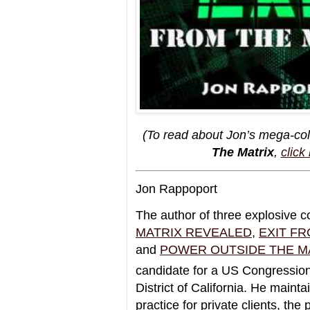
(To read about Jon’s mega-col
The Matrix
,
click
Jon Rappoport
The author of three explosive c
MATRIX REVEALED
,
EXIT FR
and
POWER OUTSIDE THE M
candidate for a US Congressiona
District of California. He mainta
practice for private clients, the