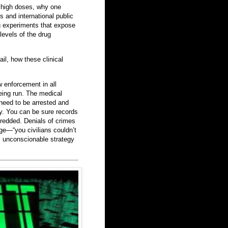
t high doses, why one
s and international public
ng experiments that expose
levels of the drug
ail, how these clinical
w enforcement in all
being run. The medical
 need to be arrested and
sy. You can be sure records
redded. Denials of crimes
ge—“you civilians couldn’t
s unconscionable strategy