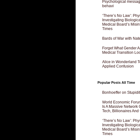
Psychological messagi
behavi
‘There’s No Law’: Phy
Investigating Biologi
Medical Board’s Misin
Times
Bards of War with Nat
Forget What Gender Act
Medical Transition Lo
Alice in Wonderland 
Applied Confusion
Popular Posts All Time
Bonhoeffer on Stupidit
World Economic Forum
Is A Massive Network O
Tech, Billionaires And 
‘There’s No Law’: Phy
Investigating Biologi
Medical Board’s Misin
Times