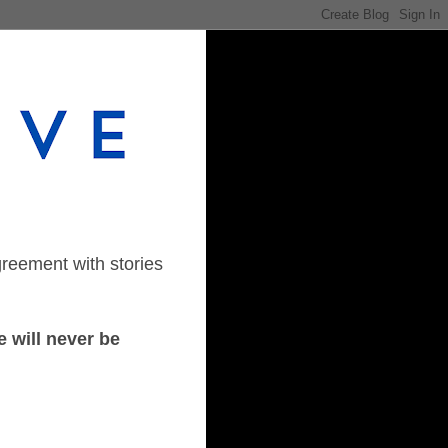
greement with stories
 will never be