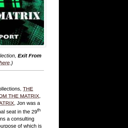
lection,
Exit From
 here
.)
ollections,
THE
OM THE MATRIX
,
ATRIX
, Jon was a
th
l seat in the 29
ins a consulting
 purpose of which is