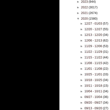
►
2023
(944)
►
2022
(3017)
►
2021
(2674)
▼
2020
(1580)
►
12/27 - 01/03
(57)
►
12/20 - 12/27
(55)
►
12/13 - 12/20
(34)
►
12/06 - 12/13
(62)
►
11/29 - 12/06
(53)
►
11/22 - 11/29
(31)
►
11/15 - 11/22
(44)
►
11/08 - 11/15
(42)
►
11/01 - 11/08
(22)
►
10/25 - 11/01
(33)
►
10/18 - 10/25
(34)
►
10/11 - 10/18
(15)
►
10/04 - 10/11
(34)
►
09/27 - 10/04
(36)
►
09/20 - 09/27
(34)
►
09/13 - 09/20
(27)