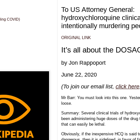
To US Attorney General:
hydroxychloroquine clinical
uding COVID)
intentionally murdering p
ORIGINAL LINK
It’s all about the DOS
by Jon Rappoport
June 22, 2020
(To join our email list,
click here
Mr Barr: You must look into this one. Yest
loose.
Summary: Several clinical trials of hydrox
been administering huge doses of the dru
that can easily be lethal.
Obviously, if the inexpensive HCQ is said to 
dangerous, then it is sidelined, in favor of