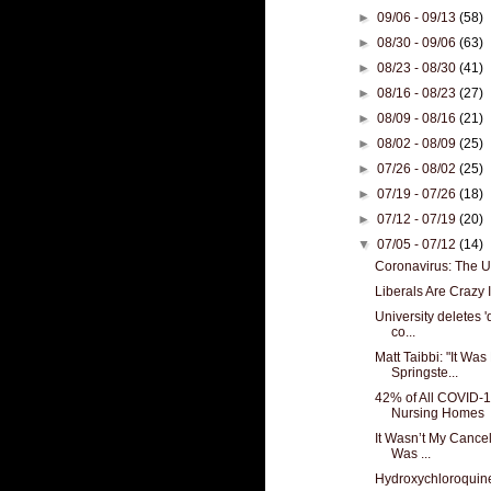
►
09/06 - 09/13
(58)
►
08/30 - 09/06
(63)
►
08/23 - 08/30
(41)
►
08/16 - 08/23
(27)
►
08/09 - 08/16
(21)
►
08/02 - 08/09
(25)
►
07/26 - 08/02
(25)
►
07/19 - 07/26
(18)
►
07/12 - 07/19
(20)
▼
07/05 - 07/12
(14)
Coronavirus: The 
Liberals Are Crazy I
University deletes '
co...
Matt Taibbi: "It Wa
Springste...
42% of All COVID-1
Nursing Homes
It Wasn’t My Cancel
Was ...
Hydroxychloroquin