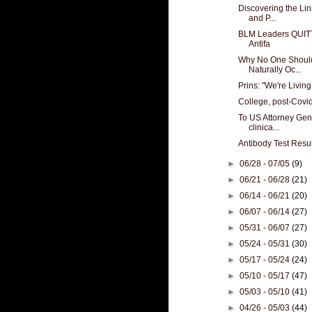
Discovering the Li
and P...
BLM Leaders QUITT
Antifa
Why No One Should
Naturally Oc...
Prins: "We're Living
College, post-Covi
To US Attorney Gen
clinica...
Antibody Test Resu
►
06/28 - 07/05
(9)
►
06/21 - 06/28
(21)
►
06/14 - 06/21
(20)
►
06/07 - 06/14
(27)
►
05/31 - 06/07
(27)
►
05/24 - 05/31
(30)
►
05/17 - 05/24
(24)
►
05/10 - 05/17
(47)
►
05/03 - 05/10
(41)
►
04/26 - 05/03
(44)