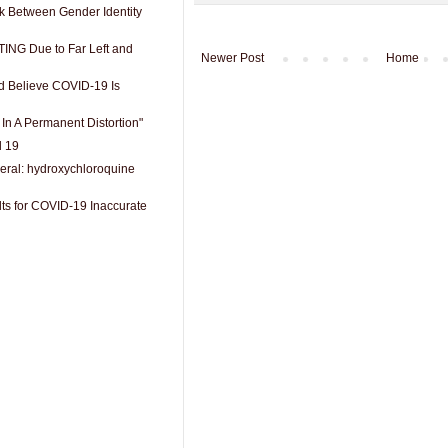
nk Between Gender Identity
ING Due to Far Left and
Newer Post
Home
 Believe COVID-19 Is
 In A Permanent Distortion"
d 19
eral: hydroxychloroquine
lts for COVID-19 Inaccurate