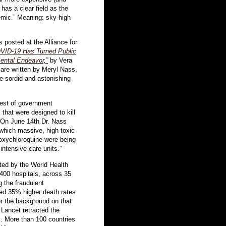
has a clear field as the
emic.” Meaning: sky-high
 posted at the Alliance for
VID-19 Has Turned Public
mental Endeavor,”
by Vera
 are written by Meryl Nass,
e sordid and astonishing
nest of government
hat were designed to kill
s. On June 14th Dr. Nass
 which massive, high toxic
roxychloroquine were being
 intensive care units.”
cted by the World Health
 400 hospitals, across 35
g the fraudulent
med 35% higher death rates
or the background on that
 Lancet retracted the
al. More than 100 countries