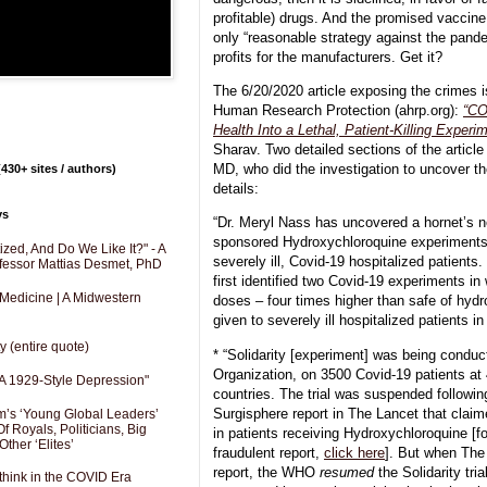
profitable) drugs. And the promised vaccine 
only “reasonable strategy against the pand
profits for the manufacturers. Get it?
The 6/20/2020 article exposing the crimes is
Human Research Protection (ahrp.org):
“CO
Health Into a Lethal, Patient-Killing Experi
Sharav. Two detailed sections of the article
MD, who did the investigation to uncover th
430+ sites / authors)
details:
ys
“Dr. Meryl Nass has uncovered a hornet’s 
sponsored Hydroxychloroquine experiments t
zed, And Do We Like It?" - A
severely ill, Covid-19 hospitalized patient
fessor Mattias Desmet, PhD
first identified two Covid-19 experiments in
 Medicine | A Midwestern
doses – four times higher than safe of hyd
given to severely ill hospitalized patients in
y (entire quote)
* “Solidarity [experiment] was being condu
Organization, on 3500 Covid-19 patients at
A 1929-Style Depression"
countries. The trial was suspended followin
Surgisphere report in The Lancet that clai
’s ‘Young Global Leaders’
f Royals, Politicians, Big
in patients receiving Hydroxychloroquine [f
Other ‘Elites’
fraudulent report,
click here
]. But when The
report, the WHO
resumed
the Solidarity tri
hink in the COVID Era