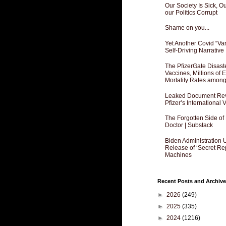
Our Society Is Sick, 
our Politics Corrupt
Shame on you...
Yet Another Covid “Va
Self-Driving Narrative
The PfizerGate Disast
Vaccines, Millions of
Mortality Rates amon
Leaked Document Reve
Pfizer’s International
The Forgotten Side of
Doctor | Substack
Biden Administration 
Release of ‘Secret Re
Machines
Recent Posts and Archive
►
2026
(249)
►
2025
(335)
►
2024
(1216)