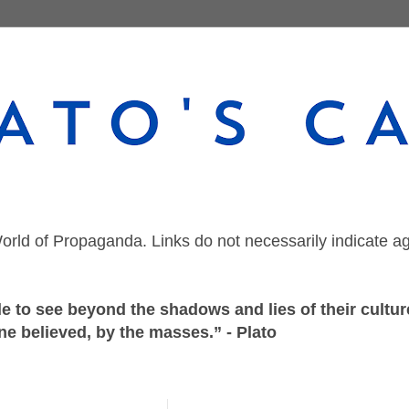
orld of Propaganda. Links do not necessarily indicate a
 to see beyond the shadows and lies of their culture
ne believed, by the masses.” - Plato
Sunday, July 5, 2020