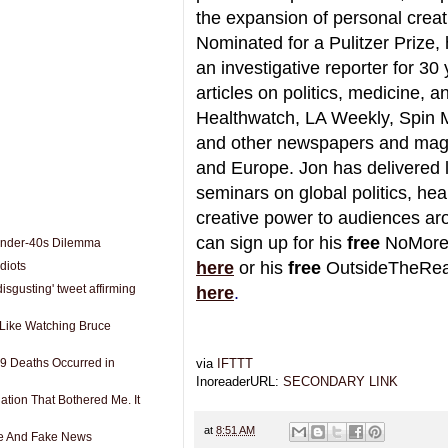
the expansion of personal creat
Nominated for a Pulitzer Prize,
an investigative reporter for 30 
articles on politics, medicine, 
Healthwatch, LA Weekly, Spin 
and other newspapers and mag
and Europe. Jon has delivered 
seminars on global politics, heal
creative power to audiences ar
can sign up for his
free
NoMore
Under-40s Dilemma
here
or his
free
OutsideTheReal
diots
disgusting' tweet affirming
here
.
s Like Watching Bruce
9 Deaths Occurred in
via
IFTTT
InoreaderURL:
SECONDARY LINK
ation That Bothered Me. It
at
8:51 AM
e And Fake News