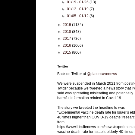
►
01/19 - 01/26
(13)
►
01/12 - 01/19
(7)
►
01/05 - 01/12
(6)
►
2019
(1184)
►
2018
(848)
►
2017
(736)
►
2016
(1006)
►
2015
(800)
Twitter
Back on Twitter at
@platoscavenews
.
We were suspended in March 2021 from postin
Twitter because we tweeted a news story that Tw
said was spreading misleading and potentially
harmful information related to Covid-19.
The story we tweeted the headline to was
"Experimental vaccine death rate for Israel’s eld
40 times higher than COVID-19 deaths: researc
from
https://www.lifesitenews.com/news/experimenta
vaccine-death-rate-for-israels-elderly-40-times-