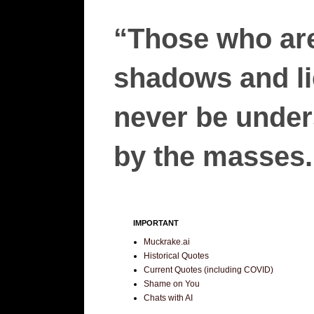
“Those who are
shadows and lie
never be unders
by the masses.”
IMPORTANT
Muckrake.ai
Historical Quotes
Current Quotes (including COVID)
Shame on You
Chats with AI