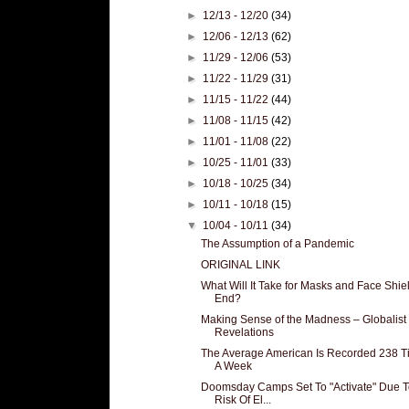
►
12/13 - 12/20
(34)
►
12/06 - 12/13
(62)
►
11/29 - 12/06
(53)
►
11/22 - 11/29
(31)
►
11/15 - 11/22
(44)
►
11/08 - 11/15
(42)
►
11/01 - 11/08
(22)
►
10/25 - 11/01
(33)
►
10/18 - 10/25
(34)
►
10/11 - 10/18
(15)
▼
10/04 - 10/11
(34)
The Assumption of a Pandemic
ORIGINAL LINK
What Will It Take for Masks and Face Shiel
End?
Making Sense of the Madness – Globalist
Revelations
The Average American Is Recorded 238 T
A Week
Doomsday Camps Set To "Activate" Due T
Risk Of El...