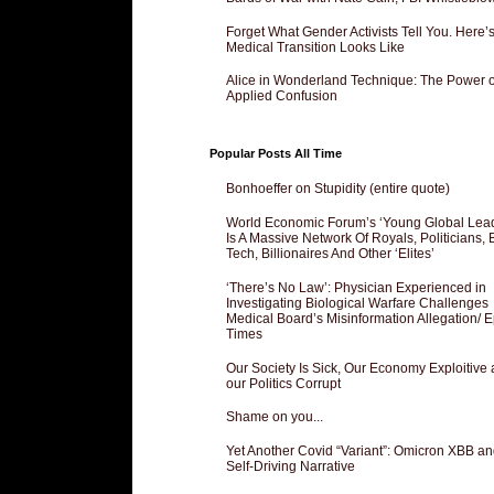
Forget What Gender Activists Tell You. Here’
Medical Transition Looks Like
Alice in Wonderland Technique: The Power o
Applied Confusion
Popular Posts All Time
Bonhoeffer on Stupidity (entire quote)
World Economic Forum’s ‘Young Global Lea
Is A Massive Network Of Royals, Politicians, 
Tech, Billionaires And Other ‘Elites’
‘There’s No Law’: Physician Experienced in
Investigating Biological Warfare Challenges
Medical Board’s Misinformation Allegation/ 
Times
Our Society Is Sick, Our Economy Exploitive
our Politics Corrupt
Shame on you...
Yet Another Covid “Variant”: Omicron XBB an
Self-Driving Narrative