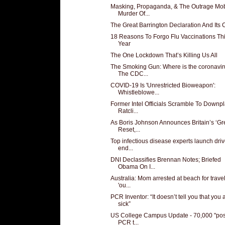
Masking, Propaganda, & The Outrage Mob
Murder Of...
The Great Barrington Declaration And Its C
18 Reasons To Forgo Flu Vaccinations Th
Year
The One Lockdown That’s Killing Us All
The Smoking Gun: Where is the coronavi
The CDC...
COVID-19 Is 'Unrestricted Bioweapon':
Whistleblowe...
Former Intel Officials Scramble To Downp
Ratcli...
As Boris Johnson Announces Britain’s ‘Gr
Reset,...
Top infectious disease experts launch driv
end...
DNI Declassifies Brennan Notes; Briefed
Obama On I...
Australia: Mom arrested at beach for trave
'ou...
PCR Inventor: “It doesn’t tell you that you 
sick”
US College Campus Update - 70,000 "posi
PCR t...