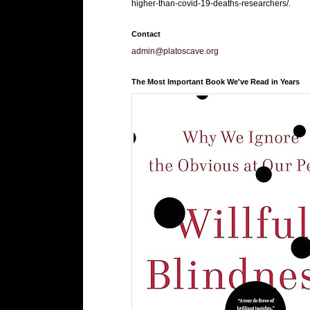
higher-than-covid-19-deaths-researchers/.
Contact
admin@platoscave.org
The Most Important Book We've Read in Years