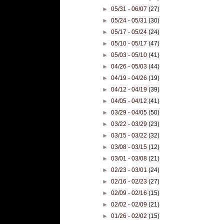
►
05/31 - 06/07
(27)
►
05/24 - 05/31
(30)
►
05/17 - 05/24
(24)
►
05/10 - 05/17
(47)
►
05/03 - 05/10
(41)
►
04/26 - 05/03
(44)
►
04/19 - 04/26
(19)
►
04/12 - 04/19
(39)
►
04/05 - 04/12
(41)
►
03/29 - 04/05
(50)
►
03/22 - 03/29
(23)
►
03/15 - 03/22
(32)
►
03/08 - 03/15
(12)
►
03/01 - 03/08
(21)
►
02/23 - 03/01
(24)
►
02/16 - 02/23
(27)
►
02/09 - 02/16
(15)
►
02/02 - 02/09
(21)
►
01/26 - 02/02
(15)