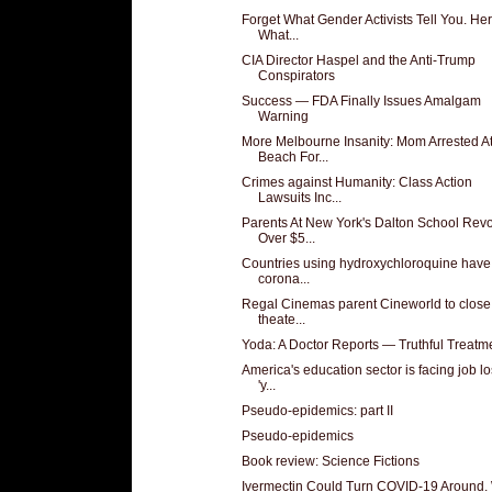
Forget What Gender Activists Tell You. Her
What...
CIA Director Haspel and the Anti-Trump
Conspirators
Success — FDA Finally Issues Amalgam
Warning
More Melbourne Insanity: Mom Arrested A
Beach For...
Crimes against Humanity: Class Action
Lawsuits Inc...
Parents At New York's Dalton School Revo
Over $5...
Countries using hydroxychloroquine have
corona...
Regal Cinemas parent Cineworld to close 
theate...
Yoda: A Doctor Reports — Truthful Treatm
America's education sector is facing job l
'y...
Pseudo-epidemics: part II
Pseudo-epidemics
Book review: Science Fictions
Ivermectin Could Turn COVID-19 Around.