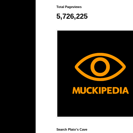
Total Pageviews
5,726,225
Search Plato's Cave