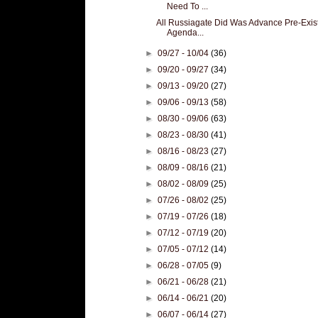
Need To ...
All Russiagate Did Was Advance Pre-Exis
Agenda...
►
09/27 - 10/04
(36)
►
09/20 - 09/27
(34)
►
09/13 - 09/20
(27)
►
09/06 - 09/13
(58)
►
08/30 - 09/06
(63)
►
08/23 - 08/30
(41)
►
08/16 - 08/23
(27)
►
08/09 - 08/16
(21)
►
08/02 - 08/09
(25)
►
07/26 - 08/02
(25)
►
07/19 - 07/26
(18)
►
07/12 - 07/19
(20)
►
07/05 - 07/12
(14)
►
06/28 - 07/05
(9)
►
06/21 - 06/28
(21)
►
06/14 - 06/21
(20)
►
06/07 - 06/14
(27)