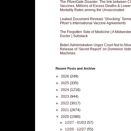
The PfizerGate Disaster: The link between 
Vaccines, Millions of Excess Deaths & Lower
Mortality Rates among the Unvaccinated
Leaked Document Reveals ‘Shocking’ Terms
Pfizer’s International Vaccine Agreements
The Forgotten Side of Medicine | A Midweste
Doctor | Substack
Biden Administration Urges Court Not to Allo
Release of ‘Secret Report’ on Dominion Voti
Machines
Recent Posts and Archive
►
2026
(249)
►
2025
(335)
►
2024
(1216)
►
2023
(944)
►
2022
(3017)
►
2021
(2674)
▼
2020
(1580)
►
12/27 - 01/03
(57)
►
12/20 - 12/27
(55)