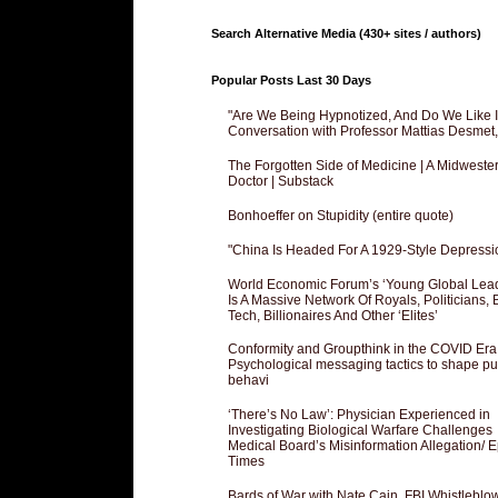
Search Alternative Media (430+ sites / authors)
Popular Posts Last 30 Days
"Are We Being Hypnotized, And Do We Like It
Conversation with Professor Mattias Desmet
The Forgotten Side of Medicine | A Midweste
Doctor | Substack
Bonhoeffer on Stupidity (entire quote)
"China Is Headed For A 1929-Style Depressi
World Economic Forum’s ‘Young Global Lea
Is A Massive Network Of Royals, Politicians, 
Tech, Billionaires And Other ‘Elites’
Conformity and Groupthink in the COVID Era
Psychological messaging tactics to shape pu
behavi
‘There’s No Law’: Physician Experienced in
Investigating Biological Warfare Challenges
Medical Board’s Misinformation Allegation/ 
Times
Bards of War with Nate Cain, FBI Whistleblo