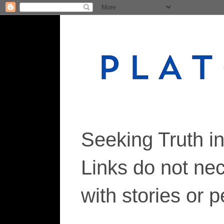
Seeking Truth i
Links do not ne
with stories or 