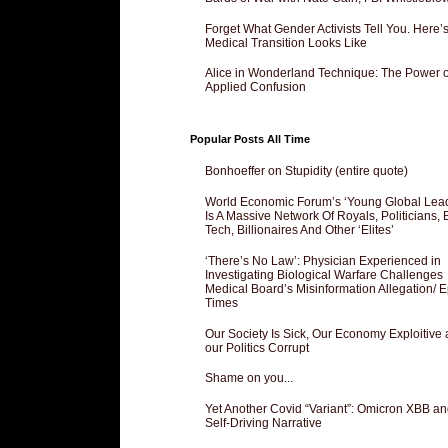
Forget What Gender Activists Tell You. Here’
Medical Transition Looks Like
Alice in Wonderland Technique: The Power o
Applied Confusion
Popular Posts All Time
Bonhoeffer on Stupidity (entire quote)
World Economic Forum’s ‘Young Global Lea
Is A Massive Network Of Royals, Politicians, 
Tech, Billionaires And Other ‘Elites’
‘There’s No Law’: Physician Experienced in
Investigating Biological Warfare Challenges
Medical Board’s Misinformation Allegation/ 
Times
Our Society Is Sick, Our Economy Exploitive
our Politics Corrupt
Shame on you...
Yet Another Covid “Variant”: Omicron XBB an
Self-Driving Narrative