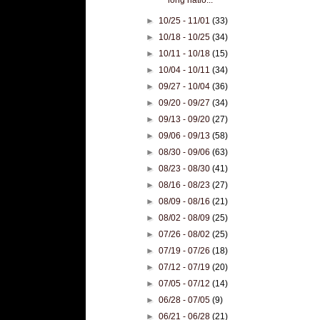
►
10/25 - 11/01
(33)
►
10/18 - 10/25
(34)
►
10/11 - 10/18
(15)
►
10/04 - 10/11
(34)
►
09/27 - 10/04
(36)
►
09/20 - 09/27
(34)
►
09/13 - 09/20
(27)
►
09/06 - 09/13
(58)
►
08/30 - 09/06
(63)
►
08/23 - 08/30
(41)
►
08/16 - 08/23
(27)
►
08/09 - 08/16
(21)
►
08/02 - 08/09
(25)
►
07/26 - 08/02
(25)
►
07/19 - 07/26
(18)
►
07/12 - 07/19
(20)
►
07/05 - 07/12
(14)
►
06/28 - 07/05
(9)
►
06/21 - 06/28
(21)