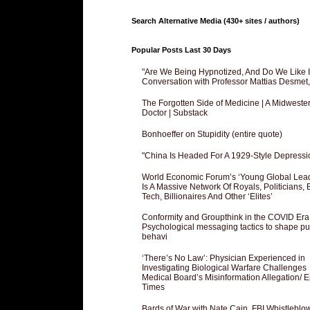
Search Alternative Media (430+ sites / authors)
Popular Posts Last 30 Days
"Are We Being Hypnotized, And Do We Like It
Conversation with Professor Mattias Desmet
The Forgotten Side of Medicine | A Midweste
Doctor | Substack
Bonhoeffer on Stupidity (entire quote)
"China Is Headed For A 1929-Style Depressi
World Economic Forum’s ‘Young Global Lea
Is A Massive Network Of Royals, Politicians, 
Tech, Billionaires And Other ‘Elites’
Conformity and Groupthink in the COVID Era
Psychological messaging tactics to shape pu
behavi
‘There’s No Law’: Physician Experienced in
Investigating Biological Warfare Challenges
Medical Board’s Misinformation Allegation/ 
Times
Bards of War with Nate Cain, FBI Whistleblo