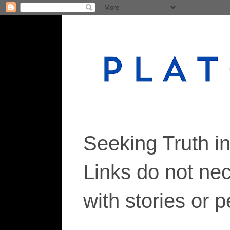
Seeking Truth i
Links do not ne
with stories or 