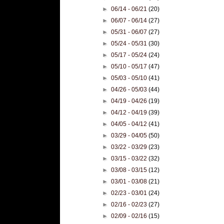
►
06/14 - 06/21
(20)
►
06/07 - 06/14
(27)
►
05/31 - 06/07
(27)
►
05/24 - 05/31
(30)
►
05/17 - 05/24
(24)
►
05/10 - 05/17
(47)
►
05/03 - 05/10
(41)
►
04/26 - 05/03
(44)
►
04/19 - 04/26
(19)
►
04/12 - 04/19
(39)
►
04/05 - 04/12
(41)
►
03/29 - 04/05
(50)
►
03/22 - 03/29
(23)
►
03/15 - 03/22
(32)
►
03/08 - 03/15
(12)
►
03/01 - 03/08
(21)
►
02/23 - 03/01
(24)
►
02/16 - 02/23
(27)
►
02/09 - 02/16
(15)