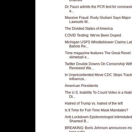
Dr. Fauci admits the PCR test for coronavir
a...
Massive Fraud: Rudy Giuliani Says Major
Lawsuits W...
The Divided States of America
COVID Testing: We've Been Duped
Michigan USPS Whistleblower Claims Lat
Ballots Re...
Time magazine features The Great Reset
slimeball e...
Twitter Double Downs On Censorship Wit
Renewed Wa...
In Unprecedented Move CDC Stops Track
Influenza...
American Presidents
The U.S. Inability To Count Votes is a Nati
Di...
Hatred of Trump vs. hatred of the left
Is It Time for Full-Time Mask Mandates?
Anti-Lockdown Epidemiologist Intimidated
Shamed B...
BREAKING: Boris Johnson announces mo
long natio...