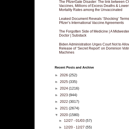
The PfizerGate Disaster: The link between 
Vaccines, Millions of Excess Deaths & Lower
Mortality Rates among the Unvaccinated
Leaked Document Reveals ‘Shocking’ Terms
Pfizer’s International Vaccine Agreements
The Forgotten Side of Medicine | A Midweste
Doctor | Substack
Biden Administration Urges Court Not to Allo
Release of ‘Secret Report’ on Dominion Voti
Machines
Recent Posts and Archive
►
2026
(252)
►
2025
(335)
►
2024
(1216)
►
2023
(944)
►
2022
(3017)
►
2021
(2674)
▼
2020
(1580)
►
12/27 - 01/03
(57)
►
12/20 - 12/27
(55)