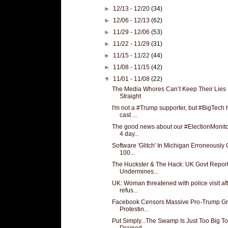
►
12/13 - 12/20
(34)
►
12/06 - 12/13
(62)
►
11/29 - 12/06
(53)
►
11/22 - 11/29
(31)
►
11/15 - 11/22
(44)
►
11/08 - 11/15
(42)
▼
11/01 - 11/08
(22)
The Media Whores Can’t Keep Their Lies
Straight
I'm not a #Trump supporter, but #BigTech 
cast ...
The good news about our #ElectionMonito
4 day...
Software 'Glitch' In Michigan Erroneously
100...
The Huckster & The Hack: UK Govt Repor
Undermines...
UK: Woman threatened with police visit af
refus...
Facebook Censors Massive Pro-Trump G
Protestin...
Put Simply...The Swamp Is Just Too Big T
Drained