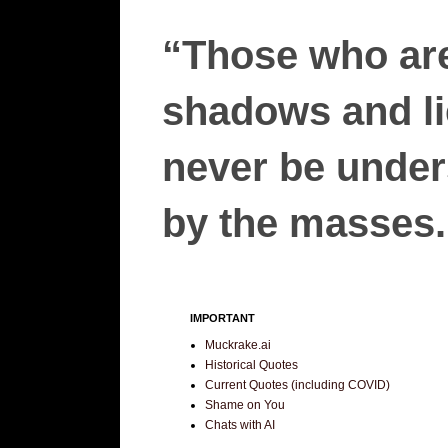
“Those who are
shadows and lie
never be unders
by the masses.”
IMPORTANT
Muckrake.ai
Historical Quotes
Current Quotes (including COVID)
Shame on You
Chats with AI