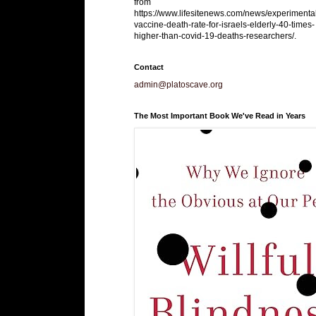
from
https://www.lifesitenews.com/news/experimenta
vaccine-death-rate-for-israels-elderly-40-times-
higher-than-covid-19-deaths-researchers/.
Contact
admin@platoscave.org
The Most Important Book We've Read in Years