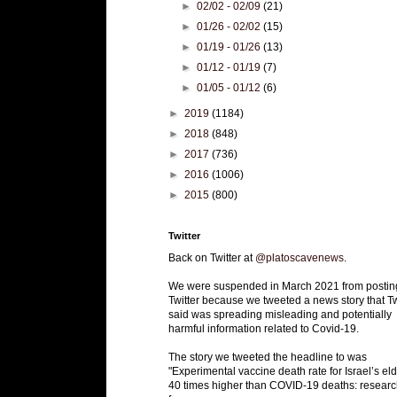
►
02/02 - 02/09
(21)
►
01/26 - 02/02
(15)
►
01/19 - 01/26
(13)
►
01/12 - 01/19
(7)
►
01/05 - 01/12
(6)
►
2019
(1184)
►
2018
(848)
►
2017
(736)
►
2016
(1006)
►
2015
(800)
Twitter
Back on Twitter at
@platoscavenews
.
We were suspended in March 2021 from postin
Twitter because we tweeted a news story that Tw
said was spreading misleading and potentially
harmful information related to Covid-19.
The story we tweeted the headline to was
"Experimental vaccine death rate for Israel’s eld
40 times higher than COVID-19 deaths: researc