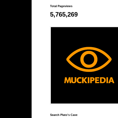
Total Pageviews
5,765,269
Search Plato's Cave