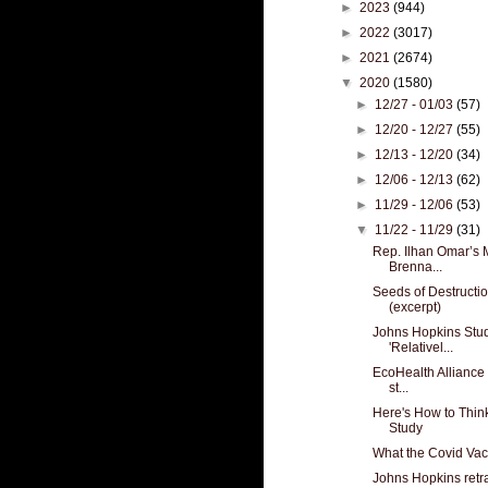
►
2023
(944)
►
2022
(3017)
►
2021
(2674)
▼
2020
(1580)
►
12/27 - 01/03
(57)
►
12/20 - 12/27
(55)
►
12/13 - 12/20
(34)
►
12/06 - 12/13
(62)
►
11/29 - 12/06
(53)
▼
11/22 - 11/29
(31)
Rep. Ilhan Omar’s 
Brenna...
Seeds of Destructio
(excerpt)
Johns Hopkins Stu
'Relativel...
EcoHealth Alliance 
st...
Here's How to Thin
Study
What the Covid Vac
Johns Hopkins retr