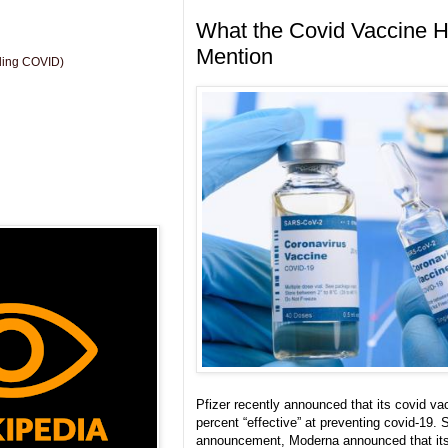
What the Covid Vaccine H
Mention
uding COVID)
Pfizer recently announced that its covid v
percent “effective” at preventing covid-19. S
announcement, Moderna announced that its