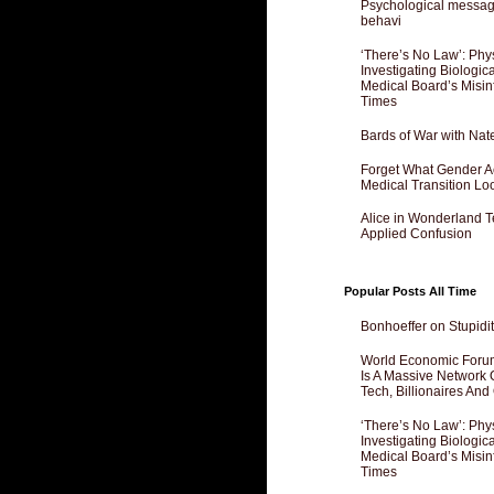
Psychological messagi
behavi
‘There’s No Law’: Phy
Investigating Biologi
Medical Board’s Misin
Times
Bards of War with Nat
Forget What Gender Act
Medical Transition Lo
Alice in Wonderland 
Applied Confusion
Popular Posts All Time
Bonhoeffer on Stupidit
World Economic Forum
Is A Massive Network O
Tech, Billionaires And 
‘There’s No Law’: Phy
Investigating Biologi
Medical Board’s Misin
Times