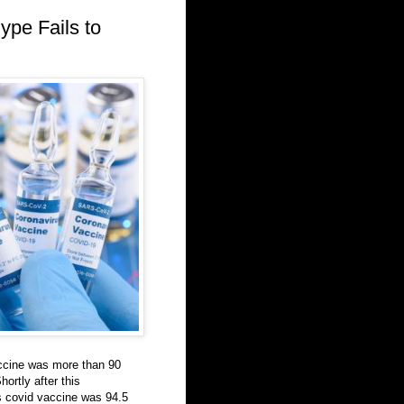
ype Fails to
accine was more than 90
hortly after this
 covid vaccine was 94.5