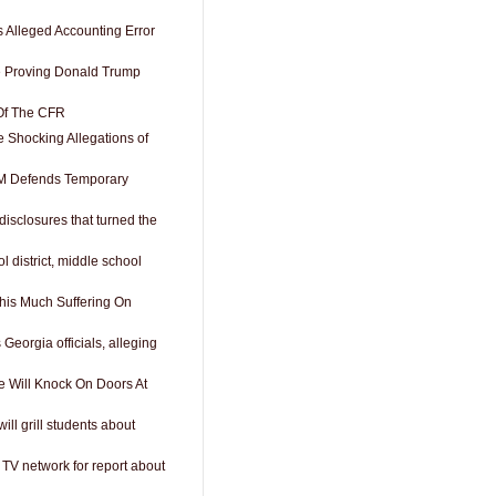
Alleged Accounting Error
e Proving Donald Trump
 Of The CFR
Shocking Allegations of
M Defends Temporary
isclosures that turned the
ol district, middle school
his Much Suffering On
Georgia officials, alleging
e Will Knock On Doors At
ill grill students about
V network for report about