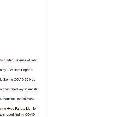
Misguided Defense of John
n by F. William Engdahl
dy Saying COVID-19 Has
orchestrated key scientists’
k About the Danish Mask
cine Hype Fails to Mention
acts report finding COVID