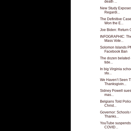
death ...
New Study Exposes 
Regardi...
The Definitive Cas
Won the E...
Joe Biden: Return
INFOGRAPHIC: The 
Mass Vote...
Solomon Islands P
Facebook Ban
The dozen belated d
tide...
In big Virginia scho
stu...
We Haven’t Seen T
Thanksgivin...
Sidney Powell sues 
mas...
Belgians Told Polic
Christ...
Governor: Schools w
Thanks...
YouTube suspends T
COVID...