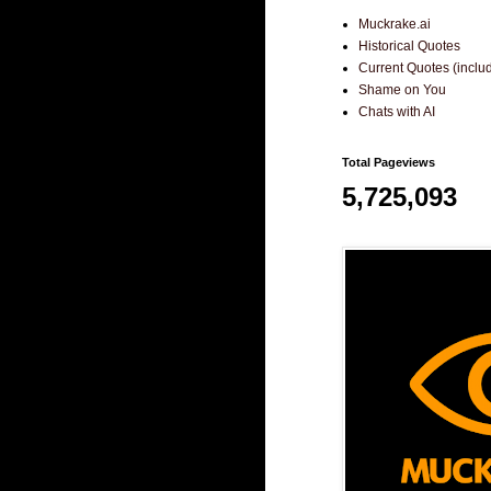
Muckrake.ai
Historical Quotes
Current Quotes (incl
Shame on You
Chats with AI
Total Pageviews
5,725,093