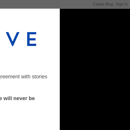
greement with stories
 will never be