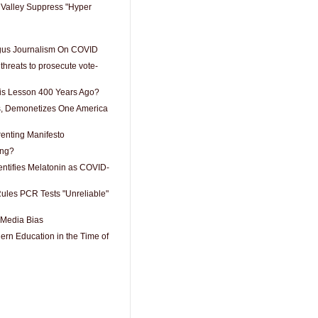
Valley Suppress "Hyper
ogus Journalism On COVID
hreats to prosecute vote-
is Lesson 400 Years Ago?
, Demonetizes One America
enting Manifesto
ing?
entifies Melatonin as COVID-
ules PCR Tests "Unreliable"
 Media Bias
dern Education in the Time of