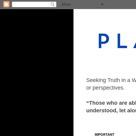
Seeking Truth in a W
or perspectives.
“Those who are able
understood, let alo
IMPORTANT