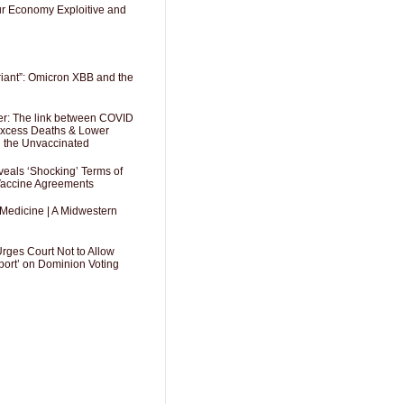
Our Economy Exploitive and
riant”: Omicron XBB and the
er: The link between COVID
 Excess Deaths & Lower
g the Unvaccinated
als ‘Shocking’ Terms of
 Vaccine Agreements
 Medicine | A Midwestern
Urges Court Not to Allow
port’ on Dominion Voting