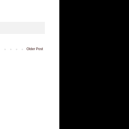
Older Post