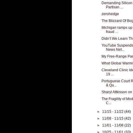
Demanding Silicon 
Partisan ...
zerohedge
The Blizzard Of B
Michigan ramps up t
fraud ...
Didn’t We Learn Th
YouTube Suspends
News Net...
My Free-Range Par
What Global Warm
Cleveland Clinic Id
19 ...
Portuguese Court R
& Qu...
Sharyl Attkisson on
The Fragility of Mo
C...
►
11/15 - 11/22
(44)
►
11/08 - 11/15
(42)
►
11/01 - 11/08
(22)
►
10/25 - 11/01
(33)