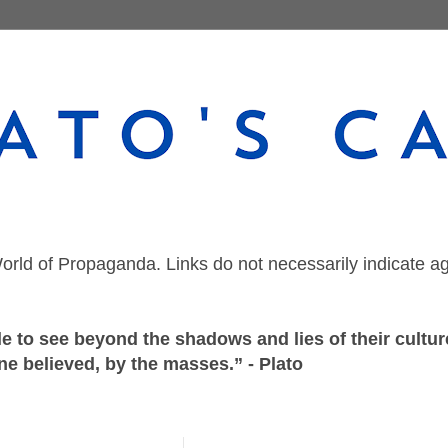
orld of Propaganda. Links do not necessarily indicate a
 to see beyond the shadows and lies of their culture
ne believed, by the masses.” - Plato
Saturday, November 28, 2020