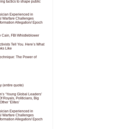
ng tactics to shape public
sician Experienced in
cal Warfare Challenges
formation Allegation/ Epoch
e Cain, FBI Whistleblower
ivists Tell You. Here’s What
oks Like
Technique: The Power of
y (entire quote)
’s ‘Young Global Leaders’
f Royals, Politicians, Big
Other ‘Elites’
sician Experienced in
cal Warfare Challenges
formation Allegation/ Epoch