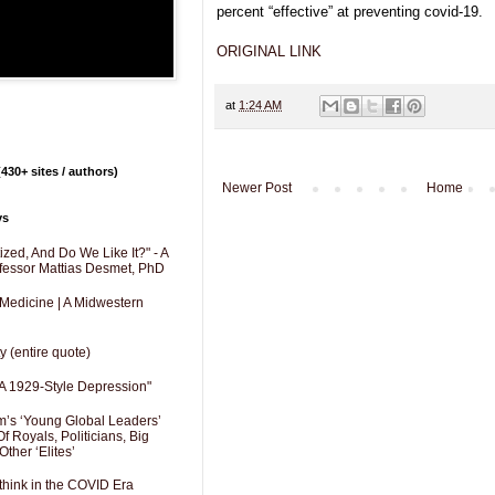
percent “effective” at preventing covid-19.
ORIGINAL LINK
at
1:24 AM
430+ sites / authors)
Newer Post
Home
ys
zed, And Do We Like It?" - A
fessor Mattias Desmet, PhD
 Medicine | A Midwestern
y (entire quote)
A 1929-Style Depression"
’s ‘Young Global Leaders’
f Royals, Politicians, Big
Other ‘Elites’
hink in the COVID Era