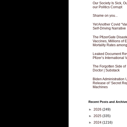
Our Society Is Sick, 
our Politics Corrupt
Shame on you...
Yet Another Covid “Va
Self-Driving Narrative
The PfizerGate Disast
Vaccines, Millions of
Mortality Rates amon
Leaked Document Reve
Pfizer’s International
The Forgotten Side of
Doctor | Substack
Biden Administration 
Release of ‘Secret Re
Machines
Recent Posts and Archive
►
2026
(249)
►
2025
(335)
►
2024
(1216)