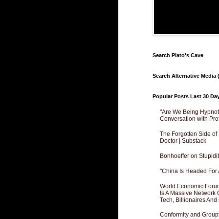
Search Plato's Cave
Search Alternative Media (
Popular Posts Last 30 Da
"Are We Being Hypnoti
Conversation with Pro
The Forgotten Side of
Doctor | Substack
Bonhoeffer on Stupidit
"China Is Headed For 
World Economic Forum
Is A Massive Network O
Tech, Billionaires And 
Conformity and Groupt