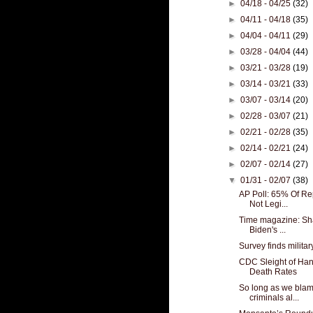
►
04/18 - 04/25
(32)
►
04/11 - 04/18
(35)
►
04/04 - 04/11
(29)
►
03/28 - 04/04
(44)
►
03/21 - 03/28
(19)
►
03/14 - 03/21
(33)
►
03/07 - 03/14
(20)
►
02/28 - 03/07
(21)
►
02/21 - 02/28
(35)
►
02/14 - 02/21
(24)
►
02/07 - 02/14
(27)
▼
01/31 - 02/07
(38)
AP Poll: 65% Of R
Not Legi...
Time magazine: Sh
Biden's ...
Survey finds military
CDC Sleight of Ha
Death Rates
So long as we bla
criminals al...