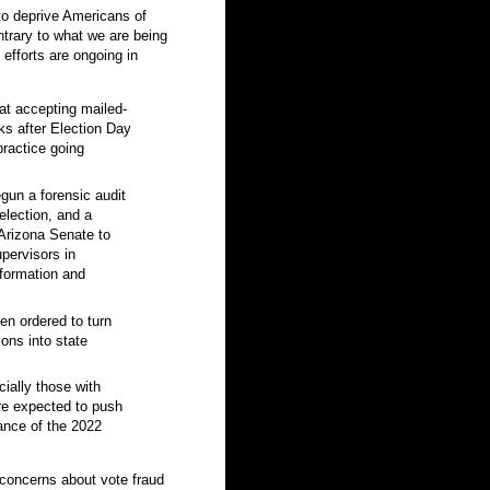
to deprive Americans of
ntrary to what we are being
e efforts are ongoing in
hat accepting mailed-
rks after Election Day
practice going
gun a forensic audit
election, and a
 Arizona Senate to
pervisors in
nformation and
een ordered to turn
ions into state
ially those with
are expected to push
vance of the 2022
 concerns about vote fraud