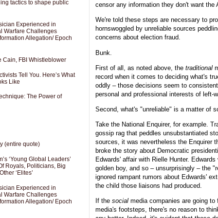
ng tactics to shape public
censor any information they don't want the 
We're told these steps are necessary to pro
sician Experienced in
hornswoggled by unreliable sources peddlin
cal Warfare Challenges
concerns about election fraud.
formation Allegation/ Epoch
Bunk.
e Cain, FBI Whistleblower
First of all, as noted above, the
traditional
m
ivists Tell You. Here’s What
record when it comes to deciding what's tru
oks Like
oddly – those decisions seem to consistentl
personal and professional interests of left-w
Technique: The Power of
Second, what's "unreliable" is a matter of 
Take the National Enquirer, for example. Tr
gossip rag that peddles unsubstantiated sto
sources, it was nevertheless the Enquirer th
y (entire quote)
broke the story about Democratic president
’s ‘Young Global Leaders’
Edwards' affair with Rielle Hunter. Edward
f Royals, Politicians, Big
golden boy, and so – unsurprisingly – the "r
Other ‘Elites’
ignored rampant rumors about Edwards' extr
the child those liaisons had produced.
sician Experienced in
cal Warfare Challenges
If the
social
media companies are going to f
formation Allegation/ Epoch
media's footsteps, there's no reason to think