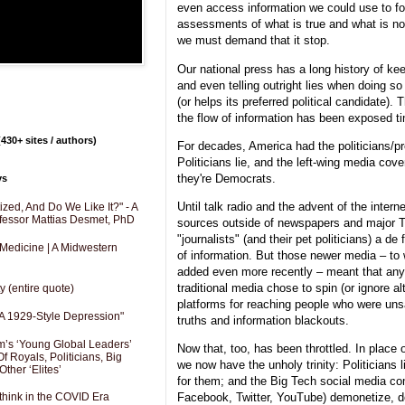
even access information we could use to 
assessments of what is true and what is not
we must demand that it stop.
Our national press has a long history of kee
and even telling outright lies when doing so f
(or helps its preferred political candidate).
the flow of information has been exposed t
430+ sites / authors)
For decades, America had the politicians/p
Politicians lie, and the left-wing media cover
they're Democrats.
ys
Until talk radio and the advent of the intern
zed, And Do We Like It?" - A
fessor Mattias Desmet, PhD
sources outside of newspapers and major 
"journalists" (and their pet politicians) a d
 Medicine | A Midwestern
of information. But those newer media – to
added even more recently – meant that anyo
traditional media chose to spin (or ignore a
y (entire quote)
platforms for reaching people who were unsat
A 1929-Style Depression"
truths and information blackouts.
’s ‘Young Global Leaders’
Now that, too, has been throttled. In place 
f Royals, Politicians, Big
we now have the unholy trinity: Politicians l
Other ‘Elites’
for them; and the Big Tech social media c
Facebook, Twitter, YouTube) demonetize, d
hink in the COVID Era