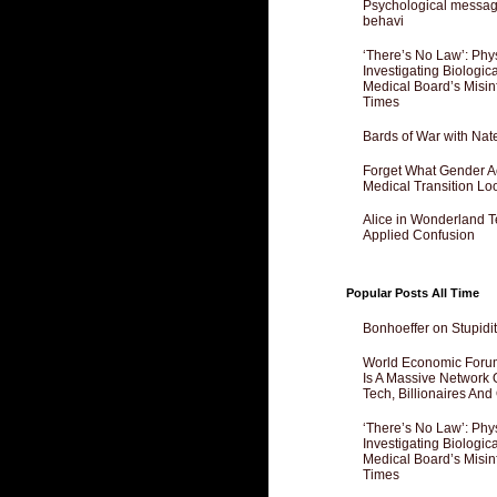
Psychological messagi
behavi
‘There’s No Law’: Phy
Investigating Biologi
Medical Board’s Misin
Times
Bards of War with Nat
Forget What Gender Act
Medical Transition Lo
Alice in Wonderland 
Applied Confusion
Popular Posts All Time
Bonhoeffer on Stupidit
World Economic Forum
Is A Massive Network O
Tech, Billionaires And 
‘There’s No Law’: Phy
Investigating Biologi
Medical Board’s Misin
Times