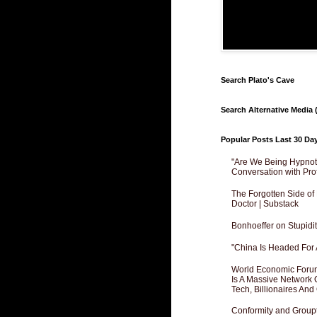
Search Plato's Cave
Search Alternative Media (
Popular Posts Last 30 Da
"Are We Being Hypnoti
Conversation with Pro
The Forgotten Side of
Doctor | Substack
Bonhoeffer on Stupidit
"China Is Headed For 
World Economic Forum
Is A Massive Network O
Tech, Billionaires And 
Conformity and Groupt