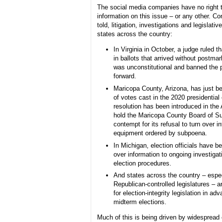
The social media companies have no right 
information on this issue – or any other. Co
told, litigation, investigations and legislativ
states across the country:
In Virginia in October, a judge ruled t
in ballots that arrived without postma
was unconstitutional and banned the 
forward.
Maricopa County, Arizona, has just be
of votes cast in the 2020 presidential 
resolution has been introduced in the
hold the Maricopa County Board of Su
contempt for its refusal to turn over i
equipment ordered by subpoena.
In Michigan, election officials have b
over information to ongoing investigat
election procedures.
And states across the country – espec
Republican-controlled legislatures – 
for election-integrity legislation in ad
midterm elections.
Much of this is being driven by widespread