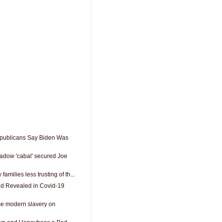
epublicans Say Biden Was
adow 'cabal' secured Joe
 families less trusting of th...
nd Revealed in Covid-19
me modern slavery on