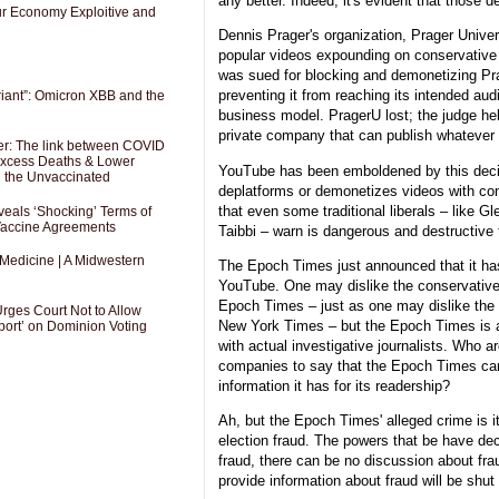
any better. Indeed, it's evident that those 
Our Economy Exploitive and
Dennis Prager's organization, Prager Univer
popular videos expounding on conservative
was sued for blocking and demonetizing Pra
preventing it from reaching its intended aud
riant”: Omicron XBB and the
business model. PragerU lost; the judge he
private company that can publish whatever 
er: The link between COVID
 Excess Deaths & Lower
YouTube has been emboldened by this deci
g the Unvaccinated
deplatforms or demonetizes videos with co
that even some traditional liberals – like 
als ‘Shocking’ Terms of
 Vaccine Agreements
Taibbi – warn is dangerous and destructive t
 Medicine | A Midwestern
The Epoch Times just announced that it h
YouTube. One may dislike the conservative e
Epoch Times – just as one may dislike the 
Urges Court Not to Allow
New York Times – but the Epoch Times is 
port’ on Dominion Voting
with actual investigative journalists. Who a
companies to say that the Epoch Times ca
information it has for its readership?
Ah, but the Epoch Times' alleged crime is i
election fraud. The powers that be have de
fraud, there can be no discussion about fra
provide information about fraud will be shut