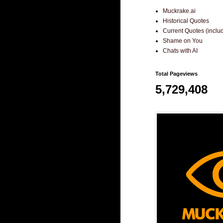
Muckrake.ai
Historical Quotes
Current Quotes (incl
Shame on You
Chats with AI
Total Pageviews
5,729,408