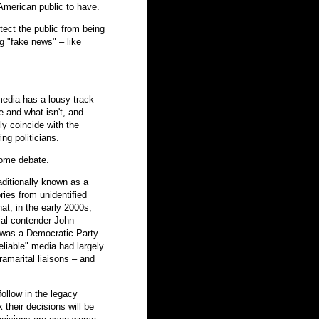
American public to have.
tect the public from being
g "fake news" – like
edia has a lousy track
e and what isn't, and –
y coincide with the
ing politicians.
some debate.
aditionally known as a
ries from unidentified
at, in the early 2000s,
ial contender John
s was a Democratic Party
eliable" media had largely
amarital liaisons – and
ollow in the legacy
 their decisions will be