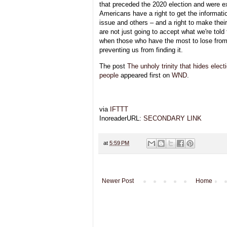
that preceded the 2020 election and were e
Americans have a right to get the informati
issue and others – and a right to make the
are not just going to accept what we're told 
when those who have the most to lose from 
preventing us from finding it.
The post
The unholy trinity that hides elect
people
appeared first on
WND
.
via
IFTTT
InoreaderURL:
SECONDARY LINK
at
5:59 PM
Newer Post
Home