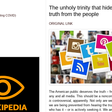
The unholy trinity that hid
truth from the people
uding COVID)
ORIGINAL LINK
The American public deserves the truth – fr
any and all media. This should be a noncont
is
controversial, apparently. Not only are we 
we are being prevented from
hearing
the tru
who has it – or is actively seeking it. We a