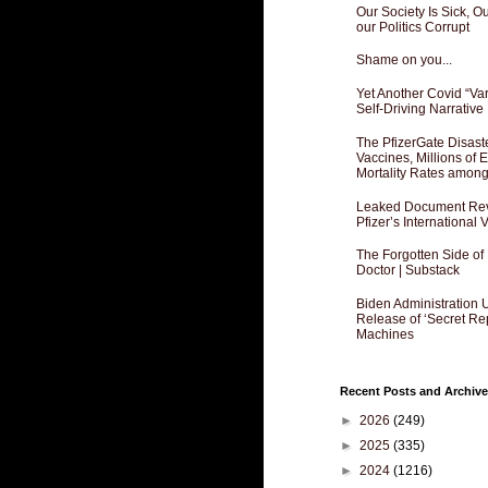
Our Society Is Sick, 
our Politics Corrupt
Shame on you...
Yet Another Covid “Va
Self-Driving Narrative
The PfizerGate Disast
Vaccines, Millions of
Mortality Rates amon
Leaked Document Reve
Pfizer’s International
The Forgotten Side of
Doctor | Substack
Biden Administration 
Release of ‘Secret Re
Machines
Recent Posts and Archive
►
2026
(249)
►
2025
(335)
►
2024
(1216)