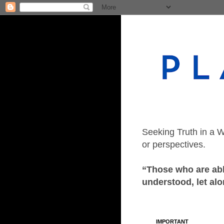
Seeking Truth in a W
or perspectives.
“Those who are able
understood, let alo
IMPORTANT