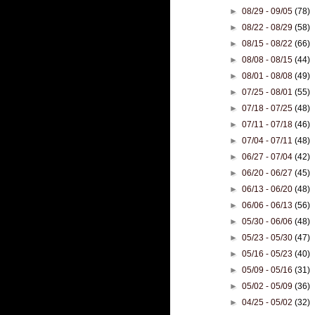
►
08/29 - 09/05
(78)
►
08/22 - 08/29
(58)
►
08/15 - 08/22
(66)
►
08/08 - 08/15
(44)
►
08/01 - 08/08
(49)
►
07/25 - 08/01
(55)
►
07/18 - 07/25
(48)
►
07/11 - 07/18
(46)
►
07/04 - 07/11
(48)
►
06/27 - 07/04
(42)
►
06/20 - 06/27
(45)
►
06/13 - 06/20
(48)
►
06/06 - 06/13
(56)
►
05/30 - 06/06
(48)
►
05/23 - 05/30
(47)
►
05/16 - 05/23
(40)
►
05/09 - 05/16
(31)
►
05/02 - 05/09
(36)
►
04/25 - 05/02
(32)