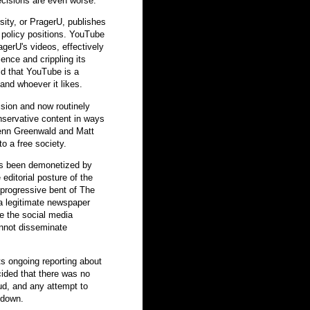
decisions are even worse.
sity, or PragerU, publishes
 policy positions. YouTube
gerU's videos, effectively
ience and crippling its
ld that YouTube is a
and whoever it likes.
sion and now routinely
nservative content in ways
Glenn Greenwald and Matt
o a free society.
as been demonetized by
ditorial posture of the
progressive bent of The
a legitimate newspaper
re the social media
nnot disseminate
ts ongoing reporting about
cided that there was no
ud, and any attempt to
 down.