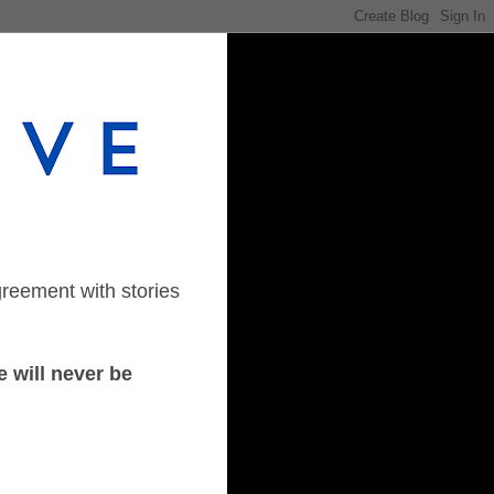
greement with stories
 will never be