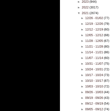
►
2023
(944)
►
2022
(3017)
▼
2021
(2674)
►
12/26 - 01/02
(77)
►
12/19 - 12/26
(79)
►
12/12 - 12/19
(60)
►
12/05 - 12/12
(68)
►
11/28 - 12/05
(67)
►
11/21 - 11/28
(80)
►
11/14 - 11/21
(86)
►
11/07 - 11/14
(60)
►
10/31 - 11/07
(75)
►
10/24 - 10/31
(72)
►
10/17 - 10/24
(73)
►
10/10 - 10/17
(87)
►
10/03 - 10/10
(72)
►
09/26 - 10/03
(44)
►
09/19 - 09/26
(43)
►
09/12 - 09/19
(54)
►
09/05 - 09/12
(74)