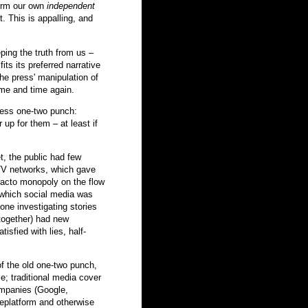
form our own
independent
. This is appalling, and
ping the truth from us –
its its preferred narrative
 The press' manipulation of
ime and time again.
ress one-two punch:
 up for them – at least if
et, the public had few
TV networks, which gave
e facto monopoly on the flow
 which social media was
ne investigating stories
ltogether) had new
isfied with lies, half-
of the old one-two punch,
ie; traditional media cover
ompanies (Google,
eplatform and otherwise