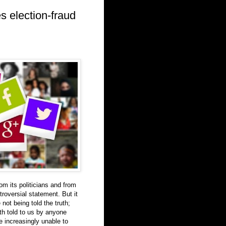
es election-fraud
om its politicians and from
roversial statement. But it
not being told the truth;
th told to us by anyone
re increasingly unable to