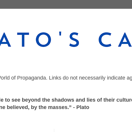
orld of Propaganda. Links do not necessarily indicate a
 to see beyond the shadows and lies of their culture
ne believed, by the masses.” - Plato
Thursday, February 4, 2021