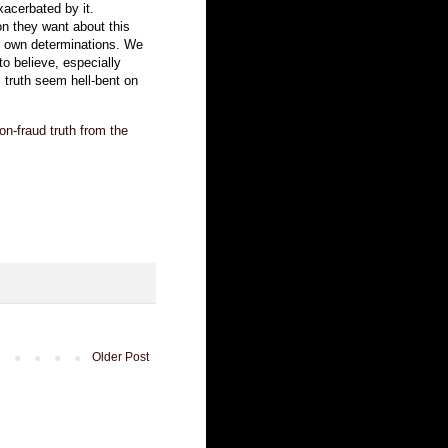
xacerbated by it.
on they want about this
ir own determinations. We
to believe, especially
truth seem hell-bent on
ion-fraud truth from the
Older Post