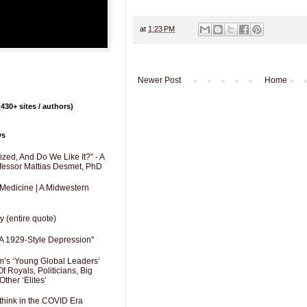
at
1:23 PM
Newer Post
Home
430+ sites / authors)
ys
zed, And Do We Like It?" - A
fessor Mattias Desmet, PhD
 Medicine | A Midwestern
y (entire quote)
A 1929-Style Depression"
’s ‘Young Global Leaders’
f Royals, Politicians, Big
Other ‘Elites’
hink in the COVID Era