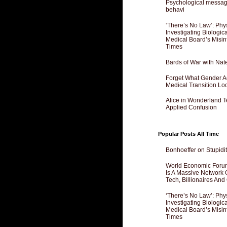
Psychological messagi
behavi
‘There’s No Law’: Phy
Investigating Biologi
Medical Board’s Misin
Times
Bards of War with Nat
Forget What Gender Act
Medical Transition Lo
Alice in Wonderland 
Applied Confusion
Popular Posts All Time
Bonhoeffer on Stupidit
World Economic Forum
Is A Massive Network O
Tech, Billionaires And 
‘There’s No Law’: Phy
Investigating Biologi
Medical Board’s Misin
Times