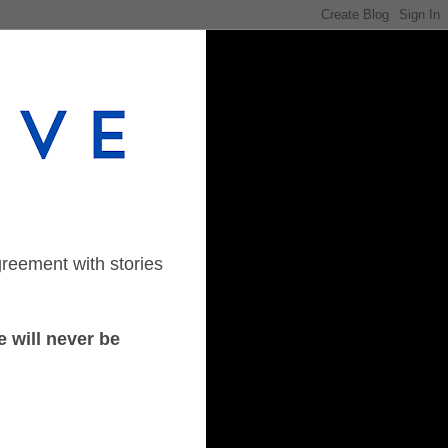
greement with stories
 will never be