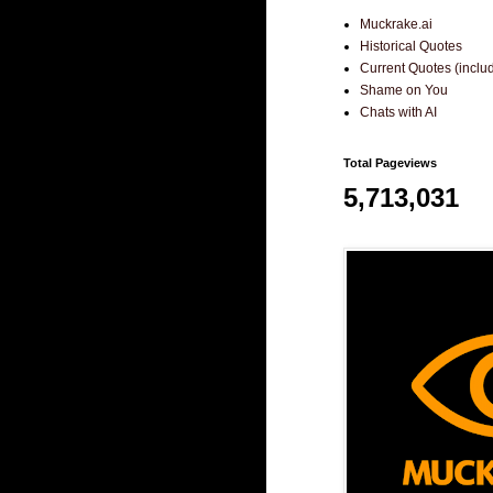
Muckrake.ai
Historical Quotes
Current Quotes (incl
Shame on You
Chats with AI
Total Pageviews
5,713,031