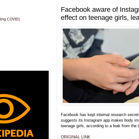
Facebook aware of Instag
effect on teenage girls, le
uding COVID)
Facebook has kept internal research secret 
suggests its Instagram app makes body im
teenage girls, according to a leak from the 
ORIGINAL LINK