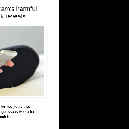
ram’s harmful
ak reveals
for two years that
age issues worse for
tech firm.