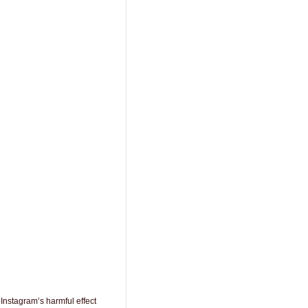
Instagram’s harmful effect