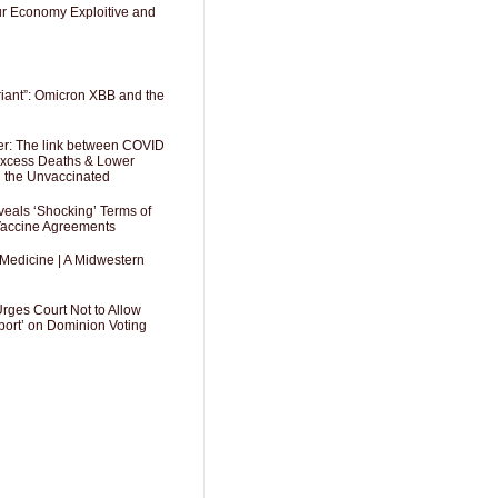
Our Economy Exploitive and
riant”: Omicron XBB and the
er: The link between COVID
 Excess Deaths & Lower
g the Unvaccinated
als ‘Shocking’ Terms of
 Vaccine Agreements
 Medicine | A Midwestern
Urges Court Not to Allow
port’ on Dominion Voting