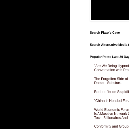
Search Plato's Cave
Search Alternative Media (
Popular Posts Last 30 Da
"Are We Being Hypnoti
Conversation with Pro
The Forgotten Side of
Doctor | Substack
Bonhoeffer on Stupidit
"China Is Headed For 
World Economic Forum
Is A Massive Network O
Tech, Billionaires And 
Conformity and Groupt