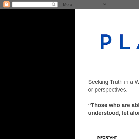
Seeking Truth in a W
or perspectives.
“Those who are able
understood, let alo
IMPORTANT