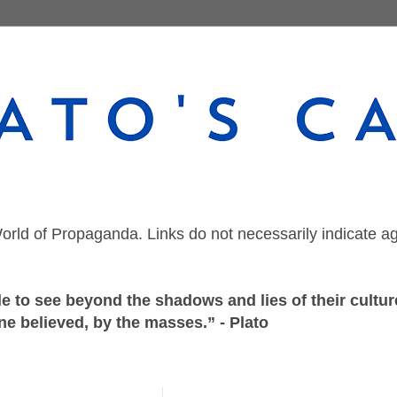
orld of Propaganda. Links do not necessarily indicate a
 to see beyond the shadows and lies of their culture
ne believed, by the masses.” - Plato
Saturday, September 18, 2021