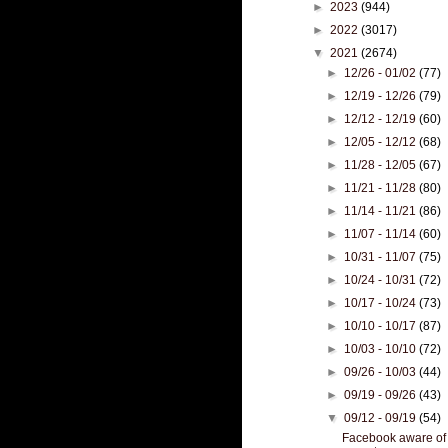
►
2023
(944)
►
2022
(3017)
▼
2021
(2674)
►
12/26 - 01/02
(77)
►
12/19 - 12/26
(79)
►
12/12 - 12/19
(60)
►
12/05 - 12/12
(68)
►
11/28 - 12/05
(67)
►
11/21 - 11/28
(80)
►
11/14 - 11/21
(86)
►
11/07 - 11/14
(60)
►
10/31 - 11/07
(75)
►
10/24 - 10/31
(72)
►
10/17 - 10/24
(73)
►
10/10 - 10/17
(87)
►
10/03 - 10/10
(72)
►
09/26 - 10/03
(44)
►
09/19 - 09/26
(43)
▼
09/12 - 09/19
(54)
Facebook aware of 