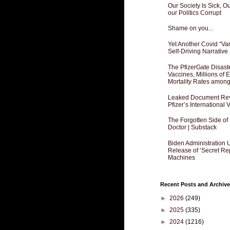
Our Society Is Sick, 
our Politics Corrupt
Shame on you...
Yet Another Covid “Va
Self-Driving Narrative
The PfizerGate Disast
Vaccines, Millions of
Mortality Rates amon
Leaked Document Reve
Pfizer’s International
The Forgotten Side of
Doctor | Substack
Biden Administration 
Release of ‘Secret Re
Machines
Recent Posts and Archive
►
2026
(249)
►
2025
(335)
►
2024
(1216)