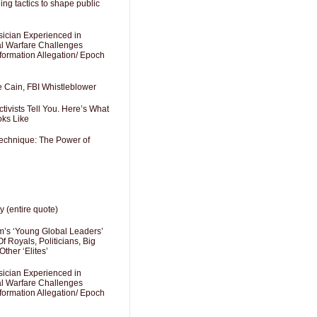
ng tactics to shape public
sician Experienced in
cal Warfare Challenges
formation Allegation/ Epoch
e Cain, FBI Whistleblower
ivists Tell You. Here’s What
oks Like
Technique: The Power of
y (entire quote)
’s ‘Young Global Leaders’
f Royals, Politicians, Big
Other ‘Elites’
sician Experienced in
cal Warfare Challenges
formation Allegation/ Epoch