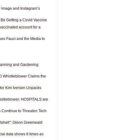
y image and Instagram’s
 Be Getting a Covid Vaccine
accinated account for a
es Fauci and the Media to
anning and Gardening
Whistleblower Claims the
tor Kim Iversen Unpacks
istleblower: HOSPITALS are
s Continue to Threaten Tech
utshell": Glenn Greenwald
icial data shows 8 times as