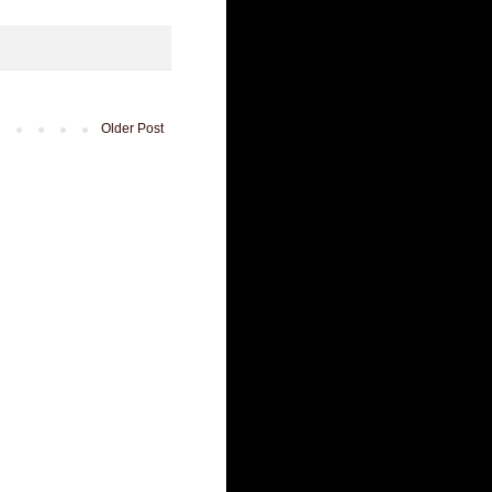
Older Post