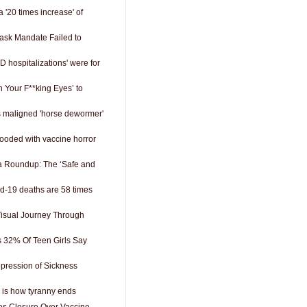
a '20 times increase' of
ask Mandate Failed to
D hospitalizations' were for
 Your F**king Eyes’ to
ts maligned 'horse dewormer'
looded with vaccine horror
 Roundup: The ‘Safe and
-19 deaths are 58 times
 Visual Journey Through
s 32% Of Teen Girls Say
epression of Sickness
is is how tyranny ends
es Closure Over Vaccine