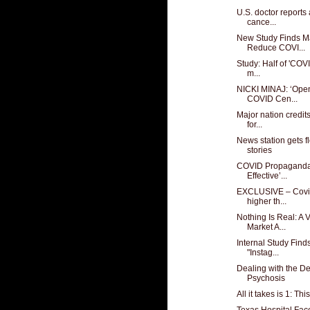
U.S. doctor reports 
cance...
New Study Finds M
Reduce COVI...
Study: Half of 'COVI
m...
NICKI MINAJ: ‘Open
COVID Cen...
Major nation credi
for...
News station gets f
stories
COVID Propaganda
Effective’...
EXCLUSIVE – Covid
higher th...
Nothing Is Real: A
Market A...
Internal Study Find
"Instag...
Dealing with the D
Psychosis
All it takes is 1: Th
Texas Hospital Fac