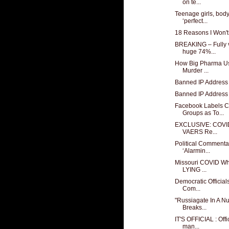
on te...
Teenage girls, bod
‘perfect...
18 Reasons I Won't
BREAKING – Fully v
huge 74%...
How Big Pharma Us
Murder ...
Banned IP Address
Banned IP Address
Facebook Labels C
Groups as To...
EXCLUSIVE: COVID 
VAERS Re...
Political Commenta
‘Alarmin...
Missouri COVID Wh
LYING ...
Democratic Official
Com...
"Russiagate In A N
Breaks...
IT'S OFFICIAL : Off
man...