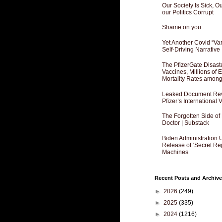
Our Society Is Sick, 
our Politics Corrupt
Shame on you...
Yet Another Covid “Va
Self-Driving Narrative
The PfizerGate Disast
Vaccines, Millions of
Mortality Rates amon
Leaked Document Reve
Pfizer’s International
The Forgotten Side of
Doctor | Substack
Biden Administration 
Release of ‘Secret Re
Machines
Recent Posts and Archive
►
2026
(249)
►
2025
(335)
►
2024
(1216)