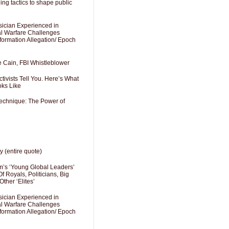
ng tactics to shape public
sician Experienced in
cal Warfare Challenges
formation Allegation/ Epoch
e Cain, FBI Whistleblower
ivists Tell You. Here’s What
oks Like
Technique: The Power of
y (entire quote)
’s ‘Young Global Leaders’
f Royals, Politicians, Big
Other ‘Elites’
sician Experienced in
cal Warfare Challenges
formation Allegation/ Epoch