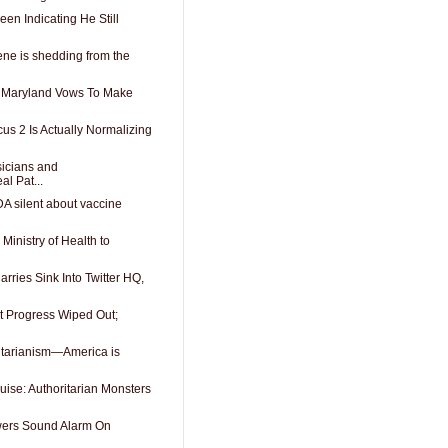
en Indicating He Still
ene is shedding from the
 Maryland Vows To Make
us 2 Is Actually Normalizing
sicians and
l Pat...
A silent about vaccine
 Ministry of Health to
rries Sink Into Twitter HQ,
t Progress Wiped Out;
litarianism—America is
guise: Authoritarian Monsters
owers Sound Alarm On