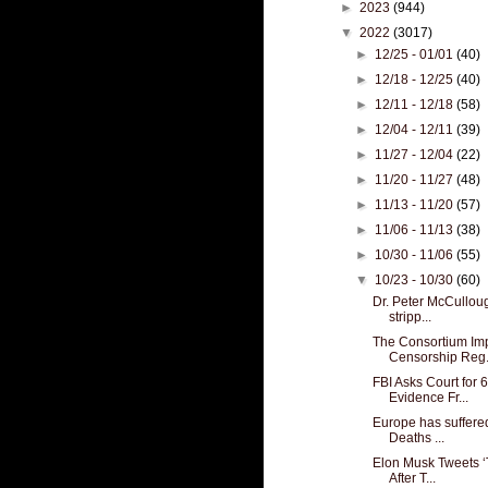
►
2023
(944)
▼
2022
(3017)
►
12/25 - 01/01
(40)
►
12/18 - 12/25
(40)
►
12/11 - 12/18
(58)
►
12/04 - 12/11
(39)
►
11/27 - 12/04
(22)
►
11/20 - 11/27
(48)
►
11/13 - 11/20
(57)
►
11/06 - 11/13
(38)
►
10/30 - 11/06
(55)
▼
10/23 - 10/30
(60)
Dr. Peter McCulloug
stripp...
The Consortium Im
Censorship Reg.
FBI Asks Court for 
Evidence Fr...
Europe has suffere
Deaths ...
Elon Musk Tweets ‘
After T...