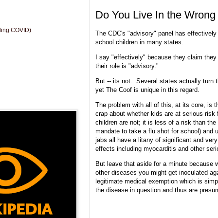
Do You Live In the Wrong
uding COVID)
The CDC's "advisory" panel has effectively
school children in many states.
I say "effectively" because they claim the
their role is "advisory."
But -- its not. Several states actually turn 
yet The Coof is unique in this regard.
The problem with all of this, at its core, is
crap about whether kids are at serious risk 
children are not; it is less of a risk than the
mandate to take a flu shot for school) and u
jabs all have a litany of significant and ver
effects including myocarditis and other se
But leave that aside for a minute because w
other diseases you might get inoculated aga
legitimate medical exemption which is simp
the disease in question and thus are pres