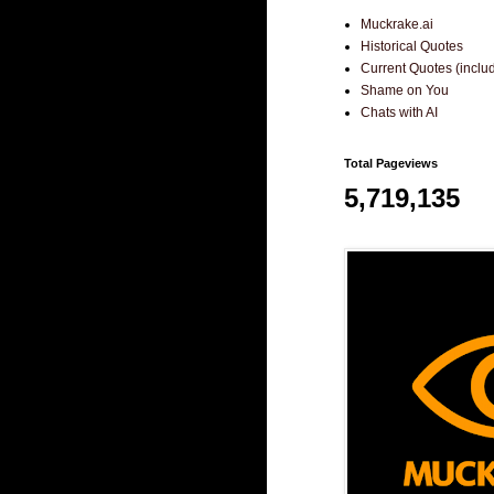
Muckrake.ai
Historical Quotes
Current Quotes (incl
Shame on You
Chats with AI
Total Pageviews
5,719,135