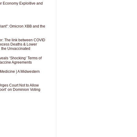
Our Economy Exploitive and
riant”: Omicron XBB and the
er: The link between COVID
 Excess Deaths & Lower
g the Unvaccinated
als ‘Shocking’ Terms of
 Vaccine Agreements
 Medicine | A Midwestern
Urges Court Not to Allow
port’ on Dominion Voting