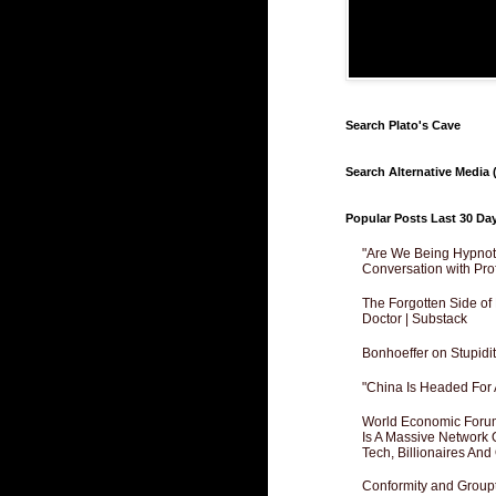
Search Plato's Cave
Search Alternative Media (
Popular Posts Last 30 Da
"Are We Being Hypnoti
Conversation with Pro
The Forgotten Side of
Doctor | Substack
Bonhoeffer on Stupidit
"China Is Headed For 
World Economic Forum
Is A Massive Network O
Tech, Billionaires And 
Conformity and Groupt