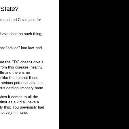
 State?
 mandated Covid jabs for
y have done no such thing;
that "advice" into law, and
 that the CDC doesn't give a
from this disease (healthy
 flu and there is no
nlike the flu shot these
y serious potential adverse
rious cardiopulmonary harm.
hen it comes to all the
inst as a kid all have a
ly this: You previously had
umptively immune.