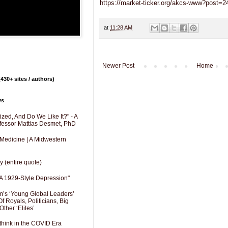
https://market-ticker.org/akcs-www?post=
at
11:28 AM
Newer Post
Home
430+ sites / authors)
ys
zed, And Do We Like It?" - A
fessor Mattias Desmet, PhD
 Medicine | A Midwestern
y (entire quote)
A 1929-Style Depression"
’s ‘Young Global Leaders’
f Royals, Politicians, Big
Other ‘Elites’
hink in the COVID Era