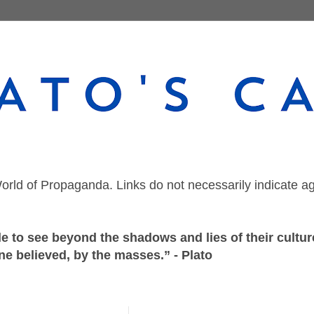
orld of Propaganda. Links do not necessarily indicate a
 to see beyond the shadows and lies of their culture
ne believed, by the masses.” - Plato
Thursday, October 27, 2022