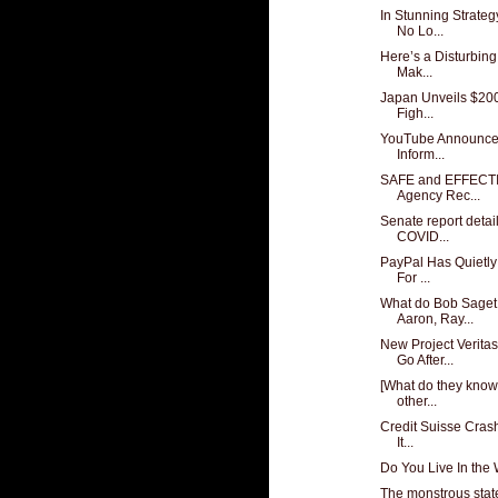
In Stunning Strateg
No Lo...
Here’s a Disturbing
Mak...
Japan Unveils $200 
Figh...
YouTube Announces I
Inform...
SAFE and EFFECTI
Agency Rec...
Senate report detail
COVID...
PayPal Has Quietly 
For ...
What do Bob Saget,
Aaron, Ray...
New Project Verit
Go After...
[What do they know
other...
Credit Suisse Crash
It...
Do You Live In the
The monstrous state