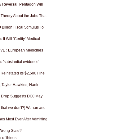
y Reversal, Pentagon Will
 Theory About the Jabs That
Billion Fiscal Stimulus To
t Will ‘Certify’ Medical
VE : European Medicines
s 'substantial evidence'
Reinstated Its $2,500 Fine
 Taylor Hawkins, Hank
as Drop Suggests DOJ May
 that we don't?] Wuhan and
es Most Ever After Admitting
 Wrong State?
 of things