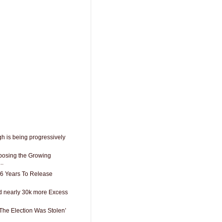
h is being progressively
posing the Growing
..
66 Years To Release
d nearly 30k more Excess
The Election Was Stolen’