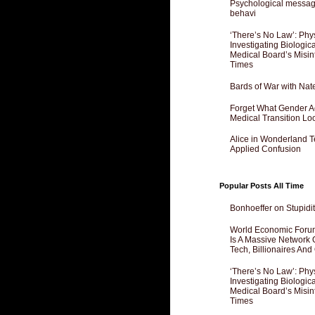
Psychological messagi
behavi
‘There’s No Law’: Phy
Investigating Biologi
Medical Board’s Misin
Times
Bards of War with Nat
Forget What Gender Act
Medical Transition Lo
Alice in Wonderland 
Applied Confusion
Popular Posts All Time
Bonhoeffer on Stupidit
World Economic Forum
Is A Massive Network O
Tech, Billionaires And 
‘There’s No Law’: Phy
Investigating Biologi
Medical Board’s Misin
Times