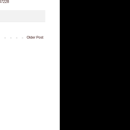
247228
Older Post