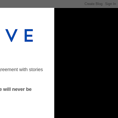
greement with stories
 will never be