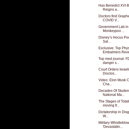
Has Benedict XVI Be
Reigns a...
Doctors find Graph
COVID V...
Government Lab in
Monkeypox ...
Disney’s Hocus Poc
Sat...
Exclusive: Top Phy
Embalmers Revea
Top med journal: FD
danger s...
Court Orders Israeli
Disclos...
Video: Elon Musk Ca
Cha...
Decades Of Studen
National Ma...
The Stages of Tota
moving fr...
Dictatorship in Dis
W...
Military Whistlebl
'Devastatin...