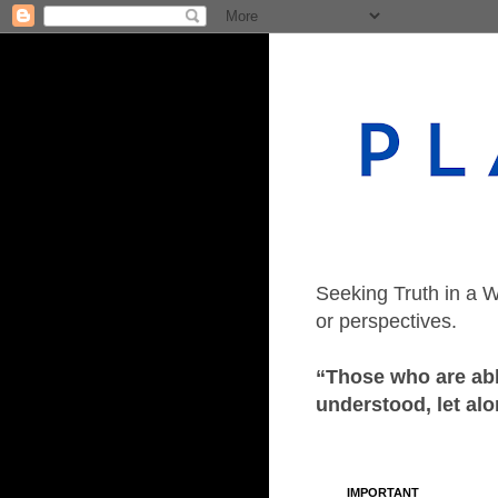
Seeking Truth in a W
or perspectives.
“Those who are able
understood, let alo
IMPORTANT