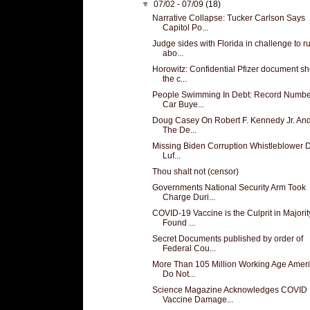
▼
07/02 - 07/09
(18)
Narrative Collapse: Tucker Carlson Says
Capitol Po...
Judge sides with Florida in challenge to r
abo...
Horowitz: Confidential Pfizer document s
the c...
People Swimming In Debt: Record Numbe
Car Buye...
Doug Casey On Robert F. Kennedy Jr. An
The De...
Missing Biden Corruption Whistleblower D
Luf...
Thou shalt not (censor)
Governments National Security Arm Took
Charge Duri...
COVID-19 Vaccine is the Culprit in Majorit
Found ...
Secret Documents published by order of
Federal Cou...
More Than 105 Million Working Age Amer
Do Not...
Science Magazine Acknowledges COVID
Vaccine Damage...