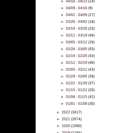
►
04/16 - 04/23
(14)
►
04/09 - 04/16
(9)
►
04/02 - 04/09
(27)
►
03/26 - 04/02
(18)
►
03/19 - 03/26
(33)
►
03/12 - 03/19
(46)
►
03/05 - 03/12
(29)
►
02/26 - 03/05
(55)
►
02/19 - 02/26
(43)
►
02/12 - 02/19
(48)
►
02/05 - 02/12
(43)
►
01/29 - 02/05
(39)
►
01/22 - 01/29
(37)
►
01/15 - 01/22
(20)
►
01/08 - 01/15
(42)
►
01/01 - 01/08
(30)
►
2022
(3017)
►
2021
(2674)
►
2020
(1580)
►
2019
(1184)