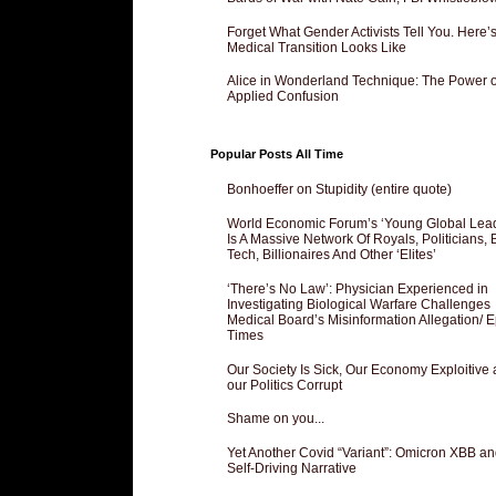
Forget What Gender Activists Tell You. Here’
Medical Transition Looks Like
Alice in Wonderland Technique: The Power o
Applied Confusion
Popular Posts All Time
Bonhoeffer on Stupidity (entire quote)
World Economic Forum’s ‘Young Global Lea
Is A Massive Network Of Royals, Politicians, 
Tech, Billionaires And Other ‘Elites’
‘There’s No Law’: Physician Experienced in
Investigating Biological Warfare Challenges
Medical Board’s Misinformation Allegation/ 
Times
Our Society Is Sick, Our Economy Exploitive
our Politics Corrupt
Shame on you...
Yet Another Covid “Variant”: Omicron XBB an
Self-Driving Narrative