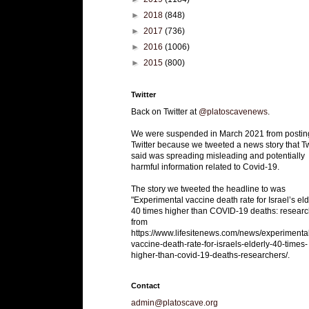
►
2018
(848)
►
2017
(736)
►
2016
(1006)
►
2015
(800)
Twitter
Back on Twitter at
@platoscavenews
.
We were suspended in March 2021 from postin
Twitter because we tweeted a news story that Tw
said was spreading misleading and potentially
harmful information related to Covid-19.
The story we tweeted the headline to was
"Experimental vaccine death rate for Israel’s eld
40 times higher than COVID-19 deaths: researc
from
https://www.lifesitenews.com/news/experimenta
vaccine-death-rate-for-israels-elderly-40-times-
higher-than-covid-19-deaths-researchers/.
Contact
admin@platoscave.org