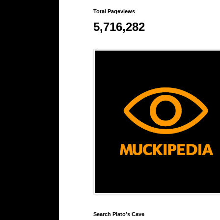
Total Pageviews
5,716,282
Search Plato's Cave