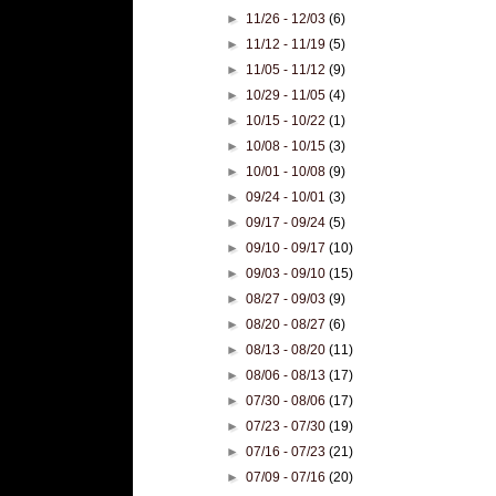
►
11/26 - 12/03
(6)
►
11/12 - 11/19
(5)
►
11/05 - 11/12
(9)
►
10/29 - 11/05
(4)
►
10/15 - 10/22
(1)
►
10/08 - 10/15
(3)
►
10/01 - 10/08
(9)
►
09/24 - 10/01
(3)
►
09/17 - 09/24
(5)
►
09/10 - 09/17
(10)
►
09/03 - 09/10
(15)
►
08/27 - 09/03
(9)
►
08/20 - 08/27
(6)
►
08/13 - 08/20
(11)
►
08/06 - 08/13
(17)
►
07/30 - 08/06
(17)
►
07/23 - 07/30
(19)
►
07/16 - 07/23
(21)
►
07/09 - 07/16
(20)