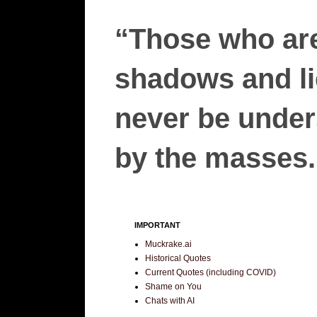
“Those who are
shadows and lie
never be unders
by the masses.”
IMPORTANT
Muckrake.ai
Historical Quotes
Current Quotes (including COVID)
Shame on You
Chats with AI