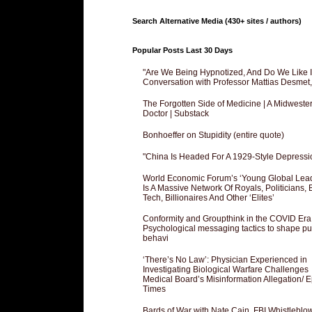
Search Alternative Media (430+ sites / authors)
Popular Posts Last 30 Days
"Are We Being Hypnotized, And Do We Like It
Conversation with Professor Mattias Desmet
The Forgotten Side of Medicine | A Midweste
Doctor | Substack
Bonhoeffer on Stupidity (entire quote)
"China Is Headed For A 1929-Style Depressi
World Economic Forum’s ‘Young Global Lea
Is A Massive Network Of Royals, Politicians, 
Tech, Billionaires And Other ‘Elites’
Conformity and Groupthink in the COVID Era
Psychological messaging tactics to shape pu
behavi
‘There’s No Law’: Physician Experienced in
Investigating Biological Warfare Challenges
Medical Board’s Misinformation Allegation/ 
Times
Bards of War with Nate Cain, FBI Whistleblo