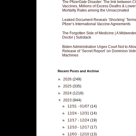
The PfizerGate Disaster: The link between 
Vaccines, Millions of Excess Deaths & Lower
Mortality Rates among the Unvaccinated
Leaked Document Reveals ‘Shocking’ Terms
Pfizer’s International Vaccine Agreements
The Forgotten Side of Medicine | A Midweste
Doctor | Substack
Biden Administration Urges Court Not to Allo
Release of ‘Secret Report’ on Dominion Voti
Machines
Recent Posts and Archive
►
2026
(249)
►
2025
(335)
►
2024
(1216)
▼
2023
(944)
►
12/31 - 01/07
(14)
►
12/24 - 12/31
(14)
►
12/17 - 12/24
(19)
►
12/10 - 12/17
(17)
►
12/03 - 12/10
(13)