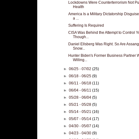
Lockdowns Were Counterterrorism Not Pu
Health
America Is a Military Dictatorship Disguis
a ...
Suffering Is Required
CISA Was Behind the Attempt to Control Y
Though...
Daniel Ellsberg Was Right. So Are Assan
Snow...
Hunter Biden's Former Business Partner 
Willing...
►
06/25 - 07/02
(25)
►
06/18 - 06/25
(9)
►
06/11 - 06/18
(11)
►
06/04 - 06/11
(15)
►
05/28 - 06/04
(5)
►
05/21 - 05/28
(5)
►
05/14 - 05/21
(16)
►
05/07 - 05/14
(17)
►
04/30 - 05/07
(14)
►
04/23 - 04/30
(9)