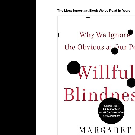
The Most Important Book We've Read in Years