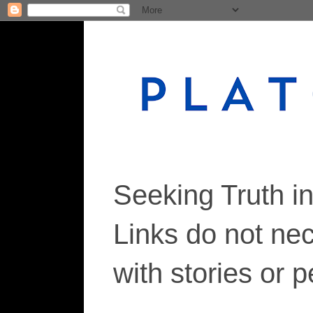
Seeking Truth i
Links do not ne
with stories or 