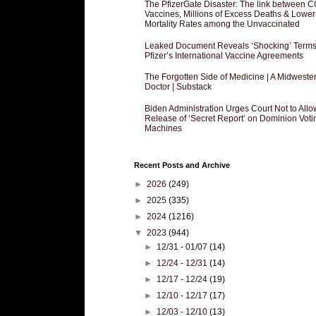
The PfizerGate Disaster: The link between 
Vaccines, Millions of Excess Deaths & Lower
Mortality Rates among the Unvaccinated
Leaked Document Reveals ‘Shocking’ Terms
Pfizer’s International Vaccine Agreements
The Forgotten Side of Medicine | A Midweste
Doctor | Substack
Biden Administration Urges Court Not to Allo
Release of ‘Secret Report’ on Dominion Voti
Machines
Recent Posts and Archive
►
2026
(249)
►
2025
(335)
►
2024
(1216)
▼
2023
(944)
►
12/31 - 01/07
(14)
►
12/24 - 12/31
(14)
►
12/17 - 12/24
(19)
►
12/10 - 12/17
(17)
►
12/03 - 12/10
(13)