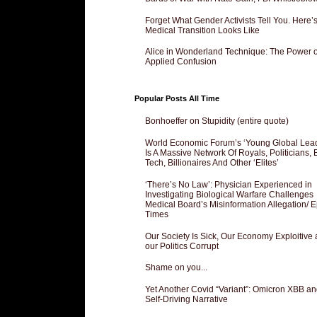
Forget What Gender Activists Tell You. Here’
Medical Transition Looks Like
Alice in Wonderland Technique: The Power o
Applied Confusion
Popular Posts All Time
Bonhoeffer on Stupidity (entire quote)
World Economic Forum’s ‘Young Global Lea
Is A Massive Network Of Royals, Politicians, 
Tech, Billionaires And Other ‘Elites’
‘There’s No Law’: Physician Experienced in
Investigating Biological Warfare Challenges
Medical Board’s Misinformation Allegation/ 
Times
Our Society Is Sick, Our Economy Exploitive
our Politics Corrupt
Shame on you...
Yet Another Covid “Variant”: Omicron XBB an
Self-Driving Narrative