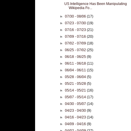
US Intelligence Has Been Manipulating
Wikipedia Fo...
►
07/30 - 08/06
(17)
►
07/23 - 07/30
(19)
►
07/16 - 07/23
(21)
►
07/09 - 07/16
(20)
►
07/02 - 07/09
(18)
►
06/25 - 07/02
(25)
►
06/18 - 06/25
(9)
►
06/11 - 06/18
(11)
►
06/04 - 06/11
(15)
►
05/28 - 06/04
(5)
►
05/21 - 05/28
(5)
►
05/14 - 05/21
(16)
►
05/07 - 05/14
(17)
►
04/30 - 05/07
(14)
►
04/23 - 04/30
(9)
►
04/16 - 04/23
(14)
►
04/09 - 04/16
(9)
►
04/02 - 04/09
(27)