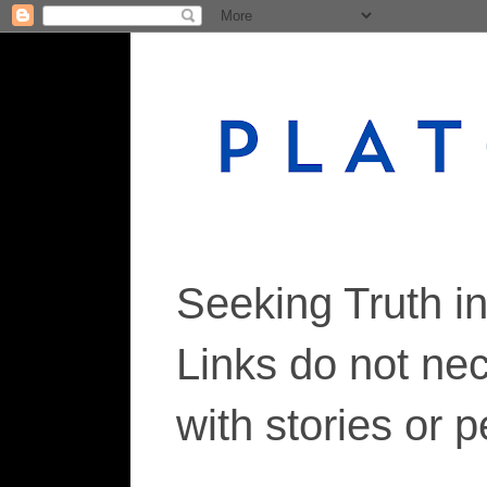
Seeking Truth i
Links do not ne
with stories or 