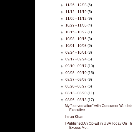
►
11/26 - 12/03
(6)
►
11/12 - 11/19
(5)
►
11/05 - 11/12
(9)
►
10/29 - 11/05
(4)
►
10/15 - 10/22
(1)
►
10/08 - 10/15
(3)
►
10/01 - 10/08
(9)
►
09/24 - 10/01
(3)
►
09/17 - 09/24
(5)
►
09/10 - 09/17
(10)
►
09/03 - 09/10
(15)
►
08/27 - 09/03
(9)
►
08/20 - 08/27
(6)
►
08/13 - 08/20
(11)
▼
08/06 - 08/13
(17)
My "conversation" with Consumer Watchd
Executive...
Imran Khan
I Published An Op-Ed in USA Today On T
Excess Mo...