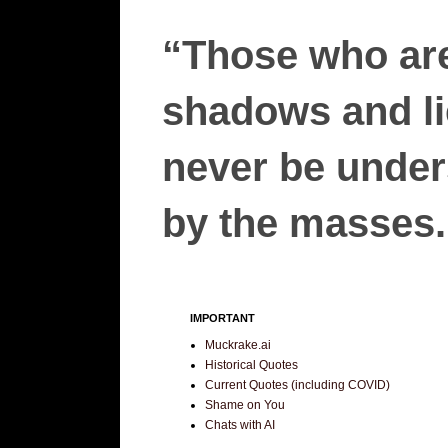
“Those who are
shadows and lie
never be unders
by the masses.”
IMPORTANT
Muckrake.ai
Historical Quotes
Current Quotes (including COVID)
Shame on You
Chats with AI