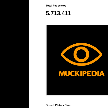
Total Pageviews
5,713,411
Search Plato's Cave