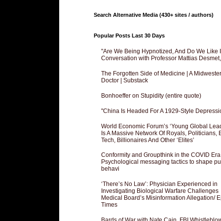
Search Alternative Media (430+ sites / authors)
Popular Posts Last 30 Days
"Are We Being Hypnotized, And Do We Like It
Conversation with Professor Mattias Desmet
The Forgotten Side of Medicine | A Midweste
Doctor | Substack
Bonhoeffer on Stupidity (entire quote)
"China Is Headed For A 1929-Style Depressi
World Economic Forum’s ‘Young Global Lea
Is A Massive Network Of Royals, Politicians, 
Tech, Billionaires And Other ‘Elites’
Conformity and Groupthink in the COVID Era
Psychological messaging tactics to shape pu
behavi
‘There’s No Law’: Physician Experienced in
Investigating Biological Warfare Challenges
Medical Board’s Misinformation Allegation/ 
Times
Bards of War with Nate Cain, FBI Whistleblo