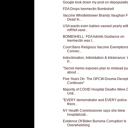
Google took down my post on depopulati
FDA Drops Ivermectin Bombshell
Vaccine Whistleblower Brandy Vaughan 
Dead In...
USA wants even babies vaxxed yearly wit
mRNA vaxe...
BOMBSHELL: FDA Admits Guidance on
Ivermectin was I...
Court Bans Religious Vaccine Exemptions
Connec...
Indoctrination, Intimidation & Intolerance:
P...
"Secret memo exposes plan to mislead pu
about ...
Five Years On: The OPCW-Douma Decept
Continues*
Majority of COVID Hospital Deaths Were 
Untr...
"EVERY demonstrator and EVERY police o
there...
NY Health Commissioner says she blew
hospitalizati...
Evidence Of Biden Burisma Corruption Is
Overwhelming