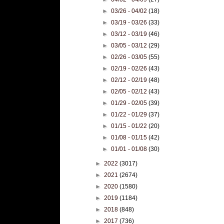
►
03/26 - 04/02
(18)
►
03/19 - 03/26
(33)
►
03/12 - 03/19
(46)
►
03/05 - 03/12
(29)
►
02/26 - 03/05
(55)
►
02/19 - 02/26
(43)
►
02/12 - 02/19
(48)
►
02/05 - 02/12
(43)
►
01/29 - 02/05
(39)
►
01/22 - 01/29
(37)
►
01/15 - 01/22
(20)
►
01/08 - 01/15
(42)
►
01/01 - 01/08
(30)
►
2022
(3017)
►
2021
(2674)
►
2020
(1580)
►
2019
(1184)
►
2018
(848)
►
2017
(736)