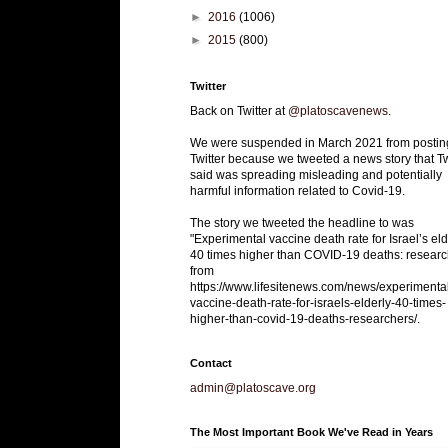
►
2016
(1006)
►
2015
(800)
Twitter
Back on Twitter at
@platoscavenews
.
We were suspended in March 2021 from postin
Twitter because we tweeted a news story that Tw
said was spreading misleading and potentially
harmful information related to Covid-19.
The story we tweeted the headline to was
"Experimental vaccine death rate for Israel’s eld
40 times higher than COVID-19 deaths: researc
from
https://www.lifesitenews.com/news/experimenta
vaccine-death-rate-for-israels-elderly-40-times-
higher-than-covid-19-deaths-researchers/.
Contact
admin@platoscave.org
The Most Important Book We've Read in Years