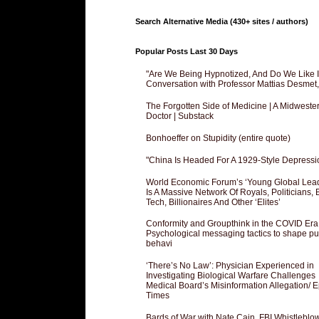
Search Alternative Media (430+ sites / authors)
Popular Posts Last 30 Days
"Are We Being Hypnotized, And Do We Like It
Conversation with Professor Mattias Desmet
The Forgotten Side of Medicine | A Midweste
Doctor | Substack
Bonhoeffer on Stupidity (entire quote)
"China Is Headed For A 1929-Style Depressi
World Economic Forum’s ‘Young Global Lea
Is A Massive Network Of Royals, Politicians, 
Tech, Billionaires And Other ‘Elites’
Conformity and Groupthink in the COVID Era
Psychological messaging tactics to shape pu
behavi
‘There’s No Law’: Physician Experienced in
Investigating Biological Warfare Challenges
Medical Board’s Misinformation Allegation/ 
Times
Bards of War with Nate Cain, FBI Whistleblo