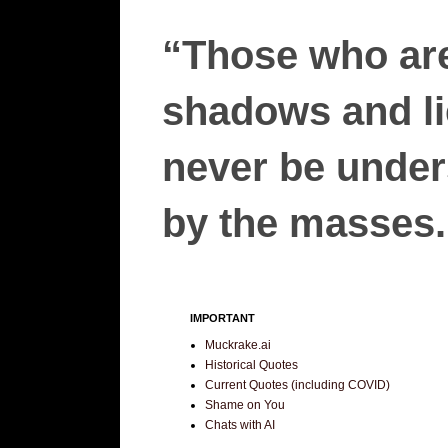
“Those who are
shadows and lie
never be unders
by the masses.”
IMPORTANT
Muckrake.ai
Historical Quotes
Current Quotes (including COVID)
Shame on You
Chats with AI