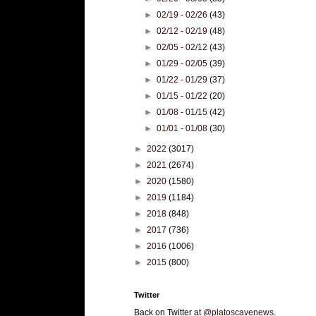
►
02/19 - 02/26
(43)
►
02/12 - 02/19
(48)
►
02/05 - 02/12
(43)
►
01/29 - 02/05
(39)
►
01/22 - 01/29
(37)
►
01/15 - 01/22
(20)
►
01/08 - 01/15
(42)
►
01/01 - 01/08
(30)
►
2022
(3017)
►
2021
(2674)
►
2020
(1580)
►
2019
(1184)
►
2018
(848)
►
2017
(736)
►
2016
(1006)
►
2015
(800)
Twitter
Back on Twitter at
@platoscavenews
.