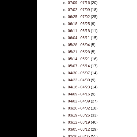
►
07/09 - 07/16
(20)
►
07/02 - 07/09
(18)
►
06/25 - 07/02
(25)
►
06/18 - 06/25
(9)
►
06/11 - 06/18
(11)
►
06/04 - 06/11
(15)
►
05/28 - 06/04
(5)
►
05/21 - 05/28
(5)
►
05/14 - 05/21
(16)
►
05/07 - 05/14
(17)
►
04/30 - 05/07
(14)
►
04/23 - 04/30
(9)
►
04/16 - 04/23
(14)
►
04/09 - 04/16
(9)
►
04/02 - 04/09
(27)
►
03/26 - 04/02
(18)
►
03/19 - 03/26
(33)
►
03/12 - 03/19
(46)
►
03/05 - 03/12
(29)
►
02/26 - 03/05
(55)