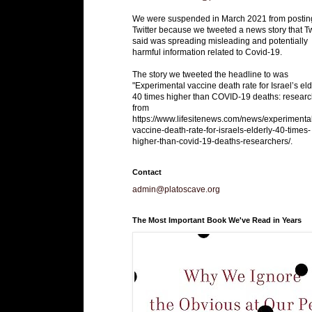
We were suspended in March 2021 from postin
Twitter because we tweeted a news story that Tw
said was spreading misleading and potentially
harmful information related to Covid-19.
The story we tweeted the headline to was
"Experimental vaccine death rate for Israel’s eld
40 times higher than COVID-19 deaths: researc
from
https://www.lifesitenews.com/news/experimenta
vaccine-death-rate-for-israels-elderly-40-times-
higher-than-covid-19-deaths-researchers/.
Contact
admin@platoscave.org
The Most Important Book We've Read in Years