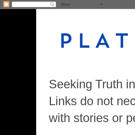
Seeking Truth i
Links do not ne
with stories or 