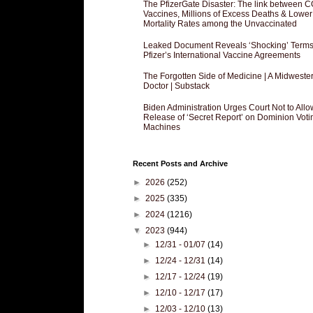
The PfizerGate Disaster: The link between 
Vaccines, Millions of Excess Deaths & Lower
Mortality Rates among the Unvaccinated
Leaked Document Reveals ‘Shocking’ Terms
Pfizer’s International Vaccine Agreements
The Forgotten Side of Medicine | A Midweste
Doctor | Substack
Biden Administration Urges Court Not to Allo
Release of ‘Secret Report’ on Dominion Voti
Machines
Recent Posts and Archive
►
2026
(252)
►
2025
(335)
►
2024
(1216)
▼
2023
(944)
►
12/31 - 01/07
(14)
►
12/24 - 12/31
(14)
►
12/17 - 12/24
(19)
►
12/10 - 12/17
(17)
►
12/03 - 12/10
(13)