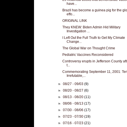
have...
Brazil has become a guinea pig for the gl
effo...
ORIGINAL LINK
They KNEW: Biden Admin Hid Military
Investigation ...
I Left Out the Full Truth to Get My Climate
Change...
The Global War on Thought Crime
Pediatric Vaccines Reconsidered
Controversy erupts in Jefferson County aft
t...
Commemorating September 11, 2001: Te
Irrefutable,...
►
08/27 - 09/03
(9)
►
08/20 - 08/27
(6)
►
08/13 - 08/20
(11)
►
08/06 - 08/13
(17)
►
07/30 - 08/06
(17)
►
07/23 - 07/30
(19)
►
07/16 - 07/23
(21)