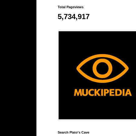
Total Pageviews
5,734,917
Search Plato's Cave