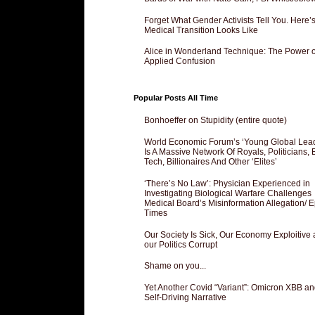
Forget What Gender Activists Tell You. Here’
Medical Transition Looks Like
Alice in Wonderland Technique: The Power o
Applied Confusion
Popular Posts All Time
Bonhoeffer on Stupidity (entire quote)
World Economic Forum’s ‘Young Global Lea
Is A Massive Network Of Royals, Politicians, 
Tech, Billionaires And Other ‘Elites’
‘There’s No Law’: Physician Experienced in
Investigating Biological Warfare Challenges
Medical Board’s Misinformation Allegation/ 
Times
Our Society Is Sick, Our Economy Exploitive
our Politics Corrupt
Shame on you...
Yet Another Covid “Variant”: Omicron XBB an
Self-Driving Narrative