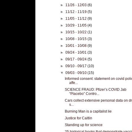
►
11/26 - 12/03
(6)
►
11/12 - 11/19
(5)
►
11/05 - 11/12
(9)
►
10/29 - 11/05
(4)
►
10/15 - 10/22
(1)
►
10/08 - 10/15
(3)
►
10/01 - 10/08
(9)
►
09/24 - 10/01
(3)
►
09/17 - 09/24
(5)
►
09/10 - 09/17
(10)
▼
09/03 - 09/10
(15)
Informed consent: statement on covid poli
affe...
SCIENCE FRAUD: Pfizer’s COVID Jab
“Placebo” Contro...
Cars collect extensive personal data on dr
s...
Burning Man is a capitalist lie
Justice for Caitlin
Standing up for science
25 historical books that demonstrate vacc