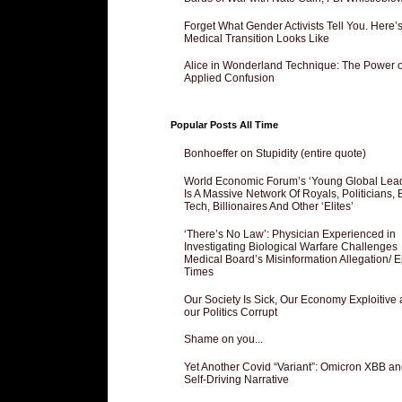
Forget What Gender Activists Tell You. Here’
Medical Transition Looks Like
Alice in Wonderland Technique: The Power o
Applied Confusion
Popular Posts All Time
Bonhoeffer on Stupidity (entire quote)
World Economic Forum’s ‘Young Global Lea
Is A Massive Network Of Royals, Politicians, 
Tech, Billionaires And Other ‘Elites’
‘There’s No Law’: Physician Experienced in
Investigating Biological Warfare Challenges
Medical Board’s Misinformation Allegation/ 
Times
Our Society Is Sick, Our Economy Exploitive
our Politics Corrupt
Shame on you...
Yet Another Covid “Variant”: Omicron XBB an
Self-Driving Narrative