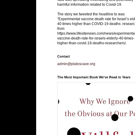
harmful information related to Covid-19.
The story we tweeted the headline to was
"Experimental vaccine death rate for Israel’s eld
40 times higher than COVID-19 deaths: researc
from
https://www.lifesitenews.com/news/experimenta
vaccine-death-rate-for-israels-elderly-40-times-
higher-than-covid-19-deaths-researchers/.
Contact
admin@platoscave.org
The Most Important Book We've Read in Years