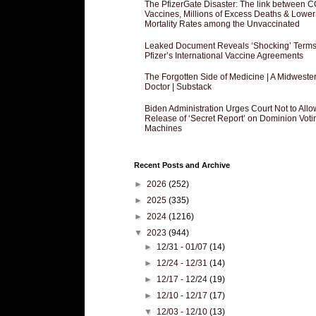
The PfizerGate Disaster: The link between 
Vaccines, Millions of Excess Deaths & Lower
Mortality Rates among the Unvaccinated
Leaked Document Reveals ‘Shocking’ Terms
Pfizer’s International Vaccine Agreements
The Forgotten Side of Medicine | A Midweste
Doctor | Substack
Biden Administration Urges Court Not to Allo
Release of ‘Secret Report’ on Dominion Voti
Machines
Recent Posts and Archive
►
2026
(252)
►
2025
(335)
►
2024
(1216)
▼
2023
(944)
►
12/31 - 01/07
(14)
►
12/24 - 12/31
(14)
►
12/17 - 12/24
(19)
►
12/10 - 12/17
(17)
▼
12/03 - 12/10
(13)