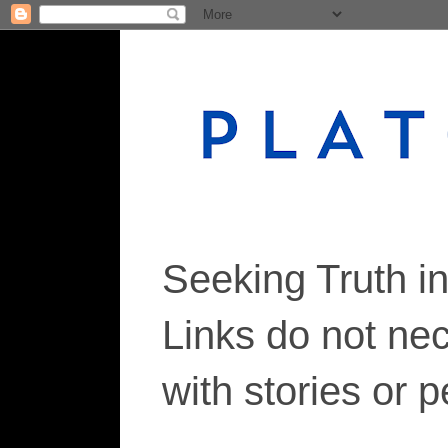
Seeking Truth i
Links do not ne
with stories or 