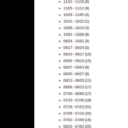
►
11/12 - 11/19
(5)
►
11/05 - 11/12
(9)
►
10/29 - 11/05
(4)
►
10/15 - 10/22
(1)
►
10/08 - 10/15
(3)
►
10/01 - 10/08
(9)
►
09/24 - 10/01
(3)
►
09/17 - 09/24
(5)
►
09/10 - 09/17
(10)
►
09/03 - 09/10
(15)
►
08/27 - 09/03
(9)
►
08/20 - 08/27
(6)
►
08/13 - 08/20
(11)
►
08/06 - 08/13
(17)
►
07/30 - 08/06
(17)
►
07/23 - 07/30
(19)
►
07/16 - 07/23
(21)
►
07/09 - 07/16
(20)
►
07/02 - 07/09
(18)
►
06/25 - 07/02
(25)