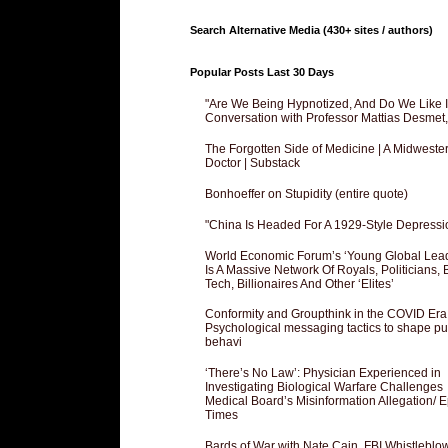
Search Alternative Media (430+ sites / authors)
Popular Posts Last 30 Days
"Are We Being Hypnotized, And Do We Like It
Conversation with Professor Mattias Desmet
The Forgotten Side of Medicine | A Midweste
Doctor | Substack
Bonhoeffer on Stupidity (entire quote)
"China Is Headed For A 1929-Style Depressi
World Economic Forum’s ‘Young Global Lea
Is A Massive Network Of Royals, Politicians, 
Tech, Billionaires And Other ‘Elites’
Conformity and Groupthink in the COVID Era
Psychological messaging tactics to shape pu
behavi
‘There’s No Law’: Physician Experienced in
Investigating Biological Warfare Challenges
Medical Board’s Misinformation Allegation/ 
Times
Bards of War with Nate Cain, FBI Whistleblo