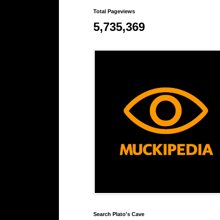
Total Pageviews
5,735,369
Search Plato's Cave