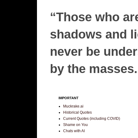
“Those who are
shadows and lie
never be unders
by the masses.”
IMPORTANT
Muckrake.ai
Historical Quotes
Current Quotes (including COVID)
Shame on You
Chats with AI