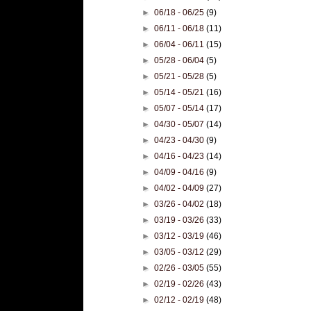
►
06/18 - 06/25
(9)
►
06/11 - 06/18
(11)
►
06/04 - 06/11
(15)
►
05/28 - 06/04
(5)
►
05/21 - 05/28
(5)
►
05/14 - 05/21
(16)
►
05/07 - 05/14
(17)
►
04/30 - 05/07
(14)
►
04/23 - 04/30
(9)
►
04/16 - 04/23
(14)
►
04/09 - 04/16
(9)
►
04/02 - 04/09
(27)
►
03/26 - 04/02
(18)
►
03/19 - 03/26
(33)
►
03/12 - 03/19
(46)
►
03/05 - 03/12
(29)
►
02/26 - 03/05
(55)
►
02/19 - 02/26
(43)
►
02/12 - 02/19
(48)