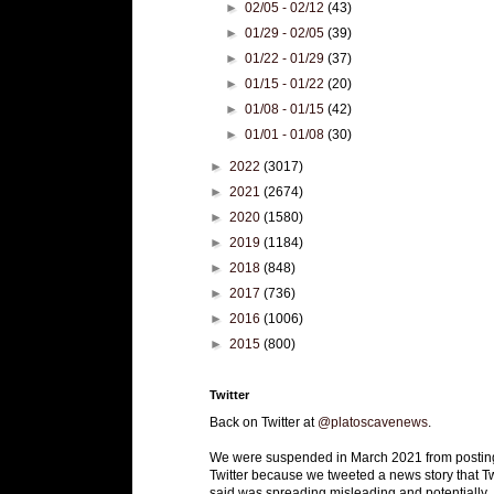
►
02/05 - 02/12
(43)
►
01/29 - 02/05
(39)
►
01/22 - 01/29
(37)
►
01/15 - 01/22
(20)
►
01/08 - 01/15
(42)
►
01/01 - 01/08
(30)
►
2022
(3017)
►
2021
(2674)
►
2020
(1580)
►
2019
(1184)
►
2018
(848)
►
2017
(736)
►
2016
(1006)
►
2015
(800)
Twitter
Back on Twitter at
@platoscavenews
.
We were suspended in March 2021 from postin
Twitter because we tweeted a news story that Tw
said was spreading misleading and potentially