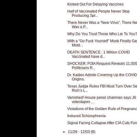
Kicked Out For Delaying Vaccines
Half of Vaccinated People Never Stop
Producing Spi...
There Never Was a “New Virus”, There N
Was a P...
Why Do You Trust Those Who Lie To You
With a “Go Fuck Yourself” Musk Finally Ga
Midd...
DEATH SENTENCE : 1 Million COVID
Vaccinated have d...
SHOCKER: FOIA Request Reveals 11,00
Politicians R...
Dr. Kadlec Admits Covering Up the COVI
Origins.
Texas Judge Rules FBI Must Turn Over Se
Rich’s L...
Vanished! House panel chairman says J6
videotapes ...
Violations of the Golden Rule of Pregnan
Induced Schizophrenia
Signal Facing Collapse After CIA Cuts Fu
►
11/26 - 12/03
(6)