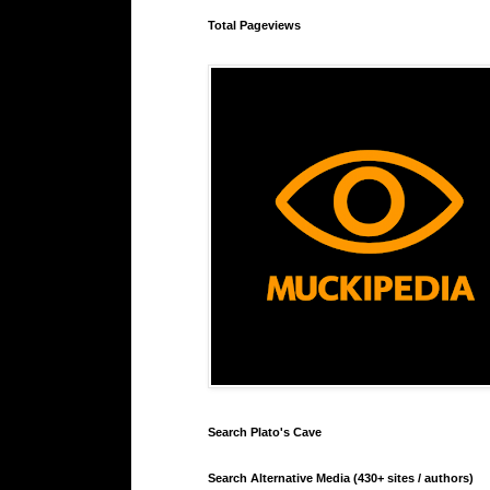
Total Pageviews
Search Plato's Cave
Search Alternative Media (430+ sites / authors)