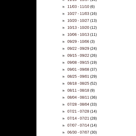
►
11/03 - 11/10
(6)
►
10/27 - 11/03
(16)
►
10/20 - 10/27
(13)
►
10/13 - 10/20
(12)
►
10/06 - 10/13
(11)
►
09/29 - 10/06
(3)
►
09/22 - 09/29
(24)
►
09/15 - 09/22
(26)
►
09/08 - 09/15
(19)
►
09/01 - 09/08
(37)
►
08/25 - 09/01
(29)
►
08/18 - 08/25
(52)
►
08/11 - 08/18
(9)
►
08/04 - 08/11
(36)
►
07/28 - 08/04
(33)
►
07/21 - 07/28
(14)
►
07/14 - 07/21
(28)
►
07/07 - 07/14
(14)
►
06/30 - 07/07
(30)