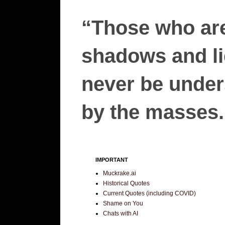
“Those who are
shadows and lie
never be unders
by the masses.”
IMPORTANT
Muckrake.ai
Historical Quotes
Current Quotes (including COVID)
Shame on You
Chats with AI