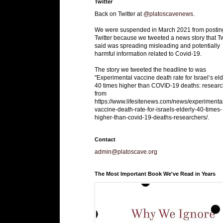
Twitter
Back on Twitter at
@platoscavenews
.
We were suspended in March 2021 from postin
Twitter because we tweeted a news story that Tw
said was spreading misleading and potentially
harmful information related to Covid-19.
The story we tweeted the headline to was
"Experimental vaccine death rate for Israel’s eld
40 times higher than COVID-19 deaths: researc
from
https://www.lifesitenews.com/news/experimenta
vaccine-death-rate-for-israels-elderly-40-times-
higher-than-covid-19-deaths-researchers/.
Contact
admin@platoscave.org
The Most Important Book We've Read in Years