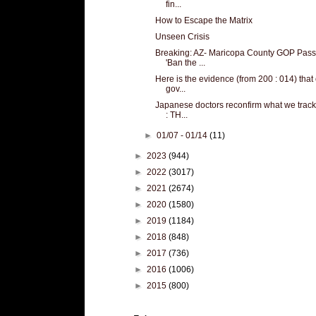
fin...
How to Escape the Matrix
Unseen Crisis
Breaking: AZ- Maricopa County GOP Pas
'Ban the ...
Here is the evidence (from 200 : 014) that
gov...
Japanese doctors reconfirm what we track
: TH...
►
01/07 - 01/14
(11)
►
2023
(944)
►
2022
(3017)
►
2021
(2674)
►
2020
(1580)
►
2019
(1184)
►
2018
(848)
►
2017
(736)
►
2016
(1006)
►
2015
(800)