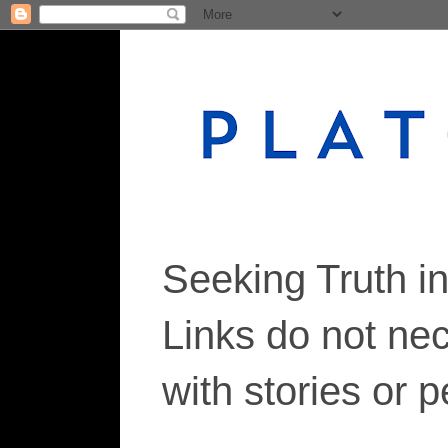
Seeking Truth i
Links do not ne
with stories or 