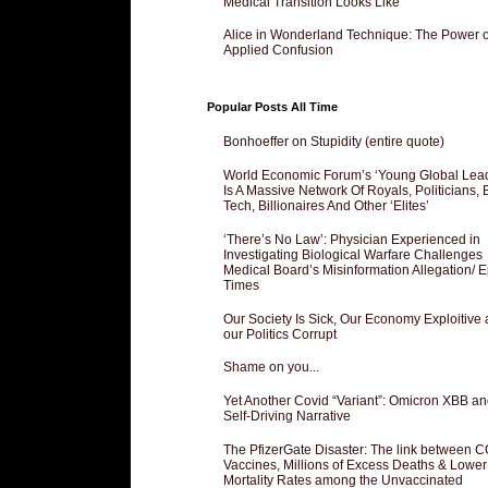
Medical Transition Looks Like
Alice in Wonderland Technique: The Power o
Applied Confusion
Popular Posts All Time
Bonhoeffer on Stupidity (entire quote)
World Economic Forum’s ‘Young Global Lea
Is A Massive Network Of Royals, Politicians, 
Tech, Billionaires And Other ‘Elites’
‘There’s No Law’: Physician Experienced in
Investigating Biological Warfare Challenges
Medical Board’s Misinformation Allegation/ 
Times
Our Society Is Sick, Our Economy Exploitive
our Politics Corrupt
Shame on you...
Yet Another Covid “Variant”: Omicron XBB an
Self-Driving Narrative
The PfizerGate Disaster: The link between 
Vaccines, Millions of Excess Deaths & Lower
Mortality Rates among the Unvaccinated