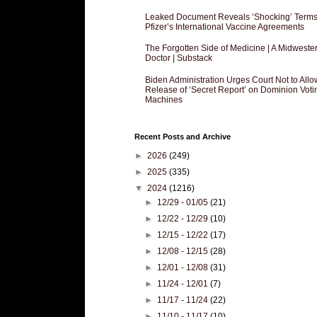
Leaked Document Reveals ‘Shocking’ Terms
Pfizer’s International Vaccine Agreements
The Forgotten Side of Medicine | A Midweste
Doctor | Substack
Biden Administration Urges Court Not to Allo
Release of ‘Secret Report’ on Dominion Voti
Machines
Recent Posts and Archive
►
2026
(249)
►
2025
(335)
▼
2024
(1216)
►
12/29 - 01/05
(21)
►
12/22 - 12/29
(10)
►
12/15 - 12/22
(17)
►
12/08 - 12/15
(28)
►
12/01 - 12/08
(31)
►
11/24 - 12/01
(7)
►
11/17 - 11/24
(22)
►
11/10 - 11/17
(10)