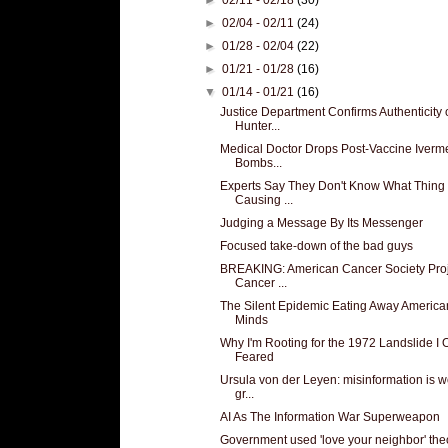
►
02/04 - 02/11
(24)
►
01/28 - 02/04
(22)
►
01/21 - 01/28
(16)
▼
01/14 - 01/21
(16)
Justice Department Confirms Authenticity 
Hunter...
Medical Doctor Drops Post-Vaccine Iverm
Bombs...
Experts Say They Don't Know What Thing 
Causing ...
Judging a Message By Its Messenger
Focused take-down of the bad guys
BREAKING: American Cancer Society Proj
Cancer ...
The Silent Epidemic Eating Away America
Minds
Why I'm Rooting for the 1972 Landslide I
Feared
Ursula von der Leyen: misinformation is w
gr...
AI As The Information War Superweapon
Government used 'love your neighbor' the