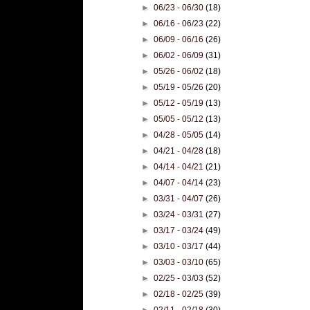
►
06/23 - 06/30
(18)
►
06/16 - 06/23
(22)
►
06/09 - 06/16
(26)
►
06/02 - 06/09
(31)
►
05/26 - 06/02
(18)
►
05/19 - 05/26
(20)
►
05/12 - 05/19
(13)
►
05/05 - 05/12
(13)
►
04/28 - 05/05
(14)
►
04/21 - 04/28
(18)
►
04/14 - 04/21
(21)
►
04/07 - 04/14
(23)
►
03/31 - 04/07
(26)
►
03/24 - 03/31
(27)
►
03/17 - 03/24
(49)
►
03/10 - 03/17
(44)
►
03/03 - 03/10
(65)
►
02/25 - 03/03
(52)
►
02/18 - 02/25
(39)
►
02/11 - 02/18
(30)