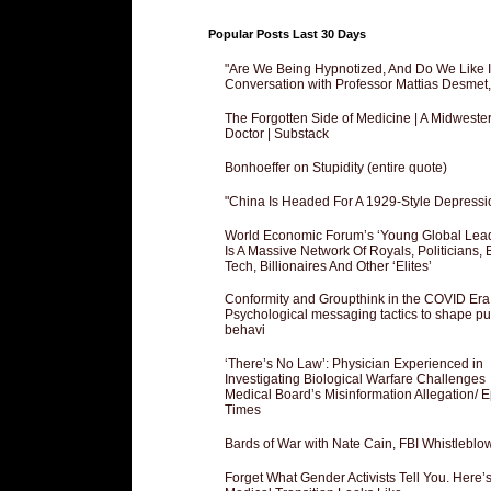
Popular Posts Last 30 Days
"Are We Being Hypnotized, And Do We Like It
Conversation with Professor Mattias Desmet
The Forgotten Side of Medicine | A Midweste
Doctor | Substack
Bonhoeffer on Stupidity (entire quote)
"China Is Headed For A 1929-Style Depressi
World Economic Forum’s ‘Young Global Lea
Is A Massive Network Of Royals, Politicians, 
Tech, Billionaires And Other ‘Elites’
Conformity and Groupthink in the COVID Era
Psychological messaging tactics to shape pu
behavi
‘There’s No Law’: Physician Experienced in
Investigating Biological Warfare Challenges
Medical Board’s Misinformation Allegation/ 
Times
Bards of War with Nate Cain, FBI Whistleblo
Forget What Gender Activists Tell You. Here’