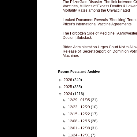
The PfizerGate Disaster: The link between 
Vaccines, Millions of Excess Deaths & Lower
Mortality Rates among the Unvaccinated
Leaked Document Reveals ‘Shocking’ Terms
Pfizer’s International Vaccine Agreements
The Forgotten Side of Medicine | A Midweste
Doctor | Substack
Biden Administration Urges Court Not to Allo
Release of ‘Secret Report’ on Dominion Voti
Machines
Recent Posts and Archive
►
2026
(249)
►
2025
(335)
▼
2024
(1216)
►
12/29 - 01/05
(21)
►
12/22 - 12/29
(10)
►
12/15 - 12/22
(17)
►
12/08 - 12/15
(28)
►
12/01 - 12/08
(31)
►
11/24 - 12/01
(7)