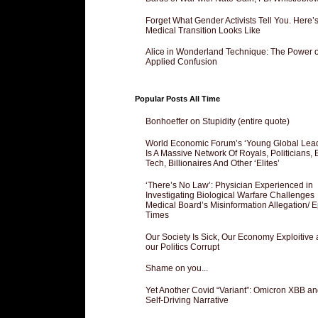
Forget What Gender Activists Tell You. Here’
Medical Transition Looks Like
Alice in Wonderland Technique: The Power o
Applied Confusion
Popular Posts All Time
Bonhoeffer on Stupidity (entire quote)
World Economic Forum’s ‘Young Global Lea
Is A Massive Network Of Royals, Politicians, 
Tech, Billionaires And Other ‘Elites’
‘There’s No Law’: Physician Experienced in
Investigating Biological Warfare Challenges
Medical Board’s Misinformation Allegation/ 
Times
Our Society Is Sick, Our Economy Exploitive
our Politics Corrupt
Shame on you...
Yet Another Covid “Variant”: Omicron XBB an
Self-Driving Narrative