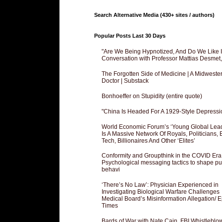
Search Alternative Media (430+ sites / authors)
Popular Posts Last 30 Days
"Are We Being Hypnotized, And Do We Like It
Conversation with Professor Mattias Desmet
The Forgotten Side of Medicine | A Midweste
Doctor | Substack
Bonhoeffer on Stupidity (entire quote)
"China Is Headed For A 1929-Style Depressi
World Economic Forum’s ‘Young Global Lea
Is A Massive Network Of Royals, Politicians, 
Tech, Billionaires And Other ‘Elites’
Conformity and Groupthink in the COVID Era
Psychological messaging tactics to shape pu
behavi
‘There’s No Law’: Physician Experienced in
Investigating Biological Warfare Challenges
Medical Board’s Misinformation Allegation/ 
Times
Bards of War with Nate Cain, FBI Whistleblo