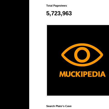
Total Pageviews
5,723,963
Search Plato's Cave