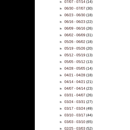
►
07/07 - 07/14
(14)
►
06/30 - 07/07
(30)
►
06/23 - 06/30
(18)
►
06/16 - 06/23
(22)
►
06/09 - 06/16
(26)
►
06/02 - 06/09
(31)
►
05/26 - 06/02
(18)
►
05/19 - 05/26
(20)
►
05/12 - 05/19
(13)
►
05/05 - 05/12
(13)
►
04/28 - 05/05
(14)
►
04/21 - 04/28
(18)
►
04/14 - 04/21
(21)
►
04/07 - 04/14
(23)
►
03/31 - 04/07
(26)
►
03/24 - 03/31
(27)
►
03/17 - 03/24
(49)
►
03/10 - 03/17
(44)
►
03/03 - 03/10
(65)
►
02/25 - 03/03
(52)