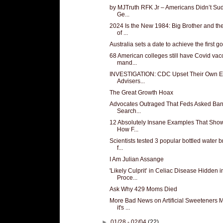
by MJTruth RFK Jr – Americans Didn’t Su
Ge...
2024 Is the New 1984: Big Brother and th
of ...
Australia sets a date to achieve the first goa
68 American colleges still have Covid vac
mand...
INVESTIGATION: CDC Upset Their Own E
Advisers...
The Great Growth Hoax
Advocates Outraged That Feds Asked Ban
Search...
12 Absolutely Insane Examples That Show
How F...
Scientists tested 3 popular bottled water 
f...
I Am Julian Assange
'Likely Culprit’ in Celiac Disease Hidden i
Proce...
Ask Why 429 Moms Died
More Bad News on Artificial Sweeteners 
it's ...
►
01/28 - 02/04
(22)