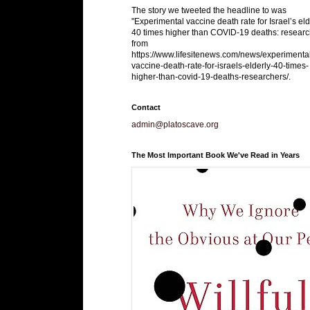
The story we tweeted the headline to was
"Experimental vaccine death rate for Israel’s eld
40 times higher than COVID-19 deaths: researc
from
https://www.lifesitenews.com/news/experimenta
vaccine-death-rate-for-israels-elderly-40-times-
higher-than-covid-19-deaths-researchers/.
Contact
admin@platoscave.org
The Most Important Book We've Read in Years