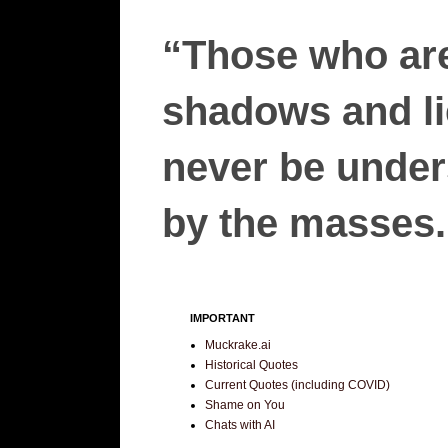
“Those who are
shadows and lie
never be unders
by the masses.”
IMPORTANT
Muckrake.ai
Historical Quotes
Current Quotes (including COVID)
Shame on You
Chats with AI