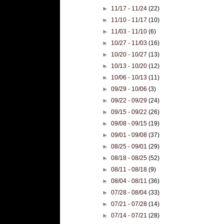
►
11/17 - 11/24
(22)
►
11/10 - 11/17
(10)
►
11/03 - 11/10
(6)
►
10/27 - 11/03
(16)
►
10/20 - 10/27
(13)
►
10/13 - 10/20
(12)
►
10/06 - 10/13
(11)
►
09/29 - 10/06
(3)
►
09/22 - 09/29
(24)
►
09/15 - 09/22
(26)
►
09/08 - 09/15
(19)
►
09/01 - 09/08
(37)
►
08/25 - 09/01
(29)
►
08/18 - 08/25
(52)
►
08/11 - 08/18
(9)
►
08/04 - 08/11
(36)
►
07/28 - 08/04
(33)
►
07/21 - 07/28
(14)
►
07/14 - 07/21
(28)