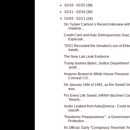
►
02/18 - 02/25
(39)
►
02/11 - 02/18
(30)
▼
02/04 - 02/11
(24)
On Tucker Carlson’s Recent Interview wit
Vladimir...
Credit Card and Auto Delinquencies Soar,
Especiall...
"2021 Recorded the Greatest Loss of Elde
Adults...
The New Lab Leak Evidence
Trump bashes Biden, Justice Department 
‘politi...
Amazon Bowed to White House Pressure 
Conceal CO...
On January 16th of 1991, as the Soviet U
was...
For Every Life Saved, mRNA Vaccines Ca
‘Nearly...
Audio Leaked from AstraZeneca : Covid 
classifi...
"Pandemic Preparedness" - a Governmen
Protection ...
It's Official: Early "Conspiracy Theorists" Ar