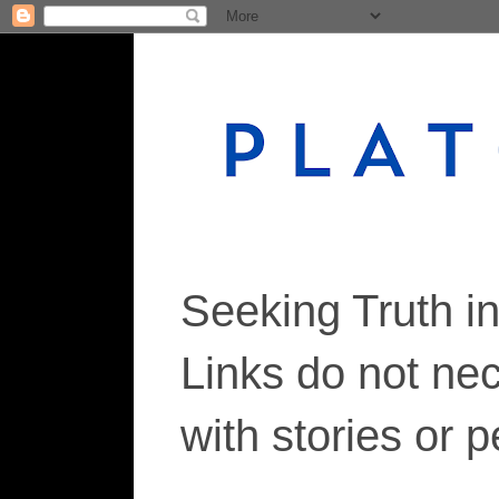
Seeking Truth i
Links do not ne
with stories or 