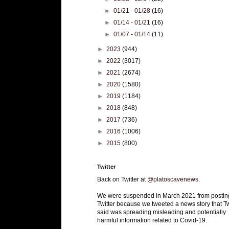
►
01/21 - 01/28
(16)
►
01/14 - 01/21
(16)
►
01/07 - 01/14
(11)
►
2023
(944)
►
2022
(3017)
►
2021
(2674)
►
2020
(1580)
►
2019
(1184)
►
2018
(848)
►
2017
(736)
►
2016
(1006)
►
2015
(800)
Twitter
Back on Twitter at
@platoscavenews
.
We were suspended in March 2021 from postin
Twitter because we tweeted a news story that Tw
said was spreading misleading and potentially
harmful information related to Covid-19.