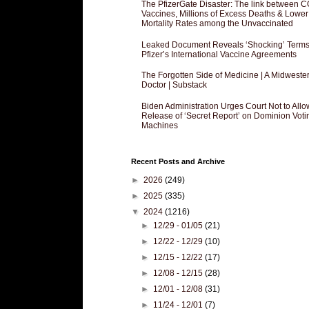
The PfizerGate Disaster: The link between 
Vaccines, Millions of Excess Deaths & Lower
Mortality Rates among the Unvaccinated
Leaked Document Reveals ‘Shocking’ Terms
Pfizer’s International Vaccine Agreements
The Forgotten Side of Medicine | A Midweste
Doctor | Substack
Biden Administration Urges Court Not to Allo
Release of ‘Secret Report’ on Dominion Voti
Machines
Recent Posts and Archive
►
2026
(249)
►
2025
(335)
▼
2024
(1216)
►
12/29 - 01/05
(21)
►
12/22 - 12/29
(10)
►
12/15 - 12/22
(17)
►
12/08 - 12/15
(28)
►
12/01 - 12/08
(31)
►
11/24 - 12/01
(7)