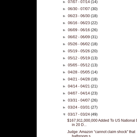
►
07/07 - 07/14
(14)
►
06/30 - 07/07
(30)
►
06/23 - 06/30
(18)
►
06/16 - 06/23
(22)
►
06/09 - 06/16
(26)
►
06/02 - 06/09
(31)
►
05/26 - 06/02
(18)
►
05/19 - 05/26
(20)
►
05/12 - 05/19
(13)
►
05/05 - 05/12
(13)
►
04/28 - 05/05
(14)
►
04/21 - 04/28
(18)
►
04/14 - 04/21
(21)
►
04/07 - 04/14
(23)
►
03/31 - 04/07
(26)
►
03/24 - 03/31
(27)
▼
03/17 - 03/24
(49)
$167,911,000,000 Added To US National 
in 20 D...
Judge: Amazon “cannot claim shock” that
bathroom s...