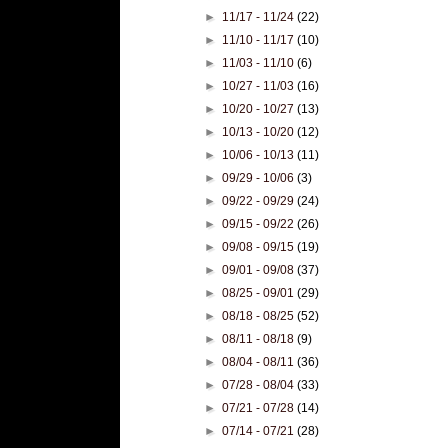
►
11/17 - 11/24
(22)
►
11/10 - 11/17
(10)
►
11/03 - 11/10
(6)
►
10/27 - 11/03
(16)
►
10/20 - 10/27
(13)
►
10/13 - 10/20
(12)
►
10/06 - 10/13
(11)
►
09/29 - 10/06
(3)
►
09/22 - 09/29
(24)
►
09/15 - 09/22
(26)
►
09/08 - 09/15
(19)
►
09/01 - 09/08
(37)
►
08/25 - 09/01
(29)
►
08/18 - 08/25
(52)
►
08/11 - 08/18
(9)
►
08/04 - 08/11
(36)
►
07/28 - 08/04
(33)
►
07/21 - 07/28
(14)
►
07/14 - 07/21
(28)