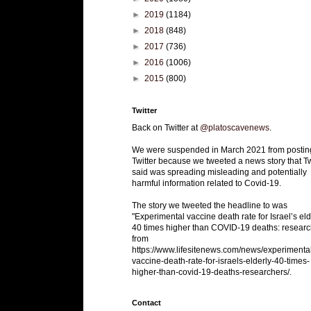
►
2019
(1184)
►
2018
(848)
►
2017
(736)
►
2016
(1006)
►
2015
(800)
Twitter
Back on Twitter at
@platoscavenews
.
We were suspended in March 2021 from postin
Twitter because we tweeted a news story that Tw
said was spreading misleading and potentially
harmful information related to Covid-19.
The story we tweeted the headline to was
"Experimental vaccine death rate for Israel’s eld
40 times higher than COVID-19 deaths: researc
from
https://www.lifesitenews.com/news/experimenta
vaccine-death-rate-for-israels-elderly-40-times-
higher-than-covid-19-deaths-researchers/.
Contact