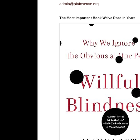
admin@platoscave.org
The Most Important Book We've Read in Years