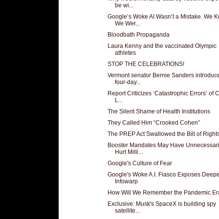
be wi...
Google’s Woke AI Wasn’t a Mistake. We K
We Wer...
Bloodbath Propaganda
Laura Kenny and the vaccinated Olympic
athletes
STOP THE CELEBRATIONS!
Vermont senator Bernie Sanders introduc
four-day...
Report Criticizes ‘Catastrophic Errors’ of
L...
The Silent Shame of Health Institutions
They Called Him “Crooked Cohen”
The PREP Act Swallowed the Bill of Right
Booster Mandates May Have Unnecessari
Hurt Milli...
Google's Culture of Fear
Google's Woke A.I. Fiasco Exposes Deep
Infowarp
How Will We Remember the Pandemic Er
Exclusive: Musk's SpaceX is building spy
satellite...