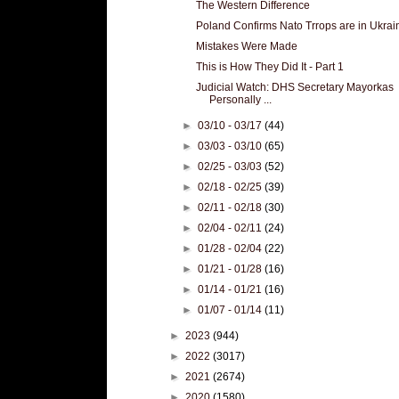
The Western Difference
Poland Confirms Nato Trrops are in Ukrai
Mistakes Were Made
This is How They Did It - Part 1
Judicial Watch: DHS Secretary Mayorkas
Personally ...
►
03/10 - 03/17
(44)
►
03/03 - 03/10
(65)
►
02/25 - 03/03
(52)
►
02/18 - 02/25
(39)
►
02/11 - 02/18
(30)
►
02/04 - 02/11
(24)
►
01/28 - 02/04
(22)
►
01/21 - 01/28
(16)
►
01/14 - 01/21
(16)
►
01/07 - 01/14
(11)
►
2023
(944)
►
2022
(3017)
►
2021
(2674)
►
2020
(1580)