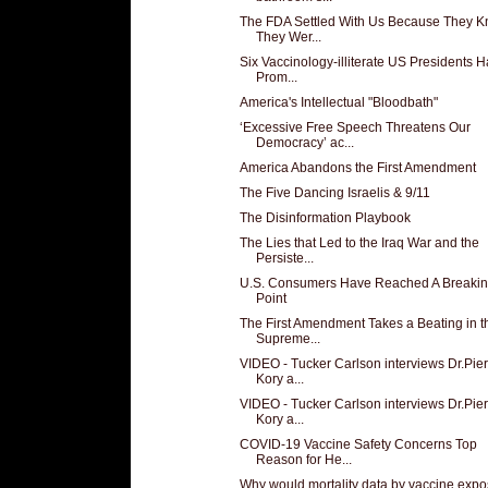
The FDA Settled With Us Because They 
They Wer...
Six Vaccinology-illiterate US Presidents 
Prom...
America's Intellectual "Bloodbath"
‘Excessive Free Speech Threatens Our
Democracy’ ac...
America Abandons the First Amendment
The Five Dancing Israelis & 9/11
The Disinformation Playbook
The Lies that Led to the Iraq War and the
Persiste...
U.S. Consumers Have Reached A Breaki
Point
The First Amendment Takes a Beating in t
Supreme...
VIDEO - Tucker Carlson interviews Dr.Pier
Kory a...
VIDEO - Tucker Carlson interviews Dr.Pier
Kory a...
COVID-19 Vaccine Safety Concerns Top
Reason for He...
Why would mortality data by vaccine exp