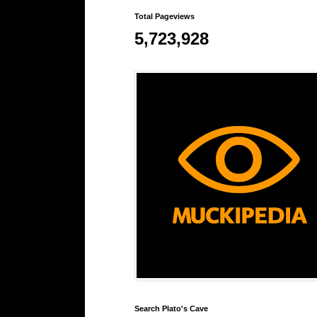
Total Pageviews
5,723,928
Search Plato's Cave