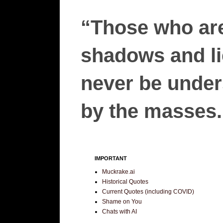
“Those who are
shadows and lie
never be unders
by the masses.”
IMPORTANT
Muckrake.ai
Historical Quotes
Current Quotes (including COVID)
Shame on You
Chats with AI