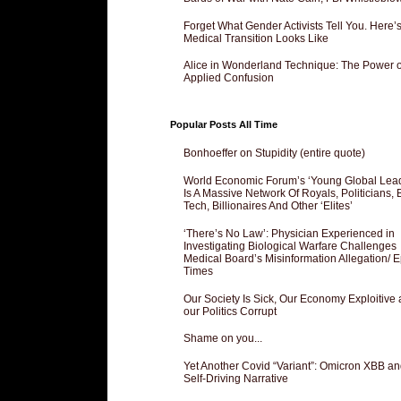
Forget What Gender Activists Tell You. Here’
Medical Transition Looks Like
Alice in Wonderland Technique: The Power o
Applied Confusion
Popular Posts All Time
Bonhoeffer on Stupidity (entire quote)
World Economic Forum’s ‘Young Global Lea
Is A Massive Network Of Royals, Politicians, 
Tech, Billionaires And Other ‘Elites’
‘There’s No Law’: Physician Experienced in
Investigating Biological Warfare Challenges
Medical Board’s Misinformation Allegation/ 
Times
Our Society Is Sick, Our Economy Exploitive
our Politics Corrupt
Shame on you...
Yet Another Covid “Variant”: Omicron XBB an
Self-Driving Narrative