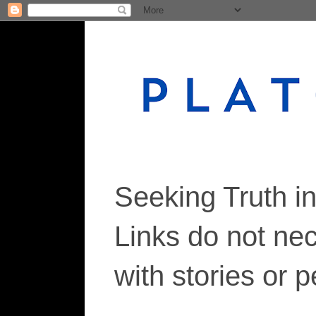
Seeking Truth i
Links do not ne
with stories or 