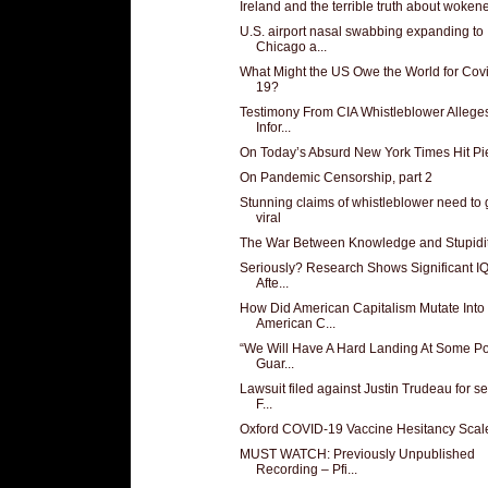
Ireland and the terrible truth about woken
U.S. airport nasal swabbing expanding to
Chicago a...
What Might the US Owe the World for Cov
19?
Testimony From CIA Whistleblower Alleg
Infor...
On Today’s Absurd New York Times Hit Pi
On Pandemic Censorship, part 2
Stunning claims of whistleblower need to 
viral
The War Between Knowledge and Stupidi
Seriously? Research Shows Significant I
Afte...
How Did American Capitalism Mutate Into
American C...
“We Will Have A Hard Landing At Some Poi
Guar...
Lawsuit filed against Justin Trudeau for se
F...
Oxford COVID-19 Vaccine Hesitancy Scal
MUST WATCH: Previously Unpublished
Recording – Pfi...