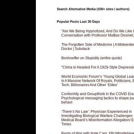
Search Alternative Media (430+ sites / authors)
Popular Posts Last 30 Days
"Are We Being Hypnotized, And Do We Like It
Conversation with Professor Mattias Desmet
The Forgotten Side of Medicine | A Midweste
Doctor | Substack
Bonhoeffer on Stupidity (entire quote)
"China Is Headed For A 1929-Style Depressi
World Economic Forum’s ‘Young Global Lea
Is A Massive Network Of Royals, Politicians, 
Tech, Billionaires And Other ‘Elites’
Conformity and Groupthink in the COVID Era
Psychological messaging tactics to shape pu
behavi
‘There’s No Law’: Physician Experienced in
Investigating Biological Warfare Challenges
Medical Board’s Misinformation Allegation/ 
Times
Bards of War with Nate Cain, FBI Whistleblo