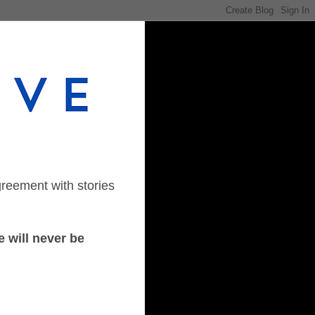
greement with stories
 will never be