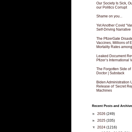
Our Society Is Sick, 
our Politics Corrupt
Shame on you...
Yet Another Covid “Va
Self-Driving Narrative
The PfizerGate Disast
Vaccines, Millions of
Mortality Rates amon
Leaked Document Reve
Pfizer’s International
The Forgotten Side of
Doctor | Substack
Biden Administration 
Release of ‘Secret Re
Machines
Recent Posts and Archive
►
2026
(249)
►
2025
(335)
▼
2024
(1216)