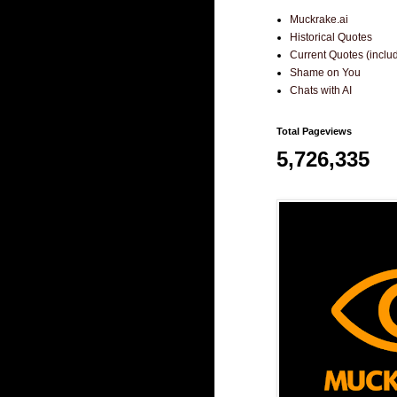
Muckrake.ai
Historical Quotes
Current Quotes (incl
Shame on You
Chats with AI
Total Pageviews
5,726,335