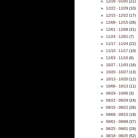
►
12/29 - 01/05
(21)
►
12/22 - 12/29
(10)
►
12/15 - 12/22
(17)
►
12/08 - 12/15
(28)
►
12/01 - 12/08
(31)
►
11/24 - 12/01
(7)
►
11/17 - 11/24
(22)
►
11/10 - 11/17
(10)
►
11/03 - 11/10
(6)
►
10/27 - 11/03
(16)
►
10/20 - 10/27
(13)
►
10/13 - 10/20
(12)
►
10/06 - 10/13
(11)
►
09/29 - 10/06
(3)
►
09/22 - 09/29
(24)
►
09/15 - 09/22
(26)
►
09/08 - 09/15
(19)
►
09/01 - 09/08
(37)
►
08/25 - 09/01
(29)
►
08/18 - 08/25
(52)