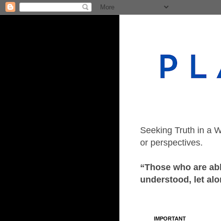
Seeking Truth in a W
or perspectives.
“Those who are able
understood, let alo
IMPORTANT