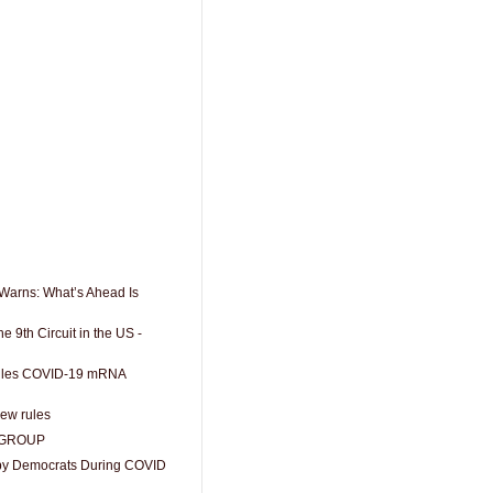
r Warns: What’s Ahead Is
e 9th Circuit in the US -
 Rules COVID-19 mRNA
ew rules
 GROUP
 by Democrats During COVID