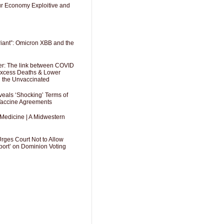
Our Economy Exploitive and
riant”: Omicron XBB and the
er: The link between COVID
 Excess Deaths & Lower
g the Unvaccinated
als ‘Shocking’ Terms of
 Vaccine Agreements
 Medicine | A Midwestern
Urges Court Not to Allow
port’ on Dominion Voting