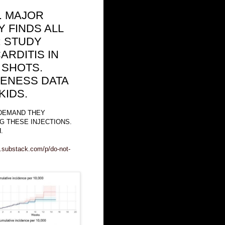
.. MAJOR
 FINDS ALL
: STUDY
RDITIS IN
 SHOTS.
VENESS DATA
KIDS.
 DEMAND THEY
G THESE INJECTIONS.
.
m.substack.com/p/do-not-