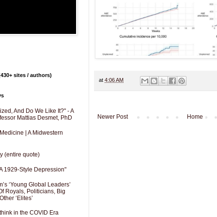
430+ sites / authors)
at
4:06 AM
ys
zed, And Do We Like It?" - A
Newer Post
Home
fessor Mattias Desmet, PhD
 Medicine | A Midwestern
y (entire quote)
A 1929-Style Depression"
’s ‘Young Global Leaders’
f Royals, Politicians, Big
Other ‘Elites’
hink in the COVID Era