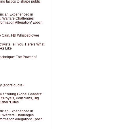
ng tactics to shape public
sician Experienced in
cal Warfare Challenges
formation Allegation/ Epoch
e Cain, FBI Whistleblower
ivists Tell You. Here’s What
oks Like
Technique: The Power of
y (entire quote)
’s ‘Young Global Leaders’
f Royals, Politicians, Big
Other ‘Elites’
sician Experienced in
cal Warfare Challenges
formation Allegation/ Epoch