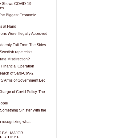
y Shows COVID-19
es...
 The Biggest Economic
Is at Hand
ons Were Illegally Approved
uddenly Fall From The Skies
 Swedish rape crisis.
rate Misdirection?
 Financial Operation
search of Sars-CoV-2
ity Arms of Government Led
harge of Covid Policy. The
eople
Something Sinister With the
n recognizing what
 BY... MAJOR
 STUDY F...