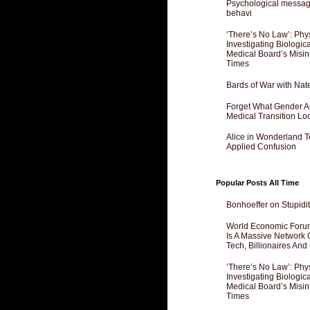
Psychological messagi
behavi
‘There’s No Law’: Phy
Investigating Biologi
Medical Board’s Misin
Times
Bards of War with Nat
Forget What Gender Act
Medical Transition Lo
Alice in Wonderland 
Applied Confusion
Popular Posts All Time
Bonhoeffer on Stupidit
World Economic Forum
Is A Massive Network O
Tech, Billionaires And 
‘There’s No Law’: Phy
Investigating Biologi
Medical Board’s Misin
Times