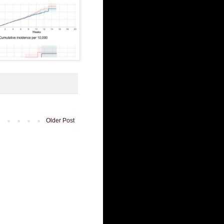
Older Post