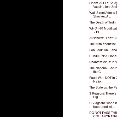
OpenSAFELY Stud
Vaccination Usel
Wall Street Admits
Shocker: A...
The Death of Truth 
WHO IHR Modificati
⋆ Br...
Auschwitz Didn't S
The truth about the
Lab Leak: An Elabo
COVID-19: A Global
Phantom Virus: In 
The National Secur
the C...
Fauci Was NOT in C
Natio...
The State vs. the P
3 Reasons There’s 
Big ...
US lags the world i
happened wit...
DO NOT PASS THIS
COLLABORATIVE