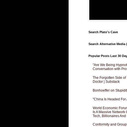
Search Plato's Cave
Search Alternative Media (
Popular Posts Last 30 Da
"Are We Being Hypnoti
Conversation with Pro
The Forgotten Side of
Doctor | Substack
Bonhoeffer on Stupidit
"China Is Headed For 
World Economic Forum
Is A Massive Network O
Tech, Billionaires And 
Conformity and Groupt