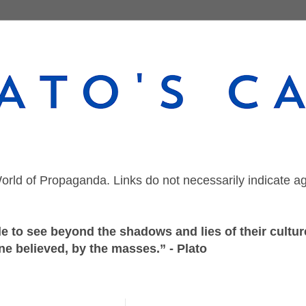
orld of Propaganda. Links do not necessarily indicate a
 to see beyond the shadows and lies of their culture
ne believed, by the masses.” - Plato
Tuesday, June 4, 2024