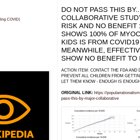
DO NOT PASS THIS BY.
COLLABORATIVE STUDY
uding COVID)
RISK AND NO BENEFIT 
SHOWS 100% OF MYOCA
KIDS IS FROM COVID19
MEANWHILE, EFFECTI
SHOW NO BENEFIT TO 
ACTION ITEM: CONTACT THE FDA AND
PREVENT ALL CHILDREN FROM GETTIN
LET THEM KNOW - ENOUGH IS ENOUGH
ORIGINAL LINK:
https://popularrationalis
pass-this-by-major-collaborative