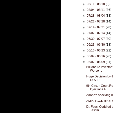
►
08/11 - 08/18
(9)
►
08/04 - 08/11
(36)
►
07/28 - 08/04
(33)
►
07/21 - 07/28
(14)
►
07/14 - 07/21
(28)
►
07/07 - 07/14
(14)
►
06/30 - 07/07
(30)
►
06/23 - 06/30
(18)
►
06/16 - 06/23
(22)
►
06/09 - 06/16
(26)
▼
06/02 - 06/09
(31)
Billionaire Investo
Worse ...
Huge Decision by th
COVID...
9th Circuit Court
Injections A...
Adobe's shocking n
AMISH CONTROL
Dr. Fauci Coddled
Testim...