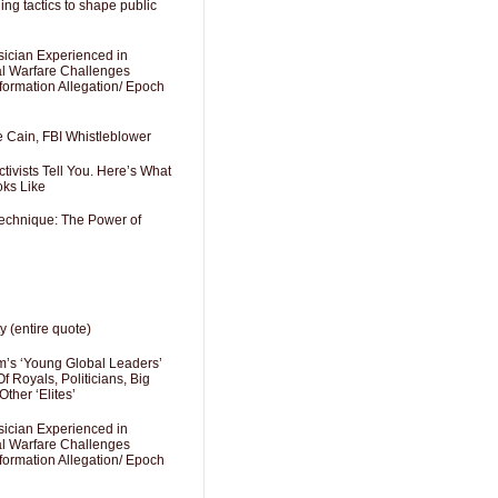
ng tactics to shape public
sician Experienced in
cal Warfare Challenges
formation Allegation/ Epoch
e Cain, FBI Whistleblower
ivists Tell You. Here’s What
oks Like
Technique: The Power of
y (entire quote)
’s ‘Young Global Leaders’
f Royals, Politicians, Big
Other ‘Elites’
sician Experienced in
cal Warfare Challenges
formation Allegation/ Epoch