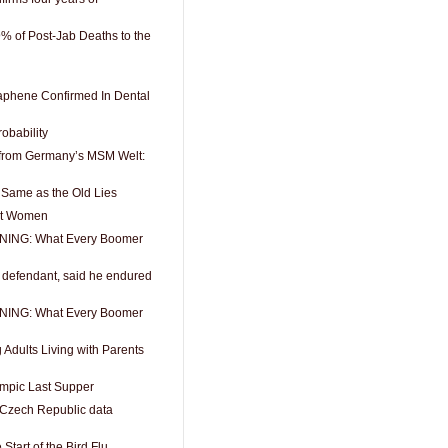
9% of Post-Jab Deaths to the
aphene Confirmed In Dental
robability
from Germany’s MSM Welt:
 Same as the Old Lies
out Women
ING: What Every Boomer
6 defendant, said he endured
ING: What Every Boomer
Adults Living with Parents
ympic Last Supper
e Czech Republic data
Start of the Bird Flu