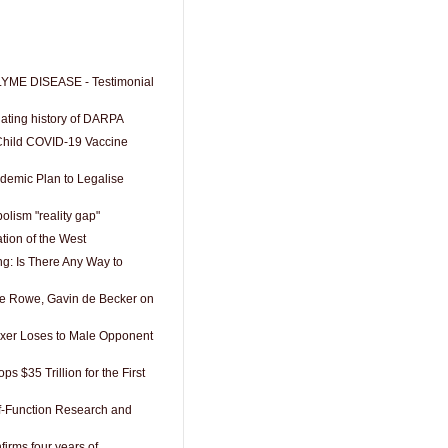
YME DISEASE - Testimonial
nating history of DARPA
Child COVID-19 Vaccine
demic Plan to Legalise
lism "reality gap"
tion of the West
g: Is There Any Way to
 Rowe, Gavin de Becker on
xer Loses to Male Opponent
s $35 Trillion for the First
f-Function Research and
firms four years of