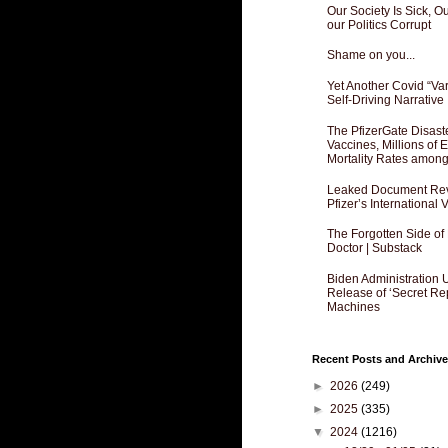
Our Society Is Sick, 
our Politics Corrupt
Shame on you...
Yet Another Covid “Va
Self-Driving Narrative
The PfizerGate Disast
Vaccines, Millions of
Mortality Rates amon
Leaked Document Reve
Pfizer’s International
The Forgotten Side of
Doctor | Substack
Biden Administration 
Release of ‘Secret Re
Machines
Recent Posts and Archive
►
2026
(249)
►
2025
(335)
▼
2024
(1216)