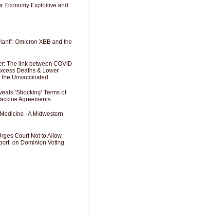
Our Economy Exploitive and
riant”: Omicron XBB and the
er: The link between COVID
 Excess Deaths & Lower
g the Unvaccinated
als ‘Shocking’ Terms of
 Vaccine Agreements
 Medicine | A Midwestern
Urges Court Not to Allow
port’ on Dominion Voting