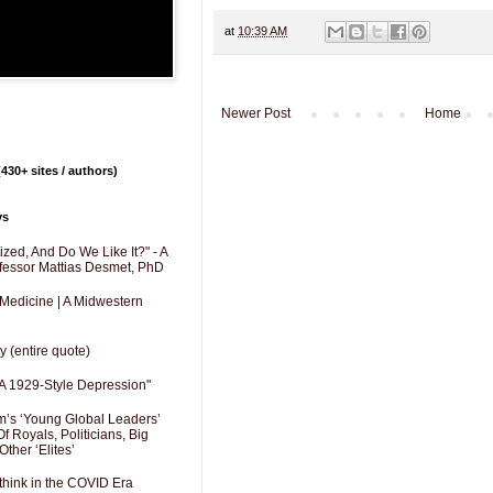
at
10:39 AM
Newer Post
Home
430+ sites / authors)
ys
zed, And Do We Like It?" - A
fessor Mattias Desmet, PhD
 Medicine | A Midwestern
y (entire quote)
A 1929-Style Depression"
’s ‘Young Global Leaders’
f Royals, Politicians, Big
Other ‘Elites’
hink in the COVID Era