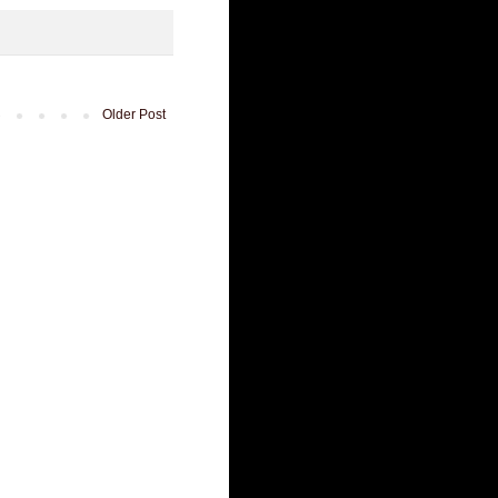
Older Post