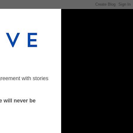
greement with stories
 will never be