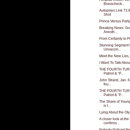
Brasscheck...
Autopsies Link 73.
Shot
Prince Versus Party
Breaking News: Gr
Anesth...
From Certainty to P
Stunning Segment 
Unvaccin...
Meet the New Lies,
I Want To Talk Ab
THE FOURTH TURN
Patriot & “P...
John Strand, Jan. 
fou...
THE FOURTH TURN
Patriot & “P...
The Share of Young 
is t...
Lying About the Ol
A closer look at th
confirms ...
Nobody Noticed the 