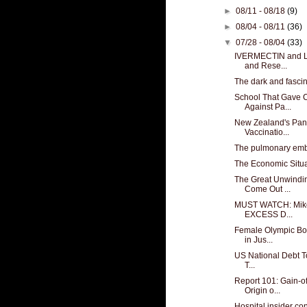
►
08/11 - 08/18
(9)
►
08/04 - 08/11
(36)
▼
07/28 - 08/04
(33)
IVERMECTIN and L
and Rese...
The dark and fasci
School That Gave 
Against Pa...
New Zealand's Pan
Vaccinatio...
The pulmonary embo
The Economic Situa
The Great Unwindin
Come Out ...
MUST WATCH: Mike
EXCESS D...
Female Olympic Bo
in Jus...
US National Debt Top
T...
Report 101: Gain-o
Origin o...
Hospital insider con