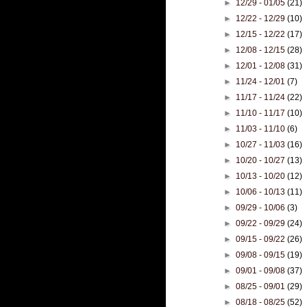
►
12/29 - 01/05
(21)
►
12/22 - 12/29
(10)
►
12/15 - 12/22
(17)
►
12/08 - 12/15
(28)
►
12/01 - 12/08
(31)
►
11/24 - 12/01
(7)
►
11/17 - 11/24
(22)
►
11/10 - 11/17
(10)
►
11/03 - 11/10
(6)
►
10/27 - 11/03
(16)
►
10/20 - 10/27
(13)
►
10/13 - 10/20
(12)
►
10/06 - 10/13
(11)
►
09/29 - 10/06
(3)
►
09/22 - 09/29
(24)
►
09/15 - 09/22
(26)
►
09/08 - 09/15
(19)
►
09/01 - 09/08
(37)
►
08/25 - 09/01
(29)
►
08/18 - 08/25
(52)