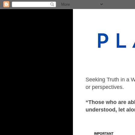
Seeking Truth in a W
or perspectives.
“Those who are able
understood, let alo
IMPORTANT