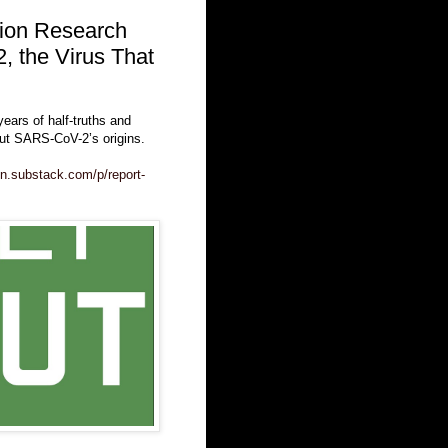
tion Research
, the Virus That
years of half-truths and
out SARS-CoV-2’s origins.
in.substack.com/p/report-