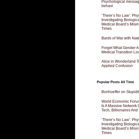
Psychological messagi
behavi
‘There’s No Law’: Phy
Investigating Biologi
Medical Board’s Misin
Times
Bards of War with Nat
Forget What Gender Act
Medical Transition Lo
Alice in Wonderland 
Applied Confusion
Popular Posts All Time
Bonhoeffer on Stupidit
World Economic Forum
Is A Massive Network O
Tech, Billionaires And 
‘There’s No Law’: Phy
Investigating Biologi
Medical Board’s Misin
Times