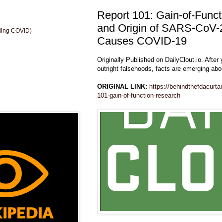
Report 101: Gain-of-Func
and Origin of SARS-CoV-2
uding COVID)
Causes COVID-19
Originally Published on DailyClout.io. After 
outright falsehoods, facts are emerging ab
ORIGINAL LINK:
https://behindthefdacurta
101-gain-of-function-research