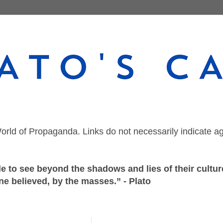
orld of Propaganda. Links do not necessarily indicate a
 to see beyond the shadows and lies of their culture
ne believed, by the masses.” - Plato
Friday, August 2, 2024