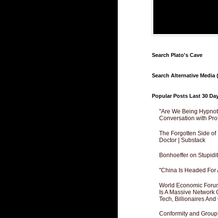
Search Plato's Cave
Search Alternative Media (
Popular Posts Last 30 Da
"Are We Being Hypnoti
Conversation with Pro
The Forgotten Side of
Doctor | Substack
Bonhoeffer on Stupidit
"China Is Headed For 
World Economic Forum
Is A Massive Network O
Tech, Billionaires And 
Conformity and Groupt