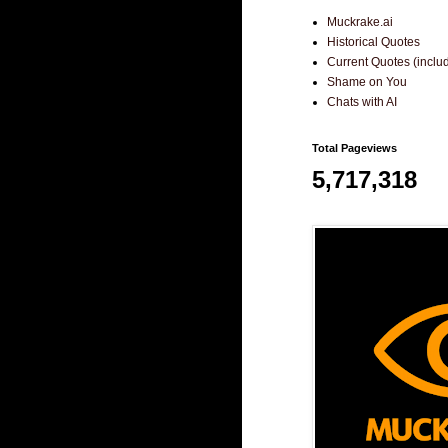
Muckrake.ai
Historical Quotes
Current Quotes (incl
Shame on You
Chats with AI
Total Pageviews
5,717,318