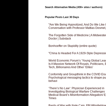
Search Alternative Media (430+ sites / authors)
Popular Posts Last 30 Days
"Are We Being Hypnotized, And Do We Like It
Conversation with Professor Mattias Desmet
The Forgotten Side of Medicine | A Midweste
Doctor | Substack
Bonhoeffer on Stupidity (entire quote)
"China Is Headed For A 1929-Style Depressi
World Economic Forum’s ‘Young Global Lea
Is A Massive Network Of Royals, Politicians, 
Tech, Billionaires And Other ‘Elites’
Conformity and Groupthink in the COVID Era
Psychological messaging tactics to shape pu
behavi
‘There’s No Law’: Physician Experienced in
Investigating Biological Warfare Challenges
Medical Board’s Misinformation Allegation/ 
Times
Bards of War with Nate Cain, FBI Whistleblo