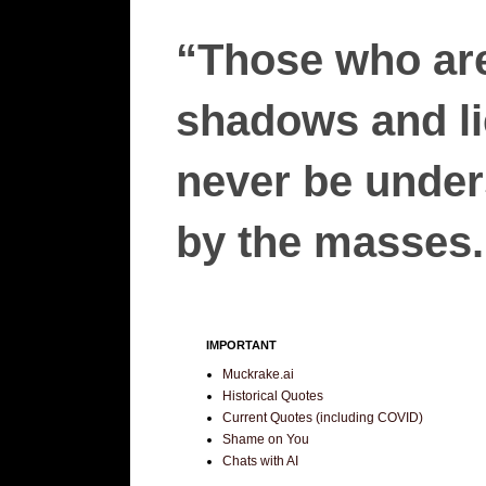
“Those who are
shadows and lie
never be unders
by the masses.”
IMPORTANT
Muckrake.ai
Historical Quotes
Current Quotes (including COVID)
Shame on You
Chats with AI