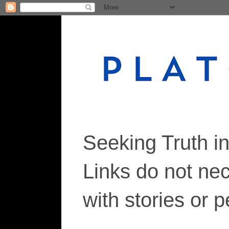
Seeking Truth i
Links do not ne
with stories or 