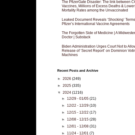
The PfizerGate Disaster: The link between 
Vaccines, Millions of Excess Deaths & Lower
Mortality Rates among the Unvaccinated
Leaked Document Reveals ‘Shocking’ Terms
Pfizer’s International Vaccine Agreements
The Forgotten Side of Medicine | A Midweste
Doctor | Substack
Biden Administration Urges Court Not to Allo
Release of ‘Secret Report’ on Dominion Voti
Machines
Recent Posts and Archive
►
2026
(249)
►
2025
(335)
▼
2024
(1216)
►
12/29 - 01/05
(21)
►
12/22 - 12/29
(10)
►
12/15 - 12/22
(17)
►
12/08 - 12/15
(28)
►
12/01 - 12/08
(31)
►
11/24 - 12/01
(7)