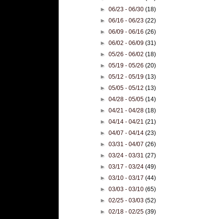
►
06/23 - 06/30
(18)
►
06/16 - 06/23
(22)
►
06/09 - 06/16
(26)
►
06/02 - 06/09
(31)
►
05/26 - 06/02
(18)
►
05/19 - 05/26
(20)
►
05/12 - 05/19
(13)
►
05/05 - 05/12
(13)
►
04/28 - 05/05
(14)
►
04/21 - 04/28
(18)
►
04/14 - 04/21
(21)
►
04/07 - 04/14
(23)
►
03/31 - 04/07
(26)
►
03/24 - 03/31
(27)
►
03/17 - 03/24
(49)
►
03/10 - 03/17
(44)
►
03/03 - 03/10
(65)
►
02/25 - 03/03
(52)
►
02/18 - 02/25
(39)