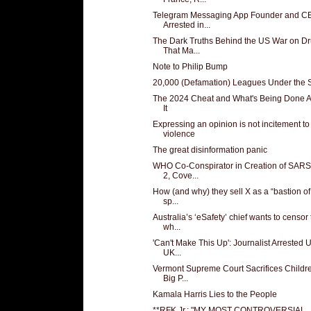
Telegram Messaging App Founder and C
Arrested in...
The Dark Truths Behind the US War on D
That Ma...
Note to Philip Bump
20,000 (Defamation) Leagues Under the 
The 2024 Cheat and What's Being Done 
It
Expressing an opinion is not incitement to
violence
The great disinformation panic
WHO Co-Conspirator in Creation of SAR
2, Cove...
How (and why) they sell X as a “bastion of
sp...
Australia’s ‘eSafety’ chief wants to censor
wh...
'Can't Make This Up': Journalist Arrested 
UK...
Vermont Supreme Court Sacrifices Childre
Big P...
Kamala Harris Lies to the People
**RFK Jr.: "MY MOST CONTROVERSIAL