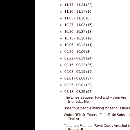
►
11/17 - 11/24
(22)
►
11/10 - 11/17
(10)
►
11/03 - 11/10
(6)
►
10/27 - 11/03
(16)
►
10/20 - 10/27
(13)
►
10/13 - 10/20
(12)
►
10/06 - 10/13
(11)
►
09/29 - 10/06
(3)
►
09/22 - 09/29
(24)
►
09/15 - 09/22
(26)
►
09/08 - 09/15
(19)
►
09/01 - 09/08
(37)
►
08/25 - 09/01
(29)
▼
08/18 - 08/25
(52)
The Lines Between Fact and Fiction Are
Blurred… He...
unserious people making for serious time
Watch RFK Jr. Expose Four Toxic Substa
That Ar...
Telegram Founder Pavel Durov Arrested i
France, R...