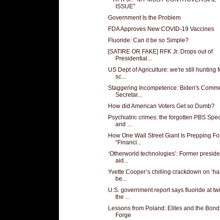
ISSUE"
Government Is the Problem
FDA Approves New COVID-19 Vaccines
Fluoride: Can it be so Simple?
[SATIRE OR FAKE] RFK Jr. Drops out of
Presidential...
US Dept of Agriculture: we're still hunting f
sc...
Staggering Incompetence: Biden's Comm
Secretar...
How did American Voters Get so Dumb?
Psychiatric crimes: the forgotten PBS Spec
and ...
How One Wall Street Giant Is Prepping Fo
“Financi...
‘Otherworld technologies’: Former preside
aid...
Yvette Cooper’s chilling crackdown on ‘ha
be...
U.S. government report says fluoride at tw
the ...
Lessons from Poland: Elites and the Bon
Forge