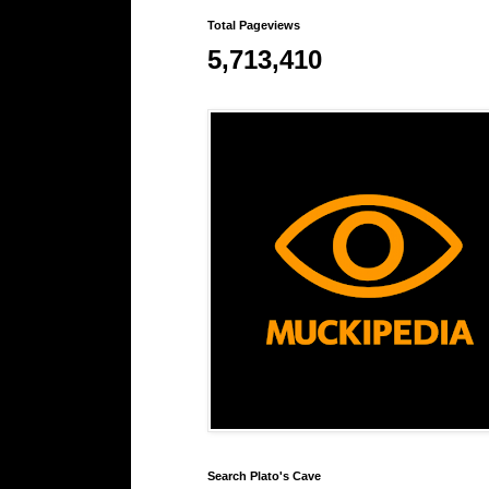
Total Pageviews
5,713,410
Search Plato's Cave