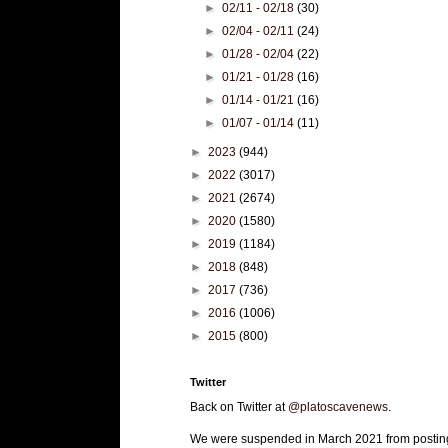
►
02/11 - 02/18
(30)
►
02/04 - 02/11
(24)
►
01/28 - 02/04
(22)
►
01/21 - 01/28
(16)
►
01/14 - 01/21
(16)
►
01/07 - 01/14
(11)
►
2023
(944)
►
2022
(3017)
►
2021
(2674)
►
2020
(1580)
►
2019
(1184)
►
2018
(848)
►
2017
(736)
►
2016
(1006)
►
2015
(800)
Twitter
Back on Twitter at
@platoscavenews
.
We were suspended in March 2021 from postin