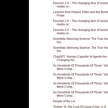
Fascism 2.0 – The changing face of social
media ce...
Lessons from Poland: Elites and the Bon
Forge
Fascism 2.0 – The changing face of social
media ce...
Fascism 2.0 – The changing face of social
media ce...
Scientists Silencing Science: The True Ha
Dis...
Scientists Silencing Science: The True Ha
Dis...
ChatGPT, 'Human-Capable' AI Agents Are
Changing Ho...
So Hundreds Of Thousands Of Those “Job
Were Comp...
So Hundreds Of Thousands Of Those “Job
Were Comp...
So Hundreds Of Thousands Of Those “Job
Were Comp...
So Hundreds Of Thousands Of Those “Job
Were Comp...
People of the Lie
Thanks To The Cost Of Living Crisis, U.S.