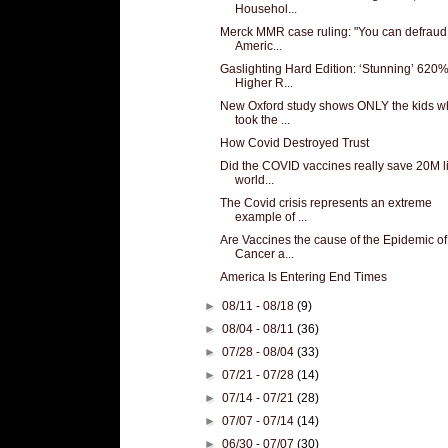
Househol...
Merck MMR case ruling: "You can defraud
Americ...
Gaslighting Hard Edition: ‘Stunning’ 620
Higher R...
New Oxford study shows ONLY the kids w
took the ...
How Covid Destroyed Trust
Did the COVID vaccines really save 20M l
world...
The Covid crisis represents an extreme
example of ...
Are Vaccines the cause of the Epidemic of
Cancer a...
America Is Entering End Times
►
08/11 - 08/18
(9)
►
08/04 - 08/11
(36)
►
07/28 - 08/04
(33)
►
07/21 - 07/28
(14)
►
07/14 - 07/21
(28)
►
07/07 - 07/14
(14)
►
06/30 - 07/07
(30)