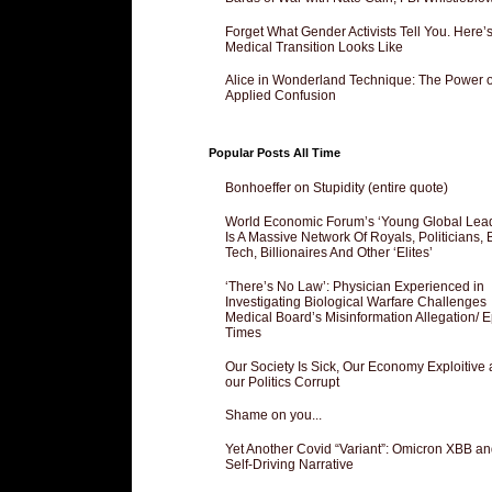
Forget What Gender Activists Tell You. Here’
Medical Transition Looks Like
Alice in Wonderland Technique: The Power o
Applied Confusion
Popular Posts All Time
Bonhoeffer on Stupidity (entire quote)
World Economic Forum’s ‘Young Global Lea
Is A Massive Network Of Royals, Politicians, 
Tech, Billionaires And Other ‘Elites’
‘There’s No Law’: Physician Experienced in
Investigating Biological Warfare Challenges
Medical Board’s Misinformation Allegation/ 
Times
Our Society Is Sick, Our Economy Exploitive
our Politics Corrupt
Shame on you...
Yet Another Covid “Variant”: Omicron XBB an
Self-Driving Narrative