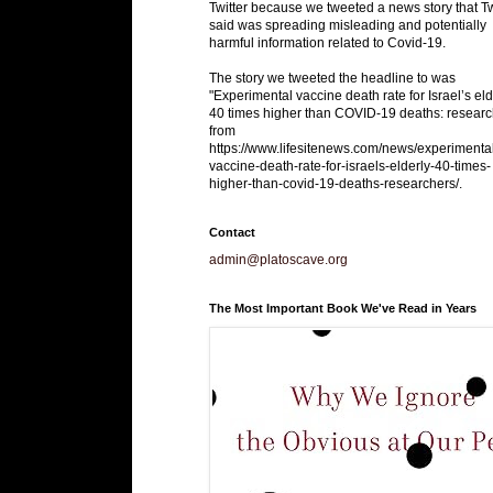
Twitter because we tweeted a news story that Tw
said was spreading misleading and potentially
harmful information related to Covid-19.
The story we tweeted the headline to was
"Experimental vaccine death rate for Israel’s eld
40 times higher than COVID-19 deaths: researc
from
https://www.lifesitenews.com/news/experimenta
vaccine-death-rate-for-israels-elderly-40-times-
higher-than-covid-19-deaths-researchers/.
Contact
admin@platoscave.org
The Most Important Book We've Read in Years