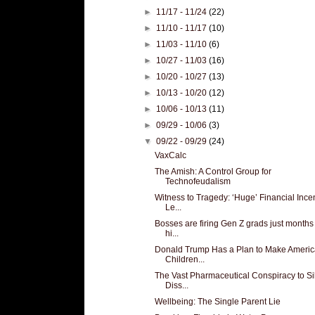
►
11/17 - 11/24
(22)
►
11/10 - 11/17
(10)
►
11/03 - 11/10
(6)
►
10/27 - 11/03
(16)
►
10/20 - 10/27
(13)
►
10/13 - 10/20
(12)
►
10/06 - 10/13
(11)
►
09/29 - 10/06
(3)
▼
09/22 - 09/29
(24)
VaxCalc
The Amish: A Control Group for
Technofeudalism
Witness to Tragedy: ‘Huge’ Financial Ince
Le...
Bosses are firing Gen Z grads just months 
hi...
Donald Trump Has a Plan to Make Americ
Children...
The Vast Pharmaceutical Conspiracy to S
Diss...
Wellbeing: The Single Parent Lie