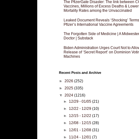
The PfizerGate Disaster: The link between 
Vaccines, Millions of Excess Deaths & Lower
Mortality Rates among the Unvaccinated
Leaked Document Reveals ‘Shocking’ Terms
Pfizer’s International Vaccine Agreements
The Forgotten Side of Medicine | A Midweste
Doctor | Substack
Biden Administration Urges Court Not to Allo
Release of ‘Secret Report’ on Dominion Voti
Machines
Recent Posts and Archive
►
2026
(252)
►
2025
(335)
▼
2024
(1216)
►
12/29 - 01/05
(21)
►
12/22 - 12/29
(10)
►
12/15 - 12/22
(17)
►
12/08 - 12/15
(28)
►
12/01 - 12/08
(31)
►
11/24 - 12/01
(7)