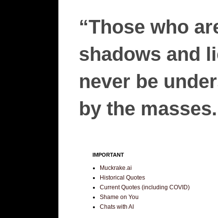
“Those who are
shadows and lie
never be unders
by the masses.”
IMPORTANT
Muckrake.ai
Historical Quotes
Current Quotes (including COVID)
Shame on You
Chats with AI