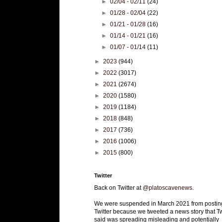
►
02/04 - 02/11
(24)
►
01/28 - 02/04
(22)
►
01/21 - 01/28
(16)
►
01/14 - 01/21
(16)
►
01/07 - 01/14
(11)
►
2023
(944)
►
2022
(3017)
►
2021
(2674)
►
2020
(1580)
►
2019
(1184)
►
2018
(848)
►
2017
(736)
►
2016
(1006)
►
2015
(800)
Twitter
Back on Twitter at
@platoscavenews
.
We were suspended in March 2021 from postin
Twitter because we tweeted a news story that Tw
said was spreading misleading and potentially