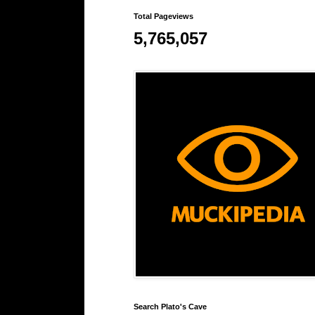
Total Pageviews
5,765,057
Search Plato's Cave