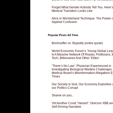
Forget What Gender Activists Tell You. Here’
Medical Transition Looks Like
Alice in Wonderland Technique: The Power o
Applied Confusion
Popular Posts All Time
Bonhoeffer on Stupidity (entire quote)
World Economic Forum’s ‘Young Global Lea
Is A Massive Network Of Royals, Politicians, 
Tech, Billionaires And Other ‘Elites’
‘There’s No Law’: Physician Experienced in
Investigating Biological Warfare Challenges
Medical Board’s Misinformation Allegation/ 
Times
Our Society Is Sick, Our Economy Exploitive
our Politics Corrupt
Shame on you...
Yet Another Covid “Variant”: Omicron XBB an
Self-Driving Narrative