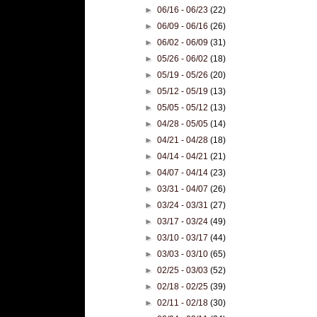
►
06/16 - 06/23
(22)
►
06/09 - 06/16
(26)
►
06/02 - 06/09
(31)
►
05/26 - 06/02
(18)
►
05/19 - 05/26
(20)
►
05/12 - 05/19
(13)
►
05/05 - 05/12
(13)
►
04/28 - 05/05
(14)
►
04/21 - 04/28
(18)
►
04/14 - 04/21
(21)
►
04/07 - 04/14
(23)
►
03/31 - 04/07
(26)
►
03/24 - 03/31
(27)
►
03/17 - 03/24
(49)
►
03/10 - 03/17
(44)
►
03/03 - 03/10
(65)
►
02/25 - 03/03
(52)
►
02/18 - 02/25
(39)
►
02/11 - 02/18
(30)