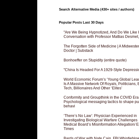
Search Alternative Media (430+ sites / authors)
Popular Posts Last 30 Days
"Are We Being Hypnotized, And Do We Like It
Conversation with Professor Mattias Desmet
The Forgotten Side of Medicine | A Midweste
Doctor | Substack
Bonhoeffer on Stupidity (entire quote)
"China Is Headed For A 1929-Style Depressi
World Economic Forum’s ‘Young Global Lea
Is A Massive Network Of Royals, Politicians, 
Tech, Billionaires And Other ‘Elites’
Conformity and Groupthink in the COVID Era
Psychological messaging tactics to shape pu
behavi
‘There’s No Law’: Physician Experienced in
Investigating Biological Warfare Challenges
Medical Board’s Misinformation Allegation/ 
Times
Bards of War with Nate Cain, FBI Whistleblo