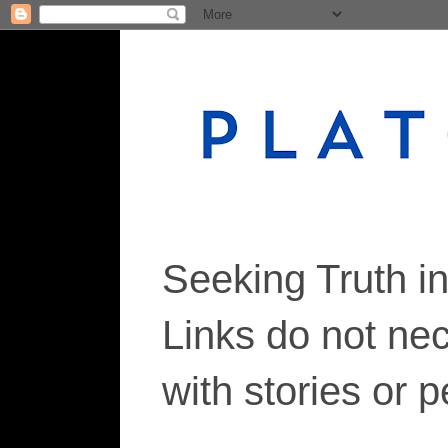
Seeking Truth i
Links do not ne
with stories or 