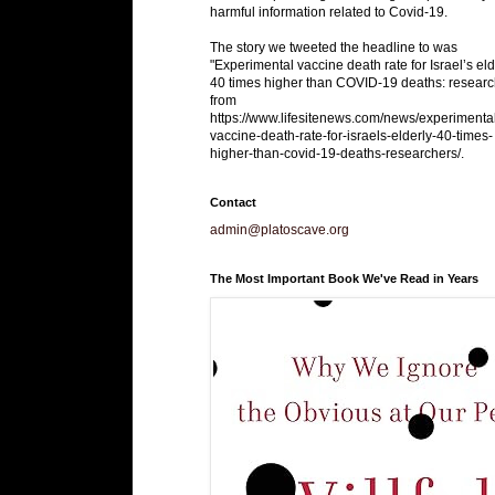
harmful information related to Covid-19.
The story we tweeted the headline to was
"Experimental vaccine death rate for Israel’s eld
40 times higher than COVID-19 deaths: researc
from
https://www.lifesitenews.com/news/experimenta
vaccine-death-rate-for-israels-elderly-40-times-
higher-than-covid-19-deaths-researchers/.
Contact
admin@platoscave.org
The Most Important Book We've Read in Years