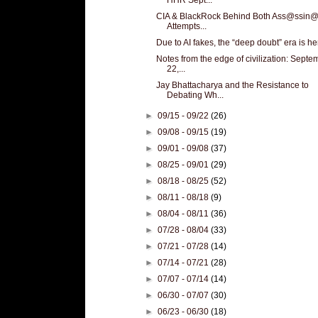
CIA & BlackRock Behind Both Ass@ssin@
Attempts...
Due to AI fakes, the “deep doubt” era is he
Notes from the edge of civilization: Septe
22,...
Jay Bhattacharya and the Resistance to
Debating Wh...
►
09/15 - 09/22
(26)
►
09/08 - 09/15
(19)
►
09/01 - 09/08
(37)
►
08/25 - 09/01
(29)
►
08/18 - 08/25
(52)
►
08/11 - 08/18
(9)
►
08/04 - 08/11
(36)
►
07/28 - 08/04
(33)
►
07/21 - 07/28
(14)
►
07/14 - 07/21
(28)
►
07/07 - 07/14
(14)
►
06/30 - 07/07
(30)
►
06/23 - 06/30
(18)