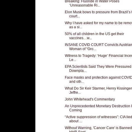
Breaking: Fluoride in Water Poses
‘Unreasonable Ri...
Elon Musk bows to pressure from Brazil’s 
court...
Why I have asked for my name to be rem
as a si...
50% of all children in the US get their
vaccines…w...
INSANE COVID COURT Convicts Austria
Woman of “Gro...
Witness to Tragedy: ‘Huge’ Financial Ince
Le...
EPA Scientists Said They Were Pressured 
Downpla...
Face masks and protection against COVI
and oth...
What Do Sir Keir Starmer, Henry Kissinger
Jeffre...
John Whitehead's Commentary
An Unprecedented Monetary Destruction 
Coming
“Active suppression of witnesses”: CIA lie
about ...
Without Warning, 'Cancer Care' is Banned
HHR Sept...