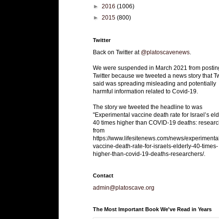
►
2016
(1006)
►
2015
(800)
Twitter
Back on Twitter at
@platoscavenews
.
We were suspended in March 2021 from postin
Twitter because we tweeted a news story that Tw
said was spreading misleading and potentially
harmful information related to Covid-19.
The story we tweeted the headline to was
"Experimental vaccine death rate for Israel’s eld
40 times higher than COVID-19 deaths: researc
from
https://www.lifesitenews.com/news/experimenta
vaccine-death-rate-for-israels-elderly-40-times-
higher-than-covid-19-deaths-researchers/.
Contact
admin@platoscave.org
The Most Important Book We've Read in Years