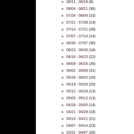
►
08/11 - 08/18
(9)
►
08/04 - 08/11
(36)
►
07/28 - 08/04
(33)
►
07/21 - 07/28
(14)
►
07/14 - 07/21
(28)
►
07/07 - 07/14
(14)
►
06/30 - 07/07
(30)
►
06/23 - 06/30
(18)
►
06/16 - 06/23
(22)
►
06/09 - 06/16
(26)
►
06/02 - 06/09
(31)
►
05/26 - 06/02
(18)
►
05/19 - 05/26
(20)
►
05/12 - 05/19
(13)
►
05/05 - 05/12
(13)
►
04/28 - 05/05
(14)
►
04/21 - 04/28
(18)
►
04/14 - 04/21
(21)
►
04/07 - 04/14
(23)
►
03/31 - 04/07
(26)