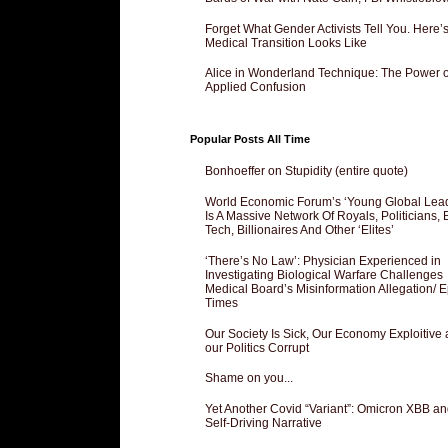
Forget What Gender Activists Tell You. Here’
Medical Transition Looks Like
Alice in Wonderland Technique: The Power o
Applied Confusion
Popular Posts All Time
Bonhoeffer on Stupidity (entire quote)
World Economic Forum’s ‘Young Global Lea
Is A Massive Network Of Royals, Politicians, 
Tech, Billionaires And Other ‘Elites’
‘There’s No Law’: Physician Experienced in
Investigating Biological Warfare Challenges
Medical Board’s Misinformation Allegation/ 
Times
Our Society Is Sick, Our Economy Exploitive
our Politics Corrupt
Shame on you...
Yet Another Covid “Variant”: Omicron XBB an
Self-Driving Narrative