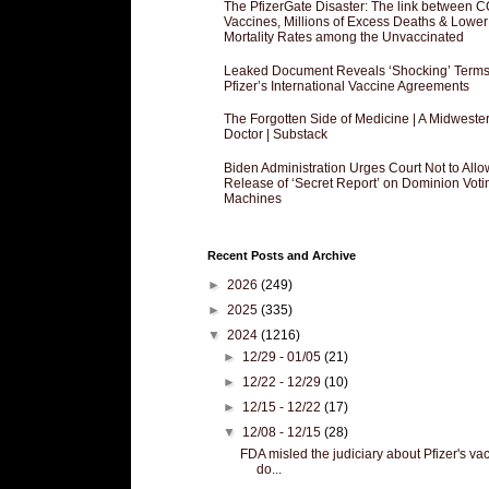
The PfizerGate Disaster: The link between 
Vaccines, Millions of Excess Deaths & Lower
Mortality Rates among the Unvaccinated
Leaked Document Reveals ‘Shocking’ Terms
Pfizer’s International Vaccine Agreements
The Forgotten Side of Medicine | A Midweste
Doctor | Substack
Biden Administration Urges Court Not to Allo
Release of ‘Secret Report’ on Dominion Voti
Machines
Recent Posts and Archive
►
2026
(249)
►
2025
(335)
▼
2024
(1216)
►
12/29 - 01/05
(21)
►
12/22 - 12/29
(10)
►
12/15 - 12/22
(17)
▼
12/08 - 12/15
(28)
FDA misled the judiciary about Pfizer's va
do...