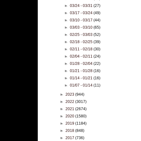
►
03/24 - 03/31
(27)
►
03/17 - 03/24
(49)
►
03/10 - 03/17
(44)
►
03/03 - 03/10
(65)
►
02/25 - 03/03
(52)
►
02/18 - 02/25
(39)
►
02/11 - 02/18
(30)
►
02/04 - 02/11
(24)
►
01/28 - 02/04
(22)
►
01/21 - 01/28
(16)
►
01/14 - 01/21
(16)
►
01/07 - 01/14
(11)
►
2023
(944)
►
2022
(3017)
►
2021
(2674)
►
2020
(1580)
►
2019
(1184)
►
2018
(848)
►
2017
(736)