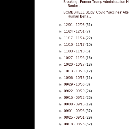
Breaking : Former Trump Administration 
Senior ...
BOMBSHELL Study: Covid ‘Vaccines’ Alte
Human Beha...
►
12/01 - 12/08
(31)
►
11/24 - 12/01
(7)
►
11/17 - 11/24
(22)
►
11/10 - 11/17
(10)
►
11/03 - 11/10
(6)
►
10/27 - 11/03
(16)
►
10/20 - 10/27
(13)
►
10/13 - 10/20
(12)
►
10/06 - 10/13
(11)
►
09/29 - 10/06
(3)
►
09/22 - 09/29
(24)
►
09/15 - 09/22
(26)
►
09/08 - 09/15
(19)
►
09/01 - 09/08
(37)
►
08/25 - 09/01
(29)
►
08/18 - 08/25
(52)