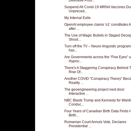
Definitive Proo...
Suspend All Covid-19 MRNA Vaccines Du
Unpreced...
My Internal Exile
OpenAI employee claims 'o1' constitutes 
after ...
The Use of Magic Bullets in Staged Decep
Shoot...
Turn off the TV – Neuro-linguistic progra
has...
Are Governments across the “Five Eyes” 
Hypno...
There's A Staggering Conspiracy Behind 
Rise Of...
Another COVID “Conspiracy Theory” Bec
Reality ...
The geoengineering project next door:
Interactive ...
NBC Blasts Trump and Kennedy for Wanti
Conduc...
Four Years of Canadian Birth Data Finds
Birth...
Romanian Court Annuls Vote, Declares
Presidential ...