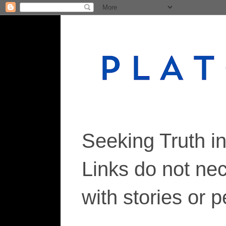
Seeking Truth i
Links do not ne
with stories or 