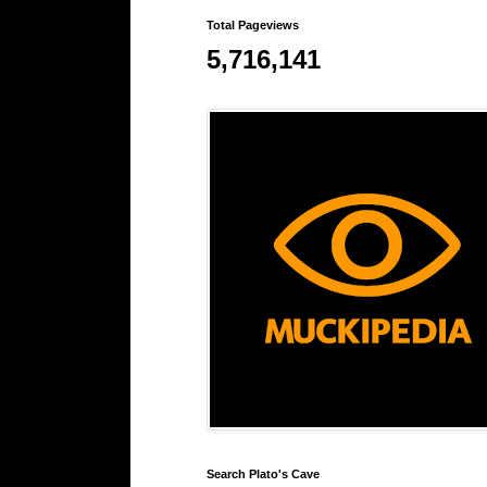
Total Pageviews
5,716,141
Search Plato's Cave