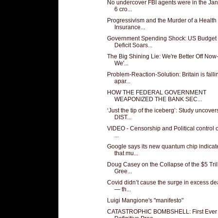
No undercover FBI agents were in the Ja
6 cro...
Progressivism and the Murder of a Health
Insurance...
Government Spending Shock: US Budget
Deficit Soars...
The Big Shining Lie: We're Better Off Now
We'...
Problem-Reaction-Solution: Britain is falli
apar...
HOW THE FEDERAL GOVERNMENT
WEAPONIZED THE BANK SEC...
‘Just the tip of the iceberg’: Study uncover
DIST...
VIDEO - Censorship and Political control of
...
Google says its new quantum chip indicat
that mu...
Doug Casey on the Collapse of the $5 Tril
Gree...
Covid didn’t cause the surge in excess de
— th...
Luigi Mangione's "manifesto"
CATASTROPHIC BOMBSHELL: First Ever