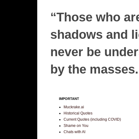
“Those who are
shadows and lie
never be unders
by the masses.”
IMPORTANT
Muckrake.ai
Historical Quotes
Current Quotes (including COVID)
Shame on You
Chats with AI