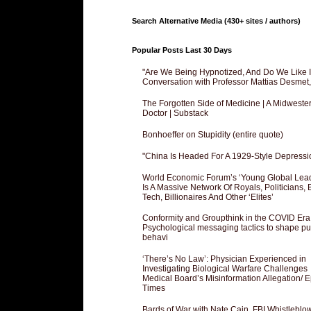
Search Alternative Media (430+ sites / authors)
Popular Posts Last 30 Days
"Are We Being Hypnotized, And Do We Like It
Conversation with Professor Mattias Desmet
The Forgotten Side of Medicine | A Midweste
Doctor | Substack
Bonhoeffer on Stupidity (entire quote)
"China Is Headed For A 1929-Style Depressi
World Economic Forum’s ‘Young Global Lea
Is A Massive Network Of Royals, Politicians, 
Tech, Billionaires And Other ‘Elites’
Conformity and Groupthink in the COVID Era
Psychological messaging tactics to shape pu
behavi
‘There’s No Law’: Physician Experienced in
Investigating Biological Warfare Challenges
Medical Board’s Misinformation Allegation/ 
Times
Bards of War with Nate Cain, FBI Whistleblo