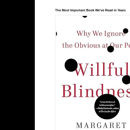
The Most Important Book We've Read in Years