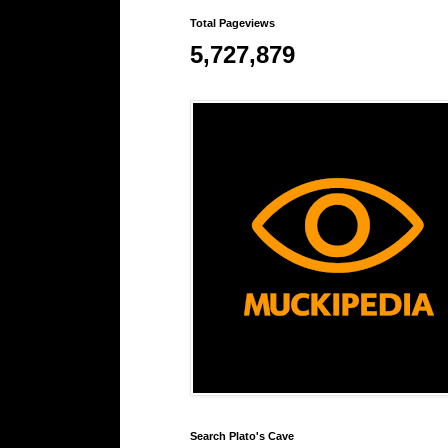
Total Pageviews
5,727,879
Search Plato's Cave