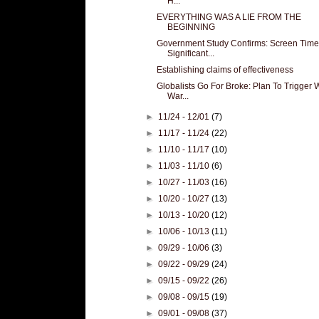
H...
EVERYTHING WAS A LIE FROM THE
BEGINNING
Government Study Confirms: Screen Time
Significant...
Establishing claims of effectiveness
Globalists Go For Broke: Plan To Trigger 
War...
►
11/24 - 12/01
(7)
►
11/17 - 11/24
(22)
►
11/10 - 11/17
(10)
►
11/03 - 11/10
(6)
►
10/27 - 11/03
(16)
►
10/20 - 10/27
(13)
►
10/13 - 10/20
(12)
►
10/06 - 10/13
(11)
►
09/29 - 10/06
(3)
►
09/22 - 09/29
(24)
►
09/15 - 09/22
(26)
►
09/08 - 09/15
(19)
►
09/01 - 09/08
(37)