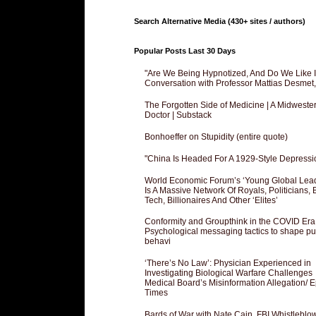
Search Alternative Media (430+ sites / authors)
Popular Posts Last 30 Days
"Are We Being Hypnotized, And Do We Like It
Conversation with Professor Mattias Desmet
The Forgotten Side of Medicine | A Midweste
Doctor | Substack
Bonhoeffer on Stupidity (entire quote)
"China Is Headed For A 1929-Style Depressi
World Economic Forum’s ‘Young Global Lea
Is A Massive Network Of Royals, Politicians, 
Tech, Billionaires And Other ‘Elites’
Conformity and Groupthink in the COVID Era
Psychological messaging tactics to shape pu
behavi
‘There’s No Law’: Physician Experienced in
Investigating Biological Warfare Challenges
Medical Board’s Misinformation Allegation/ 
Times
Bards of War with Nate Cain, FBI Whistleblo