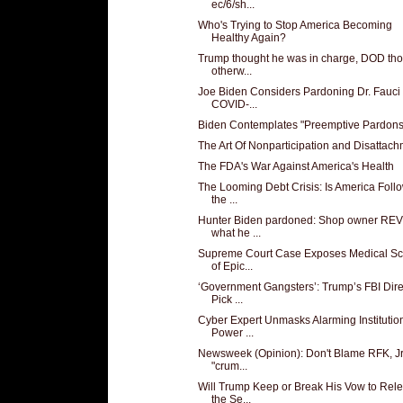
ec/6/sh...
Who's Trying to Stop America Becoming
Healthy Again?
Trump thought he was in charge, DOD th
otherw...
Joe Biden Considers Pardoning Dr. Fauci 
COVID-...
Biden Contemplates "Preemptive Pardons
The Art Of Nonparticipation and Disattac
The FDA's War Against America's Health
The Looming Debt Crisis: Is America Foll
the ...
Hunter Biden pardoned: Shop owner RE
what he ...
Supreme Court Case Exposes Medical S
of Epic...
‘Government Gangsters’: Trump’s FBI Dire
Pick ...
Cyber Expert Unmasks Alarming Institutio
Power ...
Newsweek (Opinion): Don't Blame RFK, Jr.
"crum...
Will Trump Keep or Break His Vow to Rel
the Se...