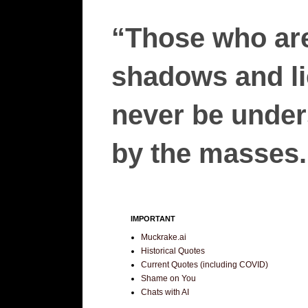
“Those who are
shadows and lie
never be unders
by the masses.”
IMPORTANT
Muckrake.ai
Historical Quotes
Current Quotes (including COVID)
Shame on You
Chats with AI