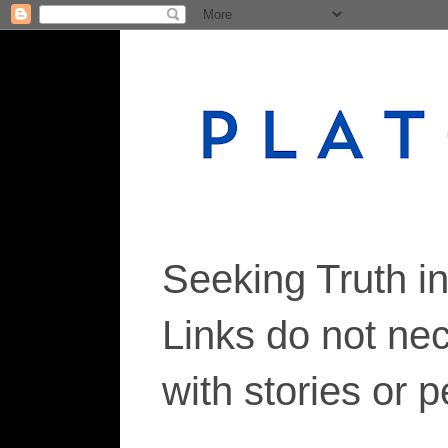
Seeking Truth i
Links do not ne
with stories or 