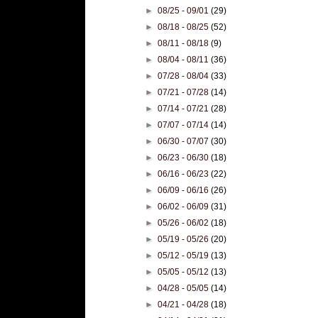
►
08/25 - 09/01
(29)
►
08/18 - 08/25
(52)
►
08/11 - 08/18
(9)
►
08/04 - 08/11
(36)
►
07/28 - 08/04
(33)
►
07/21 - 07/28
(14)
►
07/14 - 07/21
(28)
►
07/07 - 07/14
(14)
►
06/30 - 07/07
(30)
►
06/23 - 06/30
(18)
►
06/16 - 06/23
(22)
►
06/09 - 06/16
(26)
►
06/02 - 06/09
(31)
►
05/26 - 06/02
(18)
►
05/19 - 05/26
(20)
►
05/12 - 05/19
(13)
►
05/05 - 05/12
(13)
►
04/28 - 05/05
(14)
►
04/21 - 04/28
(18)