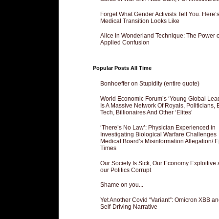
Forget What Gender Activists Tell You. Here’
Medical Transition Looks Like
Alice in Wonderland Technique: The Power o
Applied Confusion
Popular Posts All Time
Bonhoeffer on Stupidity (entire quote)
World Economic Forum’s ‘Young Global Lea
Is A Massive Network Of Royals, Politicians, 
Tech, Billionaires And Other ‘Elites’
‘There’s No Law’: Physician Experienced in
Investigating Biological Warfare Challenges
Medical Board’s Misinformation Allegation/ 
Times
Our Society Is Sick, Our Economy Exploitive
our Politics Corrupt
Shame on you...
Yet Another Covid “Variant”: Omicron XBB an
Self-Driving Narrative