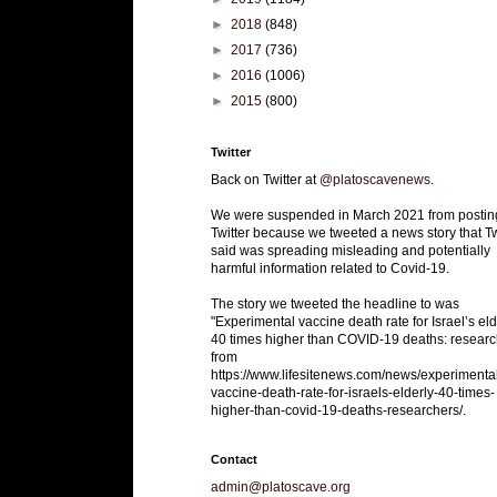
►
2018
(848)
►
2017
(736)
►
2016
(1006)
►
2015
(800)
Twitter
Back on Twitter at
@platoscavenews
.
We were suspended in March 2021 from postin
Twitter because we tweeted a news story that Tw
said was spreading misleading and potentially
harmful information related to Covid-19.
The story we tweeted the headline to was
"Experimental vaccine death rate for Israel’s eld
40 times higher than COVID-19 deaths: researc
from
https://www.lifesitenews.com/news/experimenta
vaccine-death-rate-for-israels-elderly-40-times-
higher-than-covid-19-deaths-researchers/.
Contact
admin@platoscave.org