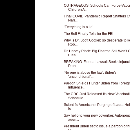
OUTRAGEOUS: Schools Can Force-Vacci
Children A...
Final COVID Pandemic Report Shatters Off
Narr...
‘Everything is a lie’ …
The Bell Finally Tolls for the FBI
Why is Dr. Scott Gottlieb so desperate to 
Rob...
Dr. Harvey Risch: Big Pharma Still Won’t
Clea...
BREAKING: Florida Lawsuit Seeks Injunct
Proh...
'No one is above the law': Biden's
'unconditional'...
Pardon Shields Hunter Biden from Foreig
Influence...
The CDC Just Released Its New Vaccinat
Schedule...
Scientific American’s Purging of Laura He
Is ...
Say hello to your new coworker: Autonom
agen...
President Biden set to issue a pardon of h