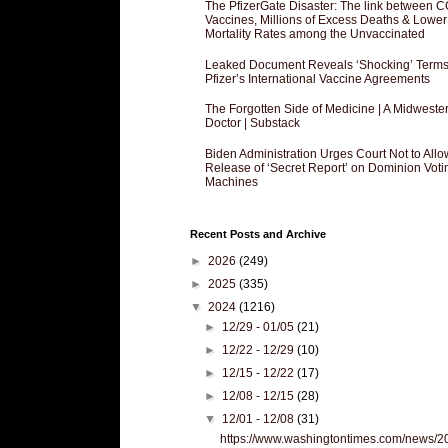
The PfizerGate Disaster: The link between 
Vaccines, Millions of Excess Deaths & Lower
Mortality Rates among the Unvaccinated
Leaked Document Reveals ‘Shocking’ Terms
Pfizer’s International Vaccine Agreements
The Forgotten Side of Medicine | A Midweste
Doctor | Substack
Biden Administration Urges Court Not to Allo
Release of ‘Secret Report’ on Dominion Voti
Machines
Recent Posts and Archive
►
2026
(249)
►
2025
(335)
▼
2024
(1216)
►
12/29 - 01/05
(21)
►
12/22 - 12/29
(10)
►
12/15 - 12/22
(17)
►
12/08 - 12/15
(28)
▼
12/01 - 12/08
(31)
https://www.washingtontimes.com/news/2