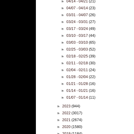
►
04/14 - 04/21
(21)
►
04/07 - 04/14
(23)
►
03/31 - 04/07
(26)
►
03/24 - 03/31
(27)
►
03/17 - 03/24
(49)
►
03/10 - 03/17
(44)
►
03/03 - 03/10
(65)
►
02/25 - 03/03
(52)
►
02/18 - 02/25
(39)
►
02/11 - 02/18
(30)
►
02/04 - 02/11
(24)
►
01/28 - 02/04
(22)
►
01/21 - 01/28
(16)
►
01/14 - 01/21
(16)
►
01/07 - 01/14
(11)
►
2023
(944)
►
2022
(3017)
►
2021
(2674)
►
2020
(1580)
►
2019
(1184)