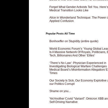
Forget What Gender Activists Tell You. Here’
Medical Transition Looks Like
Alice in Wonderland Technique: The Power o
Applied Confusion
Popular Posts All Time
Bonhoeffer on Stupidity (entire quote)
World Economic Forum’s ‘Young Global Lea
Is A Massive Network Of Royals, Politicians, 
Tech, Billionaires And Other ‘Elites’
‘There’s No Law’: Physician Experienced in
Investigating Biological Warfare Challenges
Medical Board’s Misinformation Allegation/ 
Times
Our Society Is Sick, Our Economy Exploitive
our Politics Corrupt
Shame on you...
Yet Another Covid “Variant”: Omicron XBB an
Self-Driving Narrative