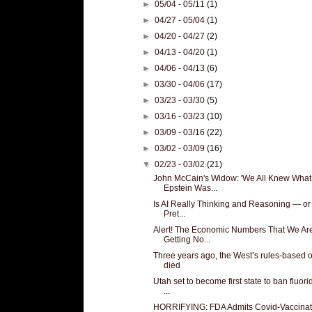
►
05/04 - 05/11
(1)
►
04/27 - 05/04
(1)
►
04/20 - 04/27
(2)
►
04/13 - 04/20
(1)
►
04/06 - 04/13
(6)
►
03/30 - 04/06
(17)
►
03/23 - 03/30
(5)
►
03/16 - 03/23
(10)
►
03/09 - 03/16
(22)
►
03/02 - 03/09
(16)
▼
02/23 - 03/02
(21)
John McCain's Widow: 'We All Knew What
Epstein Was...
Is AI Really Thinking and Reasoning — or
Pret...
Alert! The Economic Numbers That We Ar
Getting No...
Three years ago, the West’s rules-based 
died
Utah set to become first state to ban fluori
...
HORRIFYING: FDA Admits Covid-Vaccinat