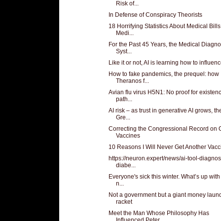
Risk of...
In Defense of Conspiracy Theorists
18 Horrifying Statistics About Medical Bills
Medi...
For the Past 45 Years, the Medical Diagno
Syst...
Like it or not, AI is learning how to influen
How to fake pandemics, the prequel: how
Theranos f...
Avian flu virus H5N1: No proof for existen
path...
AI risk – as trust in generative AI grows, th
Gre...
Correcting the Congressional Record on 
Vaccines
10 Reasons I Will Never Get Another Vacc
https://neuron.expert/news/ai-tool-diagno
diabe...
Everyone's sick this winter. What’s up with 
n...
Not a government but a giant money laun
racket
Meet the Man Whose Philosophy Has
Influenced Peter...