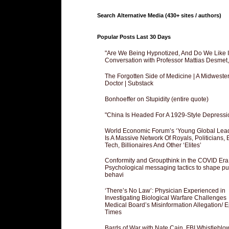
Search Alternative Media (430+ sites / authors)
Popular Posts Last 30 Days
"Are We Being Hypnotized, And Do We Like It
Conversation with Professor Mattias Desmet
The Forgotten Side of Medicine | A Midweste
Doctor | Substack
Bonhoeffer on Stupidity (entire quote)
"China Is Headed For A 1929-Style Depressi
World Economic Forum’s ‘Young Global Lea
Is A Massive Network Of Royals, Politicians, 
Tech, Billionaires And Other ‘Elites’
Conformity and Groupthink in the COVID Era
Psychological messaging tactics to shape pu
behavi
‘There’s No Law’: Physician Experienced in
Investigating Biological Warfare Challenges
Medical Board’s Misinformation Allegation/ 
Times
Bards of War with Nate Cain, FBI Whistleblo