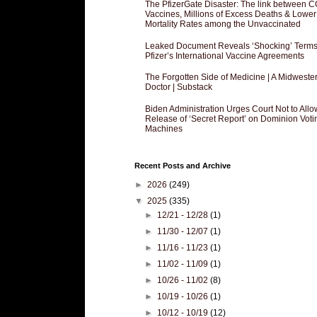
The PfizerGate Disaster: The link between 
Vaccines, Millions of Excess Deaths & Lower
Mortality Rates among the Unvaccinated
Leaked Document Reveals ‘Shocking’ Terms
Pfizer’s International Vaccine Agreements
The Forgotten Side of Medicine | A Midweste
Doctor | Substack
Biden Administration Urges Court Not to Allo
Release of ‘Secret Report’ on Dominion Voti
Machines
Recent Posts and Archive
►
2026
(249)
▼
2025
(335)
►
12/21 - 12/28
(1)
►
11/30 - 12/07
(1)
►
11/16 - 11/23
(1)
►
11/02 - 11/09
(1)
►
10/26 - 11/02
(8)
►
10/19 - 10/26
(1)
►
10/12 - 10/19
(12)