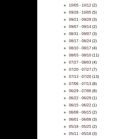
►
10/05 - 10/12
(2)
►
09/28 - 10/05
(5)
►
09/21 - 09/28
(3)
►
09/07 - 09/14
(2)
►
08/31 - 09/07
(3)
►
08/17 - 08/24
(2)
►
08/10 - 08/17
(4)
►
08/03 - 08/10
(11)
►
07/27 - 08/03
(4)
►
07/20 - 07/27
(7)
►
07/13 - 07/20
(13)
►
07/06 - 07/13
(8)
►
06/29 - 07/06
(8)
►
06/22 - 06/29
(1)
►
06/15 - 06/22
(1)
►
06/08 - 06/15
(2)
►
06/01 - 06/08
(3)
►
05/18 - 05/25
(2)
►
05/11 - 05/18
(3)