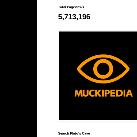
Total Pageviews
5,713,196
Search Plato's Cave