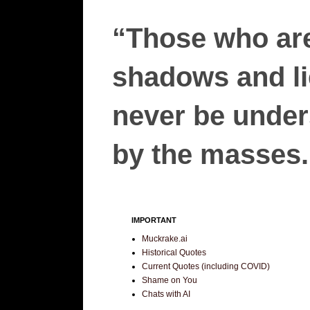
“Those who are
shadows and lie
never be unders
by the masses.”
IMPORTANT
Muckrake.ai
Historical Quotes
Current Quotes (including COVID)
Shame on You
Chats with AI