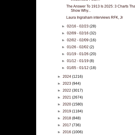
The Answer To 1913 Is 2025: 3 Charts Tha
Show Why...
Laura Ingraham interviews RFK, Jr
►
02/16 - 02/23
(28)
►
02/09 - 02/16
(32)
►
02/02 - 02/09
(16)
►
01/26 - 02/02
(2)
►
01/19 - 01/26
(20)
►
01/12 - 01/19
(8)
►
01/05 - 01/12
(18)
►
2024
(1216)
►
2023
(944)
►
2022
(3017)
►
2021
(2674)
►
2020
(1580)
►
2019
(1184)
►
2018
(848)
►
2017
(736)
►
2016
(1006)