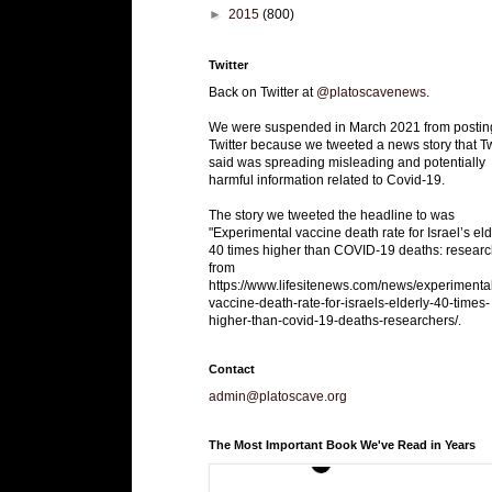
►
2015
(800)
Twitter
Back on Twitter at
@platoscavenews
.
We were suspended in March 2021 from postin
Twitter because we tweeted a news story that Tw
said was spreading misleading and potentially
harmful information related to Covid-19.
The story we tweeted the headline to was
"Experimental vaccine death rate for Israel’s eld
40 times higher than COVID-19 deaths: researc
from
https://www.lifesitenews.com/news/experimenta
vaccine-death-rate-for-israels-elderly-40-times-
higher-than-covid-19-deaths-researchers/.
Contact
admin@platoscave.org
The Most Important Book We've Read in Years