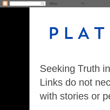
Seeking Truth i
Links do not ne
with stories or 