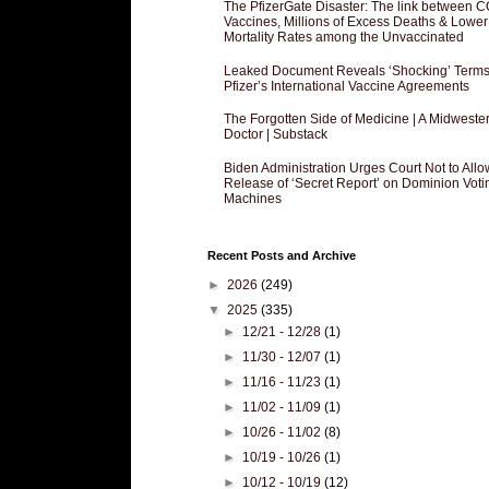
The PfizerGate Disaster: The link between 
Vaccines, Millions of Excess Deaths & Lower
Mortality Rates among the Unvaccinated
Leaked Document Reveals ‘Shocking’ Terms
Pfizer’s International Vaccine Agreements
The Forgotten Side of Medicine | A Midweste
Doctor | Substack
Biden Administration Urges Court Not to Allo
Release of ‘Secret Report’ on Dominion Voti
Machines
Recent Posts and Archive
►
2026
(249)
▼
2025
(335)
►
12/21 - 12/28
(1)
►
11/30 - 12/07
(1)
►
11/16 - 11/23
(1)
►
11/02 - 11/09
(1)
►
10/26 - 11/02
(8)
►
10/19 - 10/26
(1)
►
10/12 - 10/19
(12)