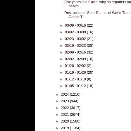
Five years into Covid, why do reporters a
health...
Destruction of Steel Beams of World Trad
Center T...
►
03/09 - 03/16
(22)
►
03/02 - 03/09
(16)
►
02/23 - 03/02
(21)
►
02/16 - 02/23
(28)
►
02/09 - 02/16
(32)
►
02/02 - 02/09
(16)
►
01/26 - 02/02
(2)
►
01/19 - 01/26
(20)
►
01/12 - 01/19
(8)
►
01/05 - 01/12
(18)
►
2024
(1216)
►
2023
(944)
►
2022
(3017)
►
2021
(2674)
►
2020
(1580)
►
2019
(1184)