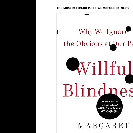
The Most Important Book We've Read in Years