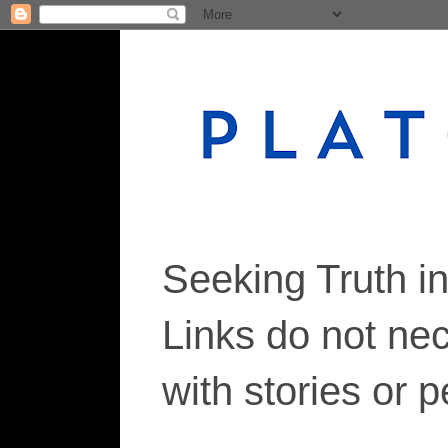
Seeking Truth i
Links do not ne
with stories or 