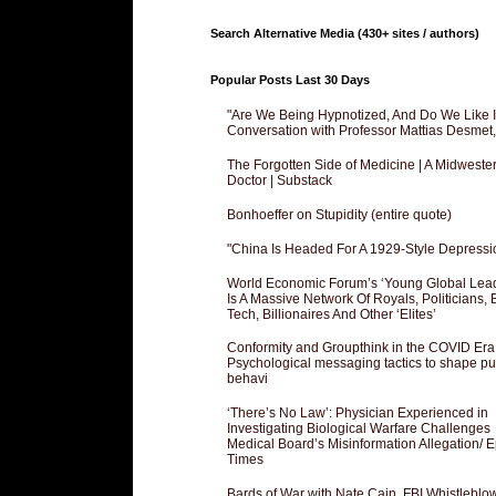
Search Alternative Media (430+ sites / authors)
Popular Posts Last 30 Days
"Are We Being Hypnotized, And Do We Like It
Conversation with Professor Mattias Desmet
The Forgotten Side of Medicine | A Midweste
Doctor | Substack
Bonhoeffer on Stupidity (entire quote)
"China Is Headed For A 1929-Style Depressi
World Economic Forum’s ‘Young Global Lea
Is A Massive Network Of Royals, Politicians, 
Tech, Billionaires And Other ‘Elites’
Conformity and Groupthink in the COVID Era
Psychological messaging tactics to shape pu
behavi
‘There’s No Law’: Physician Experienced in
Investigating Biological Warfare Challenges
Medical Board’s Misinformation Allegation/ 
Times
Bards of War with Nate Cain, FBI Whistleblo