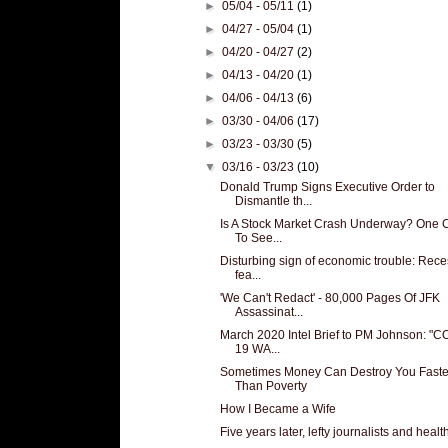
►
05/04 - 05/11
(1)
►
04/27 - 05/04
(1)
►
04/20 - 04/27
(2)
►
04/13 - 04/20
(1)
►
04/06 - 04/13
(6)
►
03/30 - 04/06
(17)
►
03/23 - 03/30
(5)
▼
03/16 - 03/23
(10)
Donald Trump Signs Executive Order to
Dismantle th...
Is A Stock Market Crash Underway? One 
To See...
Disturbing sign of economic trouble: Rec
fea...
'We Can't Redact' - 80,000 Pages Of JFK
Assassinat...
March 2020 Intel Brief to PM Johnson: "C
19 WA...
Sometimes Money Can Destroy You Faste
Than Poverty
How I Became a Wife
Five years later, lefty journalists and health