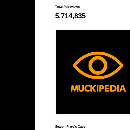
Total Pageviews
5,714,835
Search Plato's Cave