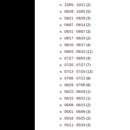
►
10/05 - 10/12
(2)
►
09/28 - 10/05
(5)
►
09/21 - 09/28
(3)
►
09/07 - 09/14
(2)
►
08/31 - 09/07
(3)
►
08/17 - 08/24
(2)
►
08/10 - 08/17
(4)
►
08/03 - 08/10
(11)
►
07/27 - 08/03
(4)
►
07/20 - 07/27
(7)
►
07/13 - 07/20
(13)
►
07/06 - 07/13
(8)
►
06/29 - 07/06
(8)
►
06/22 - 06/29
(1)
►
06/15 - 06/22
(1)
►
06/08 - 06/15
(2)
►
06/01 - 06/08
(3)
►
05/18 - 05/25
(2)
►
05/11 - 05/18
(3)