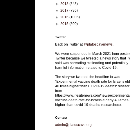
►
2018
(848)
►
2017
(736)
►
2016
(1006)
►
2015
(800)
Twitter
Back on Twitter at
@platoscavenews
.
We were suspended in March 2021 from postin
Twitter because we tweeted a news story that Tw
said was spreading misleading and potentially
harmful information related to Covid-19.
The story we tweeted the headline to was
"Experimental vaccine death rate for Israel’s eld
40 times higher than COVID-19 deaths: researc
from
https://www.lifesitenews.com/news/experimenta
vaccine-death-rate-for-israels-elderly-40-times-
higher-than-covid-19-deaths-researchers/.
Contact
admin@platoscave.org