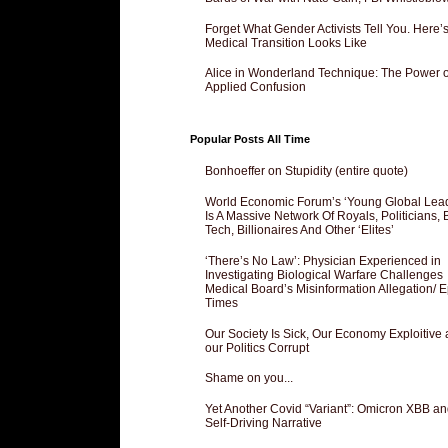
Forget What Gender Activists Tell You. Here’
Medical Transition Looks Like
Alice in Wonderland Technique: The Power o
Applied Confusion
Popular Posts All Time
Bonhoeffer on Stupidity (entire quote)
World Economic Forum’s ‘Young Global Lea
Is A Massive Network Of Royals, Politicians, 
Tech, Billionaires And Other ‘Elites’
‘There’s No Law’: Physician Experienced in
Investigating Biological Warfare Challenges
Medical Board’s Misinformation Allegation/ 
Times
Our Society Is Sick, Our Economy Exploitive
our Politics Corrupt
Shame on you...
Yet Another Covid “Variant”: Omicron XBB an
Self-Driving Narrative