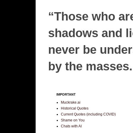
“Those who are
shadows and lie
never be unders
by the masses.”
IMPORTANT
Muckrake.ai
Historical Quotes
Current Quotes (including COVID)
Shame on You
Chats with AI