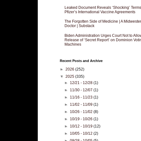
Leaked Document Reveals ‘Shocking’ Terms
Pfizer’s International Vaccine Agreements
The Forgotten Side of Medicine | A Midweste
Doctor | Substack
Biden Administration Urges Court Not to Allo
Release of ‘Secret Report’ on Dominion Voti
Machines
Recent Posts and Archive
►
2026
(252)
▼
2025
(335)
►
12/21 - 12/28
(1)
►
11/30 - 12/07
(1)
►
11/16 - 11/23
(1)
►
11/02 - 11/09
(1)
►
10/26 - 11/02
(8)
►
10/19 - 10/26
(1)
►
10/12 - 10/19
(12)
►
10/05 - 10/12
(2)
►
09/28 - 10/05
(5)