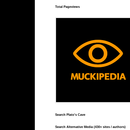
Total Pageviews
Search Plato's Cave
Search Alternative Media (430+ sites / authors)