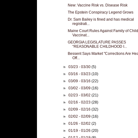
New: Vaccine Risk vs. Disease Risk
The Epstein Conspiracy Legend Grows
Dr. Sam Bailey is fined and has medical
registrati...
Maine Court Rules Against Family of Chil
Vaccinat...
GEORGIA LEGISLATURE PASSES
“REASONABLE CHILDHOOD I...
Bessent Says Market "Corrections Are Hea
Off...
►
03/23 - 03/30
(5)
►
03/16 - 03/23
(10)
►
03/09 - 03/16
(22)
►
03/02 - 03/09
(16)
►
02/23 - 03/02
(21)
►
02/16 - 02/23
(28)
►
02/09 - 02/16
(32)
►
02/02 - 02/09
(16)
►
01/26 - 02/02
(2)
►
01/19 - 01/26
(20)
►
01/12 - 01/19
(8)