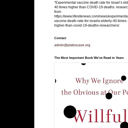
"Experimental vaccine death rate for Israel’s eld
40 times higher than COVID-19 deaths: researc
from
https://www.lifesitenews.com/news/experimenta
vaccine-death-rate-for-israels-elderly-40-times-
higher-than-covid-19-deaths-researchers/.
Contact
admin@platoscave.org
The Most Important Book We've Read in Years