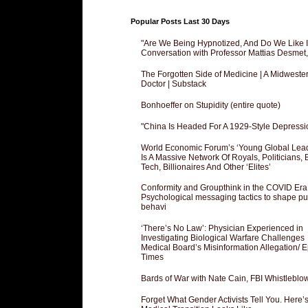
Popular Posts Last 30 Days
"Are We Being Hypnotized, And Do We Like It
Conversation with Professor Mattias Desmet
The Forgotten Side of Medicine | A Midweste
Doctor | Substack
Bonhoeffer on Stupidity (entire quote)
"China Is Headed For A 1929-Style Depressi
World Economic Forum’s ‘Young Global Lea
Is A Massive Network Of Royals, Politicians, 
Tech, Billionaires And Other ‘Elites’
Conformity and Groupthink in the COVID Era
Psychological messaging tactics to shape pu
behavi
‘There’s No Law’: Physician Experienced in
Investigating Biological Warfare Challenges
Medical Board’s Misinformation Allegation/ 
Times
Bards of War with Nate Cain, FBI Whistleblo
Forget What Gender Activists Tell You. Here’