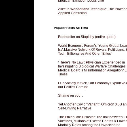
Medical Transition Looks Like
Alice in Wonderland Technique: The Power o
Applied Confusion
Popular Posts All Time
Bonhoeffer on Stupidity (entire quote)
World Economic Forum’s ‘Young Global Lea
Is A Massive Network Of Royals, Politicians, 
Tech, Billionaires And Other ‘Elites’
‘There’s No Law’: Physician Experienced in
Investigating Biological Warfare Challenges
Medical Board’s Misinformation Allegation/ 
Times
Our Society Is Sick, Our Economy Exploitive
our Politics Corrupt
Shame on you...
Yet Another Covid “Variant”: Omicron XBB an
Self-Driving Narrative
The PfizerGate Disaster: The link between 
Vaccines, Millions of Excess Deaths & Lower
Mortality Rates among the Unvaccinated