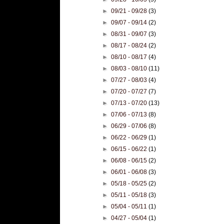
►
09/21 - 09/28
(3)
►
09/07 - 09/14
(2)
►
08/31 - 09/07
(3)
►
08/17 - 08/24
(2)
►
08/10 - 08/17
(4)
►
08/03 - 08/10
(11)
►
07/27 - 08/03
(4)
►
07/20 - 07/27
(7)
►
07/13 - 07/20
(13)
►
07/06 - 07/13
(8)
►
06/29 - 07/06
(8)
►
06/22 - 06/29
(1)
►
06/15 - 06/22
(1)
►
06/08 - 06/15
(2)
►
06/01 - 06/08
(3)
►
05/18 - 05/25
(2)
►
05/11 - 05/18
(3)
►
05/04 - 05/11
(1)
►
04/27 - 05/04
(1)