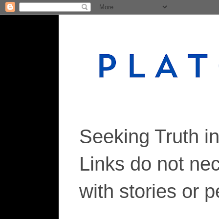
Seeking Truth i
Links do not ne
with stories or 