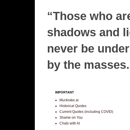
“Those who are
shadows and lie
never be unders
by the masses.”
IMPORTANT
Muckrake.ai
Historical Quotes
Current Quotes (including COVID)
Shame on You
Chats with AI