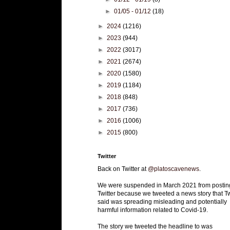
►
01/05 - 01/12
(18)
►
2024
(1216)
►
2023
(944)
►
2022
(3017)
►
2021
(2674)
►
2020
(1580)
►
2019
(1184)
►
2018
(848)
►
2017
(736)
►
2016
(1006)
►
2015
(800)
Twitter
Back on Twitter at
@platoscavenews
.
We were suspended in March 2021 from postin
Twitter because we tweeted a news story that Tw
said was spreading misleading and potentially
harmful information related to Covid-19.
The story we tweeted the headline to was