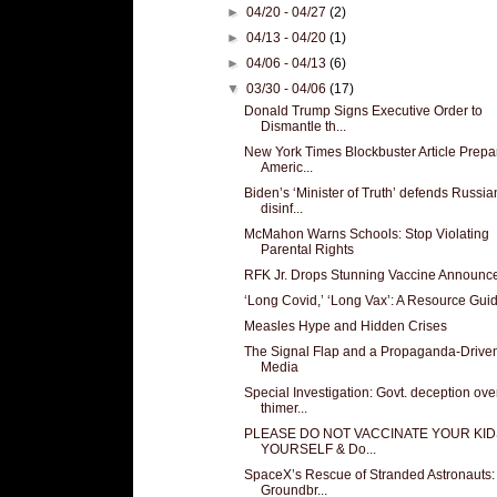
►
04/20 - 04/27
(2)
►
04/13 - 04/20
(1)
►
04/06 - 04/13
(6)
▼
03/30 - 04/06
(17)
Donald Trump Signs Executive Order to
Dismantle th...
New York Times Blockbuster Article Prepa
Americ...
Biden’s ‘Minister of Truth’ defends Russia
disinf...
McMahon Warns Schools: Stop Violating
Parental Rights
RFK Jr. Drops Stunning Vaccine Announc
‘Long Covid,’ ‘Long Vax’: A Resource Gui
Measles Hype and Hidden Crises
The Signal Flap and a Propaganda-Drive
Media
Special Investigation: Govt. deception ove
thimer...
PLEASE DO NOT VACCINATE YOUR KID
YOURSELF & Do...
SpaceX’s Rescue of Stranded Astronauts:
Groundbr...