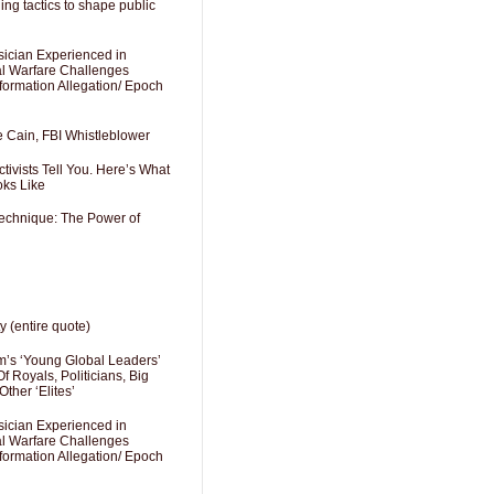
ng tactics to shape public
sician Experienced in
cal Warfare Challenges
formation Allegation/ Epoch
e Cain, FBI Whistleblower
ivists Tell You. Here’s What
oks Like
Technique: The Power of
y (entire quote)
’s ‘Young Global Leaders’
f Royals, Politicians, Big
Other ‘Elites’
sician Experienced in
cal Warfare Challenges
formation Allegation/ Epoch