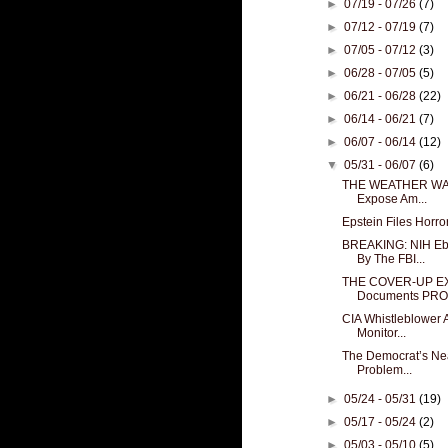
►
07/19 - 07/26
(7)
►
07/12 - 07/19
(7)
►
07/05 - 07/12
(3)
►
06/28 - 07/05
(5)
►
06/21 - 06/28
(22)
►
06/14 - 06/21
(7)
►
06/07 - 06/14
(12)
▼
05/31 - 06/07
(6)
THE WEATHER WARS:
Expose Am...
Epstein Files Horr
BREAKING: NIH Eb
By The FBI...
THE COVER-UP EX
Documents PROV
CIA Whistleblower A
Monitor...
The Democrat’s Nea
Problem...
►
05/24 - 05/31
(19)
►
05/17 - 05/24
(2)
►
05/03 - 05/10
(5)