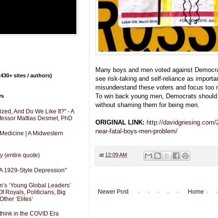
Many boys and men voted against Democra
430+ sites / authors)
see risk-taking and self-reliance as import
misunderstand these voters and focus too 
To win back young men, Democrats should 
ys
without shaming them for being men.
zed, And Do We Like It?" - A
fessor Mattias Desmet, PhD
ORIGINAL LINK:
http://davidgriesing.com
near-fatal-boys-men-problem/
 Medicine | A Midwestern
y (entire quote)
at
12:09 AM
A 1929-Style Depression"
’s ‘Young Global Leaders’
Newer Post
Home
f Royals, Politicians, Big
Other ‘Elites’
hink in the COVID Era