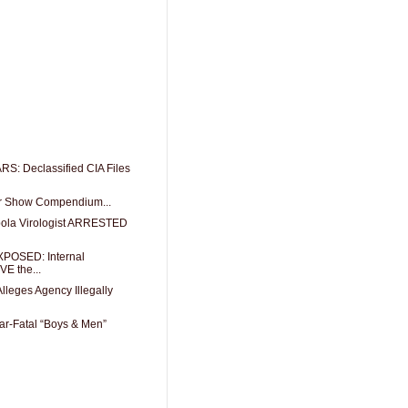
 Declassified CIA Files
or Show Compendium...
ola Virologist ARRESTED
POSED: Internal
E the...
lleges Agency Illegally
r-Fatal “Boys & Men”