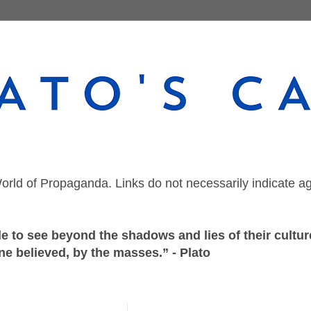
orld of Propaganda. Links do not necessarily indicate a
 to see beyond the shadows and lies of their culture
ne believed, by the masses.” - Plato
Thursday, June 4, 2026