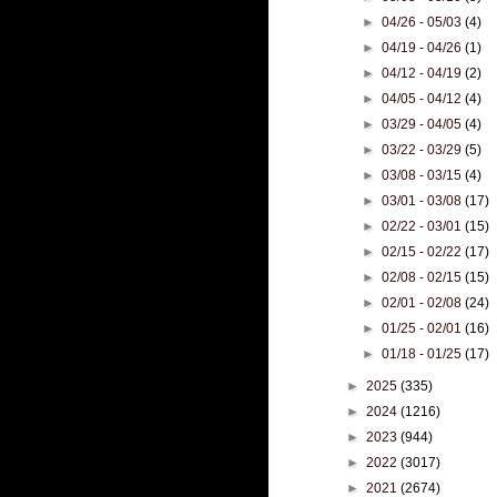
►
04/26 - 05/03
(4)
►
04/19 - 04/26
(1)
►
04/12 - 04/19
(2)
►
04/05 - 04/12
(4)
►
03/29 - 04/05
(4)
►
03/22 - 03/29
(5)
►
03/08 - 03/15
(4)
►
03/01 - 03/08
(17)
►
02/22 - 03/01
(15)
►
02/15 - 02/22
(17)
►
02/08 - 02/15
(15)
►
02/01 - 02/08
(24)
►
01/25 - 02/01
(16)
►
01/18 - 01/25
(17)
►
2025
(335)
►
2024
(1216)
►
2023
(944)
►
2022
(3017)
►
2021
(2674)