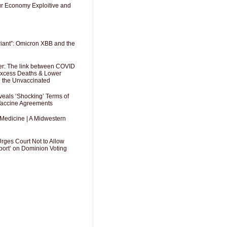
Our Economy Exploitive and
riant”: Omicron XBB and the
er: The link between COVID
 Excess Deaths & Lower
g the Unvaccinated
als ‘Shocking’ Terms of
 Vaccine Agreements
 Medicine | A Midwestern
Urges Court Not to Allow
port’ on Dominion Voting