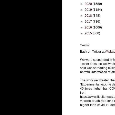
►
2020
(1580)
►
2019
(1184)
►
2018
(848)
►
2017
(736)
►
2016
(1006)
►
2015
(800)
Twitter
Back on Twitter at
@plat
We were suspended in M
Twitter because we tweete
said was spreading misle
harmful information relat
The story we tweeted the
"Experimental vaccine dea
40 times higher than CO
from
https://www.lifesitenews
vaccine-death-rate-for-is
higher-than-covid-19-dea