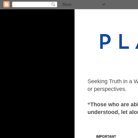
Seeking Truth in a W
or perspectives.
“Those who are able
understood, let alo
IMPORTANT