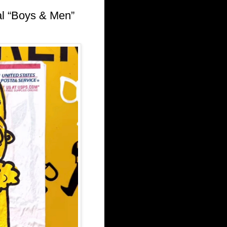
l “Boys & Men”