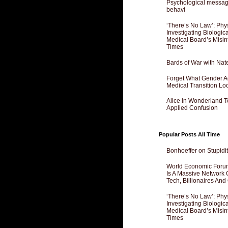
Psychological messagi
behavi
‘There’s No Law’: Phy
Investigating Biologi
Medical Board’s Misin
Times
Bards of War with Nat
Forget What Gender Act
Medical Transition Lo
Alice in Wonderland 
Applied Confusion
Popular Posts All Time
Bonhoeffer on Stupidit
World Economic Forum
Is A Massive Network O
Tech, Billionaires And 
‘There’s No Law’: Phy
Investigating Biologi
Medical Board’s Misin
Times