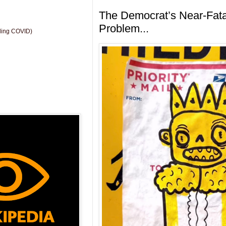
The Democrat’s Near-Fata
Problem...
uding COVID)