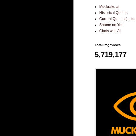
Muckrake.ai
Historical Quotes
Current Quotes (incl
Shame on You
Chats with AI
Total Pageviews
5,719,177