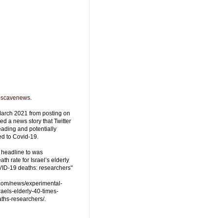
oscavenews
.
arch 2021 from posting on
d a news story that Twitter
ading and potentially
ed to Covid-19.
 headline to was
th rate for Israel’s elderly
VID-19 deaths: researchers"
.com/news/experimental-
raels-elderly-40-times-
ths-researchers/.