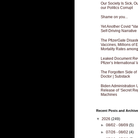
Our Society Is Sick, 
our Politics Corrupt
Shame on you...
Yet Another Covid “Va
Self-Driving Narrative
The PfizerGate Disast
Vaccines, Millions of
Mortality Rates amon
Leaked Document Reve
Pfizer’s International
The Forgotten Side of
Doctor | Substack
Biden Administration 
Release of ‘Secret Re
Machines
Recent Posts and Archive
▼
2026
(249)
►
08/02 - 08/09
(5)
►
07/26 - 08/02
(4)