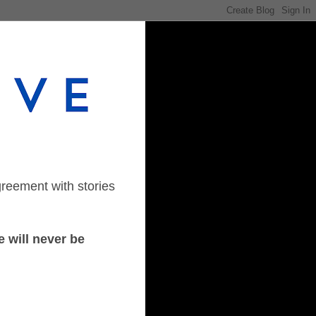
greement with stories
 will never be