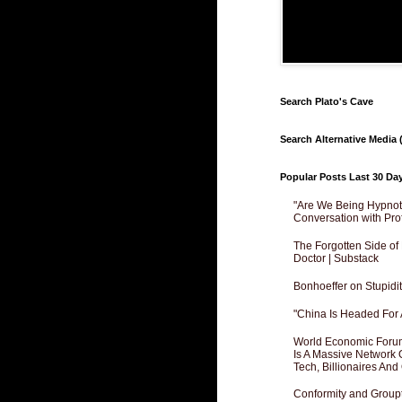
Search Plato's Cave
Search Alternative Media (
Popular Posts Last 30 Da
"Are We Being Hypnoti
Conversation with Pro
The Forgotten Side of
Doctor | Substack
Bonhoeffer on Stupidit
"China Is Headed For 
World Economic Forum
Is A Massive Network O
Tech, Billionaires And 
Conformity and Groupt