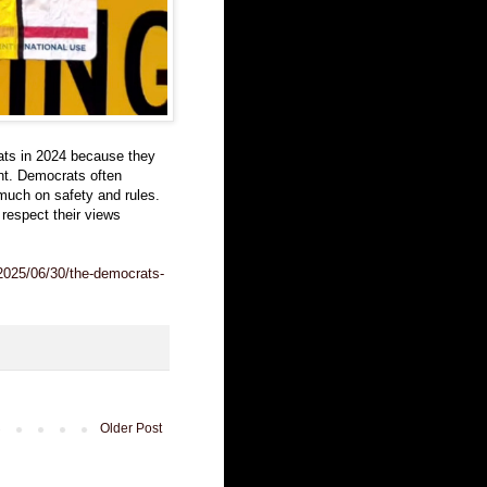
ts in 2024 because they
ant. Democrats often
much on safety and rules.
respect their views
/2025/06/30/the-democrats-
Older Post