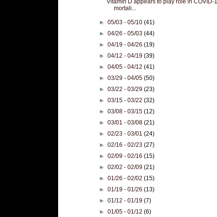
Vitamin D appears to play role in COVID-
mortali...
►
05/03 - 05/10
(41)
►
04/26 - 05/03
(44)
►
04/19 - 04/26
(19)
►
04/12 - 04/19
(39)
►
04/05 - 04/12
(41)
►
03/29 - 04/05
(50)
►
03/22 - 03/29
(23)
►
03/15 - 03/22
(32)
►
03/08 - 03/15
(12)
►
03/01 - 03/08
(21)
►
02/23 - 03/01
(24)
►
02/16 - 02/23
(27)
►
02/09 - 02/16
(15)
►
02/02 - 02/09
(21)
►
01/26 - 02/02
(15)
►
01/19 - 01/26
(13)
►
01/12 - 01/19
(7)
►
01/05 - 01/12
(6)