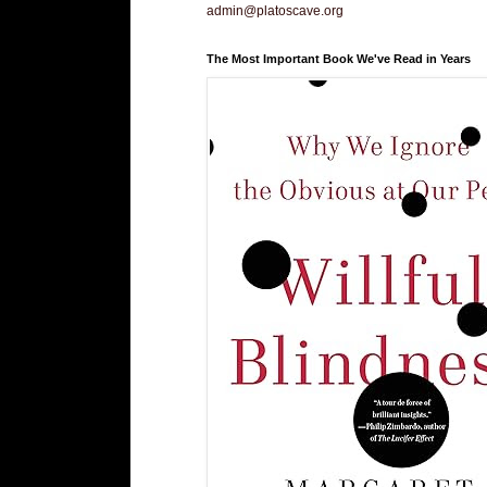
admin@platoscave.org
The Most Important Book We've Read in Years