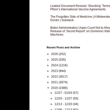
Leaked Document Reveals ‘Shocking’ Terms
Pfizer’s International Vaccine Agreements
The Forgotten Side of Medicine | A Midweste
Doctor | Substack
Biden Administration Urges Court Not to Allo
Release of ‘Secret Report’ on Dominion Voti
Machines
Recent Posts and Archive
►
2026
(252)
►
2025
(335)
►
2024
(1216)
►
2023
(944)
►
2022
(3017)
►
2021
(2674)
▼
2020
(1580)
►
12/27 - 01/03
(57)
►
12/20 - 12/27
(55)
►
12/13 - 12/20
(34)
►
12/06 - 12/13
(62)