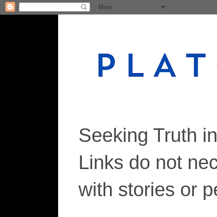
Seeking Truth i
Links do not ne
with stories or 