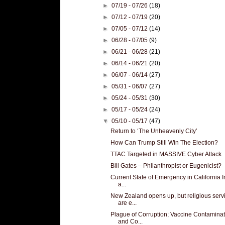
►
07/19 - 07/26
(18)
►
07/12 - 07/19
(20)
►
07/05 - 07/12
(14)
►
06/28 - 07/05
(9)
►
06/21 - 06/28
(21)
►
06/14 - 06/21
(20)
►
06/07 - 06/14
(27)
►
05/31 - 06/07
(27)
►
05/24 - 05/31
(30)
►
05/17 - 05/24
(24)
▼
05/10 - 05/17
(47)
Return to ‘The Unheavenly City’
How Can Trump Still Win The Election?
TTAC Targeted in MASSIVE Cyber Attack
Bill Gates – Philanthropist or Eugenicist?
Current State of Emergency in California I
a...
New Zealand opens up, but religious serv
are e...
Plague of Corruption; Vaccine Contaminat
and Co...