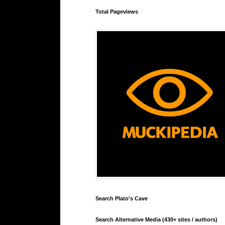
Total Pageviews
Search Plato's Cave
Search Alternative Media (430+ sites / authors)