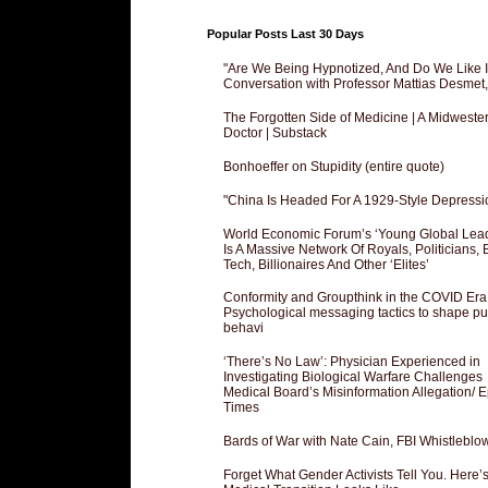
Popular Posts Last 30 Days
"Are We Being Hypnotized, And Do We Like It
Conversation with Professor Mattias Desmet
The Forgotten Side of Medicine | A Midweste
Doctor | Substack
Bonhoeffer on Stupidity (entire quote)
"China Is Headed For A 1929-Style Depressi
World Economic Forum’s ‘Young Global Lea
Is A Massive Network Of Royals, Politicians, 
Tech, Billionaires And Other ‘Elites’
Conformity and Groupthink in the COVID Era
Psychological messaging tactics to shape pu
behavi
‘There’s No Law’: Physician Experienced in
Investigating Biological Warfare Challenges
Medical Board’s Misinformation Allegation/ 
Times
Bards of War with Nate Cain, FBI Whistleblo
Forget What Gender Activists Tell You. Here’