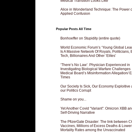
Medical Transition Looks Like
Alice in Wonderland Technique: The Power o
Applied Confusion
Popular Posts All Time
Bonhoeffer on Stupidity (entire quote)
World Economic Forum’s ‘Young Global Lea
Is A Massive Network Of Royals, Politicians, 
Tech, Billionaires And Other ‘Elites’
‘There’s No Law’: Physician Experienced in
Investigating Biological Warfare Challenges
Medical Board’s Misinformation Allegation/ 
Times
Our Society Is Sick, Our Economy Exploitive
our Politics Corrupt
Shame on you...
Yet Another Covid “Variant”: Omicron XBB an
Self-Driving Narrative
The PfizerGate Disaster: The link between 
Vaccines, Millions of Excess Deaths & Lower
Mortality Rates among the Unvaccinated