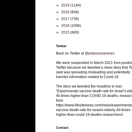
►
2019
(1184)
►
2018
(848)
►
2017
(736)
►
2016
(1006)
►
2015
(800)
Twitter
Back on Twitter at
@platoscavenews
.
We were suspended in March 2021 from postin
Twitter because we tweeted a news story that Tw
said was spreading misleading and potentially
harmful information related to Covid-19.
The story we tweeted the headline to was
"Experimental vaccine death rate for Israel’s eld
40 times higher than COVID-19 deaths: researc
from
https://www.lifesitenews.com/news/experimenta
vaccine-death-rate-for-israels-elderly-40-times-
higher-than-covid-19-deaths-researchers/.
Contact