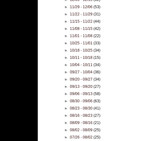
►
11/29 - 12/06
(53)
►
11/22 - 11/29
(31)
►
11/15 - 11/22
(44)
►
11/08 - 11/15
(42)
►
11/01 - 11/08
(22)
►
10/25 - 11/01
(33)
►
10/18 - 10/25
(34)
►
10/11 - 10/18
(15)
►
10/04 - 10/11
(34)
►
09/27 - 10/04
(36)
►
09/20 - 09/27
(34)
►
09/13 - 09/20
(27)
►
09/06 - 09/13
(58)
►
08/30 - 09/06
(63)
►
08/23 - 08/30
(41)
►
08/16 - 08/23
(27)
►
08/09 - 08/16
(21)
►
08/02 - 08/09
(25)
►
07/26 - 08/02
(25)