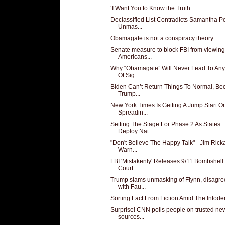
‘I Want You to Know the Truth’
Declassified List Contradicts Samantha 
Unmas...
Obamagate is not a conspiracy theory
Senate measure to block FBI from viewing
Americans...
Why “Obamagate” Will Never Lead To Any
Of Sig...
Biden Can’t Return Things To Normal, Be
Trump...
New York Times Is Getting A Jump Start O
Spreadin...
Setting The Stage For Phase 2 As States
Deploy Nat...
"Don't Believe The Happy Talk" - Jim Rick
Warn...
FBI 'Mistakenly' Releases 9/11 Bombshell 
Court:...
Trump slams unmasking of Flynn, disagre
with Fau...
Sorting Fact From Fiction Amid The Infod
Surprise! CNN polls people on trusted ne
sources...