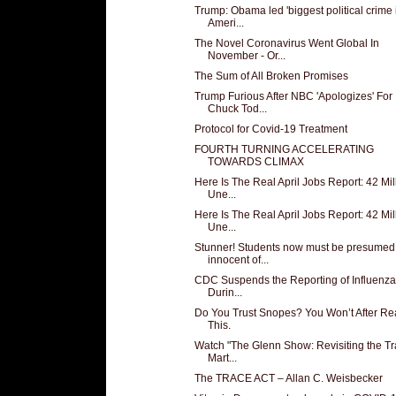
Trump: Obama led 'biggest political crime 
Ameri...
The Novel Coronavirus Went Global In
November - Or...
The Sum of All Broken Promises
Trump Furious After NBC 'Apologizes' For
Chuck Tod...
Protocol for Covid-19 Treatment
FOURTH TURNING ACCELERATING
TOWARDS CLIMAX
Here Is The Real April Jobs Report: 42 Mil
Une...
Here Is The Real April Jobs Report: 42 Mil
Une...
Stunner! Students now must be presumed
innocent of...
CDC Suspends the Reporting of Influenza
Durin...
Do You Trust Snopes? You Won’t After Re
This.
Watch "The Glenn Show: Revisiting the T
Mart...
The TRACE ACT – Allan C. Weisbecker