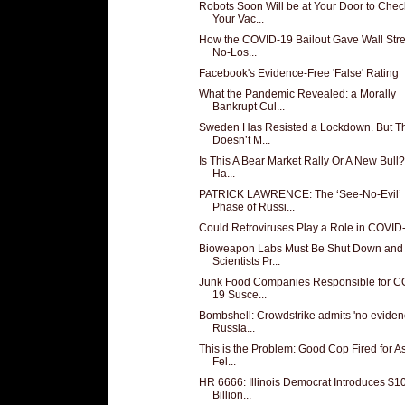
Robots Soon Will be at Your Door to Chec
Your Vac...
How the COVID-19 Bailout Gave Wall Stre
No-Los...
Facebook's Evidence-Free 'False' Rating
What the Pandemic Revealed: a Morally
Bankrupt Cul...
Sweden Has Resisted a Lockdown. But T
Doesn’t M...
Is This A Bear Market Rally Or A New Bull
Ha...
PATRICK LAWRENCE: The ‘See-No-Evil’
Phase of Russi...
Could Retroviruses Play a Role in COVID
Bioweapon Labs Must Be Shut Down and
Scientists Pr...
Junk Food Companies Responsible for C
19 Susce...
Bombshell: Crowdstrike admits 'no eviden
Russia...
This is the Problem: Good Cop Fired for A
Fel...
HR 6666: Illinois Democrat Introduces $1
Billion...