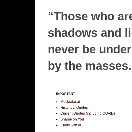
“Those who are
shadows and lie
never be unders
by the masses.”
IMPORTANT
Muckrake.ai
Historical Quotes
Current Quotes (including COVID)
Shame on You
Chats with AI