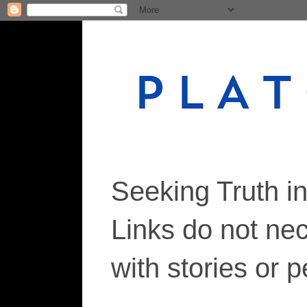
Seeking Truth i
Links do not ne
with stories or 