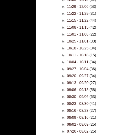
►
11/29 - 12/06
(53)
►
11/22 - 11/29
(31)
►
11/15 - 11/22
(44)
►
11/08 - 11/15
(42)
►
11/01 - 11/08
(22)
►
10/25 - 11/01
(33)
►
10/18 - 10/25
(34)
►
10/11 - 10/18
(15)
►
10/04 - 10/11
(34)
►
09/27 - 10/04
(36)
►
09/20 - 09/27
(34)
►
09/13 - 09/20
(27)
►
09/06 - 09/13
(58)
►
08/30 - 09/06
(63)
►
08/23 - 08/30
(41)
►
08/16 - 08/23
(27)
►
08/09 - 08/16
(21)
►
08/02 - 08/09
(25)
►
07/26 - 08/02
(25)