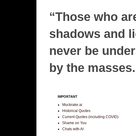
“Those who are
shadows and lie
never be unders
by the masses.”
IMPORTANT
Muckrake.ai
Historical Quotes
Current Quotes (including COVID)
Shame on You
Chats with AI