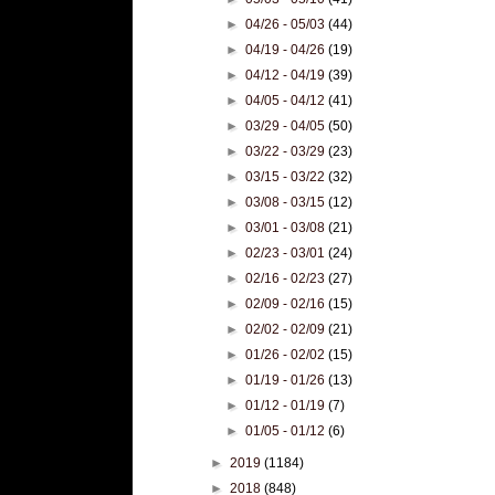
►
04/26 - 05/03
(44)
►
04/19 - 04/26
(19)
►
04/12 - 04/19
(39)
►
04/05 - 04/12
(41)
►
03/29 - 04/05
(50)
►
03/22 - 03/29
(23)
►
03/15 - 03/22
(32)
►
03/08 - 03/15
(12)
►
03/01 - 03/08
(21)
►
02/23 - 03/01
(24)
►
02/16 - 02/23
(27)
►
02/09 - 02/16
(15)
►
02/02 - 02/09
(21)
►
01/26 - 02/02
(15)
►
01/19 - 01/26
(13)
►
01/12 - 01/19
(7)
►
01/05 - 01/12
(6)
►
2019
(1184)
►
2018
(848)