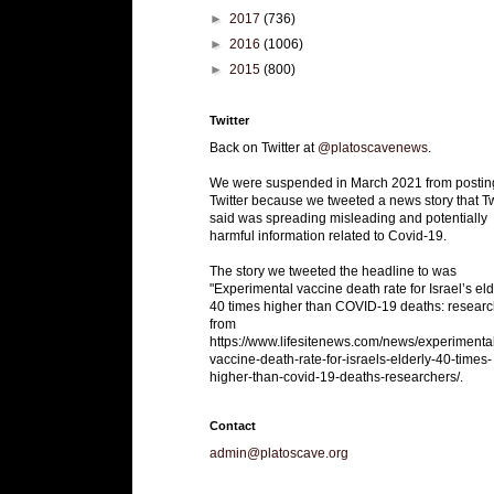
►
2017
(736)
►
2016
(1006)
►
2015
(800)
Twitter
Back on Twitter at
@platoscavenews
.
We were suspended in March 2021 from postin
Twitter because we tweeted a news story that Tw
said was spreading misleading and potentially
harmful information related to Covid-19.
The story we tweeted the headline to was
"Experimental vaccine death rate for Israel’s eld
40 times higher than COVID-19 deaths: researc
from
https://www.lifesitenews.com/news/experimenta
vaccine-death-rate-for-israels-elderly-40-times-
higher-than-covid-19-deaths-researchers/.
Contact
admin@platoscave.org