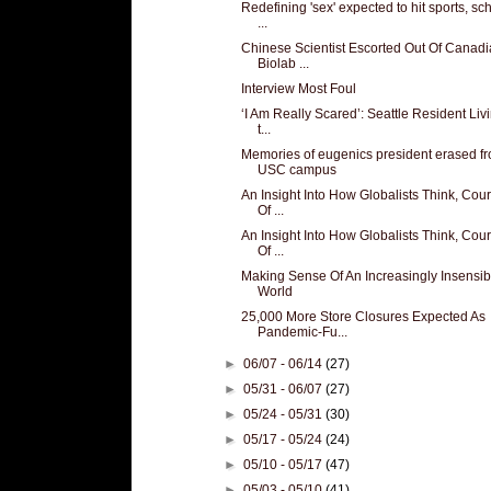
Redefining 'sex' expected to hit sports, sc
...
Chinese Scientist Escorted Out Of Canad
Biolab ...
Interview Most Foul
‘I Am Really Scared’: Seattle Resident Liv
t...
Memories of eugenics president erased f
USC campus
An Insight Into How Globalists Think, Cou
Of ...
An Insight Into How Globalists Think, Cou
Of ...
Making Sense Of An Increasingly Insensib
World
25,000 More Store Closures Expected As
Pandemic-Fu...
►
06/07 - 06/14
(27)
►
05/31 - 06/07
(27)
►
05/24 - 05/31
(30)
►
05/17 - 05/24
(24)
►
05/10 - 05/17
(47)
►
05/03 - 05/10
(41)