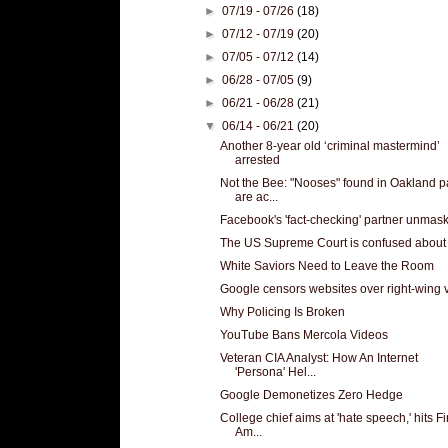
►
07/19 - 07/26
(18)
►
07/12 - 07/19
(20)
►
07/05 - 07/12
(14)
►
06/28 - 07/05
(9)
►
06/21 - 06/28
(21)
▼
06/14 - 06/21
(20)
Another 8-year old ‘criminal mastermind’
arrested
Not the Bee: "Nooses" found in Oakland p
are ac...
Facebook's 'fact-checking' partner unmas
The US Supreme Court is confused about 
White Saviors Need to Leave the Room
Google censors websites over right-wing 
Why Policing Is Broken
YouTube Bans Mercola Videos
Veteran CIA Analyst: How An Internet
'Persona' Hel...
Google Demonetizes Zero Hedge
College chief aims at 'hate speech,' hits Fi
Am...