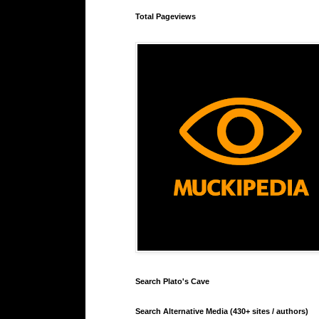
Total Pageviews
Search Plato's Cave
Search Alternative Media (430+ sites / authors)