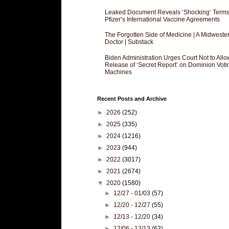
Leaked Document Reveals ‘Shocking’ Terms
Pfizer’s International Vaccine Agreements
The Forgotten Side of Medicine | A Midweste
Doctor | Substack
Biden Administration Urges Court Not to Allo
Release of ‘Secret Report’ on Dominion Voti
Machines
Recent Posts and Archive
►
2026
(252)
►
2025
(335)
►
2024
(1216)
►
2023
(944)
►
2022
(3017)
►
2021
(2674)
▼
2020
(1580)
►
12/27 - 01/03
(57)
►
12/20 - 12/27
(55)
►
12/13 - 12/20
(34)
►
12/06 - 12/13
(62)