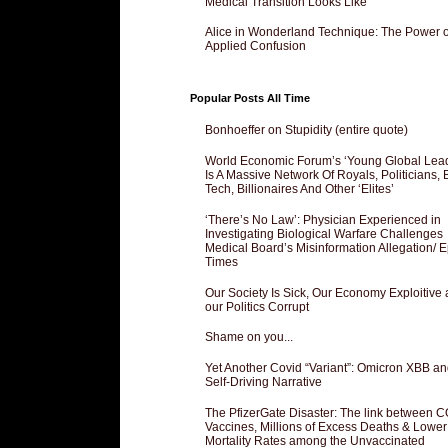
Medical Transition Looks Like
Alice in Wonderland Technique: The Power o
Applied Confusion
Popular Posts All Time
Bonhoeffer on Stupidity (entire quote)
World Economic Forum’s ‘Young Global Lea
Is A Massive Network Of Royals, Politicians, 
Tech, Billionaires And Other ‘Elites’
‘There’s No Law’: Physician Experienced in
Investigating Biological Warfare Challenges
Medical Board’s Misinformation Allegation/ 
Times
Our Society Is Sick, Our Economy Exploitive
our Politics Corrupt
Shame on you...
Yet Another Covid “Variant”: Omicron XBB an
Self-Driving Narrative
The PfizerGate Disaster: The link between 
Vaccines, Millions of Excess Deaths & Lower
Mortality Rates among the Unvaccinated