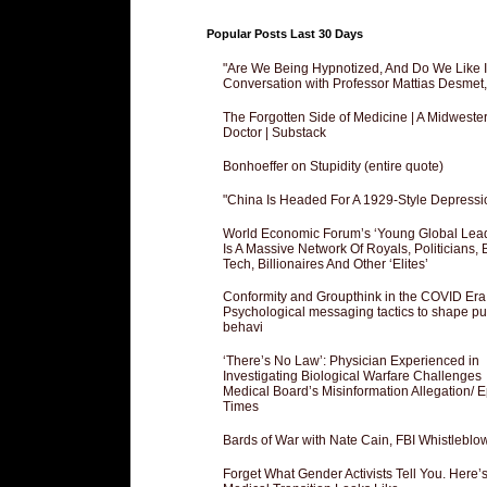
Popular Posts Last 30 Days
"Are We Being Hypnotized, And Do We Like It
Conversation with Professor Mattias Desmet
The Forgotten Side of Medicine | A Midweste
Doctor | Substack
Bonhoeffer on Stupidity (entire quote)
"China Is Headed For A 1929-Style Depressi
World Economic Forum’s ‘Young Global Lea
Is A Massive Network Of Royals, Politicians, 
Tech, Billionaires And Other ‘Elites’
Conformity and Groupthink in the COVID Era
Psychological messaging tactics to shape pu
behavi
‘There’s No Law’: Physician Experienced in
Investigating Biological Warfare Challenges
Medical Board’s Misinformation Allegation/ 
Times
Bards of War with Nate Cain, FBI Whistleblo
Forget What Gender Activists Tell You. Here’