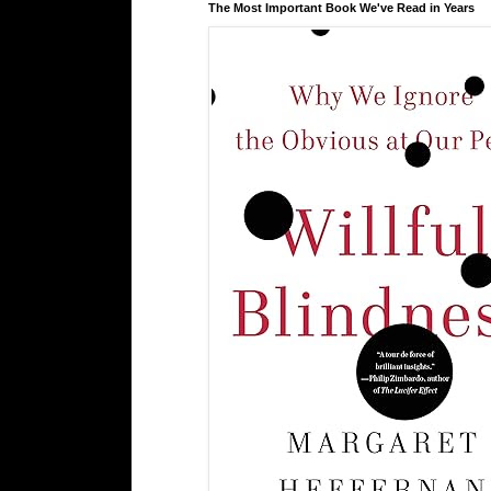
The Most Important Book We've Read in Years