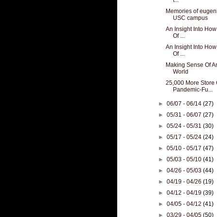
Memories of eugeni
USC campus
An Insight Into How
Of ...
An Insight Into How
Of ...
Making Sense Of An
World
25,000 More Store 
Pandemic-Fu...
►
06/07 - 06/14
(27)
►
05/31 - 06/07
(27)
►
05/24 - 05/31
(30)
►
05/17 - 05/24
(24)
►
05/10 - 05/17
(47)
►
05/03 - 05/10
(41)
►
04/26 - 05/03
(44)
►
04/19 - 04/26
(19)
►
04/12 - 04/19
(39)
►
04/05 - 04/12
(41)
►
03/29 - 04/05
(50)