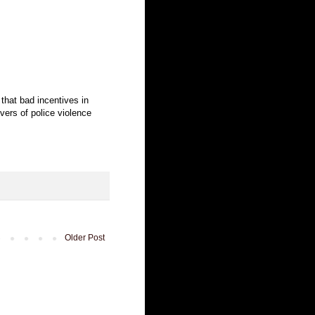
that bad incentives in
ivers of police violence
Older Post