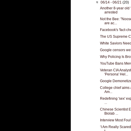
▼
06/14 - 06/21
(20)
Another 8-year old 
arrested
Not the Bee: "Noos
are ac...
Facebook's 'fact-c
The US Supreme Cou
White Saviors Nee
Google censors web
Why Policing Is Br
YouTube Bans Merc
Veteran CIA Analyst
'Persona' Hel...
Google Demonetiz
College chief aims a
Am...
Redefining 'sex' exp
...
Chinese Scientist 
Biolab ...
Interview Most Foul
‘I Am Really Scared
t...