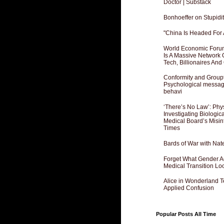
Doctor | Substack
Bonhoeffer on Stupidit
"China Is Headed For 
World Economic Forum
Is A Massive Network O
Tech, Billionaires And 
Conformity and Groupt
Psychological messagi
behavi
‘There’s No Law’: Phy
Investigating Biologi
Medical Board’s Misin
Times
Bards of War with Nat
Forget What Gender Act
Medical Transition Lo
Alice in Wonderland 
Applied Confusion
Popular Posts All Time