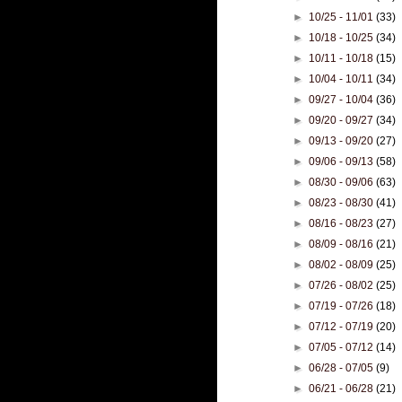
►
10/25 - 11/01
(33)
►
10/18 - 10/25
(34)
►
10/11 - 10/18
(15)
►
10/04 - 10/11
(34)
►
09/27 - 10/04
(36)
►
09/20 - 09/27
(34)
►
09/13 - 09/20
(27)
►
09/06 - 09/13
(58)
►
08/30 - 09/06
(63)
►
08/23 - 08/30
(41)
►
08/16 - 08/23
(27)
►
08/09 - 08/16
(21)
►
08/02 - 08/09
(25)
►
07/26 - 08/02
(25)
►
07/19 - 07/26
(18)
►
07/12 - 07/19
(20)
►
07/05 - 07/12
(14)
►
06/28 - 07/05
(9)
►
06/21 - 06/28
(21)