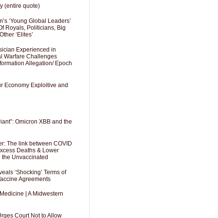
y (entire quote)
’s ‘Young Global Leaders’
f Royals, Politicians, Big
Other ‘Elites’
sician Experienced in
cal Warfare Challenges
formation Allegation/ Epoch
Our Economy Exploitive and
riant”: Omicron XBB and the
er: The link between COVID
 Excess Deaths & Lower
g the Unvaccinated
als ‘Shocking’ Terms of
 Vaccine Agreements
 Medicine | A Midwestern
Urges Court Not to Allow