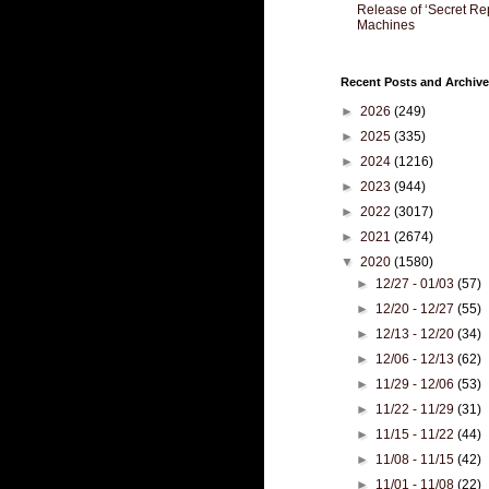
Release of ‘Secret Re
Machines
Recent Posts and Archive
►
2026
(249)
►
2025
(335)
►
2024
(1216)
►
2023
(944)
►
2022
(3017)
►
2021
(2674)
▼
2020
(1580)
►
12/27 - 01/03
(57)
►
12/20 - 12/27
(55)
►
12/13 - 12/20
(34)
►
12/06 - 12/13
(62)
►
11/29 - 12/06
(53)
►
11/22 - 11/29
(31)
►
11/15 - 11/22
(44)
►
11/08 - 11/15
(42)
►
11/01 - 11/08
(22)