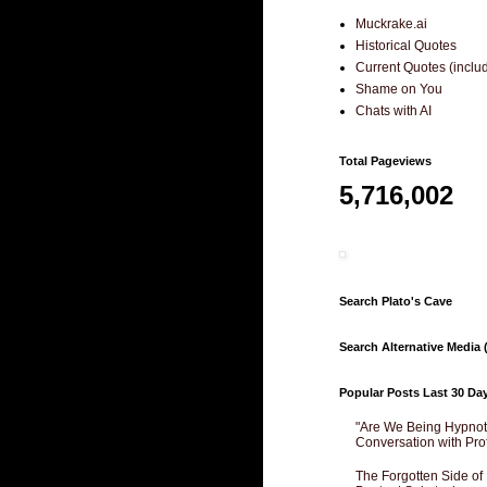
Muckrake.ai
Historical Quotes
Current Quotes (incl
Shame on You
Chats with AI
Total Pageviews
5,716,002
Search Plato's Cave
Search Alternative Media (
Popular Posts Last 30 Da
"Are We Being Hypnoti
Conversation with Pro
The Forgotten Side of