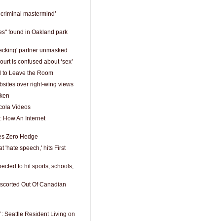
‘criminal mastermind’
es" found in Oakland park
hecking' partner unmasked
rt is confused about ‘sex’
d to Leave the Room
sites over right-wing views
oken
ola Videos
: How An Internet
es Zero Hedge
t 'hate speech,' hits First
ected to hit sports, schools,
Escorted Out Of Canadian
’: Seattle Resident Living on