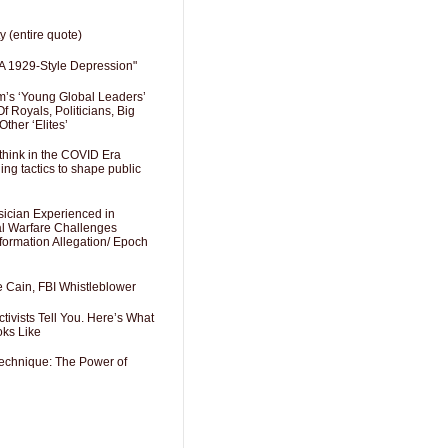
y (entire quote)
A 1929-Style Depression"
’s ‘Young Global Leaders’
f Royals, Politicians, Big
Other ‘Elites’
hink in the COVID Era
ng tactics to shape public
sician Experienced in
cal Warfare Challenges
formation Allegation/ Epoch
e Cain, FBI Whistleblower
ivists Tell You. Here’s What
oks Like
Technique: The Power of