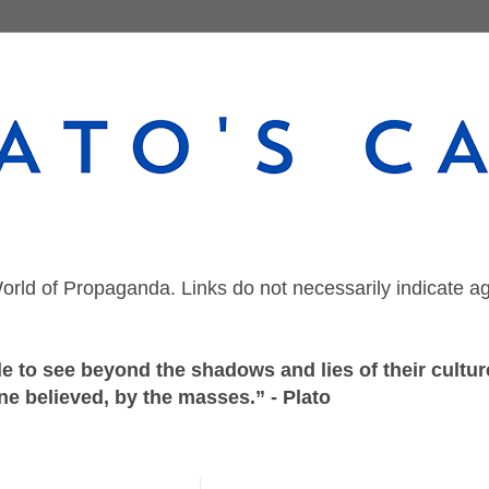
orld of Propaganda. Links do not necessarily indicate a
 to see beyond the shadows and lies of their culture
ne believed, by the masses.” - Plato
Wednesday, June 17, 2020