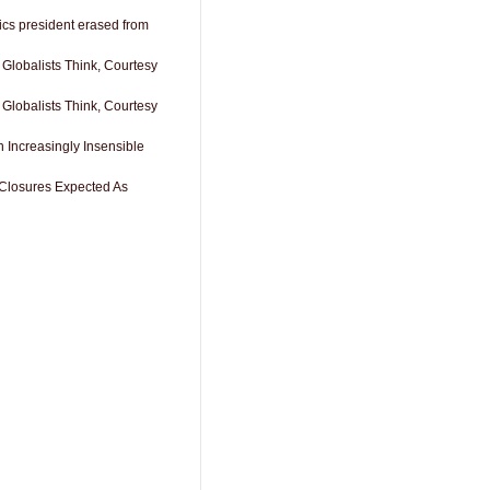
cs president erased from
 Globalists Think, Courtesy
 Globalists Think, Courtesy
 Increasingly Insensible
Closures Expected As