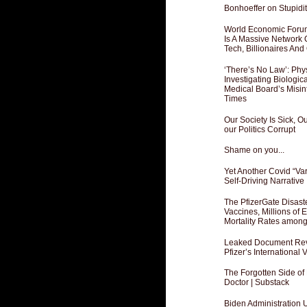
Bonhoeffer on Stupidit
World Economic Forum
Is A Massive Network O
Tech, Billionaires And 
‘There’s No Law’: Phy
Investigating Biologi
Medical Board’s Misin
Times
Our Society Is Sick, 
our Politics Corrupt
Shame on you...
Yet Another Covid “Va
Self-Driving Narrative
The PfizerGate Disast
Vaccines, Millions of
Mortality Rates amon
Leaked Document Reve
Pfizer’s International
The Forgotten Side of
Doctor | Substack
Biden Administration 