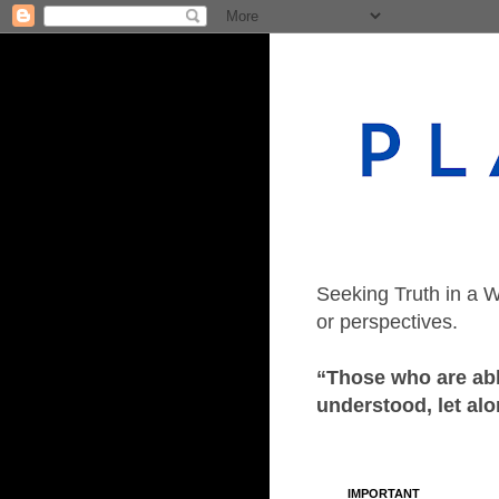
Seeking Truth in a W
or perspectives.
“Those who are able
understood, let alo
IMPORTANT