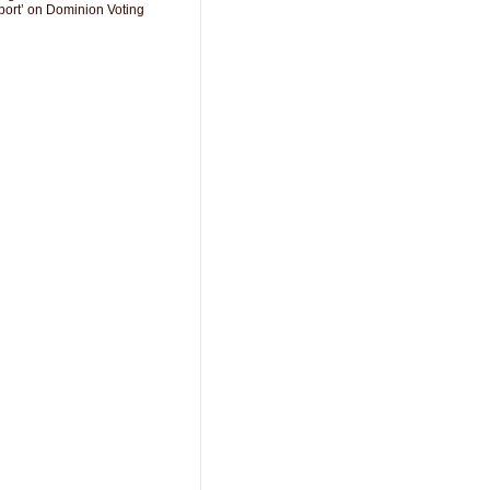
port’ on Dominion Voting