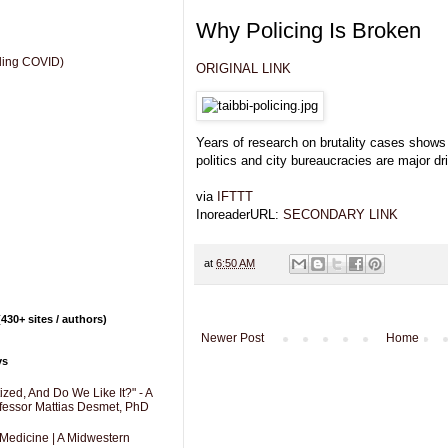
Why Policing Is Broken
uding COVID)
ORIGINAL LINK
Years of research on brutality cases shows 
politics and city bureaucracies are major dr
via
IFTTT
InoreaderURL:
SECONDARY LINK
at
6:50 AM
430+ sites / authors)
Newer Post
Home
ys
zed, And Do We Like It?" - A
fessor Mattias Desmet, PhD
 Medicine | A Midwestern