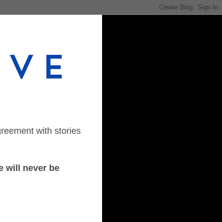
greement with stories
 will never be