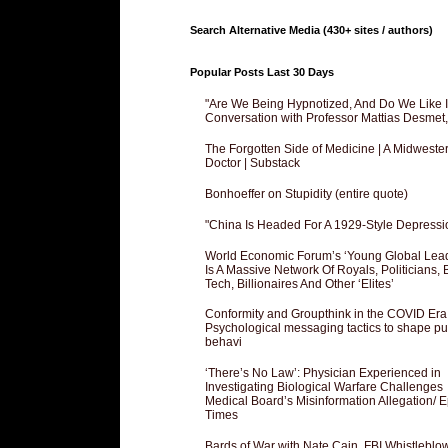
Search Alternative Media (430+ sites / authors)
Popular Posts Last 30 Days
"Are We Being Hypnotized, And Do We Like It
Conversation with Professor Mattias Desmet
The Forgotten Side of Medicine | A Midweste
Doctor | Substack
Bonhoeffer on Stupidity (entire quote)
"China Is Headed For A 1929-Style Depressi
World Economic Forum’s ‘Young Global Lea
Is A Massive Network Of Royals, Politicians, 
Tech, Billionaires And Other ‘Elites’
Conformity and Groupthink in the COVID Era
Psychological messaging tactics to shape pu
behavi
‘There’s No Law’: Physician Experienced in
Investigating Biological Warfare Challenges
Medical Board’s Misinformation Allegation/ 
Times
Bards of War with Nate Cain, FBI Whistleblo