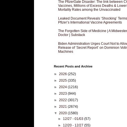
The PfizerGate Disaster: The link between 
Vaccines, Millions of Excess Deaths & Lower
Mortality Rates among the Unvaccinated
Leaked Document Reveals ‘Shocking’ Terms
Pfizer’s International Vaccine Agreements
The Forgotten Side of Medicine | A Midweste
Doctor | Substack
Biden Administration Urges Court Not to Allo
Release of ‘Secret Report’ on Dominion Voti
Machines
Recent Posts and Archive
►
2026
(252)
►
2025
(335)
►
2024
(1216)
►
2023
(944)
►
2022
(3017)
►
2021
(2674)
▼
2020
(1580)
►
12/27 - 01/03
(57)
►
12/20 - 12/27
(55)