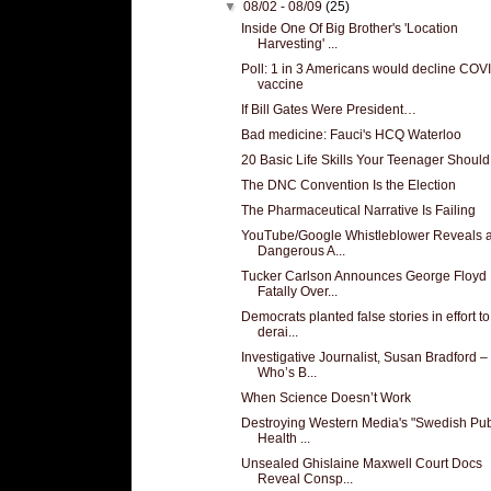
▼
08/02 - 08/09
(25)
Inside One Of Big Brother's 'Location
Harvesting' ...
Poll: 1 in 3 Americans would decline COV
vaccine
If Bill Gates Were President…
Bad medicine: Fauci's HCQ Waterloo
20 Basic Life Skills Your Teenager Shoul
The DNC Convention Is the Election
The Pharmaceutical Narrative Is Failing
YouTube/Google Whistleblower Reveals 
Dangerous A...
Tucker Carlson Announces George Floyd
Fatally Over...
Democrats planted false stories in effort to
derai...
Investigative Journalist, Susan Bradford –
Who’s B...
When Science Doesn’t Work
Destroying Western Media's "Swedish Pub
Health ...
Unsealed Ghislaine Maxwell Court Docs
Reveal Consp...