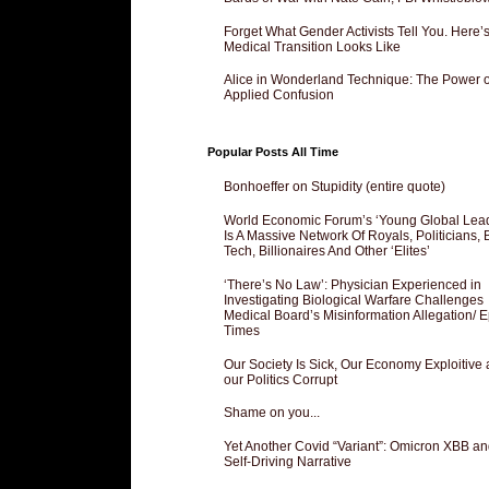
Forget What Gender Activists Tell You. Here’
Medical Transition Looks Like
Alice in Wonderland Technique: The Power o
Applied Confusion
Popular Posts All Time
Bonhoeffer on Stupidity (entire quote)
World Economic Forum’s ‘Young Global Lea
Is A Massive Network Of Royals, Politicians, 
Tech, Billionaires And Other ‘Elites’
‘There’s No Law’: Physician Experienced in
Investigating Biological Warfare Challenges
Medical Board’s Misinformation Allegation/ 
Times
Our Society Is Sick, Our Economy Exploitive
our Politics Corrupt
Shame on you...
Yet Another Covid “Variant”: Omicron XBB an
Self-Driving Narrative