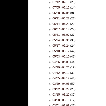
►
07/12 - 07/19
(20)
►
07/05 - 07/12
(14)
►
06/28 - 07/05
(9)
►
06/21 - 06/28
(21)
►
06/14 - 06/21
(20)
►
06/07 - 06/14
(27)
►
05/31 - 06/07
(27)
►
05/24 - 05/31
(30)
►
05/17 - 05/24
(24)
►
05/10 - 05/17
(47)
►
05/03 - 05/10
(41)
►
04/26 - 05/03
(44)
►
04/19 - 04/26
(19)
►
04/12 - 04/19
(39)
►
04/05 - 04/12
(41)
►
03/29 - 04/05
(50)
►
03/22 - 03/29
(23)
►
03/15 - 03/22
(32)
►
03/08 - 03/15
(12)
►
03/01 - 03/08
(21)