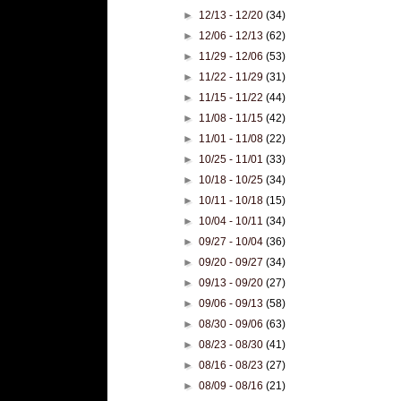
►
12/13 - 12/20
(34)
►
12/06 - 12/13
(62)
►
11/29 - 12/06
(53)
►
11/22 - 11/29
(31)
►
11/15 - 11/22
(44)
►
11/08 - 11/15
(42)
►
11/01 - 11/08
(22)
►
10/25 - 11/01
(33)
►
10/18 - 10/25
(34)
►
10/11 - 10/18
(15)
►
10/04 - 10/11
(34)
►
09/27 - 10/04
(36)
►
09/20 - 09/27
(34)
►
09/13 - 09/20
(27)
►
09/06 - 09/13
(58)
►
08/30 - 09/06
(63)
►
08/23 - 08/30
(41)
►
08/16 - 08/23
(27)
►
08/09 - 08/16
(21)