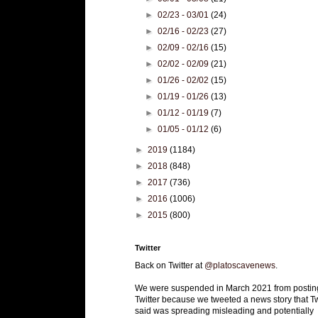
►
02/23 - 03/01
(24)
►
02/16 - 02/23
(27)
►
02/09 - 02/16
(15)
►
02/02 - 02/09
(21)
►
01/26 - 02/02
(15)
►
01/19 - 01/26
(13)
►
01/12 - 01/19
(7)
►
01/05 - 01/12
(6)
►
2019
(1184)
►
2018
(848)
►
2017
(736)
►
2016
(1006)
►
2015
(800)
Twitter
Back on Twitter at
@platoscavenews
.
We were suspended in March 2021 from postin
Twitter because we tweeted a news story that Tw
said was spreading misleading and potentially