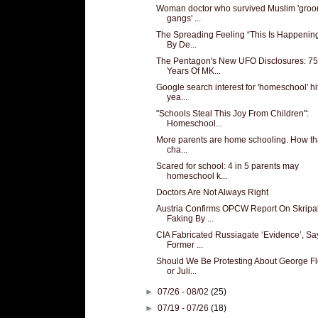
Woman doctor who survived Muslim 'gro
gangs' ...
The Spreading Feeling “This Is Happening
By De...
The Pentagon's New UFO Disclosures: 75
Years Of MK...
Google search interest for 'homeschool' hi
yea...
"Schools Steal This Joy From Children":
Homeschool...
More parents are home schooling. How tha
cha...
Scared for school: 4 in 5 parents may
homeschool k...
Doctors Are Not Always Right
Austria Confirms OPCW Report On Skripa
Faking By ...
CIA Fabricated Russiagate ‘Evidence’, Sa
Former ...
Should We Be Protesting About George F
or Juli...
►
07/26 - 08/02
(25)
►
07/19 - 07/26
(18)