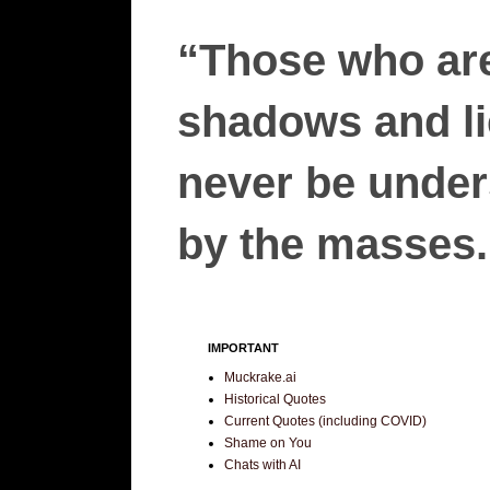
“Those who are
shadows and lie
never be unders
by the masses.”
IMPORTANT
Muckrake.ai
Historical Quotes
Current Quotes (including COVID)
Shame on You
Chats with AI