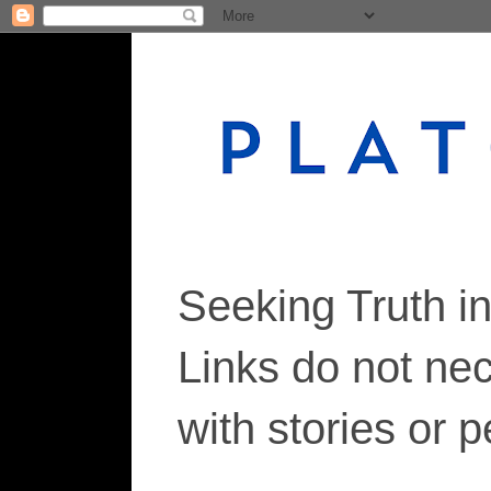
Seeking Truth i
Links do not ne
with stories or 