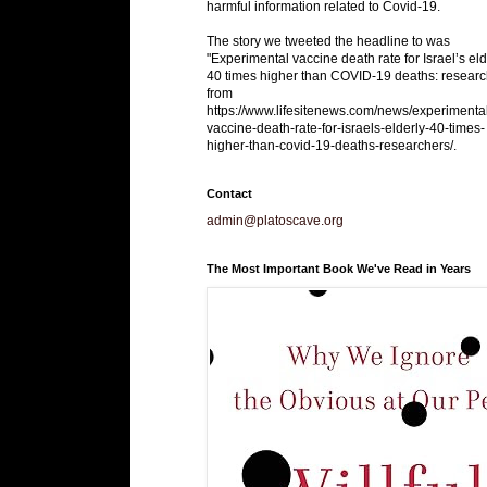
harmful information related to Covid-19.
The story we tweeted the headline to was
"Experimental vaccine death rate for Israel’s eld
40 times higher than COVID-19 deaths: researc
from
https://www.lifesitenews.com/news/experimenta
vaccine-death-rate-for-israels-elderly-40-times-
higher-than-covid-19-deaths-researchers/.
Contact
admin@platoscave.org
The Most Important Book We've Read in Years