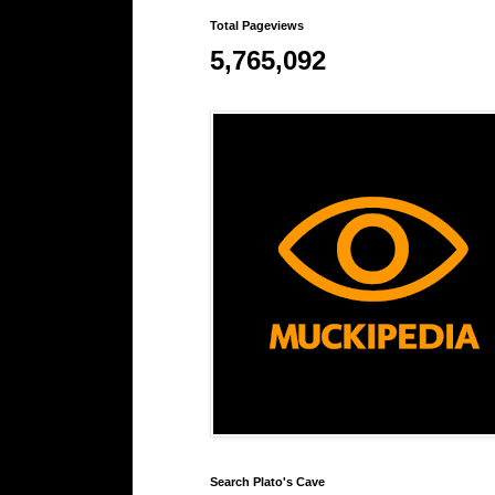
Total Pageviews
5,765,092
Search Plato's Cave