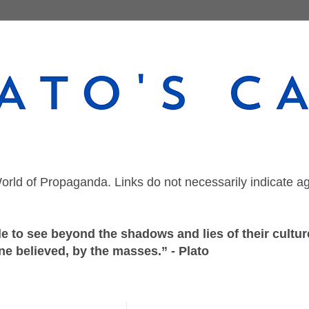
orld of Propaganda. Links do not necessarily indicate a
 to see beyond the shadows and lies of their culture
ne believed, by the masses.” - Plato
Wednesday, August 5, 2020