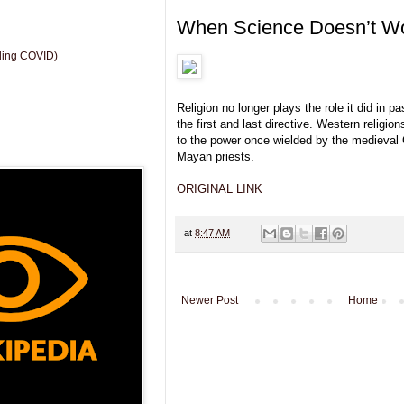
When Science Doesn’t W
uding COVID)
Religion no longer plays the role it did in p
the first and last directive. Western religi
to the power once wielded by the medieval 
Mayan priests.
ORIGINAL LINK
at
8:47 AM
Newer Post
Home