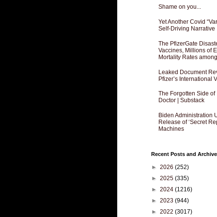
Shame on you...
Yet Another Covid “Va
Self-Driving Narrative
The PfizerGate Disast
Vaccines, Millions of
Mortality Rates amon
Leaked Document Reve
Pfizer’s International
The Forgotten Side of
Doctor | Substack
Biden Administration 
Release of ‘Secret Re
Machines
Recent Posts and Archive
►
2026
(252)
►
2025
(335)
►
2024
(1216)
►
2023
(944)
►
2022
(3017)