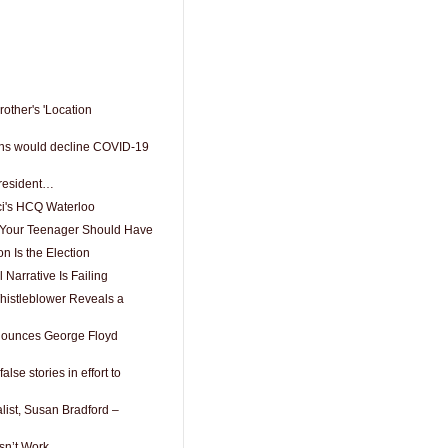
rother's 'Location
cans would decline COVID-19
President…
ci's HCQ Waterloo
ls Your Teenager Should Have
 Is the Election
Narrative Is Failing
istleblower Reveals a
nounces George Floyd
lse stories in effort to
alist, Susan Bradford –
n’t Work