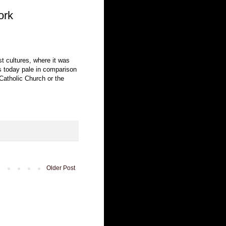
ork
ast cultures, where it was
ons today pale in comparison
Catholic Church or the
Older Post