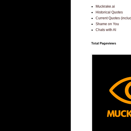
Muckrake.ai
Historical Quotes
Current Quotes (incl
Shame on You
Chats with AI
Total Pageviews