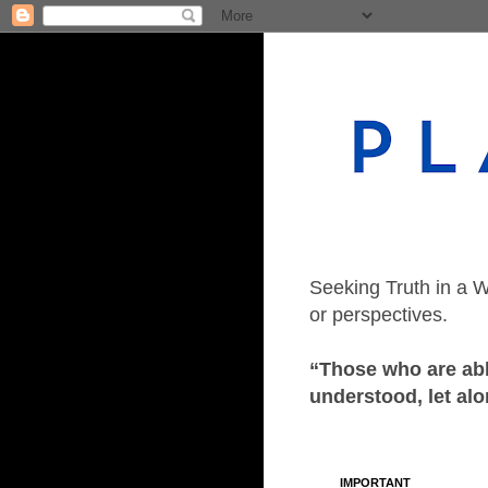
Seeking Truth in a W
or perspectives.
“Those who are able
understood, let alo
IMPORTANT