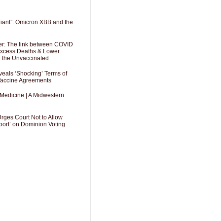
riant”: Omicron XBB and the
er: The link between COVID
 Excess Deaths & Lower
g the Unvaccinated
als ‘Shocking’ Terms of
 Vaccine Agreements
 Medicine | A Midwestern
Urges Court Not to Allow
port’ on Dominion Voting