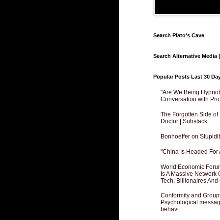
Search Plato's Cave
Search Alternative Media (
Popular Posts Last 30 Da
"Are We Being Hypnoti
Conversation with Pro
The Forgotten Side of
Doctor | Substack
Bonhoeffer on Stupidit
"China Is Headed For 
World Economic Forum
Is A Massive Network O
Tech, Billionaires And 
Conformity and Groupt
Psychological messagi
behavi