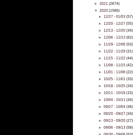
►
2021
(2674)
▼
2020
(1580)
►
12/27 - 01/03
(57)
►
12/20 - 12/27
(55)
►
12/13 - 12/20
(34)
►
12/06 - 12/13
(62)
►
11/29 - 12/06
(53)
►
11/22 - 11/29
(31)
►
11/15 - 11/22
(44)
►
11/08 - 11/15
(42)
►
11/01 - 11/08
(22)
►
10/25 - 11/01
(33)
►
10/18 - 10/25
(34)
►
10/11 - 10/18
(15)
►
10/04 - 10/11
(34)
►
09/27 - 10/04
(36)
►
09/20 - 09/27
(34)
►
09/13 - 09/20
(27)
►
09/06 - 09/13
(58)
►
08/30 - 09/06
(63)