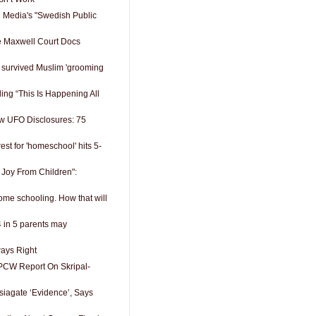
 Media's "Swedish Public
e Maxwell Court Docs
survived Muslim 'grooming
ing “This Is Happening All
w UFO Disclosures: 75
est for 'homeschool' hits 5-
 Joy From Children":
ome schooling. How that will
4 in 5 parents may
ways Right
PCW Report On Skripal-
siagate ‘Evidence’, Says