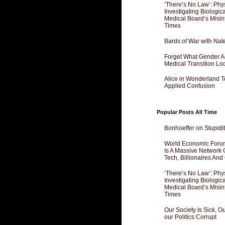
‘There’s No Law’: Phy
Investigating Biologi
Medical Board’s Misin
Times
Bards of War with Nat
Forget What Gender Act
Medical Transition Lo
Alice in Wonderland 
Applied Confusion
Popular Posts All Time
Bonhoeffer on Stupidit
World Economic Forum
Is A Massive Network O
Tech, Billionaires And 
‘There’s No Law’: Phy
Investigating Biologi
Medical Board’s Misin
Times
Our Society Is Sick, 
our Politics Corrupt