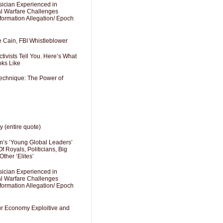
sician Experienced in
cal Warfare Challenges
formation Allegation/ Epoch
e Cain, FBI Whistleblower
ivists Tell You. Here’s What
oks Like
Technique: The Power of
y (entire quote)
’s ‘Young Global Leaders’
f Royals, Politicians, Big
Other ‘Elites’
sician Experienced in
cal Warfare Challenges
formation Allegation/ Epoch
Our Economy Exploitive and