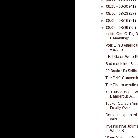
►
08/23 - 08/30
(41)
►
08/16 - 08/23
(27)
►
08/09 - 08/16
(21)
▼
08/02 - 08/09
(25)
Inside One Of Big B
Harvesting' ...
Poll: 1 in 3 Ameri
vaccine
If Bill Gates Were 
Bad medicine: Fau
20 Basic Life Skil
The DNC Convention
The Pharmaceutical 
YouTube/Google Wh
Dangerous A...
Tucker Carlson An
Fatally Over...
Democrats planted fa
derai...
Investigative Journ
Who’s B...
When Science Does