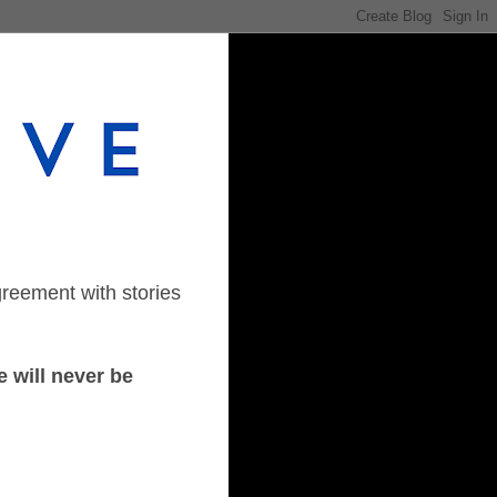
greement with stories
 will never be