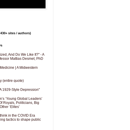
430+ sites / authors)
ys
zed, And Do We Like It?" - A
fessor Mattias Desmet, PhD
 Medicine | A Midwestern
y (entire quote)
A 1929-Style Depression"
’s ‘Young Global Leaders’
f Royals, Politicians, Big
Other ‘Elites’
hink in the COVID Era
ng tactics to shape public