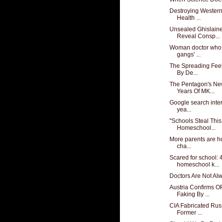
Destroying Western
Health ...
Unsealed Ghislain
Reveal Consp...
Woman doctor who 
gangs' ...
The Spreading Feel
By De...
The Pentagon's Ne
Years Of MK...
Google search inter
yea...
"Schools Steal This
Homeschool...
More parents are h
cha...
Scared for school: 
homeschool k...
Doctors Are Not Al
Austria Confirms O
Faking By ...
CIA Fabricated Rus
Former ...