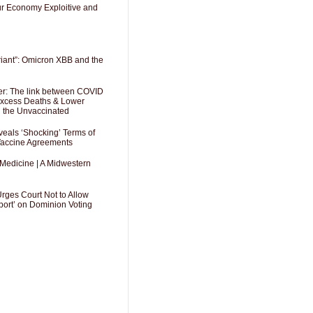
Our Economy Exploitive and
riant”: Omicron XBB and the
er: The link between COVID
 Excess Deaths & Lower
g the Unvaccinated
als ‘Shocking’ Terms of
 Vaccine Agreements
 Medicine | A Midwestern
Urges Court Not to Allow
port’ on Dominion Voting