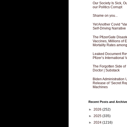
Our Society Is Sick, 
our Politics Corrupt
Shame on you...
Yet Another Covid “Va
Self-Driving Narrative
The PfizerGate Disast
Vaccines, Millions of
Mortality Rates amon
Leaked Document Reve
Pfizer’s International
The Forgotten Side of
Doctor | Substack
Biden Administration 
Release of ‘Secret Re
Machines
Recent Posts and Archive
►
2026
(252)
►
2025
(335)
►
2024
(1216)