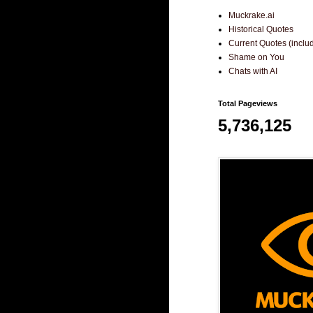
Muckrake.ai
Historical Quotes
Current Quotes (incl
Shame on You
Chats with AI
Total Pageviews
5,736,125