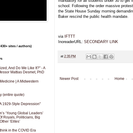
mandatory for all students under 30 to get f
school. Following the order massive protes
the State House Sunday morning demanding
Baker rescind the public health mandate.
via
IFTTT
InoreaderURL:
SECONDARY LINK
430+ sites / authors)
at
2:35 PM
ys
zed, And Do We Like It?" - A
fessor Mattias Desmet, PhD
Newer Post
Home
 Medicine | A Midwestern
y (entire quote)
A 1929-Style Depression"
’s ‘Young Global Leaders’
f Royals, Politicians, Big
Other ‘Elites’
hink in the COVID Era