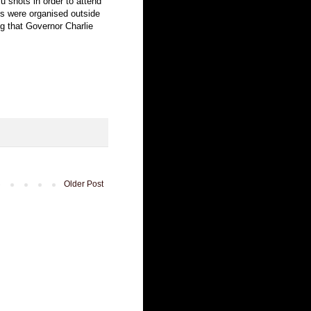
lu shots in order to attend
ts were organised outside
 that Governor Charlie
Older Post