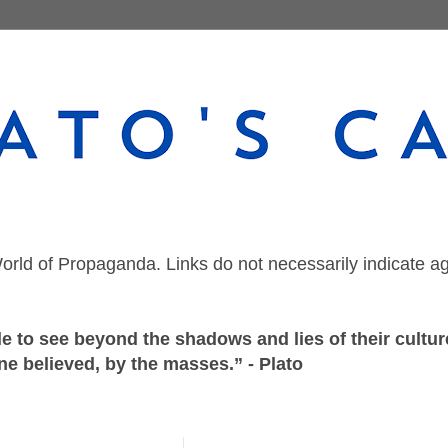
orld of Propaganda. Links do not necessarily indicate a
 to see beyond the shadows and lies of their culture
ne believed, by the masses.” - Plato
Monday, August 31, 2020