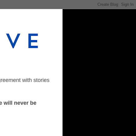
greement with stories
 will never be