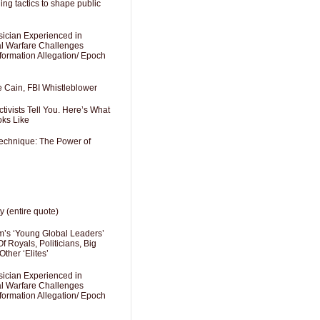
ng tactics to shape public
sician Experienced in
cal Warfare Challenges
formation Allegation/ Epoch
e Cain, FBI Whistleblower
ivists Tell You. Here’s What
oks Like
Technique: The Power of
y (entire quote)
’s ‘Young Global Leaders’
f Royals, Politicians, Big
Other ‘Elites’
sician Experienced in
cal Warfare Challenges
formation Allegation/ Epoch