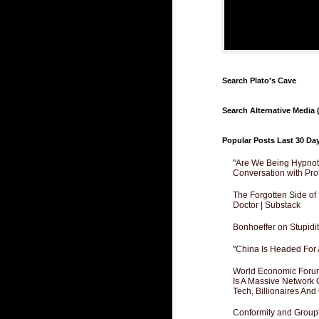
Search Plato's Cave
Search Alternative Media (
Popular Posts Last 30 Da
"Are We Being Hypnoti
Conversation with Pro
The Forgotten Side of
Doctor | Substack
Bonhoeffer on Stupidit
"China Is Headed For 
World Economic Forum
Is A Massive Network O
Tech, Billionaires And 
Conformity and Groupt