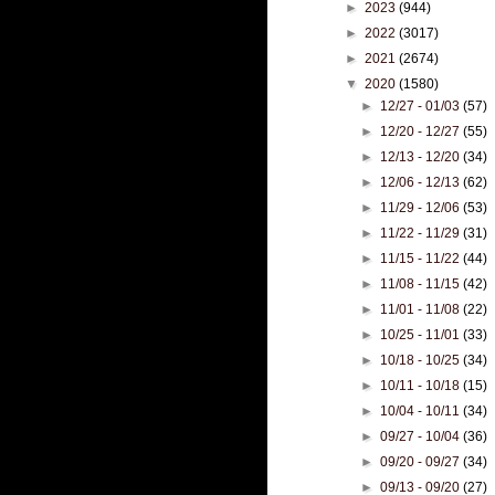
►
2023
(944)
►
2022
(3017)
►
2021
(2674)
▼
2020
(1580)
►
12/27 - 01/03
(57)
►
12/20 - 12/27
(55)
►
12/13 - 12/20
(34)
►
12/06 - 12/13
(62)
►
11/29 - 12/06
(53)
►
11/22 - 11/29
(31)
►
11/15 - 11/22
(44)
►
11/08 - 11/15
(42)
►
11/01 - 11/08
(22)
►
10/25 - 11/01
(33)
►
10/18 - 10/25
(34)
►
10/11 - 10/18
(15)
►
10/04 - 10/11
(34)
►
09/27 - 10/04
(36)
►
09/20 - 09/27
(34)
►
09/13 - 09/20
(27)