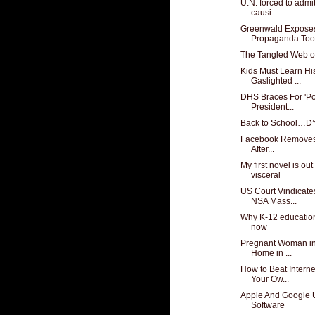
U.N. forced to admi
causi...
Greenwald Exposes
Propaganda Tool
The Tangled Web o
Kids Must Learn His
Gaslighted ...
DHS Braces For 'Pot
President...
Back to School…D’
Facebook Removes '
After...
My first novel is ou
visceral
US Court Vindicat
NSA Mass...
Why K-12 education
now
Pregnant Woman in
Home in ...
How to Beat Intern
Your Ow...
Apple And Google 
Software