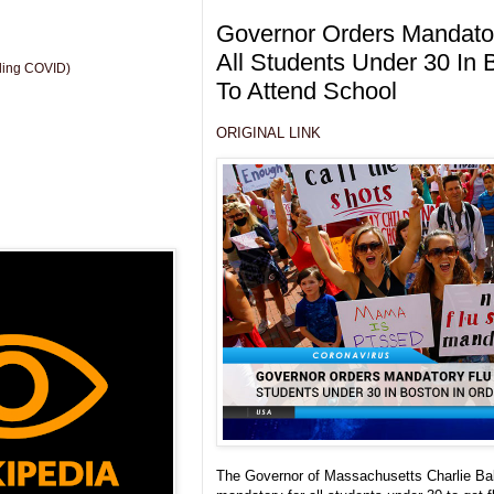
Governor Orders Mandator
All Students Under 30 In 
uding COVID)
To Attend School
ORIGINAL LINK
The Governor of Massachusetts Charlie Bake