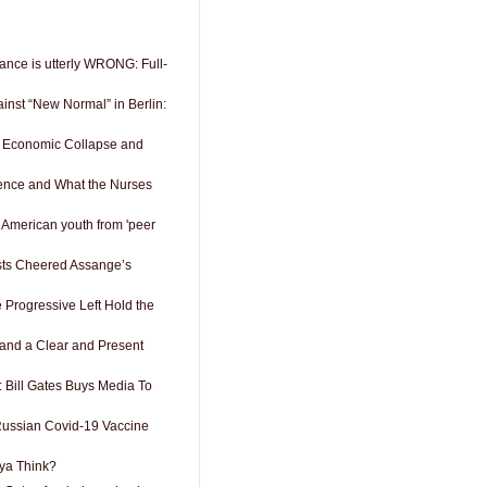
ance is utterly WRONG: Full-
inst “New Normal” in Berlin:
 Economic Collapse and
ence and What the Nurses
 American youth from 'peer
ists Cheered Assange’s
e Progressive Left Hold the
 and a Clear and Present
: Bill Gates Buys Media To
Russian Covid-19 Vaccine
ya Think?