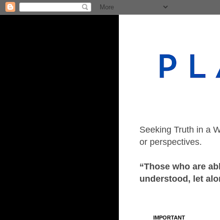
Seeking Truth in a W
or perspectives.
“Those who are able
understood, let alo
IMPORTANT