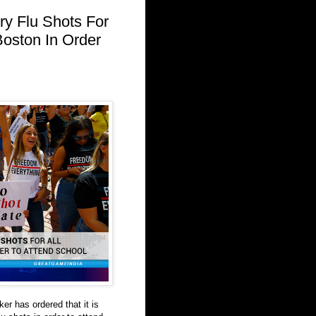
y Flu Shots For
Boston In Order
r has ordered that it is