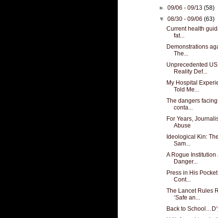
►
09/06 - 09/13
(58)
▼
08/30 - 09/06
(63)
Current health guid
fat...
Demonstrations aga
The...
Unprecedented US
Reality Def...
My Hospital Experi
Told Me...
The dangers facing
conta...
For Years, Journal
Abuse
Ideological Kin: Th
Sam...
A Rogue Institution
Danger...
Press in His Pocket
Cont...
The Lancet Rules 
‘Safe an...
Back to School…D’