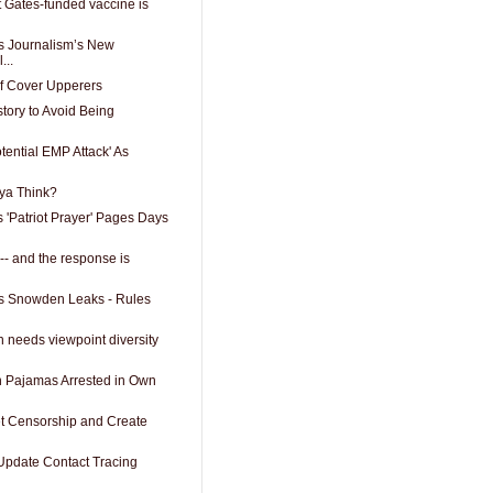
t Gates-funded vaccine is
 Journalism’s New
...
f Cover Upperers
tory to Avoid Being
ential EMP Attack' As
ya Think?
Patriot Prayer' Pages Days
t -- and the response is
es Snowden Leaks - Rules
 needs viewpoint diversity
 Pajamas Arrested in Own
et Censorship and Create
Update Contact Tracing