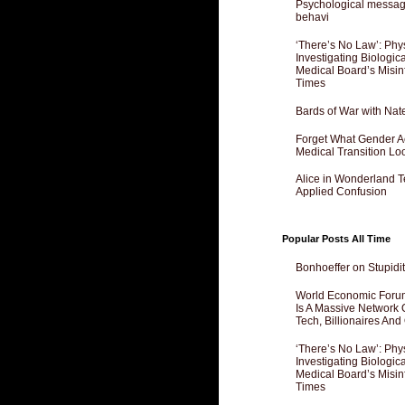
Psychological messagi
behavi
‘There’s No Law’: Phy
Investigating Biologi
Medical Board’s Misin
Times
Bards of War with Nat
Forget What Gender Act
Medical Transition Lo
Alice in Wonderland 
Applied Confusion
Popular Posts All Time
Bonhoeffer on Stupidit
World Economic Forum
Is A Massive Network O
Tech, Billionaires And 
‘There’s No Law’: Phy
Investigating Biologi
Medical Board’s Misin
Times