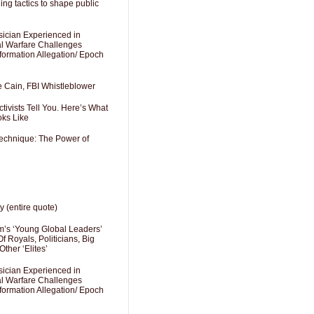
ng tactics to shape public
sician Experienced in
cal Warfare Challenges
formation Allegation/ Epoch
e Cain, FBI Whistleblower
ivists Tell You. Here’s What
oks Like
Technique: The Power of
y (entire quote)
’s ‘Young Global Leaders’
f Royals, Politicians, Big
Other ‘Elites’
sician Experienced in
cal Warfare Challenges
formation Allegation/ Epoch