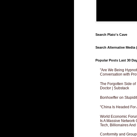
Search Plato's Cave
Search Alternative Media (
Popular Posts Last 30 Da
"Are We Being Hypnoti
Conversation with Pro
The Forgotten Side of
Doctor | Substack
Bonhoeffer on Stupidit
"China Is Headed For 
World Economic Forum
Is A Massive Network O
Tech, Billionaires And 
Conformity and Groupt