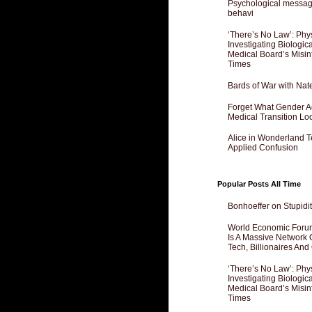
Psychological messagi
behavi
‘There’s No Law’: Phy
Investigating Biologi
Medical Board’s Misin
Times
Bards of War with Nat
Forget What Gender Act
Medical Transition Lo
Alice in Wonderland 
Applied Confusion
Popular Posts All Time
Bonhoeffer on Stupidit
World Economic Forum
Is A Massive Network O
Tech, Billionaires And 
‘There’s No Law’: Phy
Investigating Biologi
Medical Board’s Misin
Times