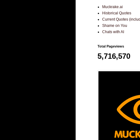
Muckrake.ai
Historical Quotes
Current Quotes (incl
Shame on You
Chats with AI
Total Pageviews
5,716,570