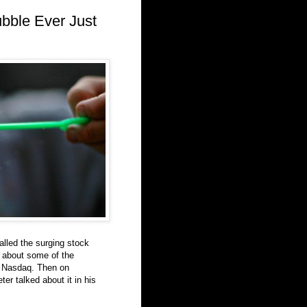
ubble Ever Just
alled the surging stock
d about some of the
he Nasdaq. Then on
r talked about it in his