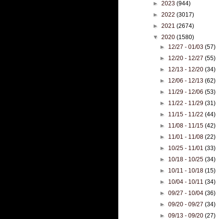
►
2023
(944)
►
2022
(3017)
►
2021
(2674)
▼
2020
(1580)
►
12/27 - 01/03
(57)
►
12/20 - 12/27
(55)
►
12/13 - 12/20
(34)
►
12/06 - 12/13
(62)
►
11/29 - 12/06
(53)
►
11/22 - 11/29
(31)
►
11/15 - 11/22
(44)
►
11/08 - 11/15
(42)
►
11/01 - 11/08
(22)
►
10/25 - 11/01
(33)
►
10/18 - 10/25
(34)
►
10/11 - 10/18
(15)
►
10/04 - 10/11
(34)
►
09/27 - 10/04
(36)
►
09/20 - 09/27
(34)
►
09/13 - 09/20
(27)