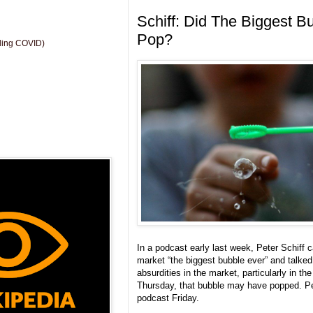
Schiff: Did The Biggest B
Pop?
uding COVID)
In a podcast early last week, Peter Schiff c
market “the biggest bubble ever” and talke
absurdities in the market, particularly in t
Thursday, that bubble may have popped. Pete
podcast Friday.