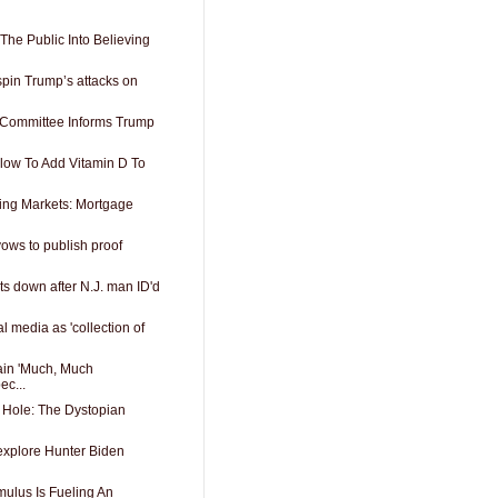
The Public Into Believing
spin Trump’s attacks on
 Committee Informs Trump
low To Add Vitamin D To
ing Markets: Mortgage
vows to publish proof
s down after N.J. man ID'd
l media as 'collection of
ain 'Much, Much
ec...
 Hole: The Dystopian
 explore Hunter Biden
ulus Is Fueling An