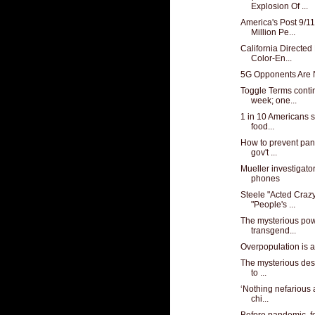
Explosion Of ...
America's Post 9/1
Million Pe...
California Direct
Color-En...
5G Opponents Are 
Toggle Terms conti
week; one...
1 in 10 Americans s
food...
How to prevent pand
gov't ...
Mueller investigato
phones
Steele "Acted Crazy
"People's ...
The mysterious powe
transgend...
Overpopulation is 
The mysterious dest
to ...
‘Nothing nefarious 
chi...
Before pandemic, 