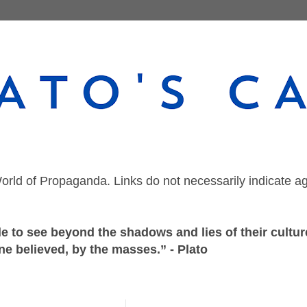
orld of Propaganda. Links do not necessarily indicate a
 to see beyond the shadows and lies of their culture
ne believed, by the masses.” - Plato
Wednesday, September 9, 2020