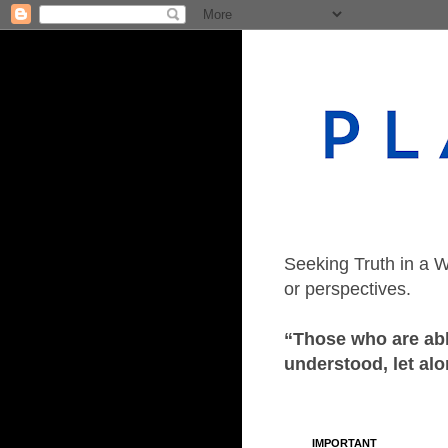
Seeking Truth in a W
or perspectives.
“Those who are able
understood, let alo
IMPORTANT