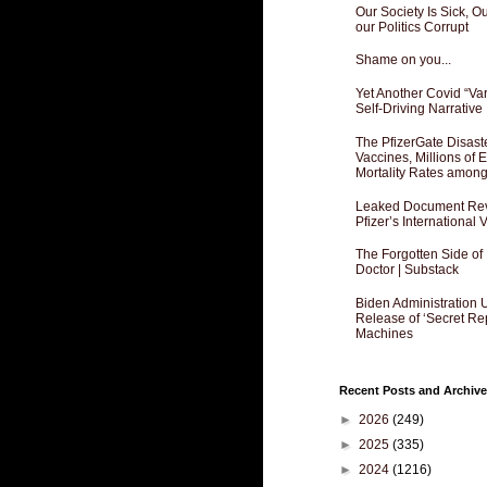
Our Society Is Sick, 
our Politics Corrupt
Shame on you...
Yet Another Covid “Va
Self-Driving Narrative
The PfizerGate Disast
Vaccines, Millions of
Mortality Rates amon
Leaked Document Reve
Pfizer’s International
The Forgotten Side of
Doctor | Substack
Biden Administration 
Release of ‘Secret Re
Machines
Recent Posts and Archive
►
2026
(249)
►
2025
(335)
►
2024
(1216)