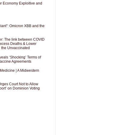
Our Economy Exploitive and
riant”: Omicron XBB and the
er: The link between COVID
 Excess Deaths & Lower
g the Unvaccinated
als ‘Shocking’ Terms of
 Vaccine Agreements
 Medicine | A Midwestern
Urges Court Not to Allow
port’ on Dominion Voting