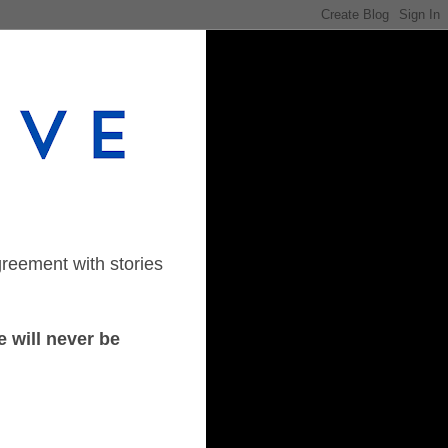
greement with stories
 will never be