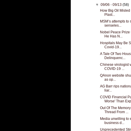
▼
09/06 - 09/13
(58)
How Big Oil Misled 
Plast...
MSM’s attempts to 
senseles...
Nobel Peace Prize
He Has N...
Hospitals May Be S
Covid-19...
A Tale Of Two Hous
Delinquenc...
Chinese virologist 
COVID-19 ...
QAnon website shut
as op...
AG Barr rips nationa
liar...
COVID Financial P
Worse' Than Exp
Out Of The Memory
Thread From ...
Media unwilling to
business d...
Unprecedented Stim