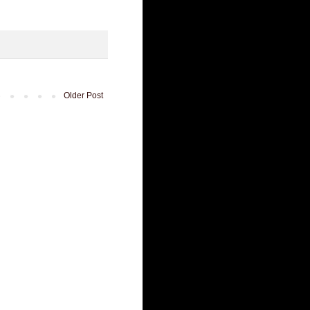
Older Post