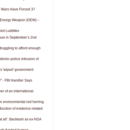
1 Wars Have Forced 37
ed Energy Weapon (DEW) –
Not Luddites
nue in September’s 2nd
truggling to afford enough
emic-police intrusion of
rs 'wiped' government
" - FBI Handler Says
r of an international
an environmental red herring
ruction of evidence related
at all’: Backlash as ex-NSA
feds funded human