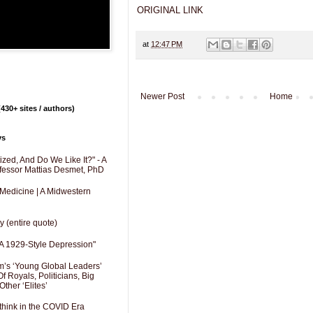
ORIGINAL LINK
at
12:47 PM
Newer Post
Home
430+ sites / authors)
ys
zed, And Do We Like It?" - A
fessor Mattias Desmet, PhD
 Medicine | A Midwestern
y (entire quote)
A 1929-Style Depression"
’s ‘Young Global Leaders’
f Royals, Politicians, Big
Other ‘Elites’
hink in the COVID Era